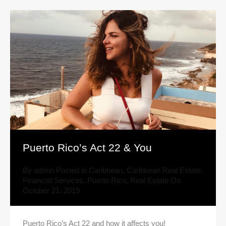
Puerto Rico’s Act 22 & You
By
admin
Posted in
Caribbean
,
Caribbean Real Estate
,
Financial Services
,
Puerto Rico
,
Real Estate
On
October 21, 2019
Puerto Rico’s Act 22 and how it affects you!