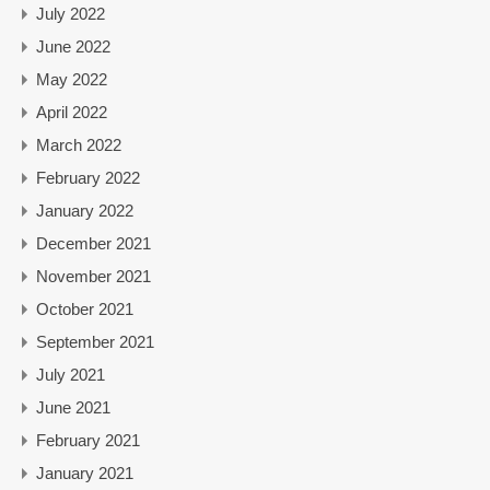
July 2022
June 2022
May 2022
April 2022
March 2022
February 2022
January 2022
December 2021
November 2021
October 2021
September 2021
July 2021
June 2021
February 2021
January 2021