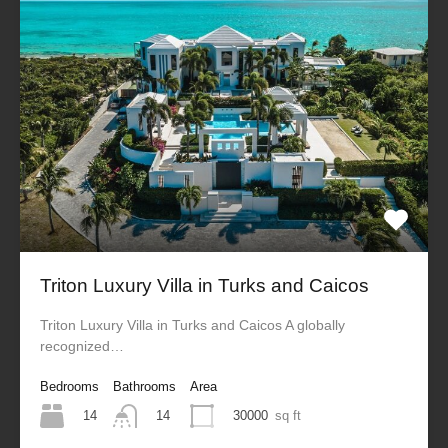
Triton Luxury Villa in Turks and Caicos
Triton Luxury Villa in Turks and Caicos A globally
recognized…
Bedrooms
Bathrooms
Area
14
30000
sq ft
14