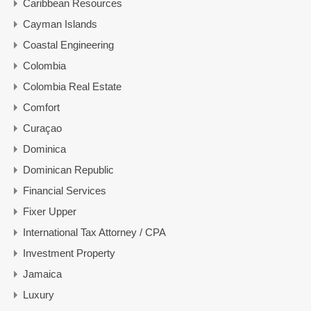
Caribbean Resources
Cayman Islands
Coastal Engineering
Colombia
Colombia Real Estate
Comfort
Curaçao
Dominica
Dominican Republic
Financial Services
Fixer Upper
International Tax Attorney / CPA
Investment Property
Jamaica
Luxury