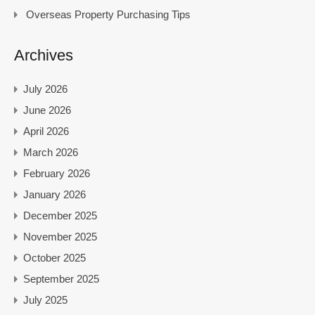
Overseas Property Purchasing Tips
Archives
July 2026
June 2026
April 2026
March 2026
February 2026
January 2026
December 2025
November 2025
October 2025
September 2025
July 2025