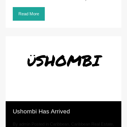
Read More
Ushombi Has Arrived
By
admin
Posted in
Caribbean
,
Caribbean Real Estate
,