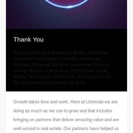
Thank You
By
admin
Posted in
Bahamas
,
Belize
,
Caribbean
,
Caribbean Real Estate
,
Colombia
,
Dominican
Republic
,
Financial Services
,
Investment Property
,
Luxury
,
Mexico
,
Puerto Rico
,
Real Estate
,
Social
Media
,
Tax Incentive Properties
,
Turks and Caicos
,
Vacation Home
On
October 28, 2019
Growth takes time and work. Here at Ushmobi we are
doing as much as we can to grow and that includes
bringing on partners that deliver amazing value and are
well versed in real estate. Our partners have helped us