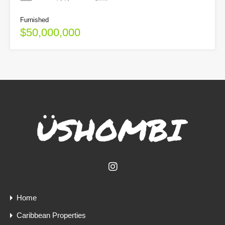
Furnished
$50,000,000
Home
Caribbean Properties