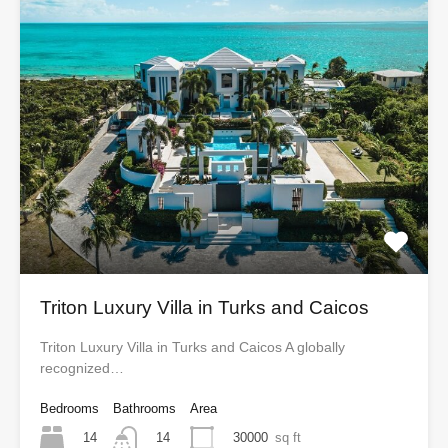
Triton Luxury Villa in Turks and Caicos
Triton Luxury Villa in Turks and Caicos A globally
recognized…
Bedrooms
Bathrooms
Area
14
30000
sq ft
14