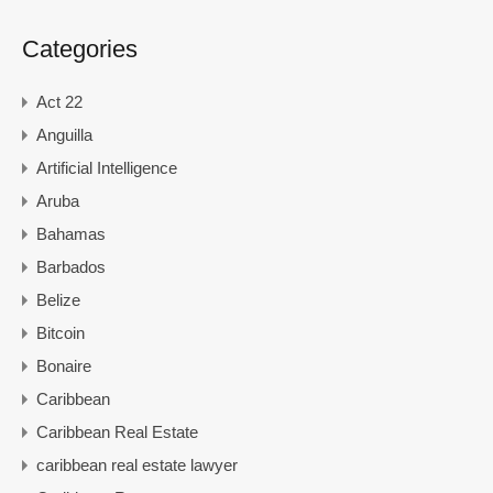
Categories
Act 22
Anguilla
Artificial Intelligence
Aruba
Bahamas
Barbados
Belize
Bitcoin
Bonaire
Caribbean
Caribbean Real Estate
caribbean real estate lawyer