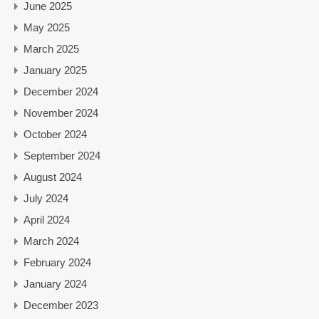
June 2025
May 2025
March 2025
January 2025
December 2024
November 2024
October 2024
September 2024
August 2024
July 2024
April 2024
March 2024
February 2024
January 2024
December 2023