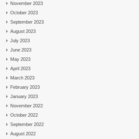
November 2023
October 2023
September 2023
August 2023
July 2023
June 2023
May 2023
April 2023
March 2023
February 2023
January 2023
November 2022
October 2022
September 2022
August 2022