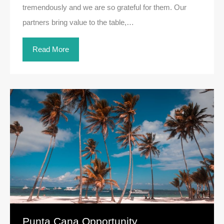
tremendously and we are so grateful for them. Our
partners bring value to the table,…
Read More
Punta Cana Opportunity