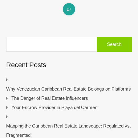
17
Search
for:
Recent Posts
Why Venezuelan Caribbean Real Estate Belongs on Platforms
The Danger of Real Estate Influencers
Your Escrow Provider in Playa del Carmen
Mapping the Caribbean Real Estate Landscape: Regulated vs.
Fragmented