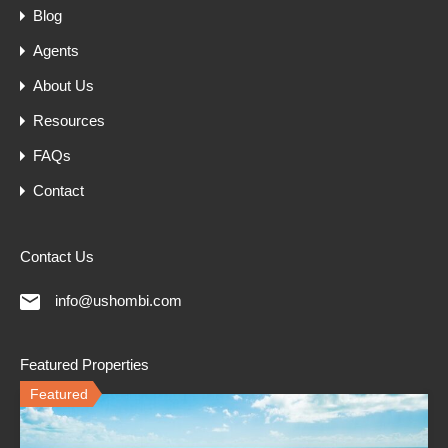
Blog
Agents
About Us
Resources
FAQs
Contact
Contact Us
info@ushombi.com
Featured Properties
Featured