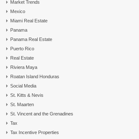
Market Trends
Mexico
Miami Real Estate
Panama
Panama Real Estate
Puerto Rico
Real Estate
Riviera Maya
Roatan Island Honduras
Social Media
St. Kitts & Nevis
St. Maarten
St. Vincent and the Grenadines
Tax
Tax Incentive Properties