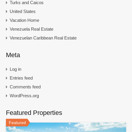
Turks and Caicos
United States
Vacation Home
Venezuela Real Estate
Venezuelan Caribbean Real Estate
Meta
Log in
Entries feed
Comments feed
WordPress.org
Featured Properties
Featured