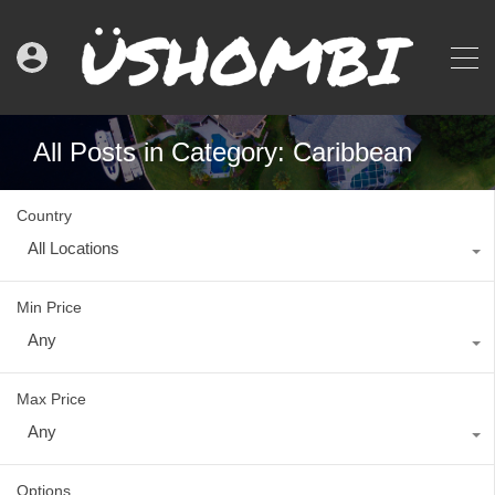
All Posts in Category: Caribbean
Country
All Locations
Min Price
Any
Max Price
Any
Options