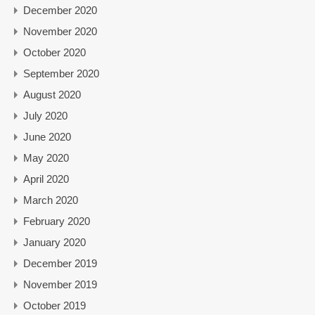
December 2020
November 2020
October 2020
September 2020
August 2020
July 2020
June 2020
May 2020
April 2020
March 2020
February 2020
January 2020
December 2019
November 2019
October 2019