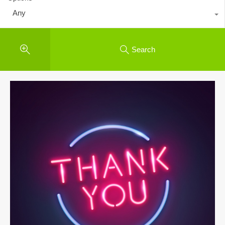
Any
Search