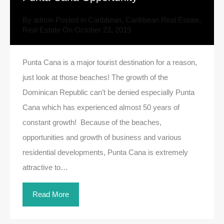
By
admin
Posted in
Caribbean
,
Caribbean Real Estate
,
Real Estate
On
October 23, 2019
Punta Cana is a major tourist destination for a reason,
just look at those beaches! The growth of the
Dominican Republic can’t be denied especially Punta
Cana which has experienced almost 50 years of
constant growth! Because of the beaches,
opportunities and growth of business and various
residential developments, Punta Cana is extremely
attractive to…
Read More