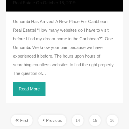
Real Estate
On
October 15, 2019
Ushombi Has Arrived! A New Place For Caribbean
Real Estate! “How many websites do I have to visit
before I find my dream home in the Caribbean?” One.
Üshombi. We know your pain because we have
experienced it before. The hours upon hours of
searching countless websites to find the right property.
The question of…
Read More
First
Previous
14
15
16