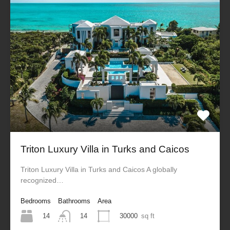
Triton Luxury Villa in Turks and Caicos
Triton Luxury Villa in Turks and Caicos A globally
recognized…
Bedrooms
Bathrooms
Area
14
30000
sq ft
14