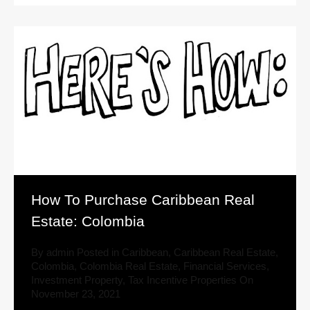
How To Purchase Caribbean Real
Estate: Colombia
By
admin
Posted in
Caribbean
,
Caribbean Real Estate
,
Colombia
,
Colombia Real Estate
,
Financial Services
,
Investment Property
,
Tax Incentive Properties
On
November 23, 2021