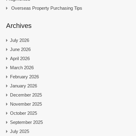
Overseas Property Purchasing Tips
Archives
July 2026
June 2026
April 2026
March 2026
February 2026
January 2026
December 2025
November 2025
October 2025
September 2025
July 2025