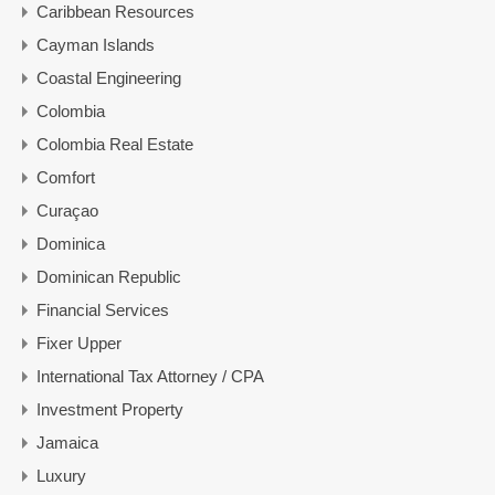
Caribbean Resources
Cayman Islands
Coastal Engineering
Colombia
Colombia Real Estate
Comfort
Curaçao
Dominica
Dominican Republic
Financial Services
Fixer Upper
International Tax Attorney / CPA
Investment Property
Jamaica
Luxury