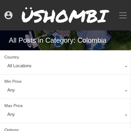
All Posts in Category: Colombia
Country
All Locations
Min Price
Any
Max Price
Any
Options