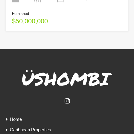
Furnished
$50,000,000
Home
Caribbean Properties