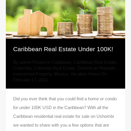
Caribbean Real Estate Under 100K!
By
admin
Posted in
Caribbean
,
Caribbean Real Estate
,
Colombia
,
Colombia Real Estate
,
Dominican Republic
,
Investment Property
,
Mexico
,
Vacation Home
On
February 17, 2021
Did you ever think that you could find a home or condo
for under 100K USD in the Caribbean? With all the
Caribbean residential real estate for sale on Ushombi
we wanted to share with you a few options that are