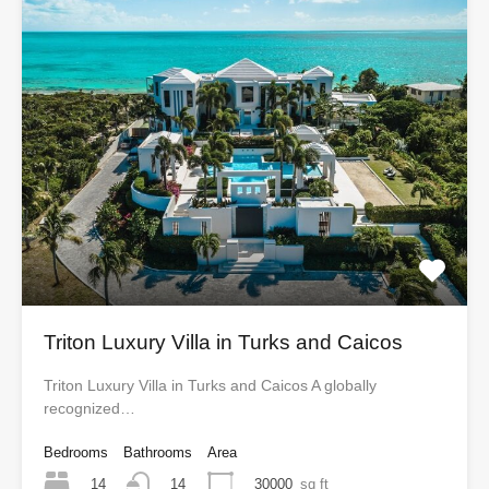
Triton Luxury Villa in Turks and Caicos
Triton Luxury Villa in Turks and Caicos A globally
recognized…
Bedrooms
Bathrooms
Area
14
30000
sq ft
14