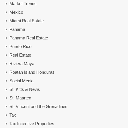
Market Trends
Mexico
Miami Real Estate
Panama
Panama Real Estate
Puerto Rico
Real Estate
Riviera Maya
Roatan Island Honduras
Social Media
St. Kitts & Nevis
St. Maarten
St. Vincent and the Grenadines
Tax
Tax Incentive Properties