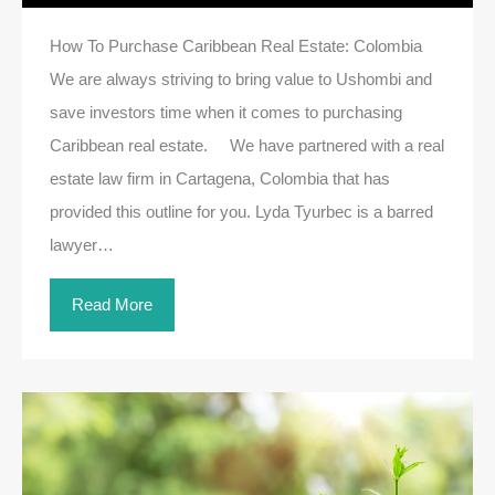
How To Purchase Caribbean Real Estate: Colombia
We are always striving to bring value to Ushombi and
save investors time when it comes to purchasing
Caribbean real estate. We have partnered with a real
estate law firm in Cartagena, Colombia that has
provided this outline for you. Lyda Tyurbec is a barred
lawyer…
Read More