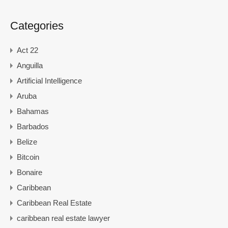
Categories
Act 22
Anguilla
Artificial Intelligence
Aruba
Bahamas
Barbados
Belize
Bitcoin
Bonaire
Caribbean
Caribbean Real Estate
caribbean real estate lawyer