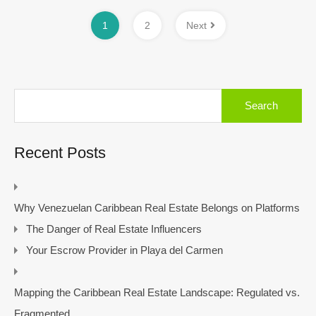
1
2
Next
Search
for:
Recent Posts
Why Venezuelan Caribbean Real Estate Belongs on Platforms
The Danger of Real Estate Influencers
Your Escrow Provider in Playa del Carmen
Mapping the Caribbean Real Estate Landscape: Regulated vs.
Fragmented