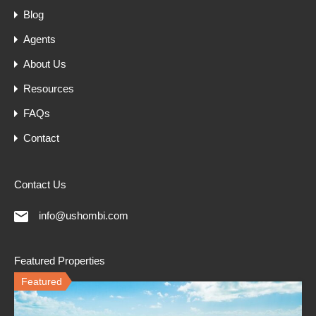
Blog
Agents
About Us
Resources
FAQs
Contact
Contact Us
info@ushombi.com
Featured Properties
Featured