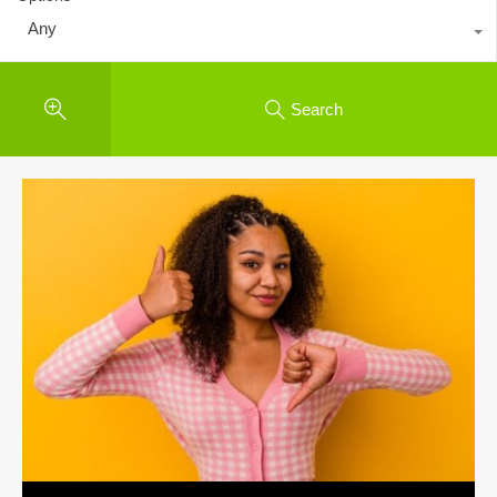
Any
Search