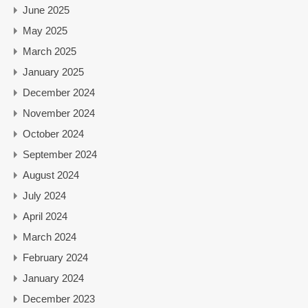
June 2025
May 2025
March 2025
January 2025
December 2024
November 2024
October 2024
September 2024
August 2024
July 2024
April 2024
March 2024
February 2024
January 2024
December 2023