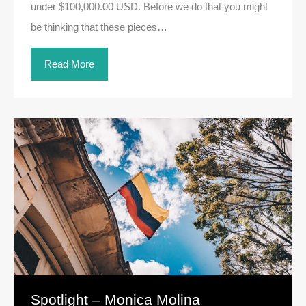
under $100,000.00 USD. Before we do that you might
be thinking that these pieces…
Read More
Spotlight – Monica Molina