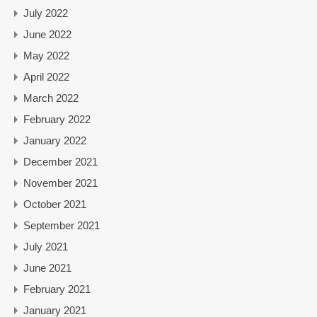
July 2022
June 2022
May 2022
April 2022
March 2022
February 2022
January 2022
December 2021
November 2021
October 2021
September 2021
July 2021
June 2021
February 2021
January 2021