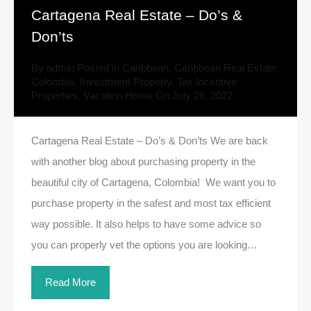
Cartagena Real Estate – Do’s &
Don’ts
By
admin
Posted in
Caribbean
,
Caribbean Real Estate
,
Colombia
,
Investment Property
,
Tax Incentive
Properties
,
Vacation Home
On
July 26, 2022
Cartagena Real Estate – Do’s & Don’ts We are back
with another blog about purchasing property in the
beautiful city of Cartagena, Colombia! We want you to
purchase property in the safest and most tax efficient
way possible. It also helps to have some advice so
you can properly vet the options you are looking…
Read More