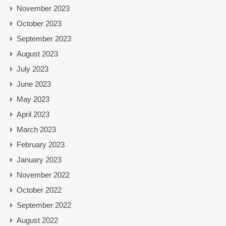
November 2023
October 2023
September 2023
August 2023
July 2023
June 2023
May 2023
April 2023
March 2023
February 2023
January 2023
November 2022
October 2022
September 2022
August 2022