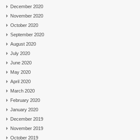
December 2020
November 2020
October 2020
September 2020
August 2020
July 2020
June 2020
May 2020
April 2020
March 2020
February 2020
January 2020
December 2019
November 2019
October 2019