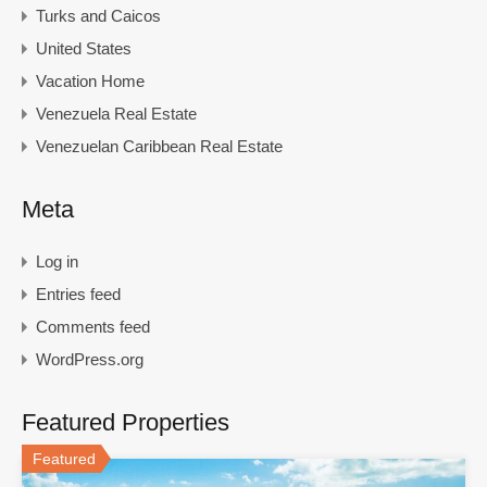
Turks and Caicos
United States
Vacation Home
Venezuela Real Estate
Venezuelan Caribbean Real Estate
Meta
Log in
Entries feed
Comments feed
WordPress.org
Featured Properties
Featured