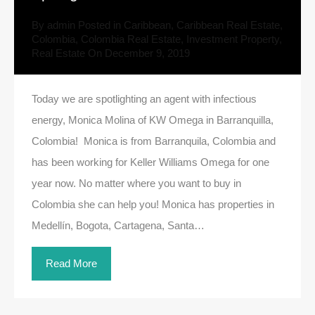
By
admin
Posted in
Caribbean
,
Caribbean Real Estate
,
Colombia
,
Colombia Real Estate
,
Investment Property
,
Real Estate
On
December 9, 2019
Today we are spotlighting an agent with infectious
energy, Monica Molina of KW Omega in Barranquilla,
Colombia! Monica is from Barranquila, Colombia and
has been working for Keller Williams Omega for one
year now. No matter where you want to buy in
Colombia she can help you! Monica has properties in
Medellín, Bogota, Cartagena, Santa…
Read More