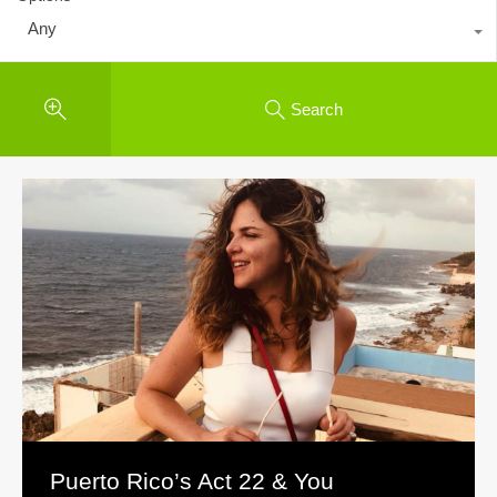
Any
Search
Puerto Rico’s Act 22 & You