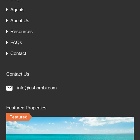
Agents
About Us
Resources
FAQs
Contact
Contact Us
info@ushombi.com
Featured Properties
Featured