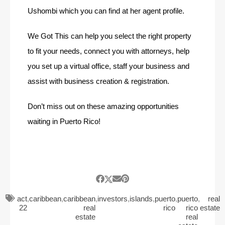
Ushombi which you can find at her agent profile.
We Got This can help you select the right property
to fit your needs, connect you with attorneys, help
you set up a virtual office, staff your business and
assist with business creation & registration.
Don’t miss out on these amazing opportunities
waiting in Puerto Rico!
act
,
caribbean
,
caribbean
,
investors
,
islands
,
puerto
,
puerto
,
real
22
real
rico
rico
estate
estate
real