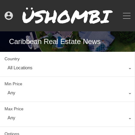
Caribbean Real Estate News
Country
All Locations
Min Price
Any
Max Price
Any
Options