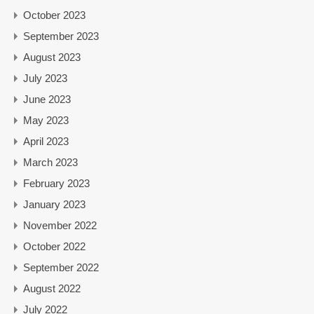
October 2023
September 2023
August 2023
July 2023
June 2023
May 2023
April 2023
March 2023
February 2023
January 2023
November 2022
October 2022
September 2022
August 2022
July 2022