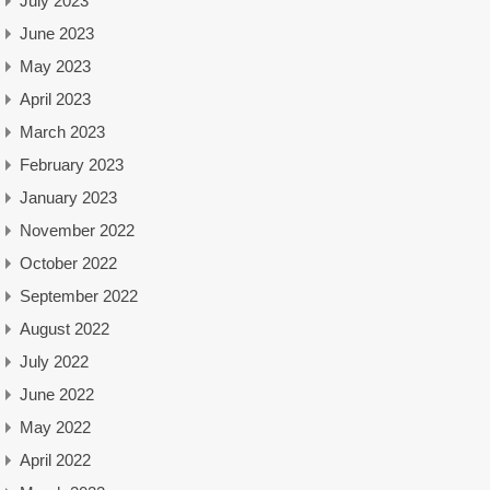
July 2023
June 2023
May 2023
April 2023
March 2023
February 2023
January 2023
November 2022
October 2022
September 2022
August 2022
July 2022
June 2022
May 2022
April 2022