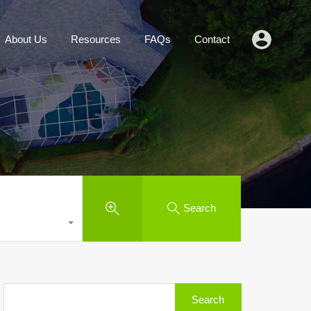
Agents
About Us
Resources
FAQs
Contact
About Us
Resources
FAQs
Contact
Search
Search
for: