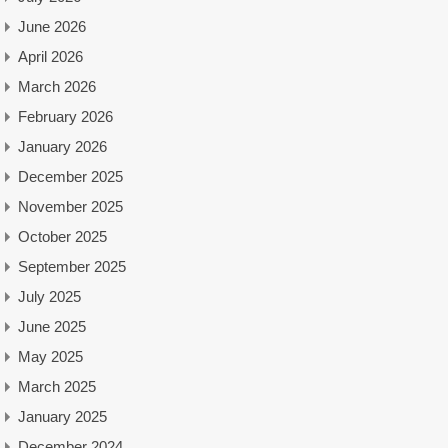
June 2026
April 2026
March 2026
February 2026
January 2026
December 2025
November 2025
October 2025
September 2025
July 2025
June 2025
May 2025
March 2025
January 2025
December 2024