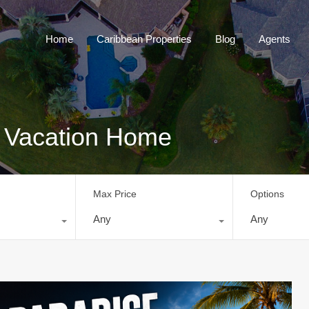
Home
Caribbean Properties
Blog
Home
Caribbean Properties
Blog
Agents
y: Vacation Home
Max Price
Options
Any
Any