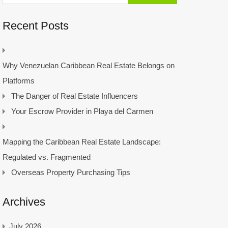
Recent Posts
Why Venezuelan Caribbean Real Estate Belongs on
Platforms
The Danger of Real Estate Influencers
Your Escrow Provider in Playa del Carmen
Mapping the Caribbean Real Estate Landscape:
Regulated vs. Fragmented
Overseas Property Purchasing Tips
Archives
July 2026