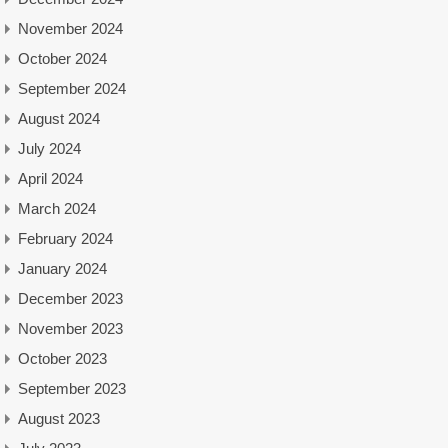
November 2024
October 2024
September 2024
August 2024
July 2024
April 2024
March 2024
February 2024
January 2024
December 2023
November 2023
October 2023
September 2023
August 2023