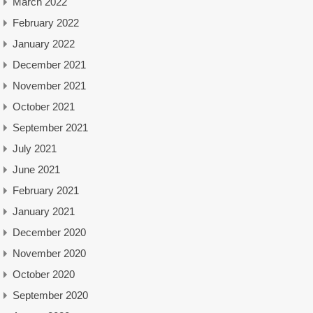
March 2022
February 2022
January 2022
December 2021
November 2021
October 2021
September 2021
July 2021
June 2021
February 2021
January 2021
December 2020
November 2020
October 2020
September 2020