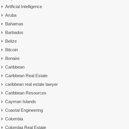
Artificial Intelligence
Aruba
Bahamas
Barbados
Belize
Bitcoin
Bonaire
Caribbean
Caribbean Real Estate
caribbean real estate lawyer
Caribbean Resources
Cayman Islands
Coastal Engineering
Colombia
Colombia Real Estate