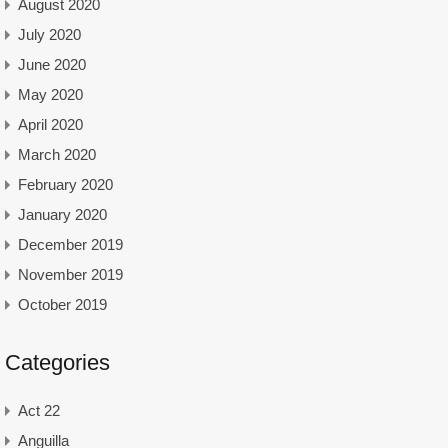
August 2020
July 2020
June 2020
May 2020
April 2020
March 2020
February 2020
January 2020
December 2019
November 2019
October 2019
Categories
Act 22
Anguilla