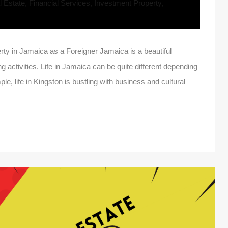
 Estate
,
Financial Services
,
Investment Property
,
y in Jamaica as a Foreigner Jamaica is a beautiful
ng activities. Life in Jamaica can be quite different depending
le, life in Kingston is bustling with business and cultural