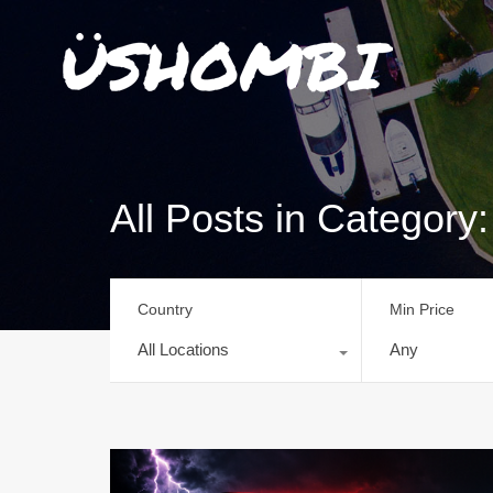
All Posts in Categor
Country
Min Price
All Locations
Any