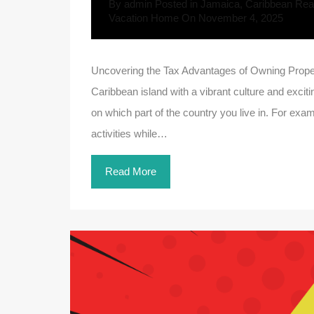
By
admin
Posted in
Jamaica
,
Caribbean Real
Vacation Home
On
November 4, 2025
Uncovering the Tax Advantages of Owning Propert
Caribbean island with a vibrant culture and exciti
on which part of the country you live in. For examp
activities while…
Read More