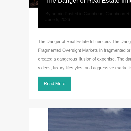
The Danger of Real Estate Inf
By
admin
Posted in
Caribbean
,
Caribbean Re
June 5, 2026
The Danger of Real Estate Influencers The Dange
Fragmented Oversight Markets In fragmented or li
created a dangerous illusion of expertise. The dan
videos, luxury lifestyles, and aggressive marketi
Read More