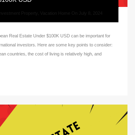
nvestment Property
,
Vacation Home
On
July 8, 2024
ean Real Estate Under $100K USD can be important for
ernational investors. Here are some key points to consider:
n countries, the cost of living is relatively high, and