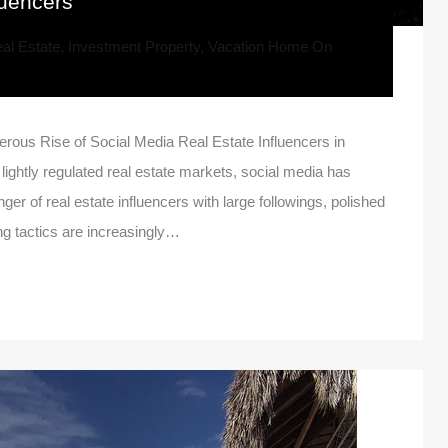
luencers
al Estate
,
Investment Property
,
Vacation Home
On
rous Rise of Social Media Real Estate Influencers in
ghtly regulated real estate markets, social media has
ger of real estate influencers with large followings, polished
ng tactics are increasingly…