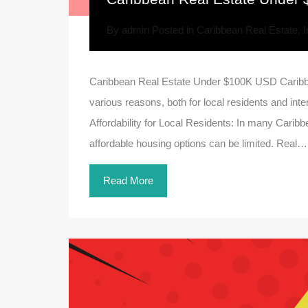
By
admin
Posted in
Caribbean Real Estate
,
I
Caribbean Real Estate Under $100K USD Caribb
various reasons, both for local residents and int
Affordability for Local Residents: In many Caribbea
affordable housing options can be limited. Real…
Read More