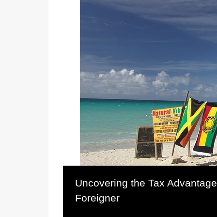
Uncovering the Tax Advantage
Foreigner