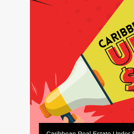
Caribbean Real Estate Under