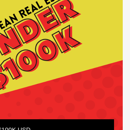
 $100K USD