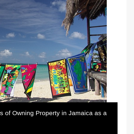
s of Owning Property in Jamaica as a