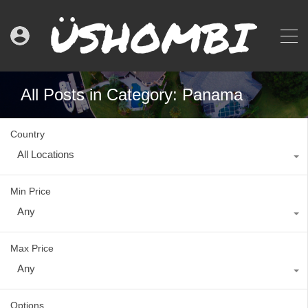
All Posts in Category: Panama
Country
All Locations
Min Price
Any
Max Price
Any
Options