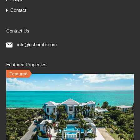
Contact
Contact Us
info@ushombi.com
Featured Properties
Featured