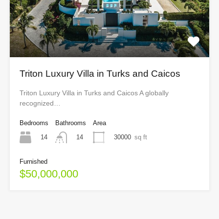
Triton Luxury Villa in Turks and Caicos
Triton Luxury Villa in Turks and Caicos A globally
recognized…
Bedrooms
Bathrooms
Area
14
30000
sq ft
14
Furnished
$50,000,000