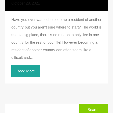
October 28, 2021
Have you ever wanted to become a resident of another
country but you aren’t sure where to start? The world is
such a big place, there is no reason to only live in one
country for the rest of your life! However becoming a
resident of another country can often seem like a
difficult and…
Read More
Search
for: