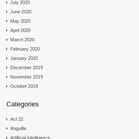
July 2020
June 2020
May 2020
April 2020
March 2020
February 2020
January 2020
December 2019
November 2019
October 2019
Categories
Act 22
Anguilla
Artificial Intelligence