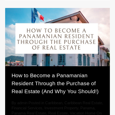
How to Become a Panamanian
Resident Through the Purchase of
Real Estate (And Why You Should!)
By
admin
Posted in
Caribbean
,
Caribbean Real Estate
,
Financial Services
,
Investment Property
,
Panama
,
Panama Real Estate
,
Real Estate
,
Vacation Home
On