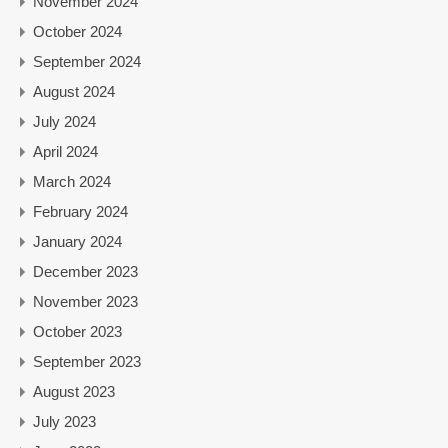
November 2024
October 2024
September 2024
August 2024
July 2024
April 2024
March 2024
February 2024
January 2024
December 2023
November 2023
October 2023
September 2023
August 2023
July 2023