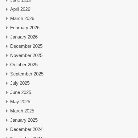
April 2026
March 2026
February 2026
January 2026
December 2025
November 2025
October 2025
September 2025
July 2025
June 2025
May 2025
March 2025
January 2025
December 2024