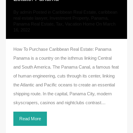
By
admin
Posted in
Caribbean Real Estate
,
caribbean
real estate lawyer
,
Investment Property
,
Panama
,
Panama Real Estate
,
Tax
,
Vacation Home
On
March
16, 2022
How To Purchase Caribbean Real Estate: Panama
Panama is a country on the isthmus linking Central
and South America. The Panama Canal, a famous feat
of human engineering, cuts through its center, linking
the Atlantic and Pacific oceans to create an essential
shipping route. In the capital, Panama City, modern
skyscrapers, casinos and nightclubs contrast…
Read More