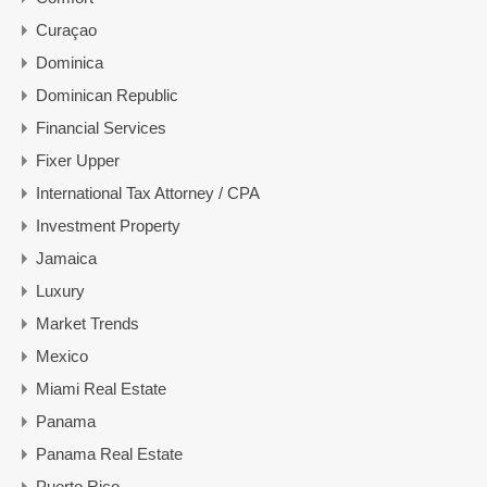
Curaçao
Dominica
Dominican Republic
Financial Services
Fixer Upper
International Tax Attorney / CPA
Investment Property
Jamaica
Luxury
Market Trends
Mexico
Miami Real Estate
Panama
Panama Real Estate
Puerto Rico