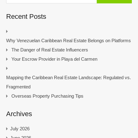
Recent Posts
Why Venezuelan Caribbean Real Estate Belongs on Platforms
The Danger of Real Estate Influencers
Your Escrow Provider in Playa del Carmen
Mapping the Caribbean Real Estate Landscape: Regulated vs.
Fragmented
Overseas Property Purchasing Tips
Archives
July 2026
June 2026