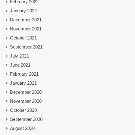
February 2022
January 2022
December 2021
November 2021
October 2021
September 2021
July 2021
June 2021
February 2021
January 2021
December 2020
November 2020
October 2020
September 2020
August 2020