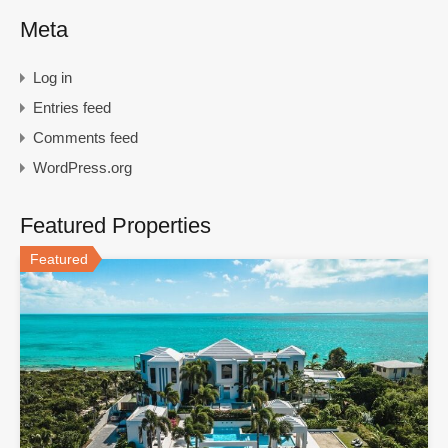
Meta
Log in
Entries feed
Comments feed
WordPress.org
Featured Properties
Featured