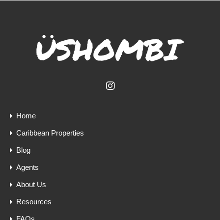
Home
Caribbean Properties
Blog
Agents
About Us
Resources
FAQs