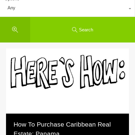
Any
Search
How To Purchase Caribbean Real
Estate: Panama