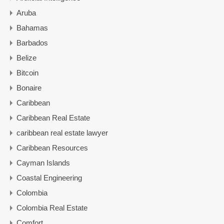
Aruba
Bahamas
Barbados
Belize
Bitcoin
Bonaire
Caribbean
Caribbean Real Estate
caribbean real estate lawyer
Caribbean Resources
Cayman Islands
Coastal Engineering
Colombia
Colombia Real Estate
Comfort