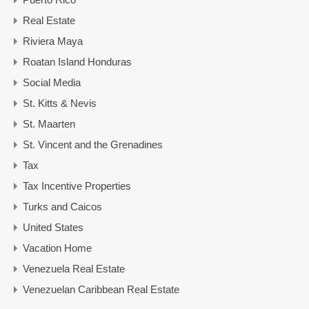
Real Estate
Riviera Maya
Roatan Island Honduras
Social Media
St. Kitts & Nevis
St. Maarten
St. Vincent and the Grenadines
Tax
Tax Incentive Properties
Turks and Caicos
United States
Vacation Home
Venezuela Real Estate
Venezuelan Caribbean Real Estate