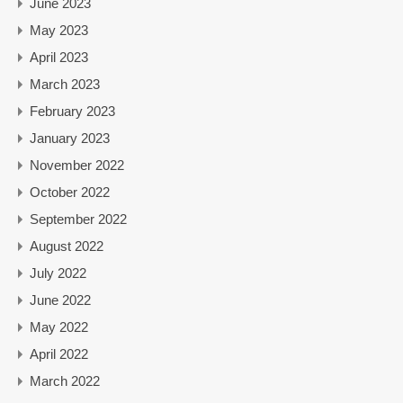
June 2023
May 2023
April 2023
March 2023
February 2023
January 2023
November 2022
October 2022
September 2022
August 2022
July 2022
June 2022
May 2022
April 2022
March 2022