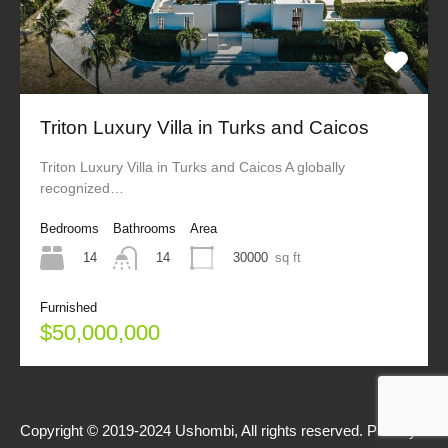
Triton Luxury Villa in Turks and Caicos
Triton Luxury Villa in Turks and Caicos A globally
recognized…
Bedrooms
Bathrooms
Area
14
30000
sq ft
14
Furnished
$50,000,000
Copyright © 2019-2024 Ushombi, All rights reserved.
Privacy