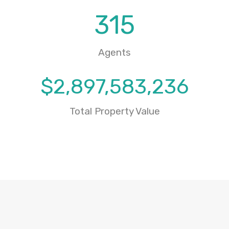
315
Agents
$
2,897,583,236
Total Property Value