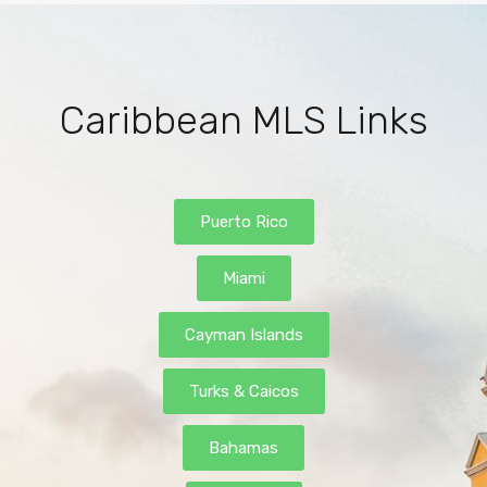
Caribbean MLS Links
Puerto Rico
Miami
Cayman Islands
Turks & Caicos
Bahamas