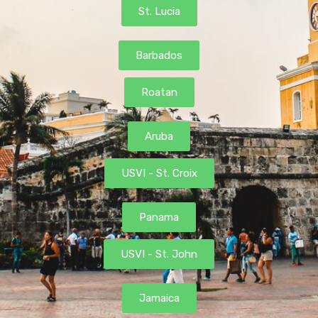
St. Lucia
Barbados
Roatan
Aruba
USVI - St. Croix
Panama
USVI - St. John
Jamaica