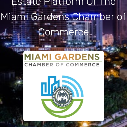
Estate Platform Of The
Miami Gardens Chamber of
Commerce