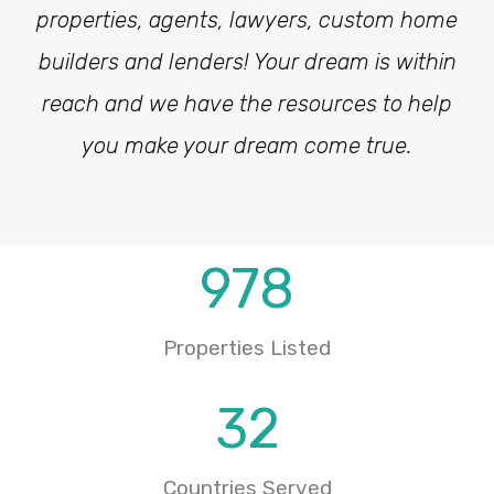
properties, agents, lawyers, custom home
builders and lenders! Your dream is within
reach and we have the resources to help
you make your dream come true.
978
Properties Listed
32
Countries Served