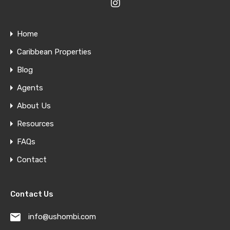
Home
Caribbean Properties
Blog
Agents
About Us
Resources
FAQs
Contact
Contact Us
info@ushombi.com