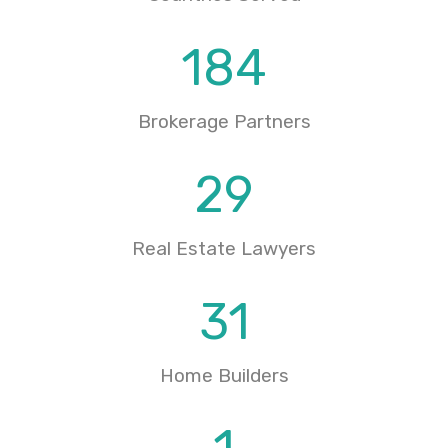
184
Brokerage Partners
29
Real Estate Lawyers
31
Home Builders