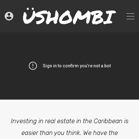
Investing in real estate in the Caribbean is
easier than you think. We have the