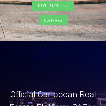
USVI - St. Thomas
Costa Rica
Official Caribbean Real