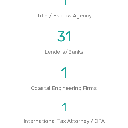
1
Title / Escrow Agency
31
Lenders/Banks
1
Coastal Engineering Firms
1
International Tax Attorney / CPA