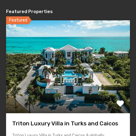
Featured Properties
Featured
Triton Luxury Villa in Turks and Caicos
Triton Luxury Villa in Turks and Caicos A globally