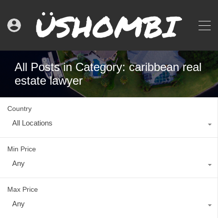
All Posts in Category: caribbean real
estate lawyer
Country
All Locations
Min Price
Any
Max Price
Any