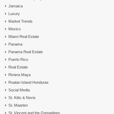
Jamaica
Luxury
Market Trends
Mexico
Miami Real Estate
Panama
Panama Real Estate
Puerto Rico
Real Estate
Riviera Maya
Roatan Island Honduras
Social Media
St. Kitts & Nevis
St. Maarten
St. Vincent and the Grenadines