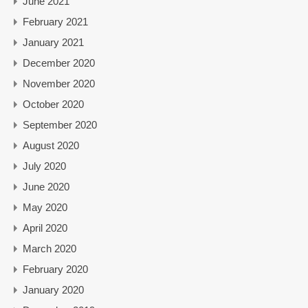
June 2021
February 2021
January 2021
December 2020
November 2020
October 2020
September 2020
August 2020
July 2020
June 2020
May 2020
April 2020
March 2020
February 2020
January 2020