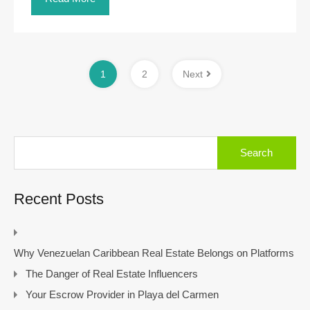
1
2
Next
Search
for:
Recent Posts
Why Venezuelan Caribbean Real Estate Belongs on Platforms
The Danger of Real Estate Influencers
Your Escrow Provider in Playa del Carmen