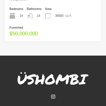
Bedrooms
Bathrooms
Area
14
30000
sq ft
14
Furnished
$50,000,000