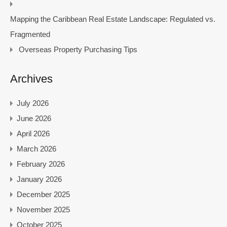
Mapping the Caribbean Real Estate Landscape: Regulated vs.
Fragmented
Overseas Property Purchasing Tips
Archives
July 2026
June 2026
April 2026
March 2026
February 2026
January 2026
December 2025
November 2025
October 2025