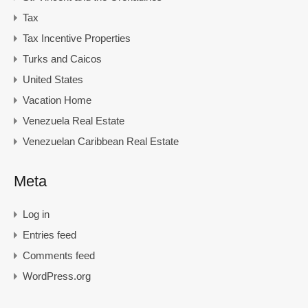
Tax
Tax Incentive Properties
Turks and Caicos
United States
Vacation Home
Venezuela Real Estate
Venezuelan Caribbean Real Estate
Meta
Log in
Entries feed
Comments feed
WordPress.org