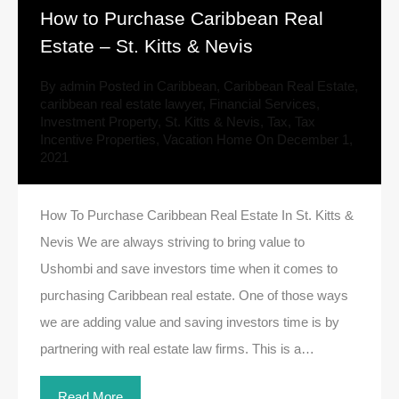
How to Purchase Caribbean Real
Estate – St. Kitts & Nevis
By
admin
Posted in
Caribbean
,
Caribbean Real Estate
,
caribbean real estate lawyer
,
Financial Services
,
Investment Property
,
St. Kitts & Nevis
,
Tax
,
Tax
Incentive Properties
,
Vacation Home
On
December 1,
2021
How To Purchase Caribbean Real Estate In St. Kitts &
Nevis We are always striving to bring value to
Ushombi and save investors time when it comes to
purchasing Caribbean real estate. One of those ways
we are adding value and saving investors time is by
partnering with real estate law firms. This is a…
Read More