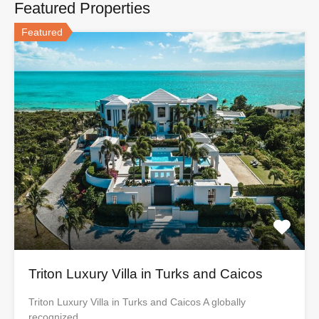
Featured Properties
Featured
Triton Luxury Villa in Turks and Caicos
Triton Luxury Villa in Turks and Caicos A globally
recognized…