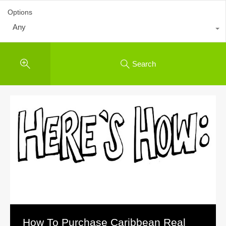
Options
Any
Search
How To Purchase Caribbean Real