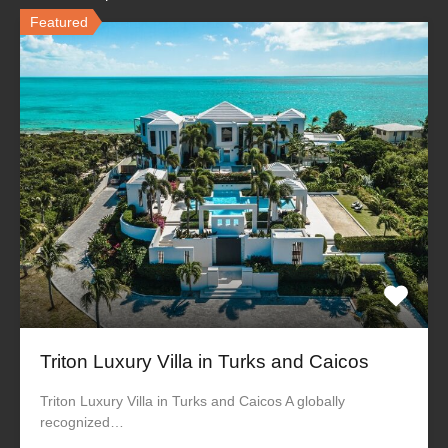
Featured
Triton Luxury Villa in Turks and Caicos
Triton Luxury Villa in Turks and Caicos A globally
recognized…