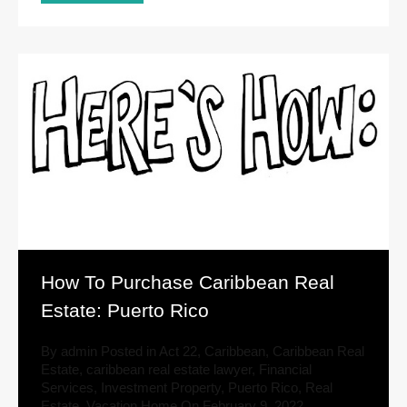
How To Purchase Caribbean Real
Estate: Puerto Rico
By
admin
Posted in
Act 22
,
Caribbean
,
Caribbean Real
Estate
,
caribbean real estate lawyer
,
Financial
Services
,
Investment Property
,
Puerto Rico
,
Real
Estate
,
Vacation Home
On
February 9, 2022