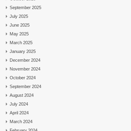
September 2025
July 2025
June 2025
May 2025
March 2025
January 2025
December 2024
November 2024
October 2024
September 2024
August 2024
July 2024
April 2024
March 2024
February 2024