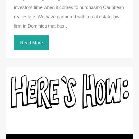
investors time when it comes to purchasing Caribbean
real estate. We have partnered with a real estate law
firm in Dominica that has…
Read More