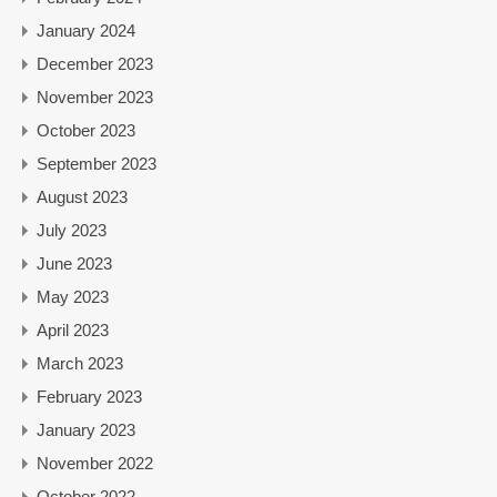
January 2024
December 2023
November 2023
October 2023
September 2023
August 2023
July 2023
June 2023
May 2023
April 2023
March 2023
February 2023
January 2023
November 2022
October 2022