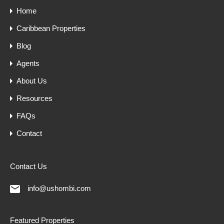
Home
Caribbean Properties
Blog
Agents
About Us
Resources
FAQs
Contact
Contact Us
info@ushombi.com
Featured Properties