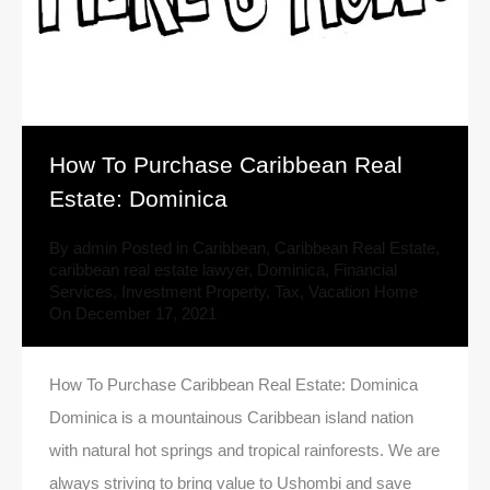
How To Purchase Caribbean Real
Estate: Dominica
By
admin
Posted in
Caribbean
,
Caribbean Real Estate
,
caribbean real estate lawyer
,
Dominica
,
Financial
Services
,
Investment Property
,
Tax
,
Vacation Home
On
December 17, 2021
How To Purchase Caribbean Real Estate: Dominica
Dominica is a mountainous Caribbean island nation
with natural hot springs and tropical rainforests. We are
always striving to bring value to Ushombi and save