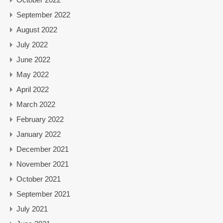
September 2022
August 2022
July 2022
June 2022
May 2022
April 2022
March 2022
February 2022
January 2022
December 2021
November 2021
October 2021
September 2021
July 2021