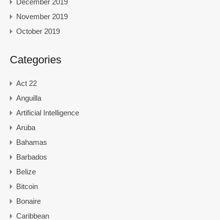
December 2019
November 2019
October 2019
Categories
Act 22
Anguilla
Artificial Intelligence
Aruba
Bahamas
Barbados
Belize
Bitcoin
Bonaire
Caribbean