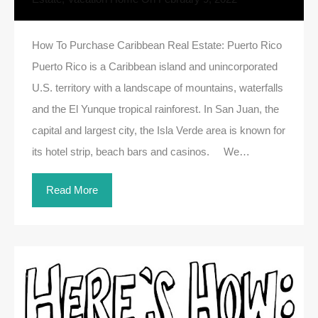
How To Purchase Caribbean Real Estate: Puerto Rico
Puerto Rico is a Caribbean island and unincorporated
U.S. territory with a landscape of mountains, waterfalls
and the El Yunque tropical rainforest. In San Juan, the
capital and largest city, the Isla Verde area is known for
its hotel strip, beach bars and casinos. We…
Read More