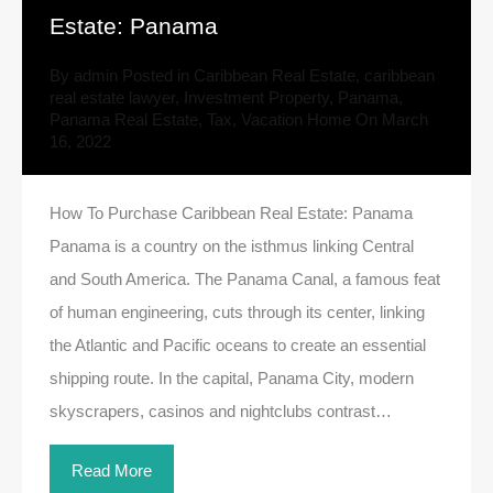
Estate: Panama
By
admin
Posted in
Caribbean Real Estate
,
caribbean
real estate lawyer
,
Investment Property
,
Panama
,
Panama Real Estate
,
Tax
,
Vacation Home
On
March
16, 2022
How To Purchase Caribbean Real Estate: Panama
Panama is a country on the isthmus linking Central
and South America. The Panama Canal, a famous feat
of human engineering, cuts through its center, linking
the Atlantic and Pacific oceans to create an essential
shipping route. In the capital, Panama City, modern
skyscrapers, casinos and nightclubs contrast…
Read More