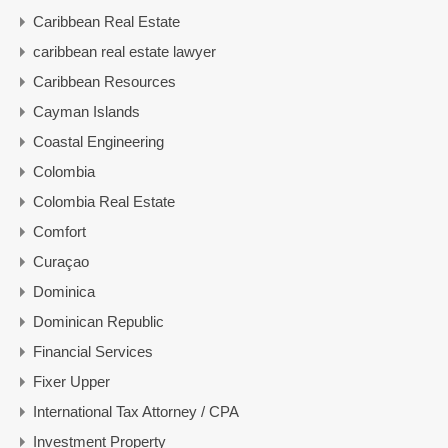
Caribbean Real Estate
caribbean real estate lawyer
Caribbean Resources
Cayman Islands
Coastal Engineering
Colombia
Colombia Real Estate
Comfort
Curaçao
Dominica
Dominican Republic
Financial Services
Fixer Upper
International Tax Attorney / CPA
Investment Property