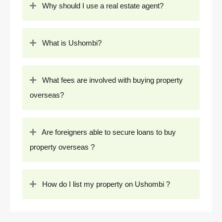
Why should I use a real estate agent?
What is Ushombi?
What fees are involved with buying property
overseas?
Are foreigners able to secure loans to buy
property overseas ?
How do I list my property on Ushombi ?