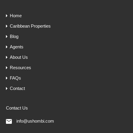
Home
Caribbean Properties
Blog
Agents
About Us
Resources
FAQs
Contact
Contact Us
info@ushombi.com