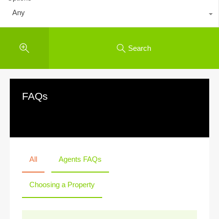
Any
Search
FAQs
All
Agents FAQs
Choosing a Property