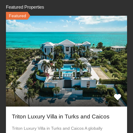
Featured Properties
Featured
Triton Luxury Villa in Turks and Caicos
Triton Luxury Villa in Turks and Caicos A globally