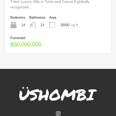
Triton Luxury Villa in Turks and Caicos A globally
recognized…
Bedrooms
Bathrooms
Area
14
30000
sq ft
14
Furnished
$50,000,000