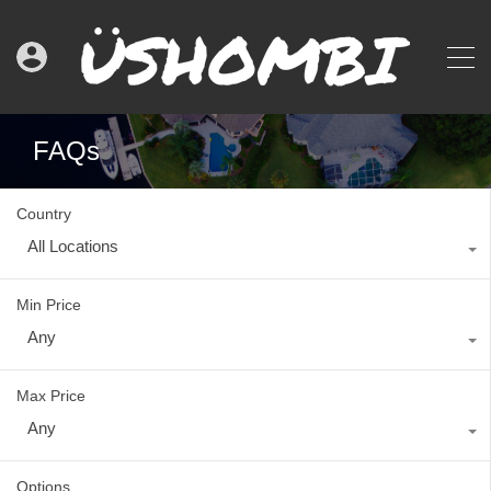
FAQs
Country
All Locations
Min Price
Any
Max Price
Any
Options