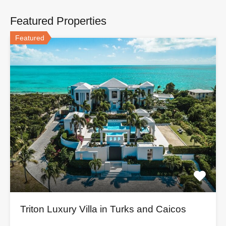
Featured Properties
Featured
Triton Luxury Villa in Turks and Caicos