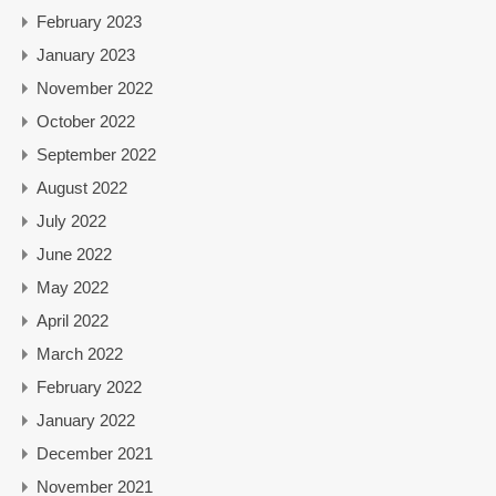
February 2023
January 2023
November 2022
October 2022
September 2022
August 2022
July 2022
June 2022
May 2022
April 2022
March 2022
February 2022
January 2022
December 2021
November 2021