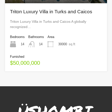
Triton Luxury Villa in Turks and Caicos
Triton Luxury Villa in Turks and Caicos A globally
recognized…
Bedrooms
Bathrooms
Area
14
30000
sq ft
14
Furnished
$50,000,000