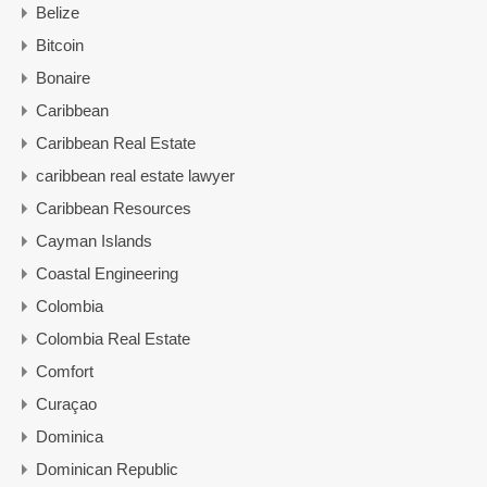
Belize
Bitcoin
Bonaire
Caribbean
Caribbean Real Estate
caribbean real estate lawyer
Caribbean Resources
Cayman Islands
Coastal Engineering
Colombia
Colombia Real Estate
Comfort
Curaçao
Dominica
Dominican Republic