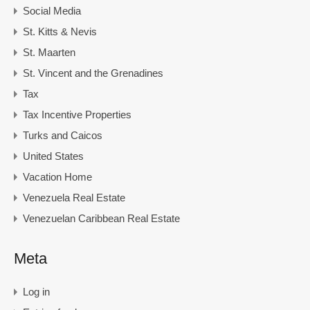
Social Media
St. Kitts & Nevis
St. Maarten
St. Vincent and the Grenadines
Tax
Tax Incentive Properties
Turks and Caicos
United States
Vacation Home
Venezuela Real Estate
Venezuelan Caribbean Real Estate
Meta
Log in