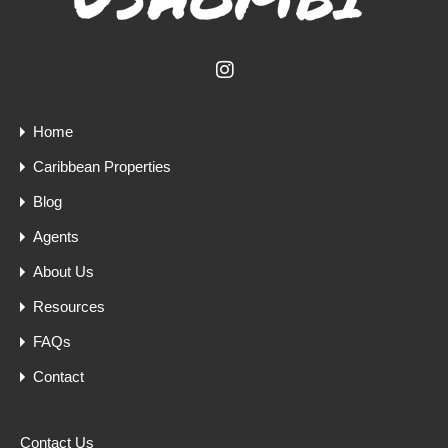
Home
Caribbean Properties
Blog
Agents
About Us
Resources
FAQs
Contact
Contact Us