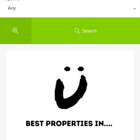
Any
Search