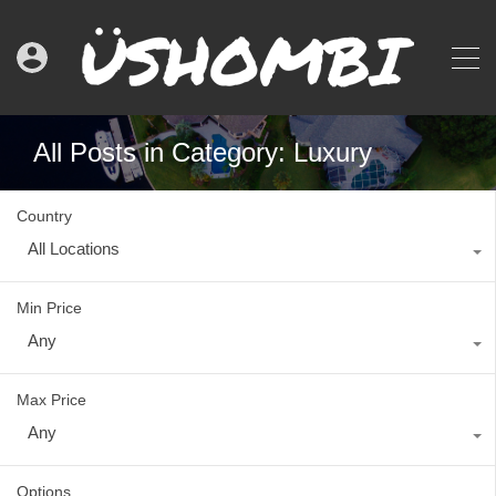
All Posts in Category: Luxury
Country
All Locations
Min Price
Any
Max Price
Any
Options