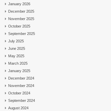
January 2026
December 2025
November 2025
October 2025
September 2025
July 2025
June 2025
May 2025
March 2025
January 2025
December 2024
November 2024
October 2024
September 2024
August 2024