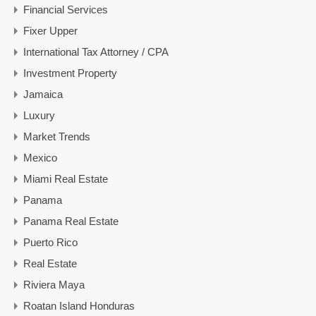
Financial Services
Fixer Upper
International Tax Attorney / CPA
Investment Property
Jamaica
Luxury
Market Trends
Mexico
Miami Real Estate
Panama
Panama Real Estate
Puerto Rico
Real Estate
Riviera Maya
Roatan Island Honduras