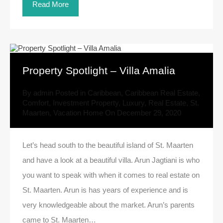
Read More
Property Spotlight – Villa Amalia
By
admin
Posted in
Caribbean
,
Caribbean Real Estate
,
Comfort
,
Investment Property
,
Luxury
,
Real Estate
,
St.
Maarten
,
Vacation Home
On
December 29, 2020
Let’s head south to the beautiful island of St. Maarten
and have a look at a beautiful villa. Arun Jagtiani is who
you want to speak with when it comes to real estate on
St. Maarten. Arun is has years of experience and is
very knowledgeable about the market. Arun’s parents
came to St. Maarten…