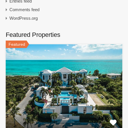
Entries feed
Comments feed
WordPress.org
Featured Properties
Featured