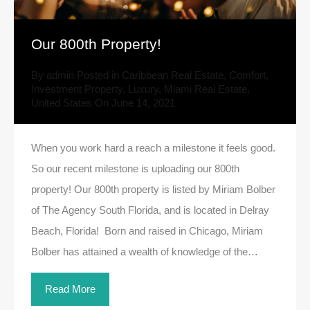
Our 800th Property!
By
admin
Posted in
Caribbean Real Estate
,
Comfort
,
Investment Property
,
Luxury
,
Miami Real Estate
,
United States
On
June 14, 2021
When you work hard a reach a milestone it feels good.
So our recent milestone is uploading our 800th
property! Our 800th property is listed by Miriam Bolber
of The Agency South Florida, and is located in Delray
Beach, Florida! Born and raised in Chicago, Miriam
Bolber has attained a wealth of knowledge of the…
Read More