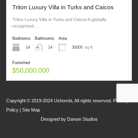
Triton Luxury Villa in Turks and Caicos
Triton Luxury Villa in Turks and Caicos A globally
recognized…
Bedrooms
Bathrooms
Area
14
30000
sq ft
14
Furnished
$50,000,000
Copyright © 2019-2024 Ushombi, All rights reserved.
Privacy
Policy
|
Site Map
Designed by
Darwin Studios