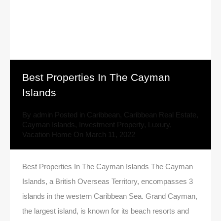
Best Properties In The Cayman
Islands
By
admin
Posted in
Caribbean
,
Caribbean Real Estate
,
Cayman Islands
,
Investment Property
,
Luxury
,
Vacation Home
On
March 11, 2022
Best Properties In The Cayman Islands The Cayman
Islands, a British Overseas Territory, encompasses 3
islands in the western Caribbean Sea. Grand Cayman,
the largest island, is known for its beach resorts and