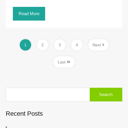
Read More
1
2
3
4
Next
Last
Search
for:
Recent Posts