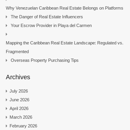
Why Venezuelan Caribbean Real Estate Belongs on Platforms
The Danger of Real Estate Influencers
Your Escrow Provider in Playa del Carmen
Mapping the Caribbean Real Estate Landscape: Regulated vs.
Fragmented
Overseas Property Purchasing Tips
Archives
July 2026
June 2026
April 2026
March 2026
February 2026