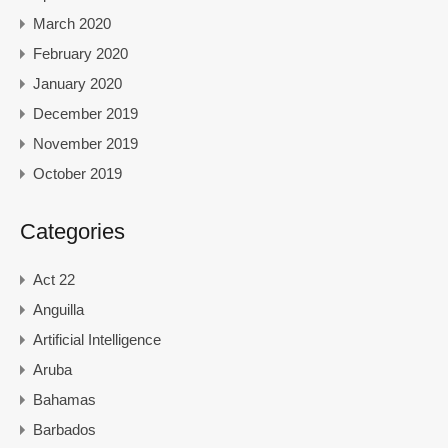
March 2020
February 2020
January 2020
December 2019
November 2019
October 2019
Categories
Act 22
Anguilla
Artificial Intelligence
Aruba
Bahamas
Barbados