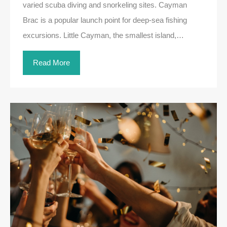
varied scuba diving and snorkeling sites. Cayman
Brac is a popular launch point for deep-sea fishing
excursions. Little Cayman, the smallest island,…
Read More