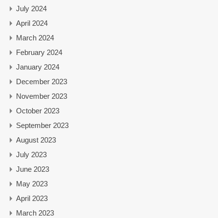
July 2024
April 2024
March 2024
February 2024
January 2024
December 2023
November 2023
October 2023
September 2023
August 2023
July 2023
June 2023
May 2023
April 2023
March 2023