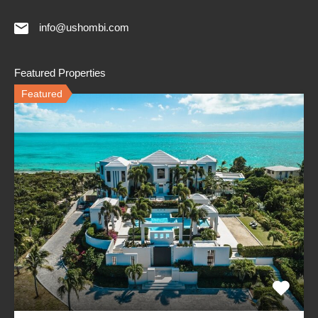
info@ushombi.com
Featured Properties
Featured