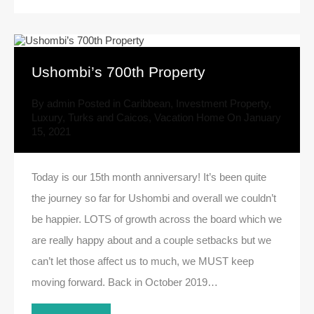
Ushombi’s 700th Property
By
admin
Posted in
Caribbean
,
Investment Property
,
Luxury
,
Turks and Caicos
,
Vacation Home
On
January
15, 2021
Today is our 15th month anniversary! It’s been quite
the journey so far for Ushombi and overall we couldn’t
be happier. LOTS of growth across the board which we
are really happy about and a couple setbacks but we
can’t let those affect us to much, we MUST keep
moving forward. Back in October 2019…