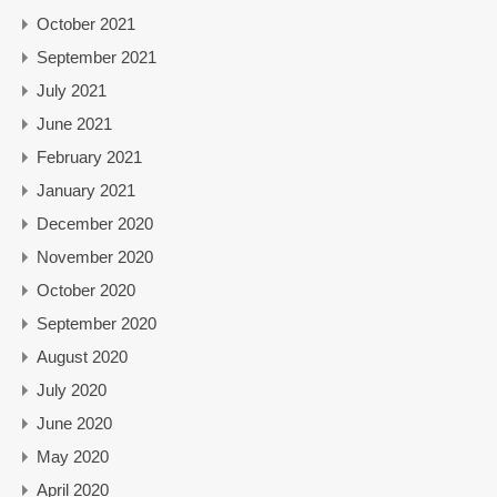
October 2021
September 2021
July 2021
June 2021
February 2021
January 2021
December 2020
November 2020
October 2020
September 2020
August 2020
July 2020
June 2020
May 2020
April 2020