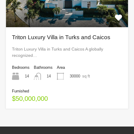
Triton Luxury Villa in Turks and Caicos
Triton Luxury Villa in Turks and Caicos A globally
recognized…
Bedrooms
Bathrooms
Area
14
30000
sq ft
14
Furnished
$50,000,000