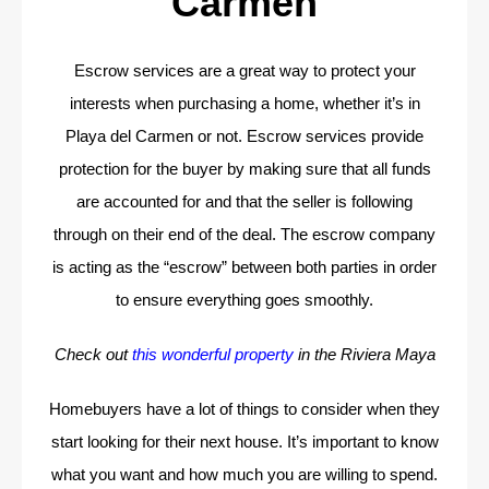
Carmen
Escrow services are a great way to protect your
interests when purchasing a home, whether it’s in
Playa del Carmen or not. Escrow services provide
protection for the buyer by making sure that all funds
are accounted for and that the seller is following
through on their end of the deal. The escrow company
is acting as the “escrow” between both parties in order
to ensure everything goes smoothly.
Check out
this wonderful property
in the Riviera Maya
Homebuyers have a lot of things to consider when they
start looking for their next house. It’s important to know
what you want and how much you are willing to spend.