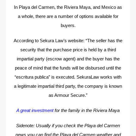
In Playa del Carmen, the Riviera Maya, and Mexico as
a whole, there are a number of options available for
buyers.
According to Sekura Law’s website: “The seller has the
security that the purchase price is held by a third
impartial party (escrow agent) and the buyer has the
peace of mind that the funds will be disbursed until the
“escritura publica” is executed.
SekuraLaw works with
a legitimate impartial third party, the company is known
as Armour Secure.”
A great investment
for the family in the Riviera Maya
Sidenote: Usually if you check the Playa del Carmen
news you can find the Playa del Carmen weather and