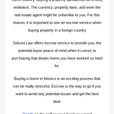
endeavor. The currency, property laws, and even the
real estate agent might be unfamiliar to you. For this
reason, it is important to use an escrow service when
buying property in a foreign country
Sekura Law offers escrow service to provide you, the
potential buyer peace of mind when it comes to
purchasing that dream home you have worked so hard
for
.
Buying a home in Mexico is an exciting process that
can be really stressful. Escrow is the way to go if you
want to avoid any potential issues and get the best
deal.