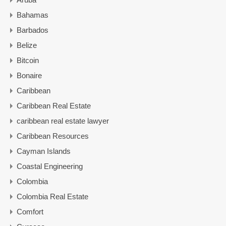
Bahamas
Barbados
Belize
Bitcoin
Bonaire
Caribbean
Caribbean Real Estate
caribbean real estate lawyer
Caribbean Resources
Cayman Islands
Coastal Engineering
Colombia
Colombia Real Estate
Comfort