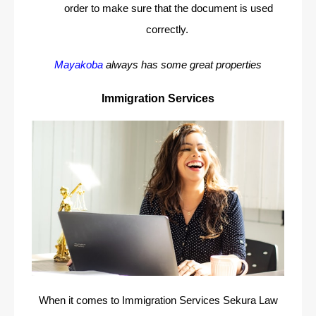
order to make sure that the document is used
correctly.
Mayakoba
always has some great properties
Immigration Services
When it comes to Immigration Services Sekura Law