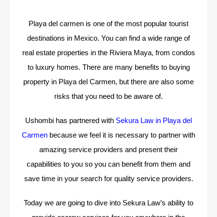
Playa del carmen is one of the most popular tourist
destinations in Mexico. You can find a wide range of
real estate properties in the Riviera Maya, from condos
to luxury homes. There are many benefits to buying
property in Playa del Carmen, but there are also some
risks that you need to be aware of.
Ushombi has partnered with
Sekura Law in Playa del
Carmen
because we feel it is necessary to partner with
amazing service providers and present their
capabilities to you so you can benefit from them and
save time in your search for quality service providers.
Today we are going to dive into Sekura Law’s ability to