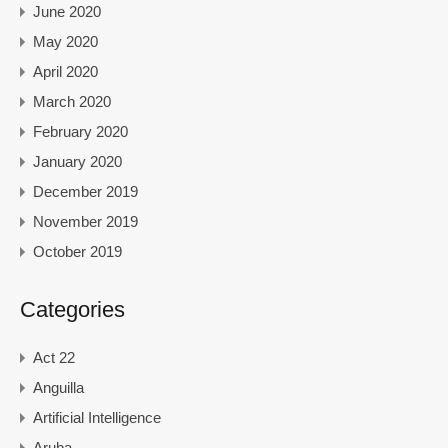
June 2020
May 2020
April 2020
March 2020
February 2020
January 2020
December 2019
November 2019
October 2019
Categories
Act 22
Anguilla
Artificial Intelligence
Aruba