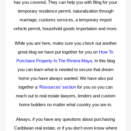
has you covered. They can help you with filing for your
temporary residence permit, naturalization through
marriage, customs services, a temporary import
vehicle permit, household goods importation and more.
While you are here, make sure you check out another
great blog we have put together for you on
How To
Purchase Property In The Riviera Maya
. In this blog
you can learn what is needed to secure that dream
home you have always wanted. We have also put
together a
‘Resources’ section
for you so you can
reach out to real estate lawyers, lenders and custom
home builders no matter what country you are in.
Always, if you have any questions about purchasing
Caribbean real estate, or if you don’t even know where