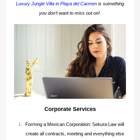
Luxury Jungle Villa in Playa del Carmen
is something
you don’t want to miss out on!
Corporate Services
Forming a Mexican Corporation: Sekura Law will
create all contracts, meeting and everything else