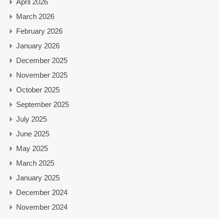
April 2026
March 2026
February 2026
January 2026
December 2025
November 2025
October 2025
September 2025
July 2025
June 2025
May 2025
March 2025
January 2025
December 2024
November 2024