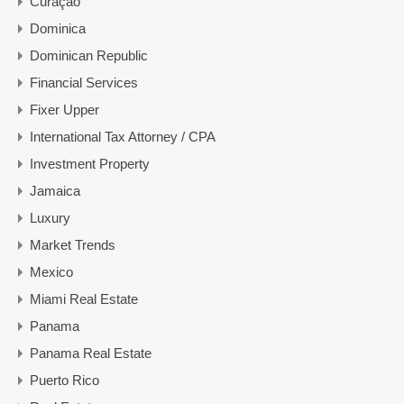
Curaçao
Dominica
Dominican Republic
Financial Services
Fixer Upper
International Tax Attorney / CPA
Investment Property
Jamaica
Luxury
Market Trends
Mexico
Miami Real Estate
Panama
Panama Real Estate
Puerto Rico