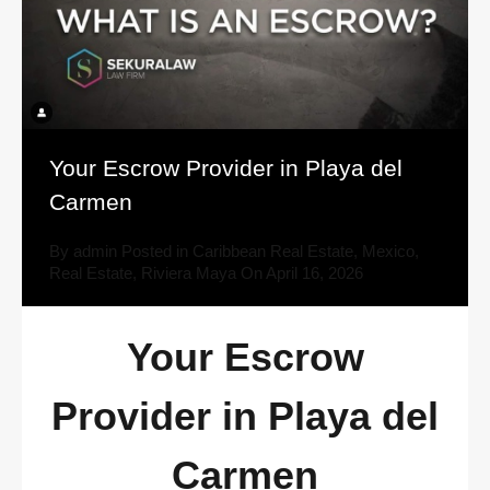
Your Escrow Provider in Playa del
Carmen
By
admin
Posted in
Caribbean Real Estate
,
Mexico
,
Real Estate
,
Riviera Maya
On
April 16, 2026
Your Escrow
Provider in Playa del
Carmen