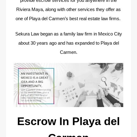
provide escrow services for you anywhere in the
Riviera Maya, along with other services they offer as
one of Playa del Carmen’s best real estate law firms.
Sekura Law began as a family law firm in Mexico City
about 30 years ago and has expanded to Playa del
Carmen.
Escrow In Playa del