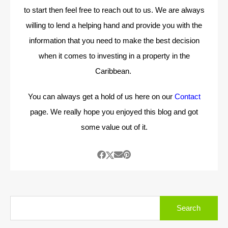
to start then feel free to reach out to us. We are always
willing to lend a helping hand and provide you with the
information that you need to make the best decision
when it comes to investing in a property in the
Caribbean.
You can always get a hold of us here on our
Contact
page. We really hope you enjoyed this blog and got
some value out of it.
Search
for: