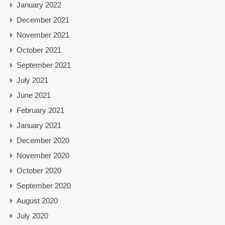
January 2022
December 2021
November 2021
October 2021
September 2021
July 2021
June 2021
February 2021
January 2021
December 2020
November 2020
October 2020
September 2020
August 2020
July 2020