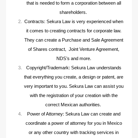
that is needed to form a corporation between all
shareholders.
Contracts: Sekura Law is very experienced when
it comes to creating contracts for corporate law.
They can create a Purchase and Sale Agreement
of Shares contract, Joint Venture Agreement,
NDS’s and more.
Copyright/Trademark: Sekura Law understands
that everything you create, a design or patent, are
very important to you. Sekura Law can assist you
with the registration of your creation with the
correct Mexican authorities.
Power of Attorney: Sekura Law can create and
coordinate a power of attorney for you in Mexico
or any other country with tracking services in