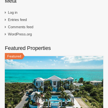
Meta
Log in
Entries feed
Comments feed
WordPress.org
Featured Properties
Featured