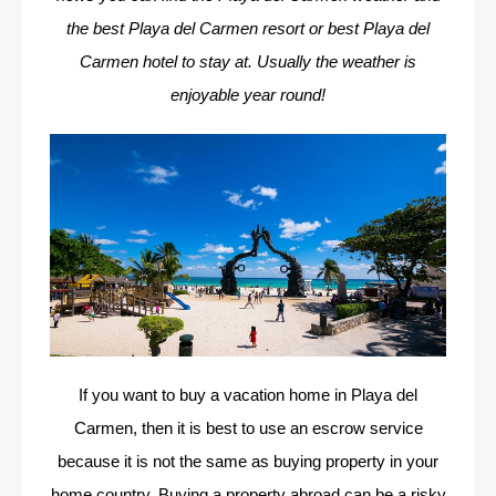
the best Playa del Carmen resort or best Playa del
Carmen hotel to stay at. Usually the weather is
enjoyable year round!
If you want to buy a vacation home in Playa del
Carmen, then it is best to use an escrow service
because it is not the same as buying property in your
home country. Buying a property abroad can be a risky