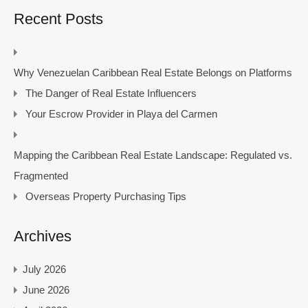
Recent Posts
Why Venezuelan Caribbean Real Estate Belongs on Platforms
The Danger of Real Estate Influencers
Your Escrow Provider in Playa del Carmen
Mapping the Caribbean Real Estate Landscape: Regulated vs.
Fragmented
Overseas Property Purchasing Tips
Archives
July 2026
June 2026