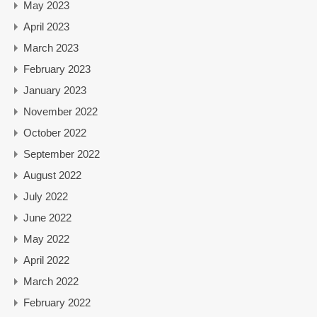
May 2023
April 2023
March 2023
February 2023
January 2023
November 2022
October 2022
September 2022
August 2022
July 2022
June 2022
May 2022
April 2022
March 2022
February 2022