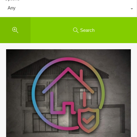
Any
Search