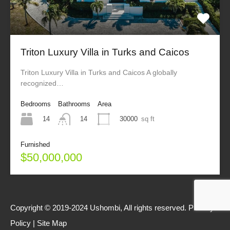
Triton Luxury Villa in Turks and Caicos
Triton Luxury Villa in Turks and Caicos A globally
recognized…
Bedrooms
Bathrooms
Area
14
30000
sq ft
14
Furnished
$50,000,000
Copyright © 2019-2024 Ushombi, All rights reserved.
Privacy
Policy
|
Site Map