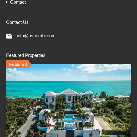
Contact
Contact Us
info@ushombi.com
Featured Properties
Featured