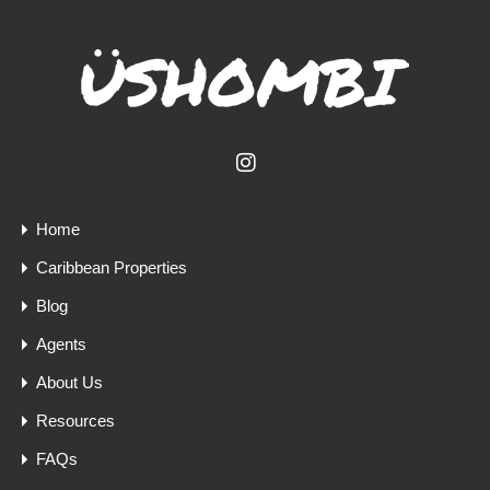
Home
Caribbean Properties
Blog
Agents
About Us
Resources
FAQs