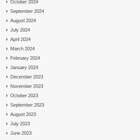
October 2024
September 2024
August 2024
July 2024
April 2024
March 2024
February 2024
January 2024
December 2023
November 2023
October 2023
September 2023
August 2023
July 2023
June 2023