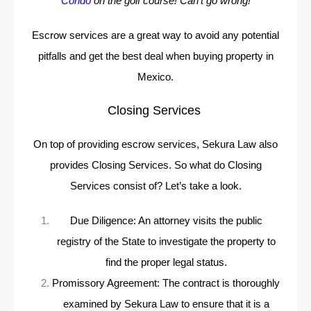
Condo
on the golf course! Can’t go wrong!
Escrow services are a great way to avoid any potential
pitfalls and get the best deal when buying property in
Mexico.
Closing Services
On top of providing escrow services, Sekura Law also
provides Closing Services. So what do Closing
Services consist of? Let’s take a look.
Due Diligence: An attorney visits the public
registry of the State to investigate the property to
find the proper legal status.
Promissory Agreement: The contract is thoroughly
examined by Sekura Law to ensure that it is a