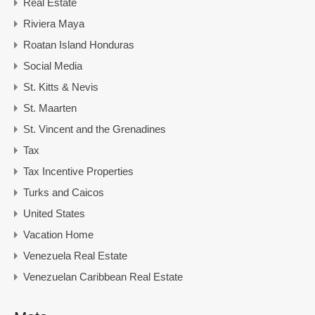
Real Estate
Riviera Maya
Roatan Island Honduras
Social Media
St. Kitts & Nevis
St. Maarten
St. Vincent and the Grenadines
Tax
Tax Incentive Properties
Turks and Caicos
United States
Vacation Home
Venezuela Real Estate
Venezuelan Caribbean Real Estate