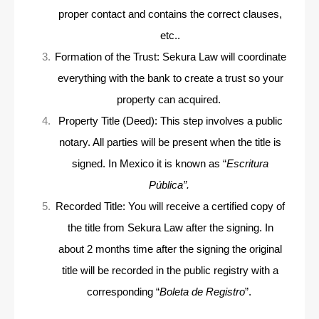
proper
contact and contains the correct clauses,
etc..
Formation of the Trust: Sekura Law will coordinate
everything with the bank to create a trust so your
property can acquired.
Property Title (Deed): This step involves a public
notary. All parties will be present when the title is
signed. In Mexico it is known as “
Escritura
Pública”.
Recorded Title: You will receive a certified copy of
the title from Sekura Law after the signing. In
about 2 months time after the signing the original
title will be recorded in the public registry with a
corresponding “
Boleta de Registro
”.