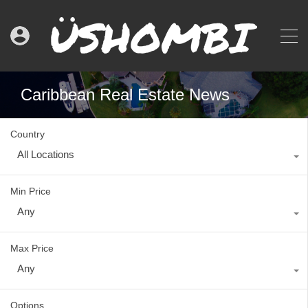
Caribbean Real Estate News
Country
All Locations
Min Price
Any
Max Price
Any
Options