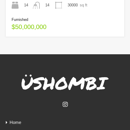
14
30000
sq ft
14
Furnished
$50,000,000
Home