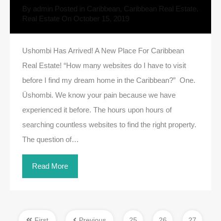
By
admin
Posted in
Caribbean
,
Caribbean Real Estate
,
Real Estate
On
October 15, 2019
Ushombi Has Arrived! A New Place For Caribbean
Real Estate! “How many websites do I have to visit
before I find my dream home in the Caribbean?” One.
Üshombi. We know your pain because we have
experienced it before. The hours upon hours of
searching countless websites to find the right property.
The question of…
Read More
First
Previous
25
26
27