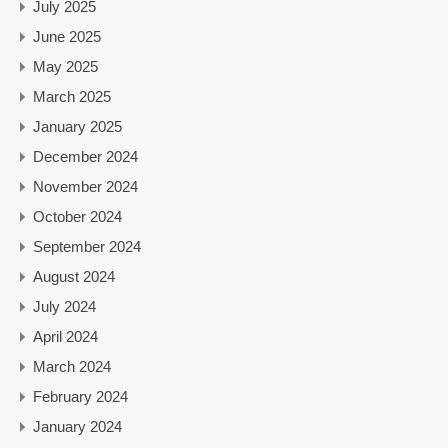
July 2025
June 2025
May 2025
March 2025
January 2025
December 2024
November 2024
October 2024
September 2024
August 2024
July 2024
April 2024
March 2024
February 2024
January 2024