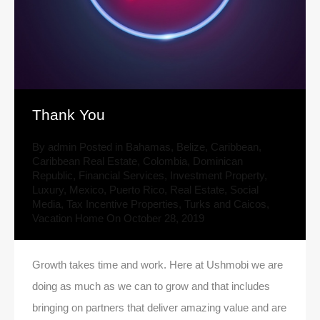
Thank You
By
admin
Posted in
Bahamas
,
Belize
,
Caribbean
,
Caribbean Real Estate
,
Colombia
,
Dominican
Republic
,
Financial Services
,
Investment Property
,
Luxury
,
Mexico
,
Puerto Rico
,
Real Estate
,
Social
Media
,
Tax Incentive Properties
,
Turks and Caicos
,
Vacation Home
On
October 28, 2019
Growth takes time and work. Here at Ushmobi we are
doing as much as we can to grow and that includes
bringing on partners that deliver amazing value and are