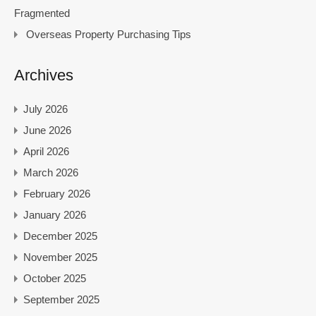
Fragmented
Overseas Property Purchasing Tips
Archives
July 2026
June 2026
April 2026
March 2026
February 2026
January 2026
December 2025
November 2025
October 2025
September 2025