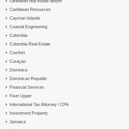
caribbean real estate lawyer
Caribbean Resources
Cayman Islands
Coastal Engineering
Colombia
Colombia Real Estate
Comfort
Curaçao
Dominica
Dominican Republic
Financial Services
Fixer Upper
International Tax Attorney / CPA
Investment Property
Jamaica