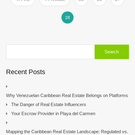
28
Search
for:
Recent Posts
Why Venezuelan Caribbean Real Estate Belongs on Platforms
The Danger of Real Estate Influencers
Your Escrow Provider in Playa del Carmen
Mapping the Caribbean Real Estate Landscape: Regulated vs.