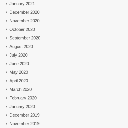
January 2021
December 2020
November 2020
October 2020
September 2020
August 2020
July 2020
June 2020
May 2020
April 2020
March 2020
February 2020
January 2020
December 2019
November 2019