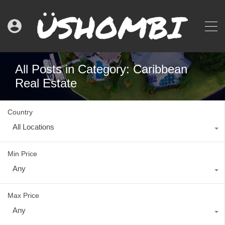
All Posts in Category: Caribbean
Real Estate
Country
All Locations
Min Price
Any
Max Price
Any