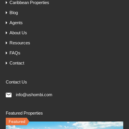
Caribbean Properties
Blog
Agents
About Us
Resources
FAQs
Contact
Contact Us
info@ushombi.com
Featured Properties
Featured