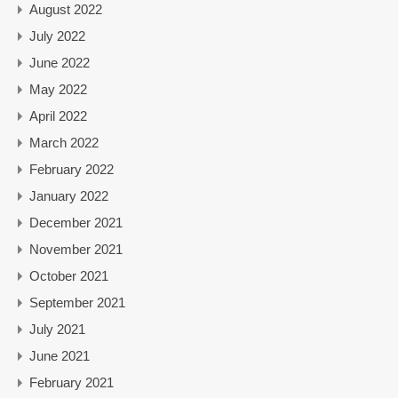
August 2022
July 2022
June 2022
May 2022
April 2022
March 2022
February 2022
January 2022
December 2021
November 2021
October 2021
September 2021
July 2021
June 2021
February 2021