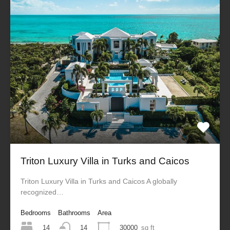
Triton Luxury Villa in Turks and Caicos
Triton Luxury Villa in Turks and Caicos A globally
recognized…
Bedrooms
Bathrooms
Area
14
30000
sq ft
14