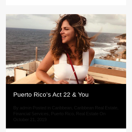
Puerto Rico’s Act 22 & You
By
admin
Posted in
Caribbean
,
Caribbean Real Estate
,
Financial Services
,
Puerto Rico
,
Real Estate
On
October 21, 2019