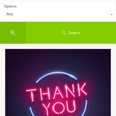
Options
Any
Search