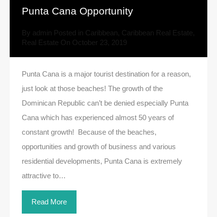
Punta Cana Opportunity
By
admin
Posted in
Caribbean
,
Caribbean Real Estate
,
Real Estate
On
October 23, 2019
Punta Cana is a major tourist destination for a reason,
just look at those beaches! The growth of the
Dominican Republic can’t be denied especially Punta
Cana which has experienced almost 50 years of
constant growth! Because of the beaches,
opportunities and growth of business and various
residential developments, Punta Cana is extremely
attractive to…
Read More