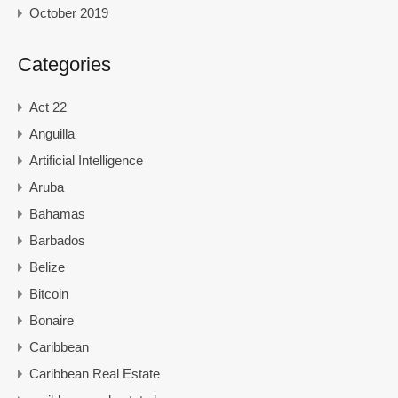
October 2019
Categories
Act 22
Anguilla
Artificial Intelligence
Aruba
Bahamas
Barbados
Belize
Bitcoin
Bonaire
Caribbean
Caribbean Real Estate