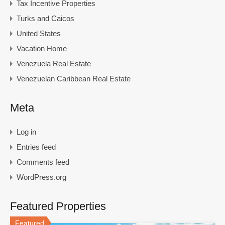
Tax Incentive Properties
Turks and Caicos
United States
Vacation Home
Venezuela Real Estate
Venezuelan Caribbean Real Estate
Meta
Log in
Entries feed
Comments feed
WordPress.org
Featured Properties
Featured