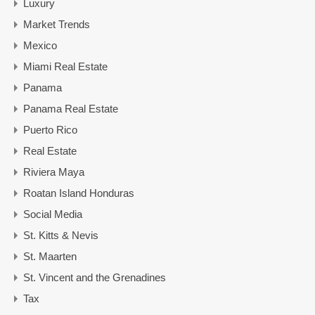
Luxury
Market Trends
Mexico
Miami Real Estate
Panama
Panama Real Estate
Puerto Rico
Real Estate
Riviera Maya
Roatan Island Honduras
Social Media
St. Kitts & Nevis
St. Maarten
St. Vincent and the Grenadines
Tax