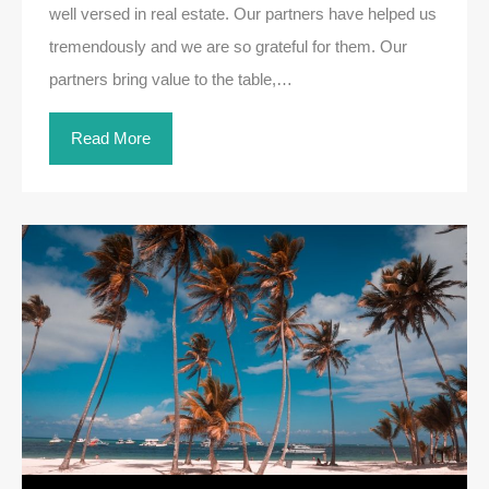
well versed in real estate. Our partners have helped us
tremendously and we are so grateful for them. Our
partners bring value to the table,…
Read More