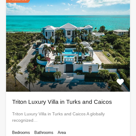
Triton Luxury Villa in Turks and Caicos
Triton Luxury Villa in Turks and Caicos A globally
recognized…
Bedrooms
Bathrooms
Area