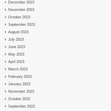
December 2023
November 2023
October 2023
September 2023
August 2023
July 2023
June 2023
May 2023
April 2023
March 2023
February 2023
January 2023
November 2022
October 2022
September 2022