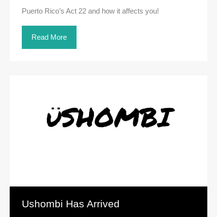
Puerto Rico’s Act 22 and how it affects you!
Read More
Ushombi Has Arrived