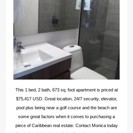
This 1 bed, 2 bath, 673 sq. foot apartment is priced at
$75,417 USD. Great location, 24/7 security, elevator,
pool plus being near a golf course and the beach are
some great factors when it comes to purchasing a
piece of Caribbean real estate. Contact Monica today