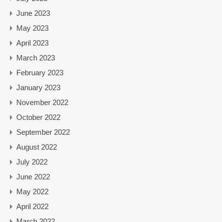
June 2023
May 2023
April 2023
March 2023
February 2023
January 2023
November 2022
October 2022
September 2022
August 2022
July 2022
June 2022
May 2022
April 2022
March 2022