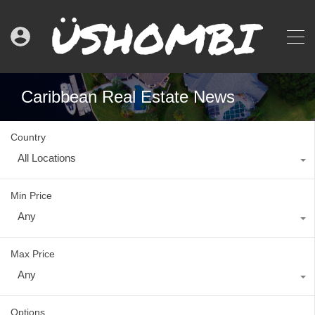
Caribbean Real Estate News
Country
All Locations
Min Price
Any
Max Price
Any
Options