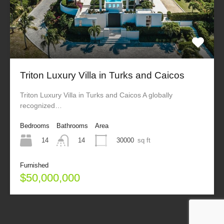
Triton Luxury Villa in Turks and Caicos
Triton Luxury Villa in Turks and Caicos A globally
recognized…
Bedrooms
Bathrooms
Area
14
30000
sq ft
14
Furnished
$50,000,000