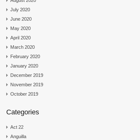
August 2020
July 2020
June 2020
May 2020
April 2020
March 2020
February 2020
January 2020
December 2019
November 2019
October 2019
Categories
Act 22
Anguilla