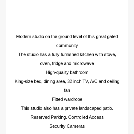
Modern studio on the ground level of this great gated
community
The studio has a fully furnished kitchen with stove,
oven, fridge and microwave
High-quality bathroom
King-size bed, dining area, 32 inch TV, A/C and ceiling
fan
Fitted wardrobe
This studio also has a private landscaped patio.
Reserved Parking. Controlled Access
Security Cameras