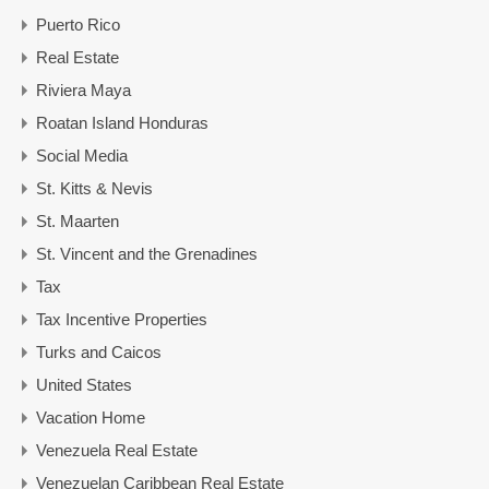
Puerto Rico
Real Estate
Riviera Maya
Roatan Island Honduras
Social Media
St. Kitts & Nevis
St. Maarten
St. Vincent and the Grenadines
Tax
Tax Incentive Properties
Turks and Caicos
United States
Vacation Home
Venezuela Real Estate
Venezuelan Caribbean Real Estate