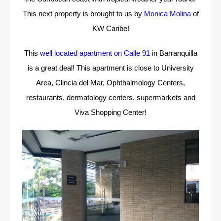
This next property is brought to us by
Monica Molina
of
KW Caribe!
This
well located apartment on Calle 91
in Barranquilla
is a great deal! This apartment is close to University
Area, Clincia del Mar, Ophthalmology Centers,
restaurants, dermatology centers, supermarkets and
Viva Shopping Center!