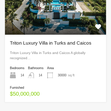
Triton Luxury Villa in Turks and Caicos
Triton Luxury Villa in Turks and Caicos A globally
recognized…
Bedrooms
Bathrooms
Area
14
30000
sq ft
14
Furnished
$50,000,000