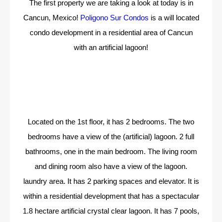
The first property we are taking a look at today is in
Cancun, Mexico!
Poligono Sur Condos
is a will located
condo development in a residential area of Cancun
with an artificial lagoon!
Located on the 1st floor, it has 2 bedrooms. The two
bedrooms have a view of the (artificial) lagoon. 2 full
bathrooms, one in the main bedroom. The living room
and dining room also have a view of the lagoon.
laundry area. It has 2 parking spaces and elevator. It is
within a residential development that has a spectacular
1.8 hectare artificial crystal clear lagoon. It has 7 pools,