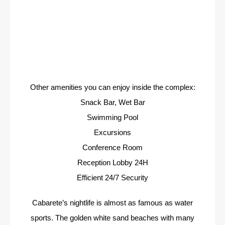
Other amenities you can enjoy inside the complex:
Snack Bar, Wet Bar
Swimming Pool
Excursions
Conference Room
Reception Lobby 24H
Efficient 24/7 Security
Cabarete’s nightlife is almost as famous as water
sports. The golden white sand beaches with many