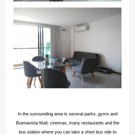
In the surrounding area is several parks, gyms and
Buenavista Mall, cinemas, many restaurants and the
bus station where you can take a short bus ride to