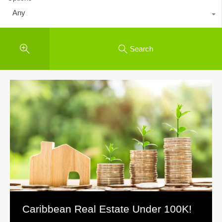
Any
Search
Caribbean Real Estate Under 100K!