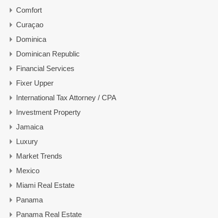
Comfort
Curaçao
Dominica
Dominican Republic
Financial Services
Fixer Upper
International Tax Attorney / CPA
Investment Property
Jamaica
Luxury
Market Trends
Mexico
Miami Real Estate
Panama
Panama Real Estate