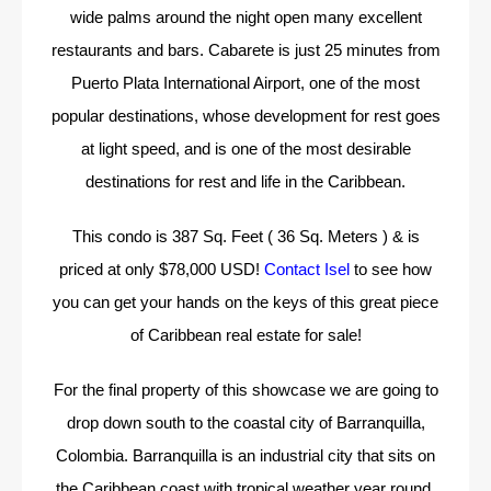
wide palms around the night open many excellent
restaurants and bars. Cabarete is just 25 minutes from
Puerto Plata International Airport, one of the most
popular destinations, whose development for rest goes
at light speed, and is one of the most desirable
destinations for rest and life in the Caribbean.
This condo is 387 Sq. Feet ( 36 Sq. Meters ) & is
priced at only $78,000 USD!
Contact Isel
to see how
you can get your hands on the keys of this great piece
of Caribbean real estate for sale!
For the final property of this showcase we are going to
drop down south to the coastal city of Barranquilla,
Colombia. Barranquilla is an industrial city that sits on
the Caribbean coast with tropical weather year round.