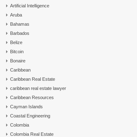
Artificial Intelligence
Aruba
Bahamas
Barbados
Belize
Bitcoin
Bonaire
Caribbean
Caribbean Real Estate
caribbean real estate lawyer
Caribbean Resources
Cayman Islands
Coastal Engineering
Colombia
Colombia Real Estate