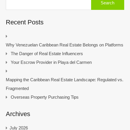
for:
Recent Posts
Why Venezuelan Caribbean Real Estate Belongs on Platforms
The Danger of Real Estate Influencers
Your Escrow Provider in Playa del Carmen
Mapping the Caribbean Real Estate Landscape: Regulated vs.
Fragmented
Overseas Property Purchasing Tips
Archives
July 2026