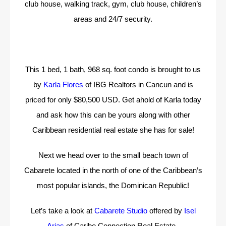
club house, walking track, gym, club house, children’s
areas and 24/7 security.
This 1 bed, 1 bath, 968 sq. foot condo is brought to us
by
Karla Flores
of IBG Realtors in Cancun and is
priced for only $80,500 USD. Get ahold of Karla today
and ask how this can be yours along with other
Caribbean residential real estate she has for sale!
Next we head over to the small beach town of
Cabarete located in the north of one of the Caribbean’s
most popular islands, the Dominican Republic!
Let’s take a look at
Cabarete Studio
offered by
Isel
Arias
of Caribe Connection Real Estate.