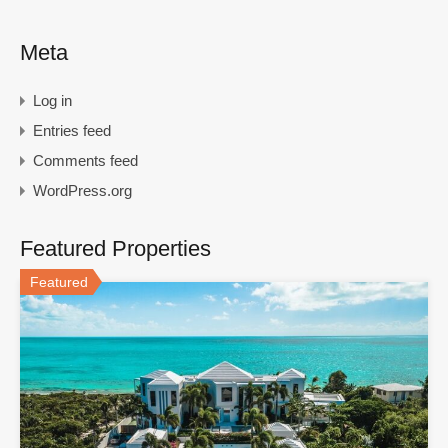
Meta
Log in
Entries feed
Comments feed
WordPress.org
Featured Properties
Featured