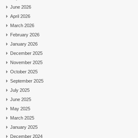
June 2026
April 2026
March 2026
February 2026
January 2026
December 2025
November 2025
October 2025
September 2025
July 2025
June 2025
May 2025
March 2025
January 2025
December 2024