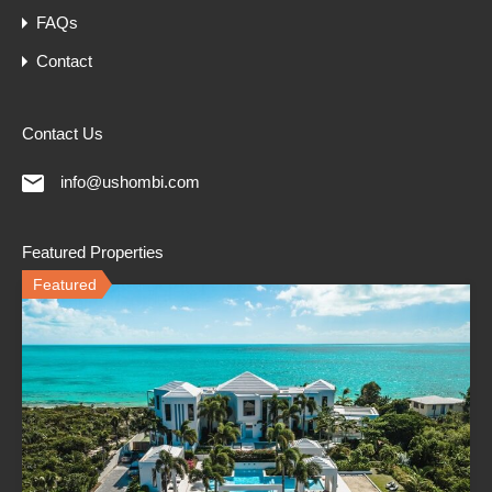
FAQs
Contact
Contact Us
info@ushombi.com
Featured Properties
Featured