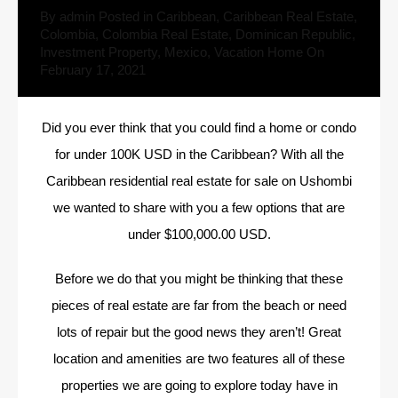
By
admin
Posted in
Caribbean
,
Caribbean Real Estate
,
Colombia
,
Colombia Real Estate
,
Dominican Republic
,
Investment Property
,
Mexico
,
Vacation Home
On
February 17, 2021
Did you ever think that you could find a home or condo
for under 100K USD in the Caribbean? With all the
Caribbean residential real estate for sale on Ushombi
we wanted to share with you a few options that are
under
$100,000.00 USD.
Before we do that you might be thinking that these
pieces of real estate are far from the beach or need
lots of repair but the good news they aren’t! Great
location and amenities are two features all of these
properties we are going to explore today have in