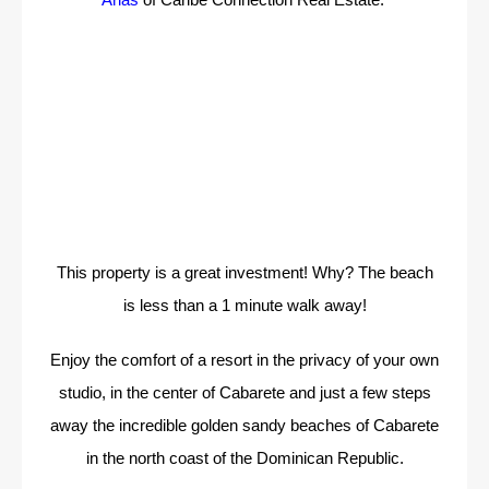
This property is a great investment! Why? The beach
is less than a 1 minute walk away!
Enjoy the comfort of a resort in the privacy of your own
studio, in the center of Cabarete and just a few steps
away the incredible golden sandy beaches of Cabarete
in the north coast of the Dominican Republic.