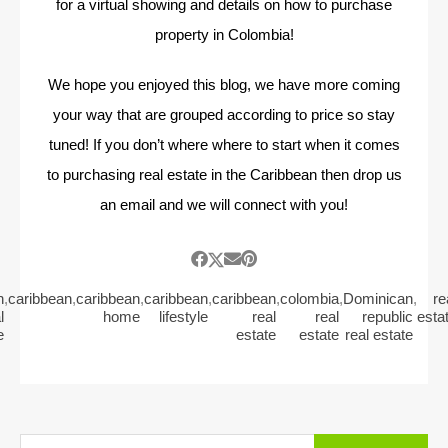
for a virtual showing and details on how to purchase
property in Colombia!
We hope you enjoyed this blog, we have more coming
your way that are grouped according to price so stay
tuned! If you don’t where where to start when it comes
to purchasing real estate in the Caribbean then drop us
an email and we will connect with you!
n
,
caribbean
,
caribbean
,
caribbean
,
caribbean
,
colombia
,
Dominican
,
re
l
home
lifestyle
real
real
republic
esta
e
estate
estate
real estate
Search