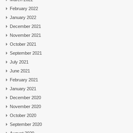
February 2022
January 2022
December 2021
November 2021
October 2021
September 2021
July 2021
June 2021
February 2021
January 2021
December 2020
November 2020
October 2020
September 2020