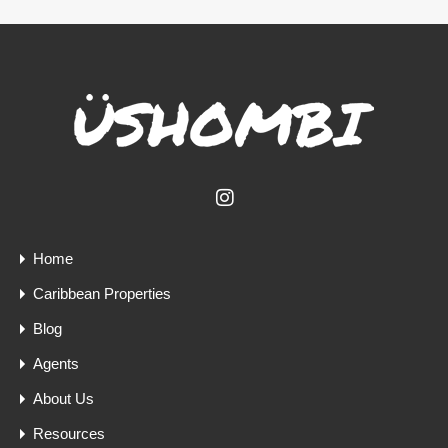
Home
Caribbean Properties
Blog
Agents
About Us
Resources