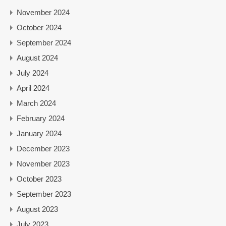
November 2024
October 2024
September 2024
August 2024
July 2024
April 2024
March 2024
February 2024
January 2024
December 2023
November 2023
October 2023
September 2023
August 2023
July 2023