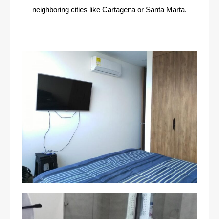
neighboring cities like Cartagena or Santa Marta.