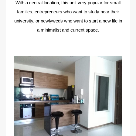
With a central location, this unit very popular for small
families, entrepreneurs who want to study near their
university, or newlyweds who want to start a new life in
a minimalist and current space.