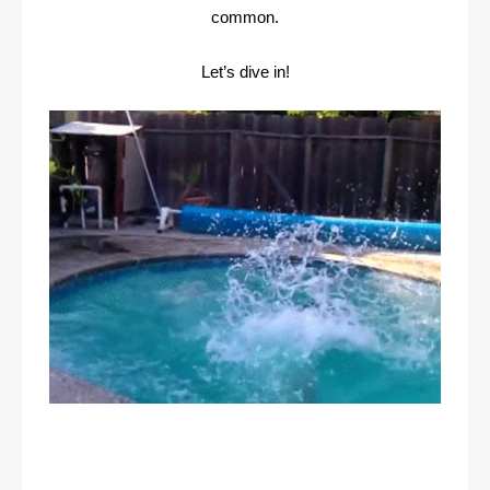
common.
Let’s dive in!