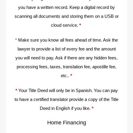
you have a written record. Keep a digital record by
scanning all documents and storing them on a USB or
cloud service.
*
*
Make sure you know all fees ahead of time. Ask the
lawyer to provide a list of every fee and the amount
you will need to pay. Ask if there are any hidden fees,
processing fees, taxes, translation fee, apostille fee,
etc..
*
*
Your Title Deed will only be in Spanish. You can pay
to have a certified translator provide a copy of the Title
Deed in English if you like.
*
Home Financing