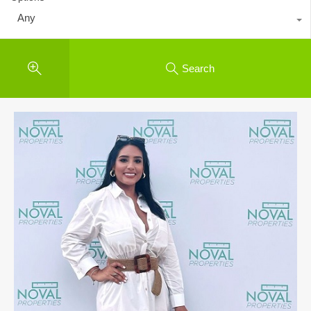
Any
Search