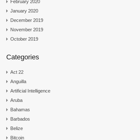
February 2020
January 2020
December 2019
November 2019
October 2019
Categories
Act 22
Anguilla
Artificial Intelligence
Aruba
Bahamas
Barbados
Belize
Bitcoin