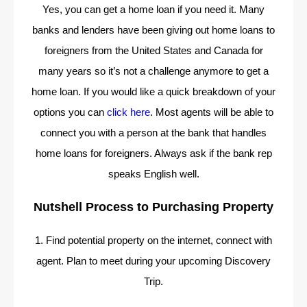
Yes, you can get a home loan if you need it. Many
banks and lenders have been giving out home loans to
foreigners from the United States and Canada for
many years so it’s not a challenge anymore to get a
home loan. If you would like a quick breakdown of your
options you can
click here
. Most agents will be able to
connect you with a person at the bank that handles
home loans for foreigners. Always ask if the bank rep
speaks English well.
Nutshell Process to Purchasing Property
1. Find potential property on the internet, connect with
agent. Plan to meet during your upcoming Discovery
Trip.