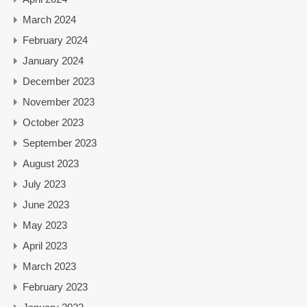
March 2024
February 2024
January 2024
December 2023
November 2023
October 2023
September 2023
August 2023
July 2023
June 2023
May 2023
April 2023
March 2023
February 2023