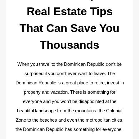
Real Estate Tips
That Can Save You
Thousands
When you travel to the Dominican Republic don’t be
surprised if you don’t ever want to leave. The
Dominican Republic is a great place to retire, invest in
property and vacation. There is something for
everyone and you won’t be disappointed at the
beautiful landscape from the mountains, the Colonial
Zone to the beaches and even the metropolitan cities,
the Dominican Republic has something for everyone.