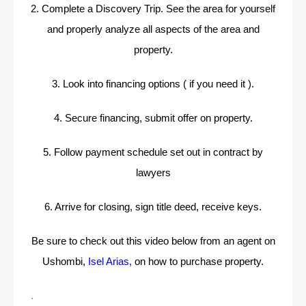
2. Complete a Discovery Trip. See the area for yourself
and properly analyze all aspects of the area and
property.
3. Look into financing options ( if you need it ).
4. Secure financing, submit offer on property.
5. Follow payment schedule set out in contract by
lawyers
6. Arrive for closing, sign title deed, receive keys.
Be sure to check out this video below from an agent on
Ushombi,
Isel Arias
,
on how to purchase property.
.