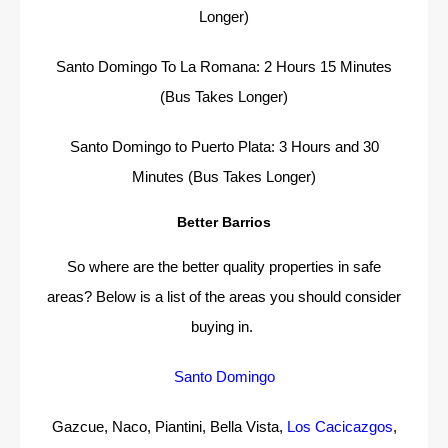
Longer)
Santo Domingo To La Romana: 2 Hours 15 Minutes
(Bus Takes Longer)
Santo Domingo to Puerto Plata: 3 Hours and 30
Minutes (Bus Takes Longer)
Better Barrios
So where are the better quality properties in safe
areas? Below is a list of the areas you should consider
buying in.
Santo Domingo
Gazcue, Naco, Piantini, Bella Vista,
Los Cacicazgos
,