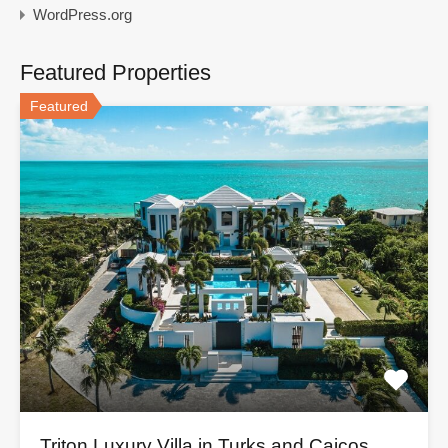
WordPress.org
Featured Properties
Featured
Triton Luxury Villa in Turks and Caicos