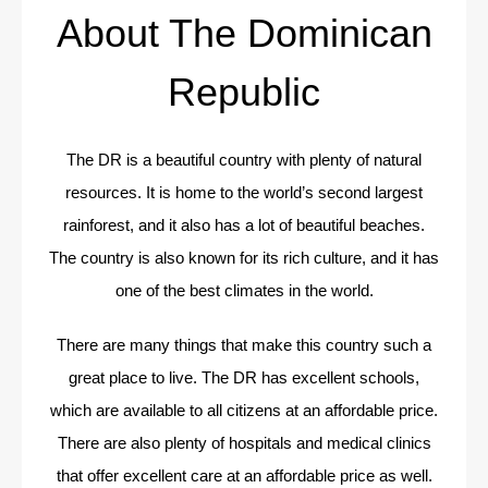
About The Dominican
Republic
The DR is a beautiful country with plenty of natural
resources. It is home to the world’s second largest
rainforest, and it also has a lot of beautiful beaches.
The country is also known for its rich culture, and it has
one of the best climates in the world.
There are many things that make this country such a
great place to live. The DR has excellent schools,
which are available to all citizens at an affordable price.
There are also plenty of hospitals and medical clinics
that offer excellent care at an affordable price as well.