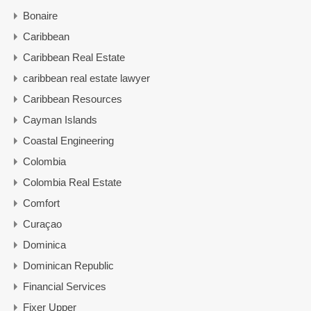
Bonaire
Caribbean
Caribbean Real Estate
caribbean real estate lawyer
Caribbean Resources
Cayman Islands
Coastal Engineering
Colombia
Colombia Real Estate
Comfort
Curaçao
Dominica
Dominican Republic
Financial Services
Fixer Upper