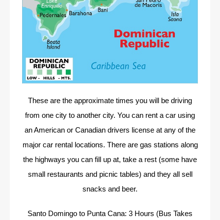
These are the approximate times you will be driving
from one city to another city. You can rent a car using
an American or Canadian drivers license at any of the
major car rental locations. There are gas stations along
the highways you can fill up at, take a rest (some have
small restaurants and picnic tables) and they all sell
snacks and beer.
Santo Domingo to Punta Cana: 3 Hours (Bus Takes