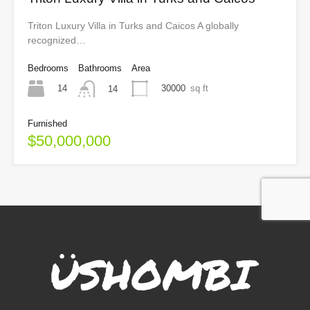
Triton Luxury Villa in Turks and Caicos A globally
recognized…
Bedrooms
Bathrooms
Area
14
30000
sq ft
14
Furnished
$50,000,000