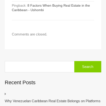
Pingback:
8 Factors When Buying Real Estate in the
Caribbean - Ushombi
Comments are closed.
Search
for:
Recent Posts
Why Venezuelan Caribbean Real Estate Belongs on Platforms