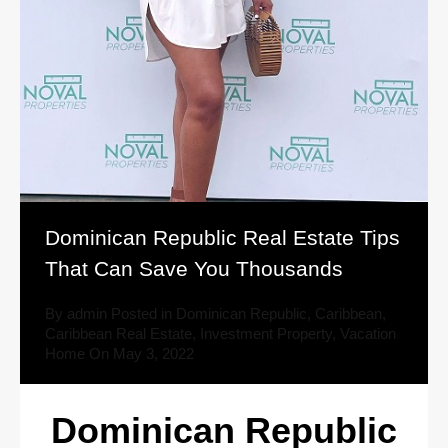
Dominican Republic Real Estate Tips
That Can Save You Thousands
By
admin
Posted in
Dominican Republic
,
Caribbean
,
Caribbean Real Estate
,
Investment Property
,
Vacation
Home
On
May 3, 2022
Dominican Republic