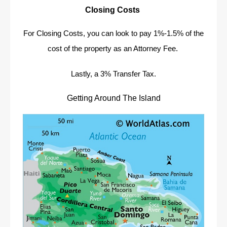
Closing Costs
For Closing Costs, you can look to pay 1%-1.5% of the
cost of the property as an Attorney Fee.
Lastly, a 3% Transfer Tax.
Getting Around The Island