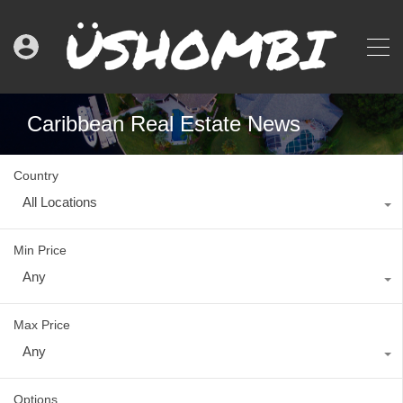
Caribbean Real Estate News
Country
All Locations
Min Price
Any
Max Price
Any
Options