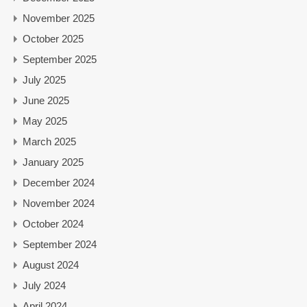
November 2025
October 2025
September 2025
July 2025
June 2025
May 2025
March 2025
January 2025
December 2024
November 2024
October 2024
September 2024
August 2024
July 2024
April 2024