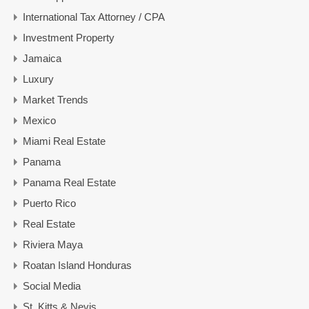
International Tax Attorney / CPA
Investment Property
Jamaica
Luxury
Market Trends
Mexico
Miami Real Estate
Panama
Panama Real Estate
Puerto Rico
Real Estate
Riviera Maya
Roatan Island Honduras
Social Media
St. Kitts & Nevis