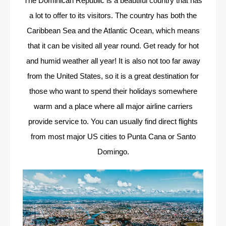
The Dominican Republic is a beautiful country that has
a lot to offer to its visitors. The country has both the
Caribbean Sea and the Atlantic Ocean, which means
that it can be visited all year round. Get ready for hot
and humid weather all year! It is also not too far away
from the United States, so it is a great destination for
those who want to spend their holidays somewhere
warm and a place where all major airline carriers
provide service to. You can usually find direct flights
from most major US cities to Punta Cana or Santo
Domingo.