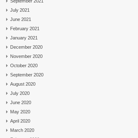
September 2021
July 2021
June 2021
February 2021
January 2021
December 2020
November 2020
October 2020
September 2020
August 2020
July 2020
June 2020
May 2020
April 2020
March 2020