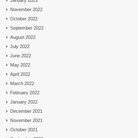
January 2023
November 2022
October 2022
September 2022
August 2022
July 2022
June 2022
May 2022
April 2022
March 2022
February 2022
January 2022
December 2021
November 2021
October 2021