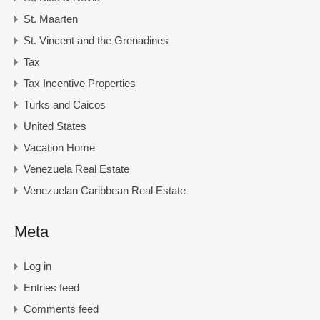
St. Maarten
St. Vincent and the Grenadines
Tax
Tax Incentive Properties
Turks and Caicos
United States
Vacation Home
Venezuela Real Estate
Venezuelan Caribbean Real Estate
Meta
Log in
Entries feed
Comments feed