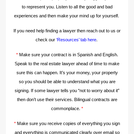
to represent you. Listen to all the good and bad
experiences and then make your mind up for yourself.
If you need help finding a lawyer then reach out to us or
check our
‘Resources’ tab here
.
*
Make sure your contract is in Spanish and English.
Speak to the real estate lawyer ahead of time to make
sure this can happen. It’s your money, your property
so you should be able to understand what you are
signing. If some lawyer tells you “not to worry about it”
then don’t use their services. Bilingual contracts are
commonplace.
*
*
Make sure you receive copies of everything you sign
and everything is communicated clearly over email so