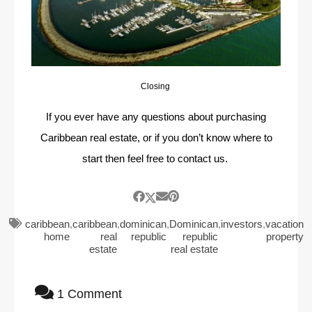
Closing
If you ever have any questions about purchasing
Caribbean real estate, or if you don’t know where to
start then feel free to contact us.
caribbean
,
caribbean
,
dominican
,
Dominican
,
investors
,
vacation
home
real
republic
republic
property
estate
real estate
1 Comment