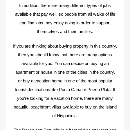
In addition, there are many different types of jobs
available that pay well, so people from all walks of life
can find jobs they enjoy doing in order to support
themselves and their families.
If you are thinking about buying property in this country,
then you should know that there are many options
available for you. You can decide on buying an
apartment or house in one of the cities in the country,
or buy a vacation home in one of the most popular
tourist destinations like Punta Cana or Puerto Plata. If
you’re looking for a vacation home, there are many
beautiful beachfront villas available to buy on the island
of Hispaniola.