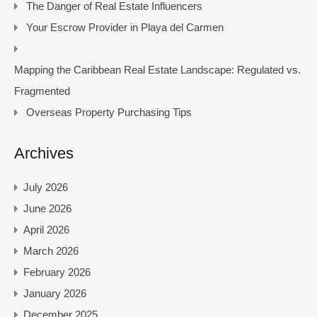
The Danger of Real Estate Influencers
Your Escrow Provider in Playa del Carmen
Mapping the Caribbean Real Estate Landscape: Regulated vs.
Fragmented
Overseas Property Purchasing Tips
Archives
July 2026
June 2026
April 2026
March 2026
February 2026
January 2026
December 2025