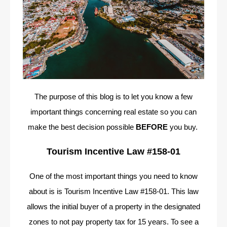
The purpose of this blog is to let you know a few
important things concerning real estate so you can
make the best decision possible
BEFORE
you buy.
Tourism Incentive Law #158-01
One of the most important things you need to know
about is is Tourism Incentive Law #158-01. This law
allows the initial buyer of a property in the designated
zones to not pay property tax for 15 years. To see a