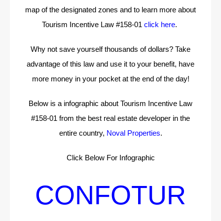
map of the designated zones and to learn more about
Tourism Incentive Law #158-01
click here
.
Why not save yourself thousands of dollars? Take
advantage of this law and use it to your benefit, have
more money in your pocket at the end of the day!
Below is a infographic about Tourism Incentive Law
#158-01 from the best real estate developer in the
entire country,
Noval Properties
.
Click Below For Infographic
CONFOTUR