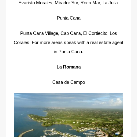
Evaristo Morales, Mirador Sur, Roca Mar, La Julia
Punta Cana
Punta Cana Village, Cap Cana, El Cortiecito, Los
Corales. For more areas speak with a real estate agent
in Punta Cana.
La Romana
Casa de Campo