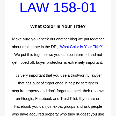
LAW 158-01
What Color Is Your Title?
Make sure you check out another blog we put together
about real estate in the DR,
“What Color Is Your Title?”
.
We put this together so you can be informed and not
get ripped off, buyer protection is extremely important.
It’s very important that you use a trustworthy lawyer
that has a lot of experience in helping foreigners
acquire property and don’t forget to check their reviews
on Google, Facebook and Trust Pilot. If you are on
Facebook you can join expat groups and ask people
who have acquired property who they suggest you use