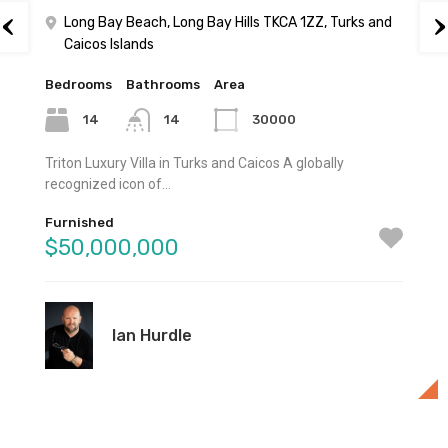
Long Bay Beach, Long Bay Hills TKCA 1ZZ, Turks and
Caicos Islands
Bedrooms
Bathrooms
Area
14
14
30000
Triton Luxury Villa in Turks and Caicos A globally
recognized icon of…
Furnished
$50,000,000
Ian Hurdle