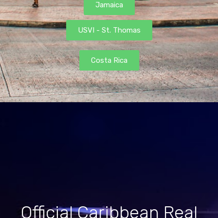
Jamaica
USVI - St. Thomas
Costa Rica
Official Caribbean Real