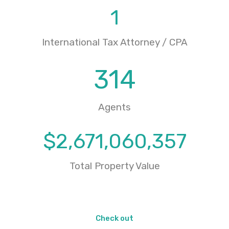
1
International Tax Attorney / CPA
314
Agents
$
2,671,060,357
Total Property Value
Check out