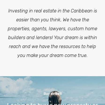
Investing in real estate in the Caribbean is
easier than you think. We have the
properties, agents, lawyers, custom home
builders and lenders! Your dream is within
reach and we have the resources to help
you make your dream come true.
Buy or Sell