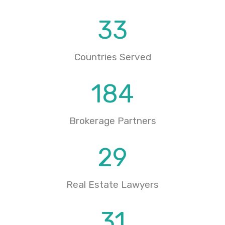
33
Countries Served
184
Brokerage Partners
29
Real Estate Lawyers
31