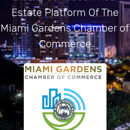
Estate Platform Of The
Miami Gardens Chamber of
Commerce