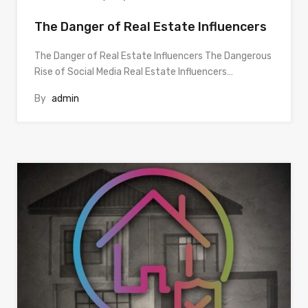
The Danger of Real Estate Influencers
The Danger of Real Estate Influencers The Dangerous
Rise of Social Media Real Estate Influencers…
By
admin