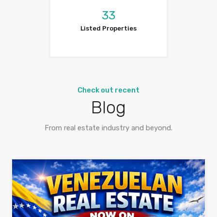
33
Listed Properties
Check out recent
Blog
From real estate industry and beyond.