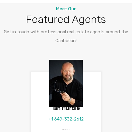
Meet Our
Featured Agents
Get in touch with professional real estate agents around the
Caribbean!
Ian Hurdle
+1 649-332-2612
ian.hurdle@theagencyre.tc