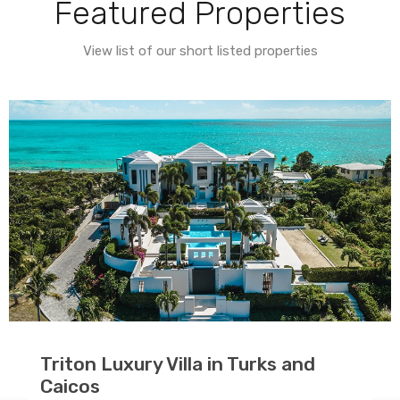
Featured Properties
View list of our short listed properties
Triton Luxury Villa in Turks and
Caicos