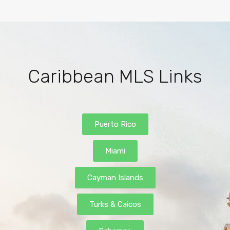
Caribbean MLS Links
Puerto Rico
Miami
Cayman Islands
Turks & Caicos