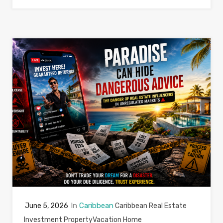
In
Caribbean
June 5, 2026
Caribbean Real Estate
Investment Property
Vacation Home