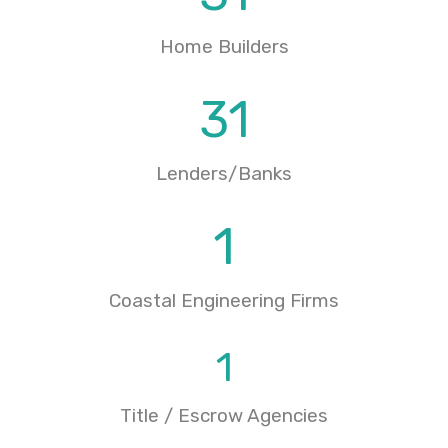
Home Builders
31
Lenders/Banks
1
Coastal Engineering Firms
1
Title / Escrow Agencies