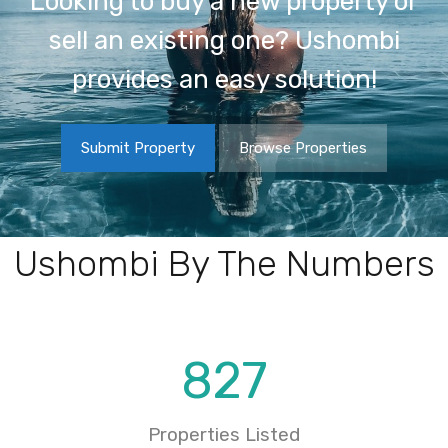
Looking to buy a new property or
sell an existing one? Ushombi
provides an easy solution!
Submit Property
Browse Properties
Ushombi By The Numbers
827
Properties Listed