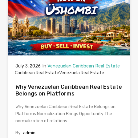
In
Venezuelan Caribbean Real Estate
July 3, 2026
Caribbean Real Estate
Venezuela Real Estate
Why Venezuelan Caribbean Real Estate
Belongs on Platforms
Why Venezuelan Caribbean Real Estate Belongs on
Platforms Normalization Brings Opportunity The
normalization of relations…
By
admin