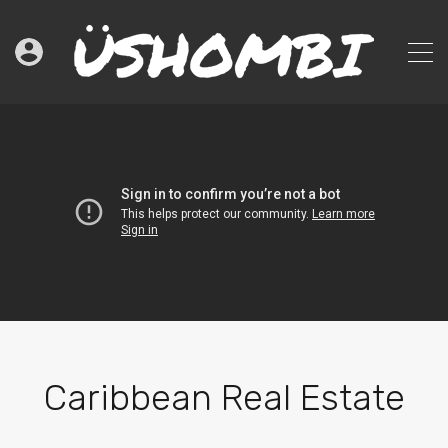
Caribbean Real Estate