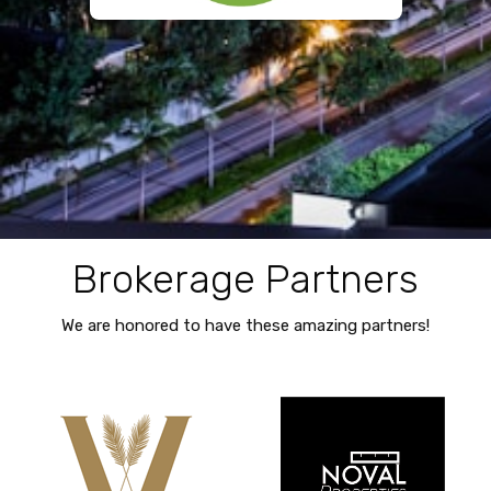
Brokerage Partners
We are honored to have these amazing partners!