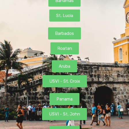
Bahamas
St. Lucia
Barbados
Roatan
Aruba
USVI - St. Croix
Panama
USVI - St. John