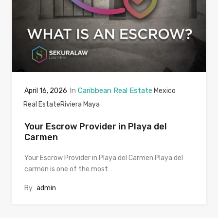
In
Caribbean Real Estate
April 16, 2026
Mexico
Real Estate
Riviera Maya
Your Escrow Provider in Playa del
Carmen
Your Escrow Provider in Playa del Carmen Playa del
carmen is one of the most…
By
admin