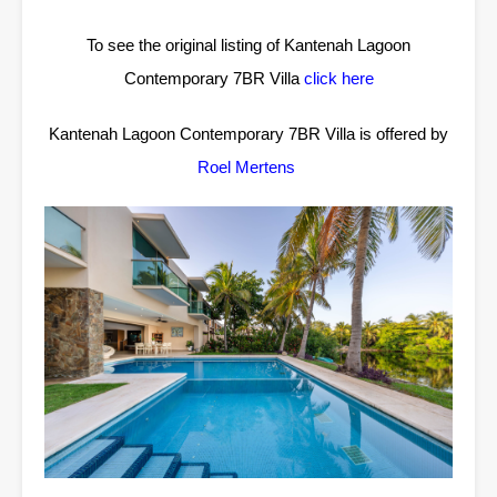
To see the original listing of Kantenah Lagoon
Contemporary 7BR Villa
click here
Kantenah Lagoon Contemporary 7BR Villa is offered by
Roel Mertens