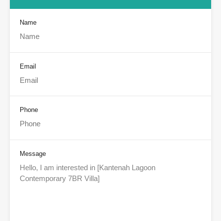
Name
Email
Phone
Message