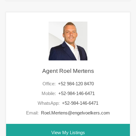
Agent Roel Mertens
Office:
+52 984-120 8470
Mobile:
+52-984-146-6471
WhatsApp:
+52-984-146-6471
Email:
Roel.Mertens@engelvoelkers.com
View My Listings