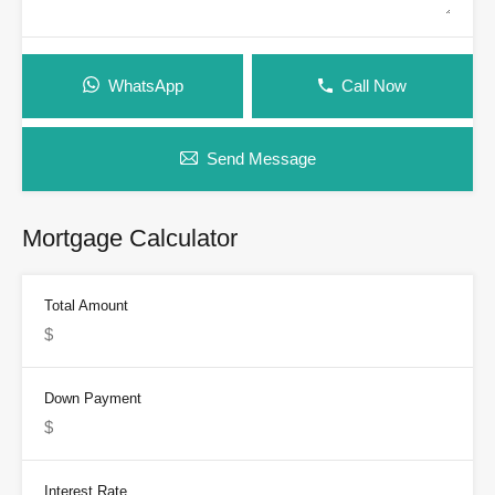
WhatsApp
Call Now
Send Message
Mortgage Calculator
Total Amount
Down Payment
Interest Rate