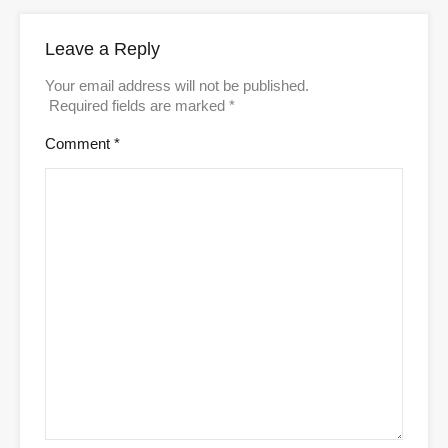
Leave a Reply
Your email address will not be published.
Required fields are marked
*
Comment
*