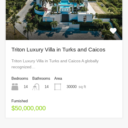
Triton Luxury Villa in Turks and Caicos
Triton Luxury Villa in Turks and Caicos A globally
recognized…
Bedrooms
Bathrooms
Area
14
30000
sq ft
14
Furnished
$50,000,000