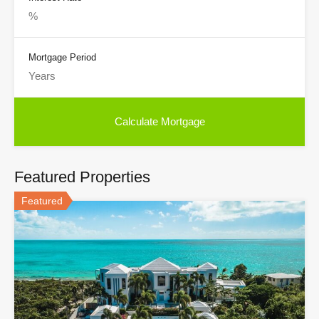
Mortgage Period
Featured Properties
Featured