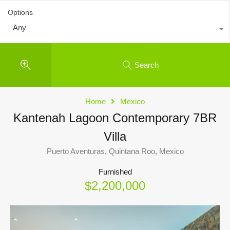
Options
Any
Search
Home
Mexico
Kantenah Lagoon Contemporary 7BR
Villa
Puerto Aventuras, Quintana Roo, Mexico
Furnished
$2,200,000