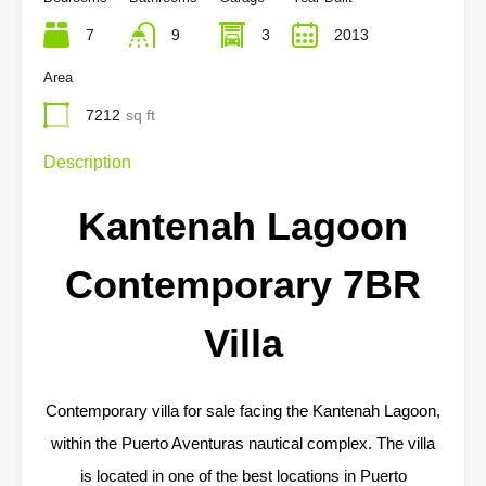
7
9
3
2013
Area
7212
sq ft
Description
Kantenah Lagoon
Contemporary 7BR
Villa
Contemporary villa for sale facing the Kantenah Lagoon,
within the Puerto Aventuras nautical complex. The villa
is located in one of the best locations in Puerto