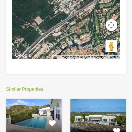
Image may be subject to copyright
Terms
Similar Properties