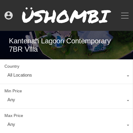
Kantenah Lagoon Contemporary
7BR Villa
Country
All Locations
Min Price
Any
Max Price
Any