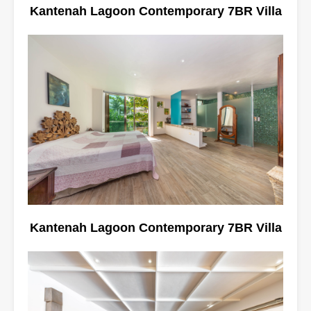
Kantenah Lagoon Contemporary 7BR Villa
Kantenah Lagoon Contemporary 7BR Villa