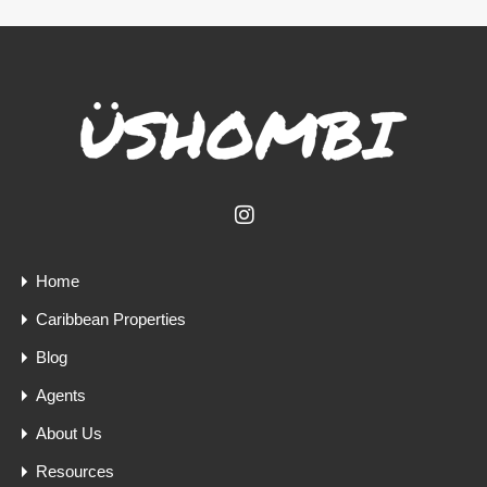
Home
Caribbean Properties
Blog
Agents
About Us
Resources