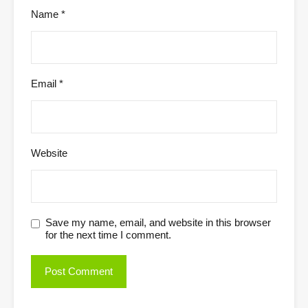
Name
*
Email
*
Website
Save my name, email, and website in this browser
for the next time I comment.