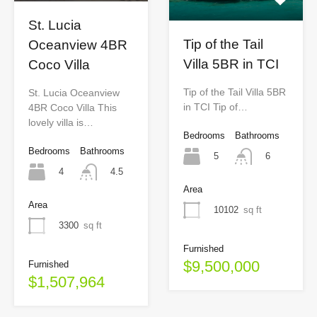
St. Lucia
Tip of the Tail
Oceanview 4BR
Villa 5BR in TCI
Coco Villa
Tip of the Tail Villa 5BR
St. Lucia Oceanview
in TCI Tip of…
4BR Coco Villa This
lovely villa is…
Bedrooms
Bathrooms
Bedrooms
Bathrooms
5
6
4
4.5
Area
Area
10102
sq ft
3300
sq ft
Furnished
$9,500,000
Furnished
$1,507,964