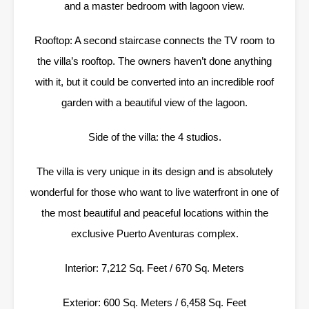
and a master bedroom with lagoon view.
Rooftop: A second staircase connects the TV room to
the villa’s rooftop. The owners haven’t done anything
with it, but it could be converted into an incredible roof
garden with a beautiful view of the lagoon.
Side of the villa: the 4 studios.
The villa is very unique in its design and is absolutely
wonderful for those who want to live waterfront in one of
the most beautiful and peaceful locations within the
exclusive Puerto Aventuras complex.
Interior: 7,212 Sq. Feet / 670 Sq. Meters
Exterior: 600 Sq. Meters / 6,458 Sq. Feet