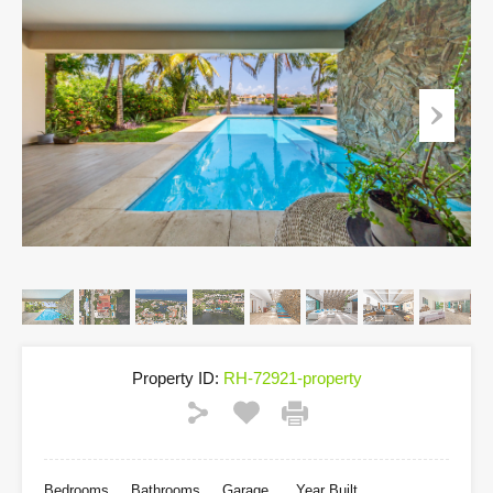
Property ID:
RH-72921-property
Bedrooms
Bathrooms
Garage
Year Built