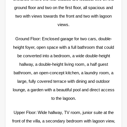
ground floor and two on the first floor, all spacious and
two with views towards the front and two with lagoon
views.
Ground Floor: Enclosed garage for two cars, double-
height foyer, open space with a full bathroom that could
be converted into a bedroom, a wide double-height
hallway, a double-height living room, a half guest
bathroom, an open-concept kitchen, a laundry room, a
large, fully covered terrace with dining and outdoor
lounge, a garden with a beautiful pool and direct access
to the lagoon.
Upper Floor: Wide hallway, TV room, junior suite at the
front of the villa, a secondary bedroom with lagoon view,