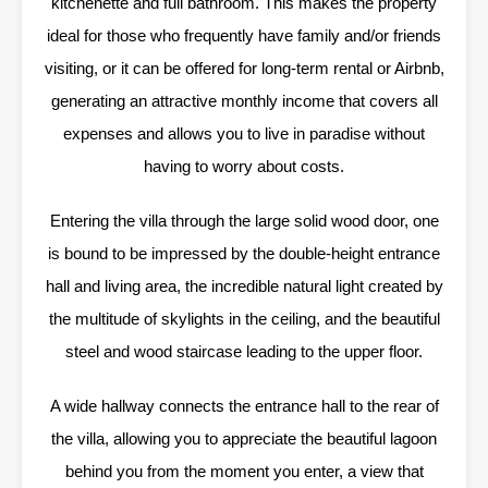
kitchenette and full bathroom. This makes the property
ideal for those who frequently have family and/or friends
visiting, or it can be offered for long-term rental or Airbnb,
generating an attractive monthly income that covers all
expenses and allows you to live in paradise without
having to worry about costs.
Entering the villa through the large solid wood door, one
is bound to be impressed by the double-height entrance
hall and living area, the incredible natural light created by
the multitude of skylights in the ceiling, and the beautiful
steel and wood staircase leading to the upper floor.
A wide hallway connects the entrance hall to the rear of
the villa, allowing you to appreciate the beautiful lagoon
behind you from the moment you enter, a view that