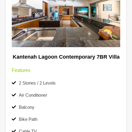
Kantenah Lagoon Contemporary 7BR Villa
Features
2 Stories / 2 Levels
Air Conditioner
Balcony
Bike Path
Cable TV