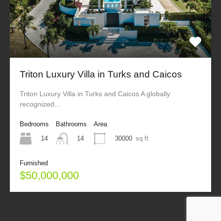
Triton Luxury Villa in Turks and Caicos
Triton Luxury Villa in Turks and Caicos A globally
recognized…
Bedrooms
Bathrooms
Area
14
30000
sq ft
14
Furnished
$50,000,000