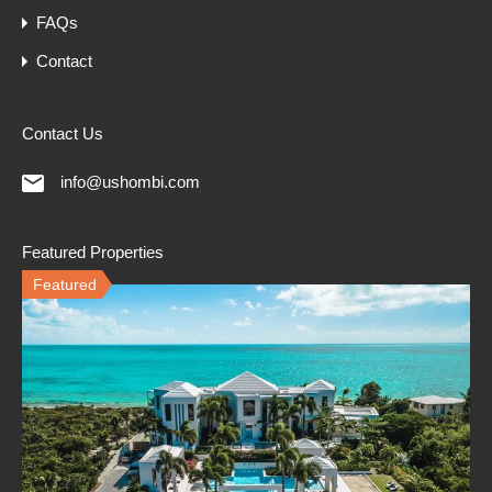
FAQs
Contact
Contact Us
info@ushombi.com
Featured Properties
Featured