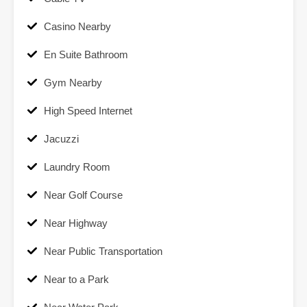
Casino Nearby
En Suite Bathroom
Gym Nearby
High Speed Internet
Jacuzzi
Laundry Room
Near Golf Course
Near Highway
Near Public Transportation
Near to a Park