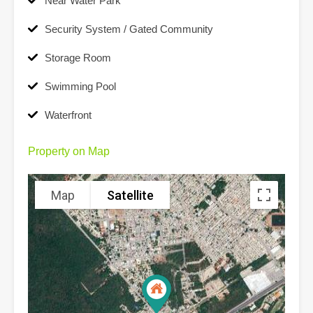
Near Water Park
Security System / Gated Community
Storage Room
Swimming Pool
Waterfront
Property on Map
Map
Satellite