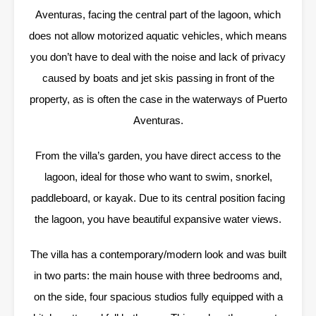
Aventuras, facing the central part of the lagoon, which
does not allow motorized aquatic vehicles, which means
you don’t have to deal with the noise and lack of privacy
caused by boats and jet skis passing in front of the
property, as is often the case in the waterways of Puerto
Aventuras.
From the villa’s garden, you have direct access to the
lagoon, ideal for those who want to swim, snorkel,
paddleboard, or kayak. Due to its central position facing
the lagoon, you have beautiful expansive water views.
The villa has a contemporary/modern look and was built
in two parts: the main house with three bedrooms and,
on the side, four spacious studios fully equipped with a