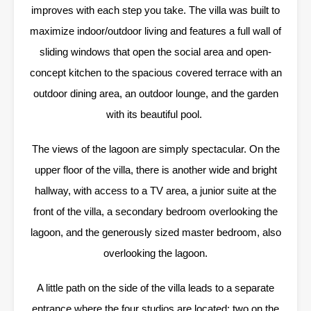
improves with each step you take. The villa was built to
maximize indoor/outdoor living and features a full wall of
sliding windows that open the social area and open-
concept kitchen to the spacious covered terrace with an
outdoor dining area, an outdoor lounge, and the garden
with its beautiful pool.
The views of the lagoon are simply spectacular. On the
upper floor of the villa, there is another wide and bright
hallway, with access to a TV area, a junior suite at the
front of the villa, a secondary bedroom overlooking the
lagoon, and the generously sized master bedroom, also
overlooking the lagoon.
A little path on the side of the villa leads to a separate
entrance where the four studios are located: two on the