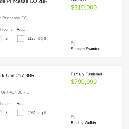
nde Princesse CO 2BR
$310,000
e Princesse CO…
throoms
Area
sq ft
1125
2
By
Stephen Swanton
Partially Furnished
rk Unit #17 3BR
$799,999
k Unit #17 3BR…
throoms
Area
sq ft
2031
3
By
Bradley Walkin