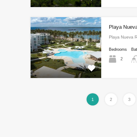
Playa Nuev
Playa Nueva
Bedrooms
Ba
2
1
2
3