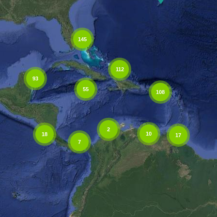
145
112
93
55
108
2
10
18
17
7