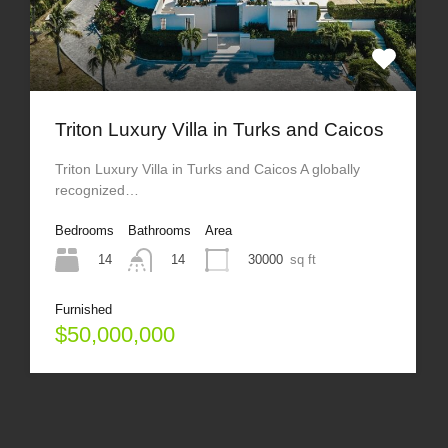
Triton Luxury Villa in Turks and Caicos
Triton Luxury Villa in Turks and Caicos A globally
recognized…
Bedrooms
Bathrooms
Area
14
30000
sq ft
14
Furnished
$50,000,000