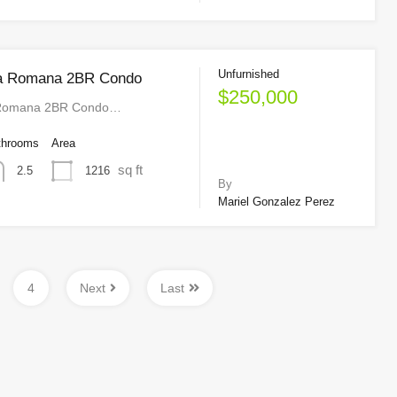
Unfurnished
a Romana 2BR Condo
$250,000
 Romana 2BR Condo…
throoms
Area
sq ft
1216
2.5
By
Mariel Gonzalez Perez
4
Next
Last