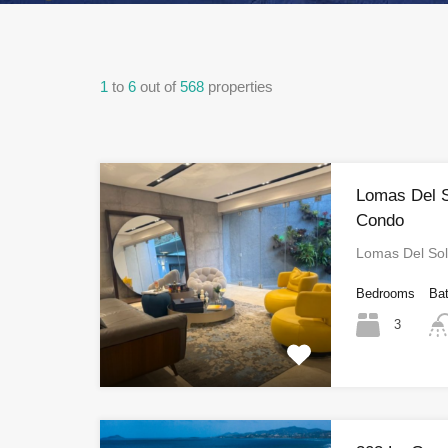
1
to
6
out of
568
properties
Lomas Del 
Condo
Lomas Del So
Bedrooms
Ba
3