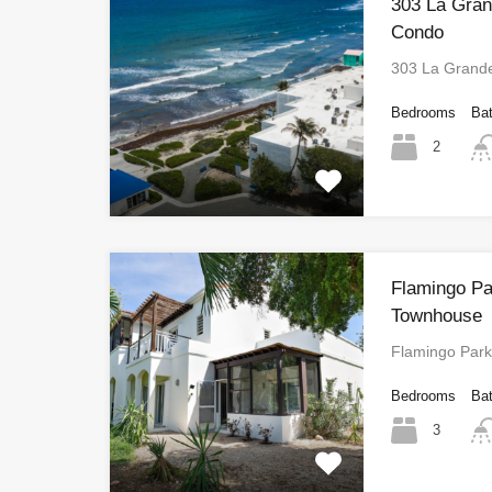
303 La Gra
Condo
303 La Grand
Bedrooms
Ba
2
Flamingo Pa
Townhouse
Flamingo Par
Bedrooms
Ba
3