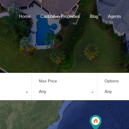
Home
Caribbean Properties
Blog
Home
Caribbean Properties
Blog
Agents
Max Price
Options
Any
Any