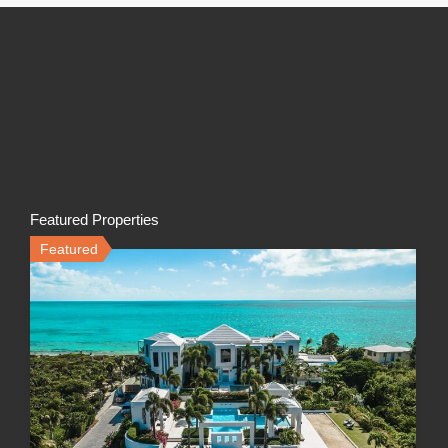
Featured Properties
Featured