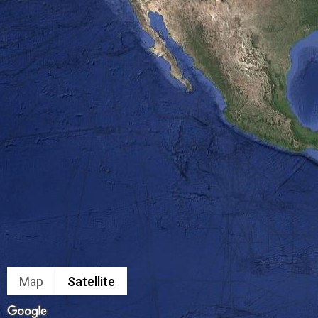
Map
Satellite