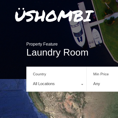
Property Feature
Laundry Room
Country
Min Price
All Locations
Any