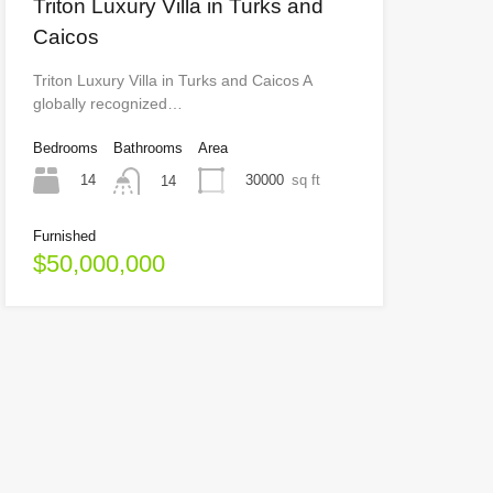
Triton Luxury Villa in Turks and
Caicos
Triton Luxury Villa in Turks and Caicos A
globally recognized…
Bedrooms
Bathrooms
Area
14
30000
sq ft
14
Furnished
$50,000,000