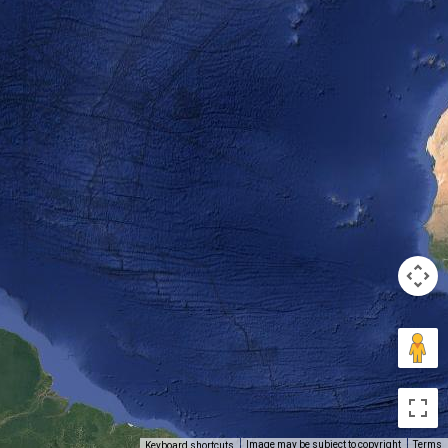
Image may be subject to copyright
Terms
Keyboard shortcuts