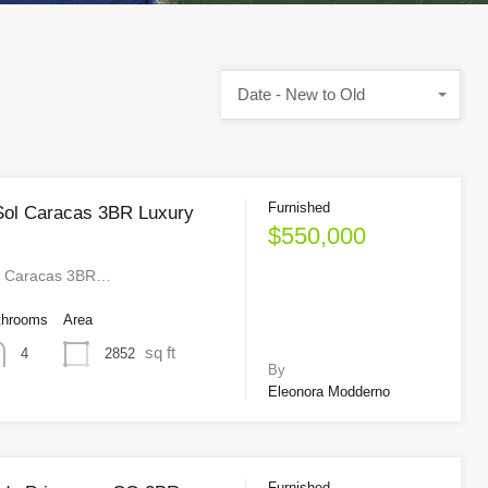
Date - New to Old
Furnished
Sol Caracas 3BR Luxury
$550,000
l Caracas 3BR…
throoms
Area
sq ft
2852
4
By
Eleonora Modderno
Furnished