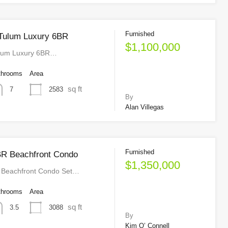
Furnished
 Tulum Luxury 6BR
$1,100,000
ulum Luxury 6BR…
throoms
Area
sq ft
2583
7
By
Alan Villegas
Furnished
R Beachfront Condo
$1,350,000
Beachfront Condo Set…
throoms
Area
sq ft
3088
3.5
By
Kim O’ Connell