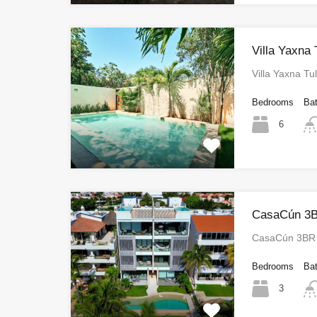
Villa Yaxna
Villa Yaxna T
Bedrooms
Ba
6
CasaCún 3B
CasaCún 3BR 
Bedrooms
Ba
3