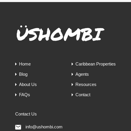
Home
Caribbean Properties
Blog
Agents
About Us
Resources
FAQs
Contact
Contact Us
info@ushombi.com