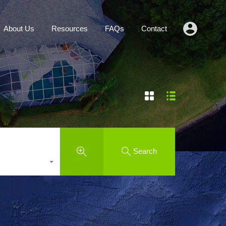
Agents
About Us
Resources
FAQs
Contact
About Us
Resources
FAQs
Contact
Search