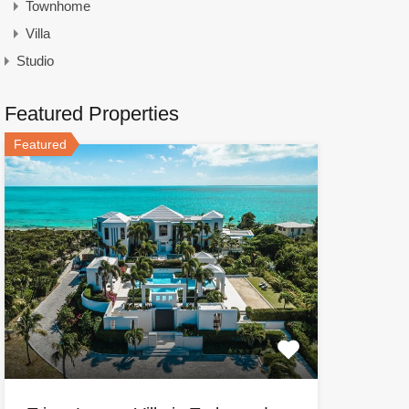
Townhome
Villa
Studio
Featured Properties
Featured