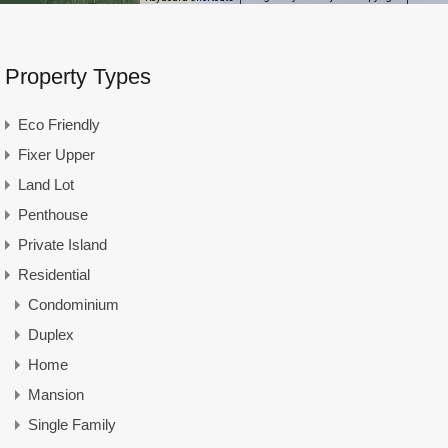
Property Types
Eco Friendly
Fixer Upper
Land Lot
Penthouse
Private Island
Residential
Condominium
Duplex
Home
Mansion
Single Family