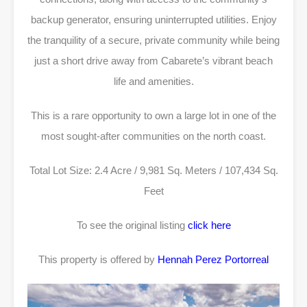
backup generator, ensuring uninterrupted utilities. Enjoy
the tranquility of a secure, private community while being
just a short drive away from Cabarete’s vibrant beach
life and amenities.
This is a rare opportunity to own a large lot in one of the
most sought-after communities on the north coast.
Total Lot Size: 2.4 Acre / 9,981 Sq. Meters / 107,434 Sq.
Feet
To see the original listing
click here
This property is offered by
Hennah Perez Portorreal