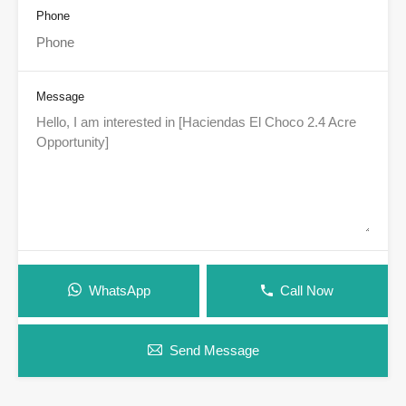
Phone
Message
WhatsApp
Call Now
Send Message