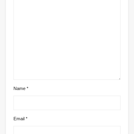
Name
*
Email
*