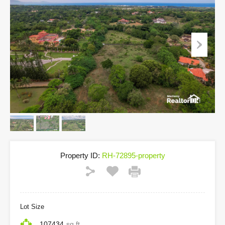
Property ID:
RH-72895-property
Lot Size
107434
sq ft