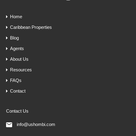
Home
Caribbean Properties
Blog
Agents
About Us
Resources
FAQs
Contact
Contact Us
info@ushombi.com