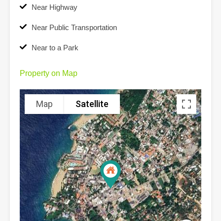
Near Highway
Near Public Transportation
Near to a Park
Property on Map
Map
Satellite