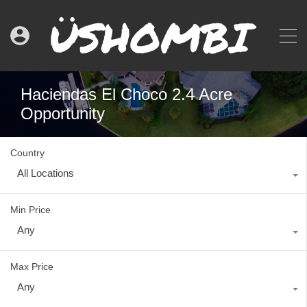
Haciendas El Choco 2.4 Acre
Opportunity
Country
All Locations
Min Price
Any
Max Price
Any