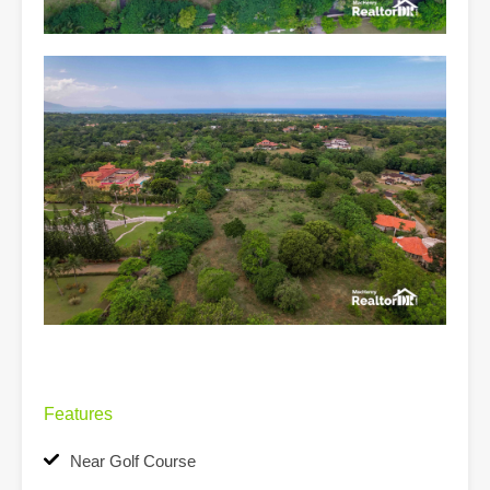
Features
Near Golf Course