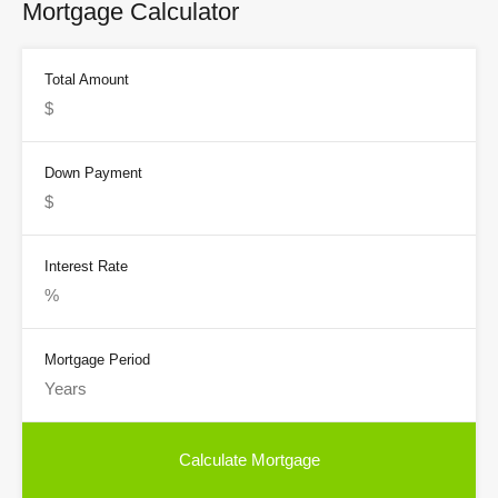
Mortgage Calculator
Total Amount
Down Payment
Interest Rate
Mortgage Period