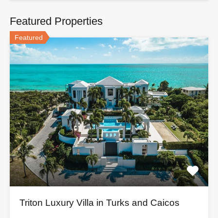
Featured Properties
Featured
Triton Luxury Villa in Turks and Caicos