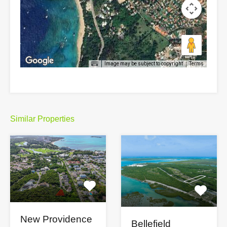
Image may be subject to copyright
Terms
Similar Properties
New Providence
Bellefield