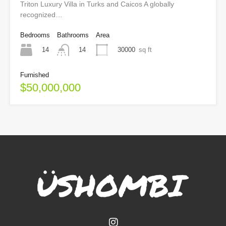
Triton Luxury Villa in Turks and Caicos A globally
recognized…
Bedrooms
Bathrooms
Area
14
30000
sq ft
14
Furnished
$50,000,000