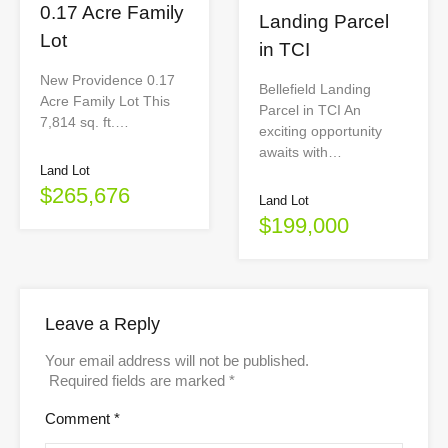
0.17 Acre Family
Landing Parcel
Lot
in TCI
New Providence 0.17
Bellefield Landing
Acre Family Lot This
Parcel in TCI An
7,814 sq. ft.…
exciting opportunity
awaits with…
Land Lot
$265,676
Land Lot
$199,000
Leave a Reply
Your email address will not be published.
Required fields are marked
*
Comment
*