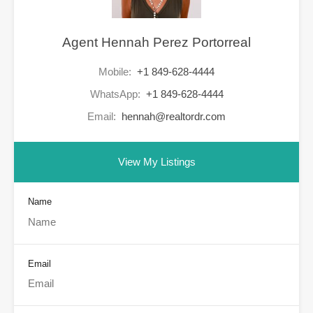
Agent Hennah Perez Portorreal
Mobile:
+1 849-628-4444
WhatsApp:
+1 849-628-4444
Email:
hennah@realtordr.com
View My Listings
Name
Email