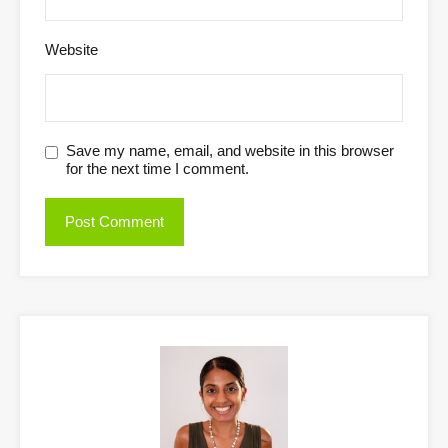
Website
Save my name, email, and website in this browser
for the next time I comment.