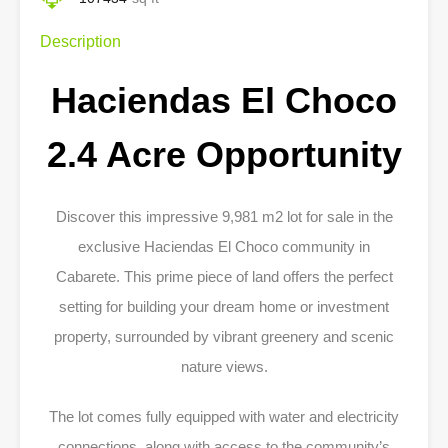
Description
Haciendas El Choco
2.4 Acre Opportunity
Discover this impressive 9,981 m2 lot for sale in the
exclusive Haciendas El Choco community in
Cabarete. This prime piece of land offers the perfect
setting for building your dream home or investment
property, surrounded by vibrant greenery and scenic
nature views.
The lot comes fully equipped with water and electricity
connections, along with access to the community’s