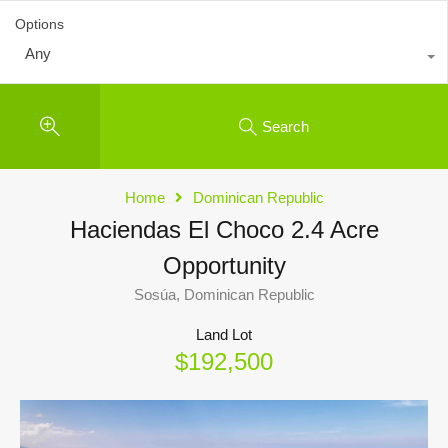
Options
Any
Search
Home
Dominican Republic
Haciendas El Choco 2.4 Acre
Opportunity
Sosúa, Dominican Republic
Land Lot
$192,500