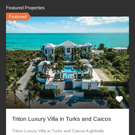
Featured Properties
Featured
Triton Luxury Villa in Turks and Caicos
Triton Luxury Villa in Turks and Caicos A globally