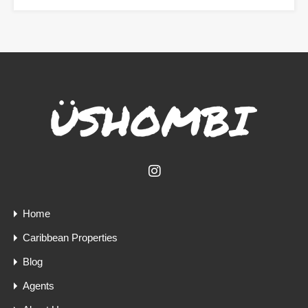
Home
Caribbean Properties
Blog
Agents