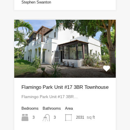
Stephen Swanton
Flamingo Park Unit #17 3BR Townhouse
Flamingo Park Unit #17 3BR…
Bedrooms
Bathrooms
Area
sq ft
3
2031
3