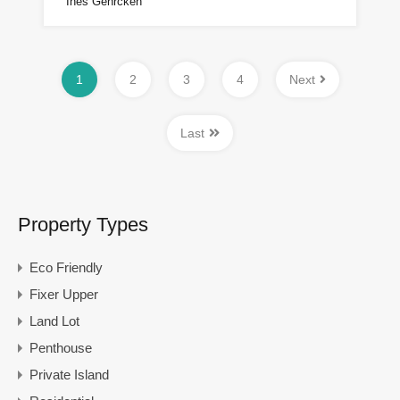
Ines Gehrcken
1
2
3
4
Next
Last
Property Types
Eco Friendly
Fixer Upper
Land Lot
Penthouse
Private Island