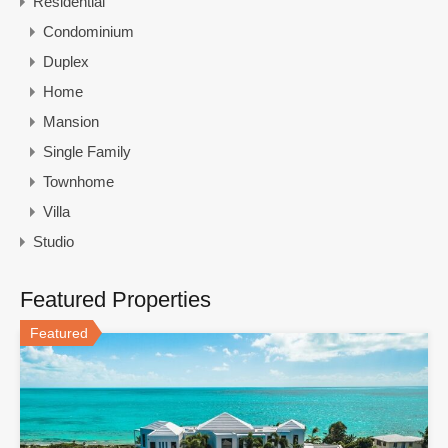
Residential
Condominium
Duplex
Home
Mansion
Single Family
Townhome
Villa
Studio
Featured Properties
Featured