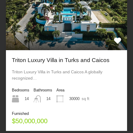
Triton Luxury Villa in Turks and Caicos
Triton Luxury Villa in Turks and Caicos A globally
recognized…
Bedrooms
Bathrooms
Area
14
30000
sq ft
14
Furnished
$50,000,000