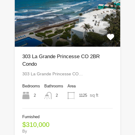
303 La Grande Princesse CO 2BR
Condo
303 La Grande Princesse CO…
Bedrooms
Bathrooms
Area
sq ft
2
1125
2
Furnished
$310,000
By