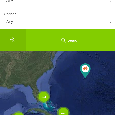
Any
Options
Any
Search
133
107