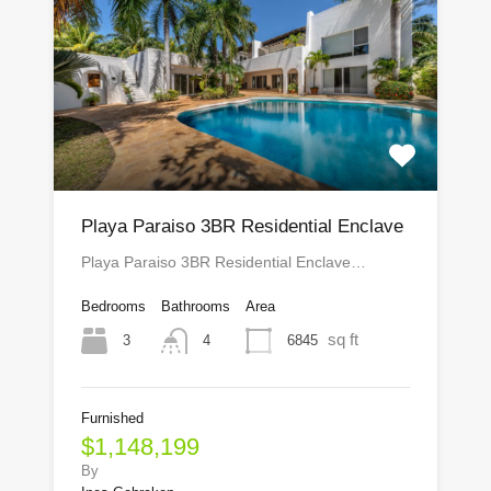
Playa Paraiso 3BR Residential Enclave
Playa Paraiso 3BR Residential Enclave…
Bedrooms
Bathrooms
Area
sq ft
3
6845
4
Furnished
$1,148,199
By