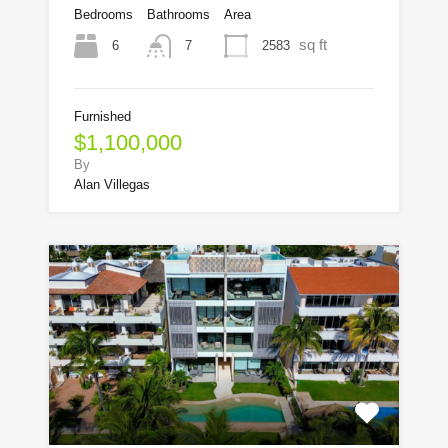
Bedrooms
Bathrooms
Area
sq ft
6
2583
7
Furnished
$1,100,000
By
Alan Villegas