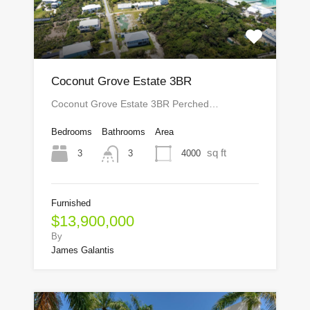
Coconut Grove Estate 3BR
Coconut Grove Estate 3BR Perched…
Bedrooms
Bathrooms
Area
sq ft
3
4000
3
Furnished
$13,900,000
By
James Galantis