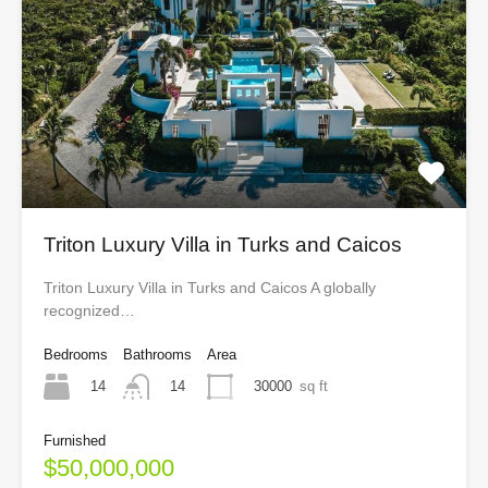
Triton Luxury Villa in Turks and Caicos
Triton Luxury Villa in Turks and Caicos A globally
recognized…
Bedrooms
Bathrooms
Area
14
30000
sq ft
14
Furnished
$50,000,000