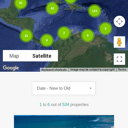
91
42
123
3
2
9
15
8
Map
Satellite
Image may be subject to copyright
Terms
Keyboard shortcuts
Date - New to Old
1
to
6
out of
534
properties