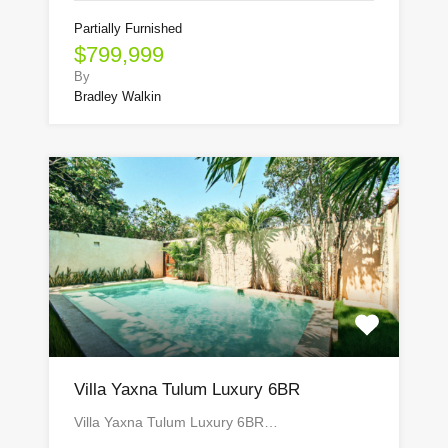
Partially Furnished
$799,999
By
Bradley Walkin
Villa Yaxna Tulum Luxury 6BR
Villa Yaxna Tulum Luxury 6BR…