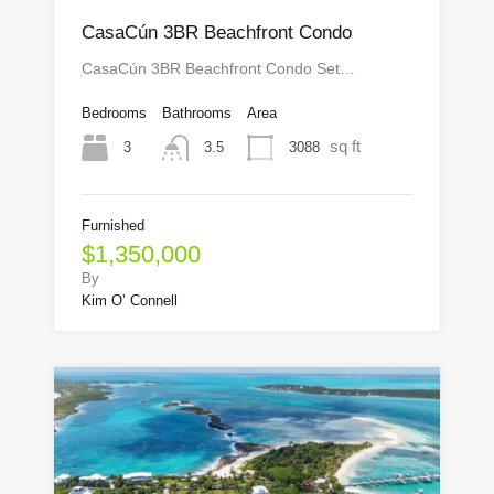
CasaCún 3BR Beachfront Condo
CasaCún 3BR Beachfront Condo Set…
Bedrooms
Bathrooms
Area
sq ft
3
3088
3.5
Furnished
$1,350,000
By
Kim O’ Connell