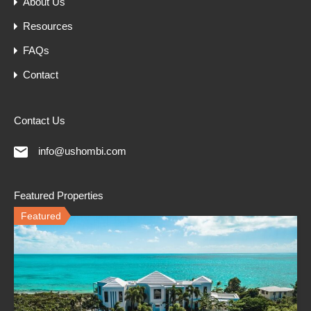
About Us
Resources
FAQs
Contact
Contact Us
info@ushombi.com
Featured Properties
Featured