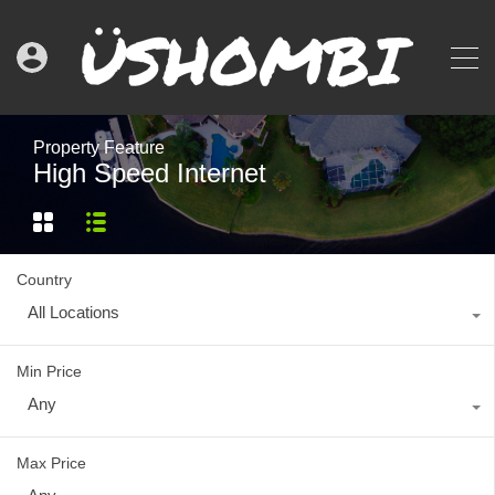
Property Feature
High Speed Internet
Country
All Locations
Min Price
Any
Max Price