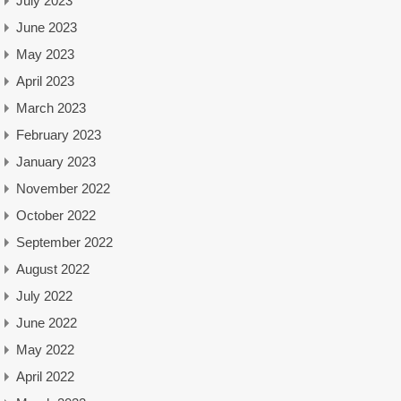
July 2023
June 2023
May 2023
April 2023
March 2023
February 2023
January 2023
November 2022
October 2022
September 2022
August 2022
July 2022
June 2022
May 2022
April 2022