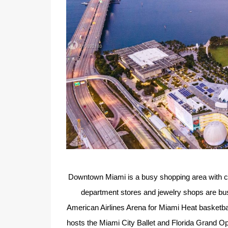
Downtown Miami is a busy shopping area with cul
department stores and jewelry shops are busy
American Airlines Arena for Miami Heat basketb
hosts the Miami City Ballet and Florida Grand