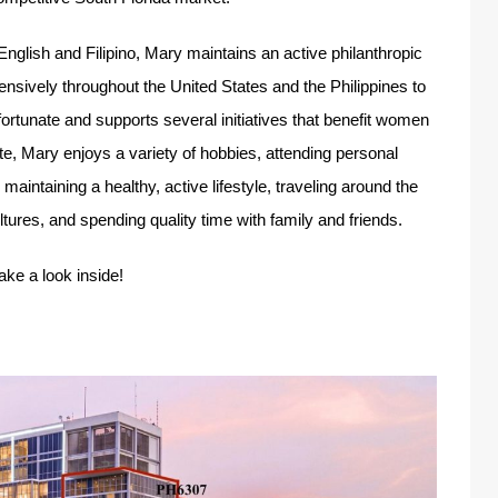
 English and Filipino, Mary maintains an active philanthropic
ensively throughout the United States and the Philippines to
fortunate and supports several initiatives that benefit women
ate, Mary enjoys a variety of hobbies, attending personal
ntaining a healthy, active lifestyle, traveling around the
tures, and spending quality time with family and friends.
take a look inside!