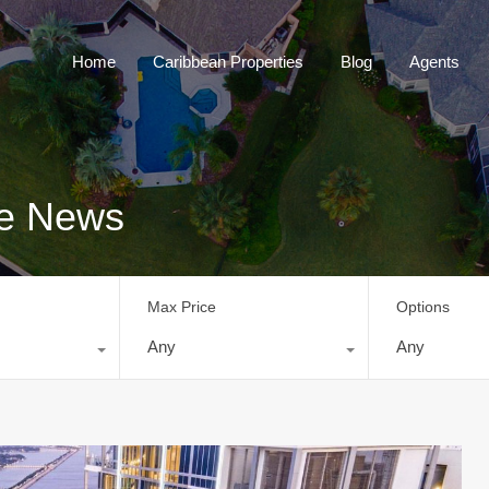
Home
Caribbean Properties
Blog
Home
Caribbean Properties
Blog
Agents
te News
Max Price
Options
Any
Any