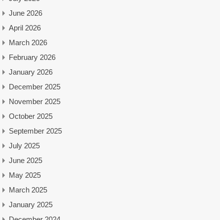
June 2026
April 2026
March 2026
February 2026
January 2026
December 2025
November 2025
October 2025
September 2025
July 2025
June 2025
May 2025
March 2025
January 2025
December 2024