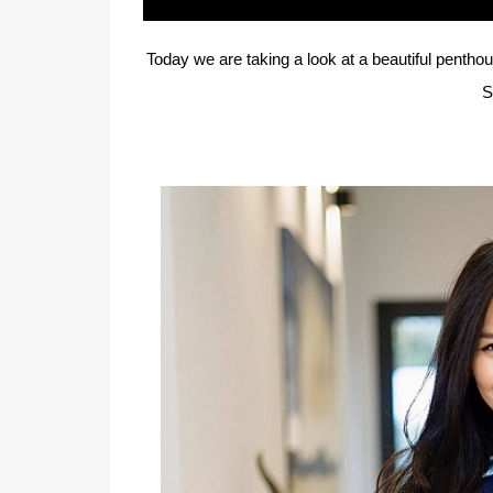
Today we are taking a look at a beautiful penth
S