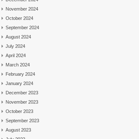
November 2024
October 2024
September 2024
August 2024
July 2024
April 2024
March 2024
February 2024
January 2024
December 2023
November 2023
October 2023
September 2023
August 2023