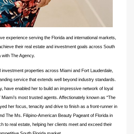
ve experience serving the Florida and international markets,
achieve their real estate and investment goals across South
a with The Agency.
and investment properties across Miami and Fort Lauderdale,
tanding service that extends well beyond industry standards.
ty, have enabled her to build an impressive network of loyal
f Miami’s most trusted agents. Affectionately known as “The
 her focus, tenacity and drive to finish as a front-runner in
and The Ms. Filipino-American Beauty Pageant of Florida in
 to real estate, helping her clients meet and exceed their
competitive South Florida market.