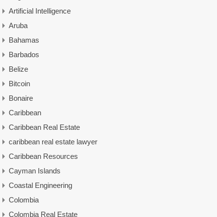
Artificial Intelligence
Aruba
Bahamas
Barbados
Belize
Bitcoin
Bonaire
Caribbean
Caribbean Real Estate
caribbean real estate lawyer
Caribbean Resources
Cayman Islands
Coastal Engineering
Colombia
Colombia Real Estate