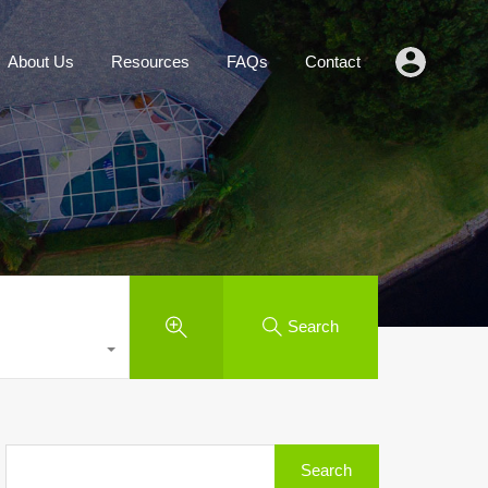
Agents
About Us
Resources
FAQs
Contact
About Us
Resources
FAQs
Contact
Search
Search
for: