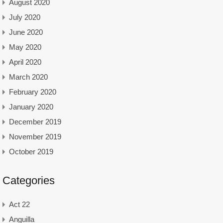
August 2020
July 2020
June 2020
May 2020
April 2020
March 2020
February 2020
January 2020
December 2019
November 2019
October 2019
Categories
Act 22
Anguilla