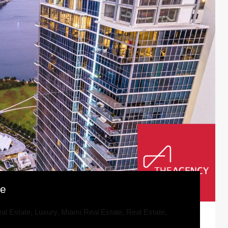
se
al Estate
,
Luxury
,
Miami Real Estate
,
Real Estate
,