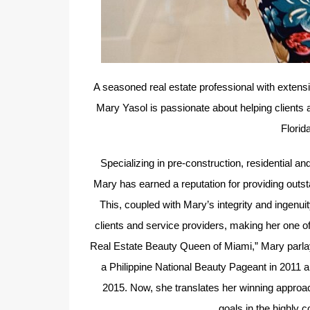
A seasoned real estate professional with extensi
Mary Yasol is passionate about helping clients 
Florid
Specializing in pre-construction, residential 
Mary has earned a reputation for providing outs
This, coupled with Mary’s integrity and ingenui
clients and service providers, making her one o
Real Estate Beauty Queen of Miami,” Mary parlayed
a Philippine National Beauty Pageant in 2011 
2015. Now, she translates her winning approach
goals in the highly 