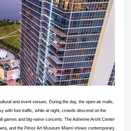
tural and event venues. During the day, the open-air malls,
 with foot traffic, while at night, crowds descend on the
all games and big-name concerts. The Adrienne Arsht Center
 Opera, and the Pérez Art Museum Miami shows contemporary