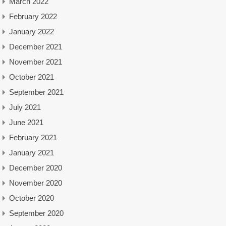
March 2022
February 2022
January 2022
December 2021
November 2021
October 2021
September 2021
July 2021
June 2021
February 2021
January 2021
December 2020
November 2020
October 2020
September 2020