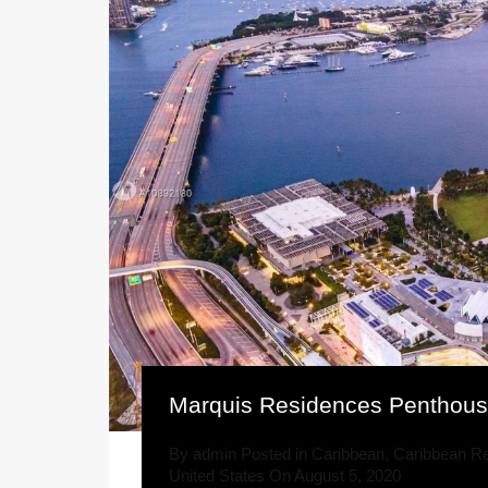
Marquis Residences Penthou
By
admin
Posted in
Caribbean
,
Caribbean Re
United States
On
August 5, 2020