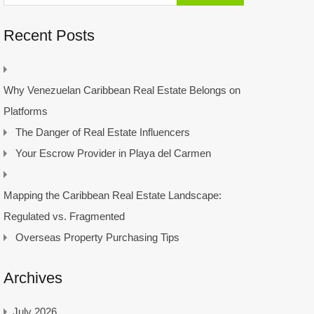
Recent Posts
Why Venezuelan Caribbean Real Estate Belongs on
Platforms
The Danger of Real Estate Influencers
Your Escrow Provider in Playa del Carmen
Mapping the Caribbean Real Estate Landscape:
Regulated vs. Fragmented
Overseas Property Purchasing Tips
Archives
July 2026