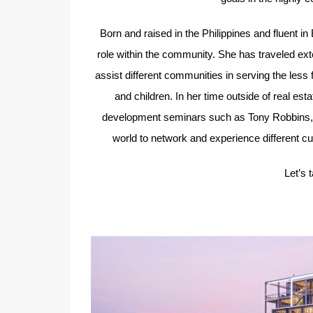
Born and raised in the Philippines and fluent in
role within the community. She has traveled ext
assist different communities in serving the less 
and children. In her time outside of real est
development seminars such as Tony Robbins, mai
world to network and experience different cul
Let’s 