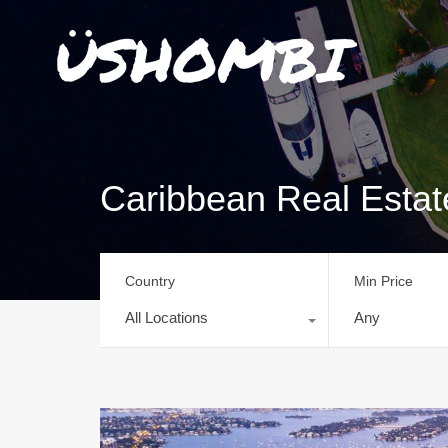
Caribbean Real Esta
Country
Min Price
All Locations
Any