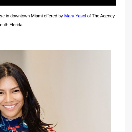
ouse in downtown Miami offered by
Mary Yasol
of The Agency
outh Florida!