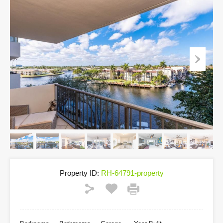
Property ID:
RH-64791-property