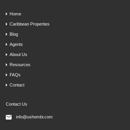
Home
Caribbean Properties
Blog
Agents
About Us
Resources
FAQs
Contact
Contact Us
info@ushombi.com