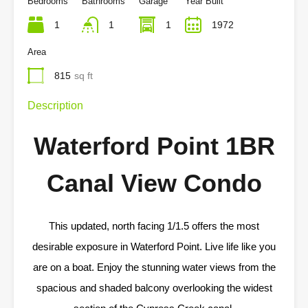
Bedrooms
Bathrooms
Garage
Year Built
1
1
1
1972
Area
815
sq ft
Description
Waterford Point 1BR
Canal View Condo
This updated, north facing 1/1.5 offers the most
desirable exposure in Waterford Point. Live life like you
are on a boat. Enjoy the stunning water views from the
spacious and shaded balcony overlooking the widest