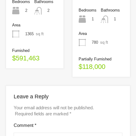
Bedrooms
Bathrooms
Bedrooms
Bathrooms
2
2
1
1
Area
Area
1365
sq ft
780
sq ft
Furnished
$591,463
Partially Furnished
$118,000
Leave a Reply
Your email address will not be published.
Required fields are marked
*
Comment
*