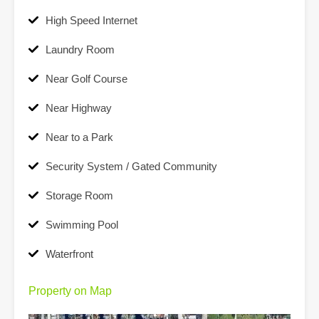
High Speed Internet
Laundry Room
Near Golf Course
Near Highway
Near to a Park
Security System / Gated Community
Storage Room
Swimming Pool
Waterfront
Property on Map