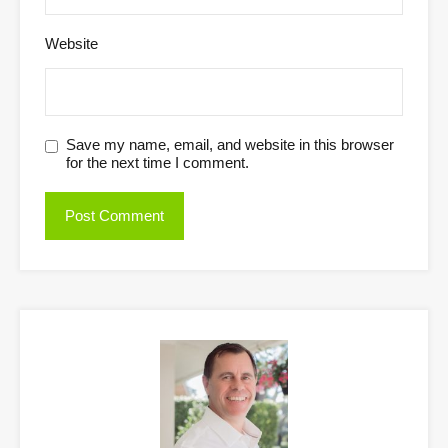
Website
Save my name, email, and website in this browser
for the next time I comment.