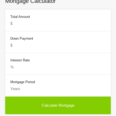
Mortgage Calculator
Total Amount
Down Payment
Interest Rate
Mortgage Period