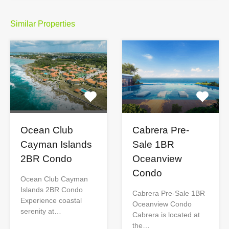
Similar Properties
Ocean Club
Cabrera Pre-
Cayman Islands
Sale 1BR
2BR Condo
Oceanview
Condo
Ocean Club Cayman
Islands 2BR Condo
Cabrera Pre-Sale 1BR
Experience coastal
Oceanview Condo
serenity at…
Cabrera is located at
the…