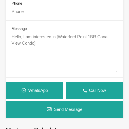
Phone
Message
WhatsApp
Call Now
Send Message