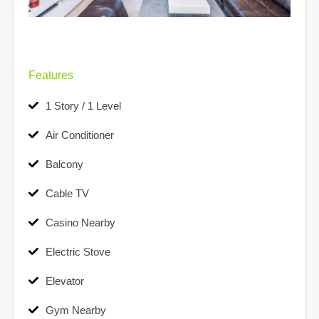
Features
1 Story / 1 Level
Air Conditioner
Balcony
Cable TV
Casino Nearby
Electric Stove
Elevator
Gym Nearby