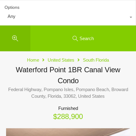
Options
Any
Search
Home
United States
South Florida
Waterford Point 1BR Canal View
Condo
Federal Highway, Pompano Isles, Pompano Beach, Broward
County, Florida, 33062, United States
Furnished
$288,900