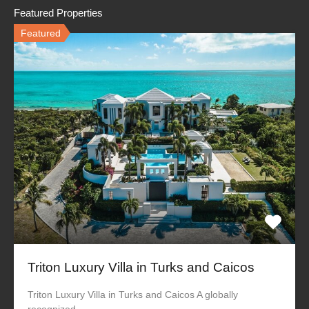
Featured Properties
Featured
Triton Luxury Villa in Turks and Caicos
Triton Luxury Villa in Turks and Caicos A globally
recognized…