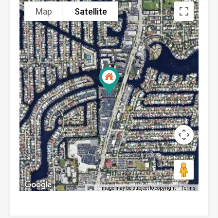
Map
Satellite
Image may be subject to copyright
Terms