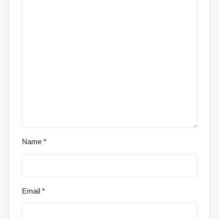
Name
*
Email
*