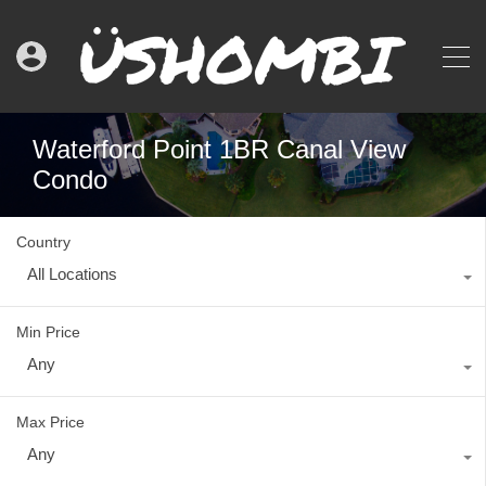
Waterford Point 1BR Canal View
Condo
Country
All Locations
Min Price
Any
Max Price
Any