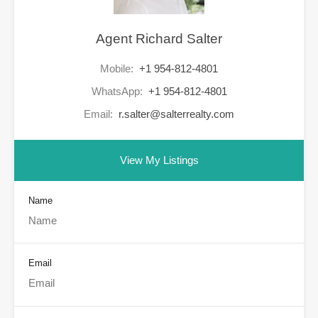
Agent Richard Salter
Mobile:
+1 954-812-4801
WhatsApp:
+1 954-812-4801
Email:
r.salter@salterrealty.com
View My Listings
Name
Email