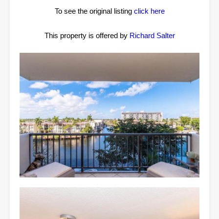
To see the original listing
click here
This property is offered by
Richard Salter