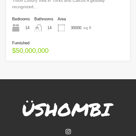
Triton Luxury Villa in Turks and Caicos A globally
recognized…
Bedrooms
Bathrooms
Area
14
30000
sq ft
14
Furnished
$50,000,000