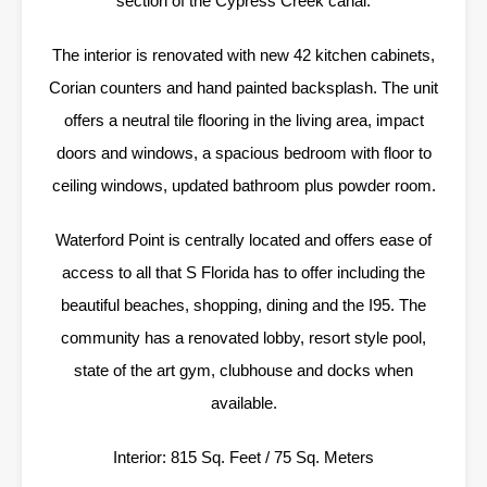
section of the Cypress Creek canal.
The interior is renovated with new 42 kitchen cabinets,
Corian counters and hand painted backsplash. The unit
offers a neutral tile flooring in the living area, impact
doors and windows, a spacious bedroom with floor to
ceiling windows, updated bathroom plus powder room.
Waterford Point is centrally located and offers ease of
access to all that S Florida has to offer including the
beautiful beaches, shopping, dining and the I95. The
community has a renovated lobby, resort style pool,
state of the art gym, clubhouse and docks when
available.
Interior: 815 Sq. Feet / 75 Sq. Meters