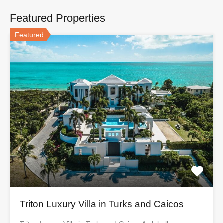
Featured Properties
Featured
Triton Luxury Villa in Turks and Caicos