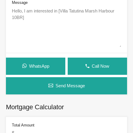
Message
WhatsApp
Call Now
Send Message
Mortgage Calculator
Total Amount