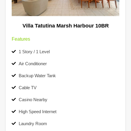
Villa Tatutina Marsh Harbour 10BR
Features
1 Story / 1 Level
Air Conditioner
Backup Water Tank
Cable TV
Casino Nearby
High Speed Internet
Laundry Room