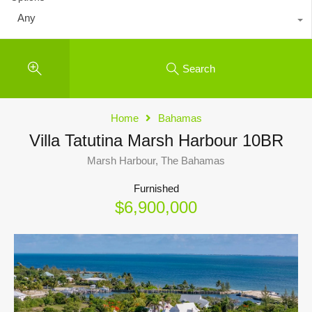
Any
Search
Home
Bahamas
Villa Tatutina Marsh Harbour 10BR
Marsh Harbour, The Bahamas
Furnished
$6,900,000