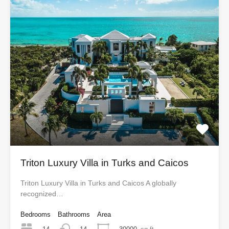
Triton Luxury Villa in Turks and Caicos
Triton Luxury Villa in Turks and Caicos A globally
recognized…
Bedrooms
Bathrooms
Area