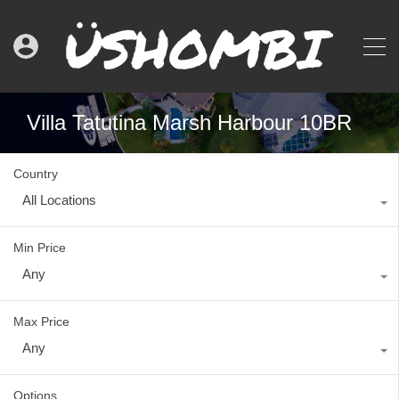
Villa Tatutina Marsh Harbour 10BR
Country
All Locations
Min Price
Any
Max Price
Any
Options