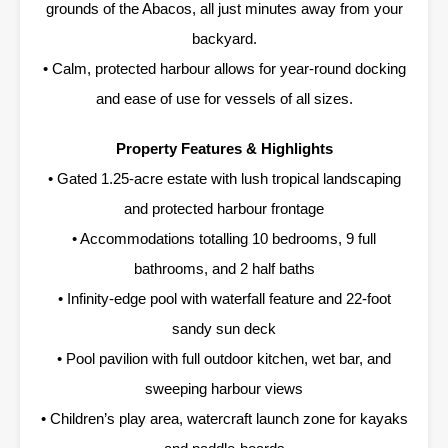
grounds of the Abacos, all just minutes away from your
backyard.
• Calm, protected harbour allows for year-round docking
and ease of use for vessels of all sizes.
Property Features & Highlights
• Gated 1.25-acre estate with lush tropical landscaping
and protected harbour frontage
• Accommodations totalling 10 bedrooms, 9 full
bathrooms, and 2 half baths
• Infinity-edge pool with waterfall feature and 22-foot
sandy sun deck
• Pool pavilion with full outdoor kitchen, wet bar, and
sweeping harbour views
• Children’s play area, watercraft launch zone for kayaks