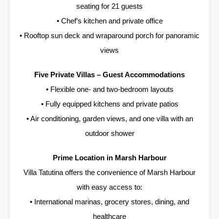
seating for 21 guests
• Chef’s kitchen and private office
• Rooftop sun deck and wraparound porch for panoramic
views
Five Private Villas – Guest Accommodations
• Flexible one- and two-bedroom layouts
• Fully equipped kitchens and private patios
• Air conditioning, garden views, and one villa with an
outdoor shower
Prime Location in Marsh Harbour
Villa Tatutina offers the convenience of Marsh Harbour
with easy access to:
• International marinas, grocery stores, dining, and
healthcare