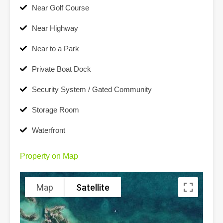
Near Golf Course
Near Highway
Near to a Park
Private Boat Dock
Security System / Gated Community
Storage Room
Waterfront
Property on Map
Map
Satellite