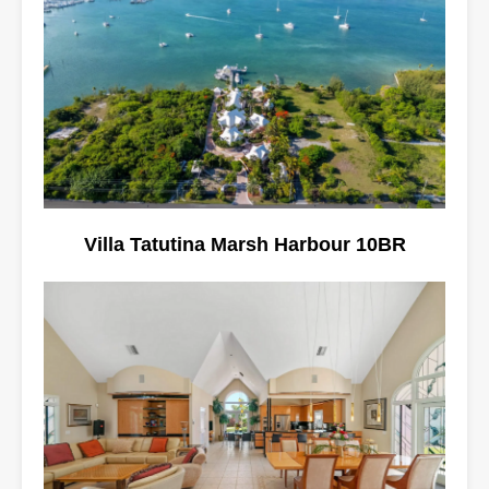
Villa Tatutina Marsh Harbour 10BR