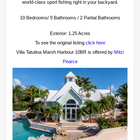
world-class sport fishing right in your backyard.
10 Bedrooms/ 9 Bathrooms / 2 Partial Bathrooms
Exterior: 1.25 Acres
To see the original listing
click here
Villa Tatutina Marsh Harbour 10BR is offered by
Mitzi
Pearce