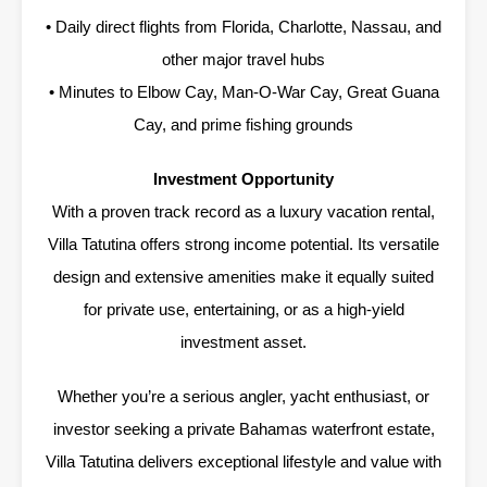
• Daily direct flights from Florida, Charlotte, Nassau, and
other major travel hubs
• Minutes to Elbow Cay, Man-O-War Cay, Great Guana
Cay, and prime fishing grounds
Investment Opportunity
With a proven track record as a luxury vacation rental,
Villa Tatutina offers strong income potential. Its versatile
design and extensive amenities make it equally suited
for private use, entertaining, or as a high-yield
investment asset.
Whether you’re a serious angler, yacht enthusiast, or
investor seeking a private Bahamas waterfront estate,
Villa Tatutina delivers exceptional lifestyle and value with