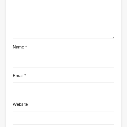
Name
*
Email
*
Website