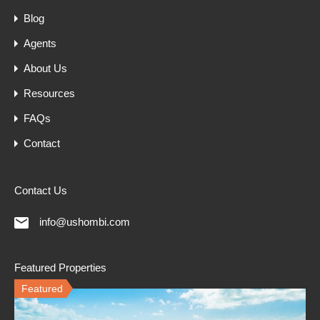
Blog
Agents
About Us
Resources
FAQs
Contact
Contact Us
info@ushombi.com
Featured Properties
Featured