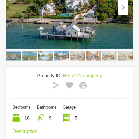
Property ID:
RH-77215-property
Bedrooms
Bathrooms
Garage
10
9
5
Description