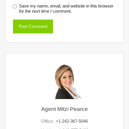
Save my name, email, and website in this browser
for the next time I comment.
Agent Mitzi Pearce
Office:
+1 242-367-5046