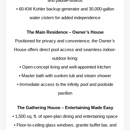
and paddle-boards
• 60-KW Kohler backup generator and 30,000-gallon
water cistern for added independence
The Main Residence – Owner’s House
Positioned for privacy and convenience, the Owner’s
House offers direct pool access and seamless indoor-
outdoor living:
• Open-concept living and well-appointed kitchen
• Master bath with sunken tub and steam shower
• Immediate access to the infinity pool and poolside
pavilion
The Gathering House – Entertaining Made Easy
• 1,500 sq. ft. of open-plan dining and entertaining space
• Floor-to-ceiling glass windows, granite buffet bar, and