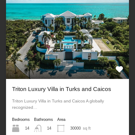
Triton Luxury Villa in Turks and Caicos
Triton Luxury Villa in Turks and Caicos A globally
recognized…
Bedrooms
Bathrooms
Area
14
30000
sq ft
14