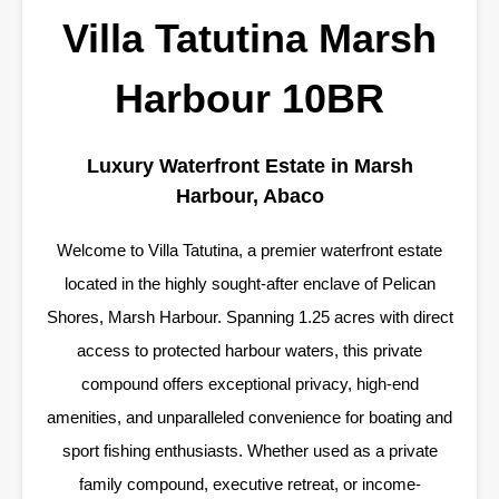
Villa Tatutina Marsh
Harbour 10BR
Luxury Waterfront Estate in Marsh
Harbour, Abaco
Welcome to Villa Tatutina, a premier waterfront estate
located in the highly sought-after enclave of Pelican
Shores, Marsh Harbour. Spanning 1.25 acres with direct
access to protected harbour waters, this private
compound offers exceptional privacy, high-end
amenities, and unparalleled convenience for boating and
sport fishing enthusiasts. Whether used as a private
family compound, executive retreat, or income-