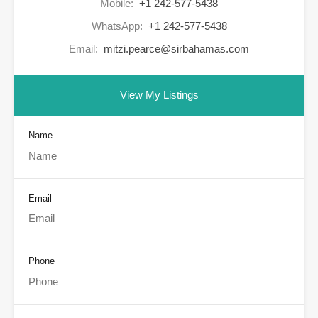
Mobile:
+1 242-577-5438
WhatsApp:
+1 242-577-5438
Email:
mitzi.pearce@sirbahamas.com
View My Listings
Name
Email
Phone