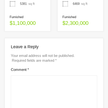
5381
sq ft
6469
sq ft
Furnished
Furnished
$1,100,000
$2,300,000
Leave a Reply
Your email address will not be published.
Required fields are marked
*
Comment
*