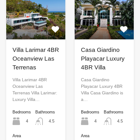
Villa Larimar 4BR
Casa Giardino
Oceanview Las
Playacar Luxury
Terrenas
4BR Villa
Villa Larimar 4BR
Casa Giardino
Oceanview Las
Playacar Luxury 4BR
Terrenas Villa Larimar:
Villa Casa Giardino is
Luxury Villa…
a…
Bedrooms
Bathrooms
Bedrooms
Bathrooms
4
4
4.5
4.5
Area
Area