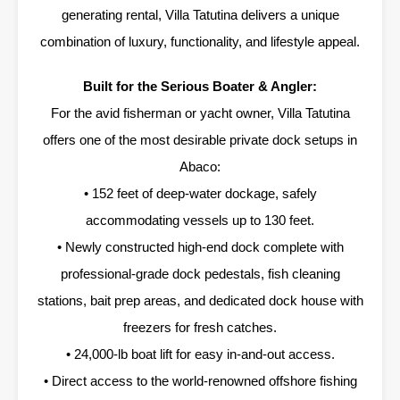
generating rental, Villa Tatutina delivers a unique
combination of luxury, functionality, and lifestyle appeal.
Built for the Serious Boater & Angler:
For the avid fisherman or yacht owner, Villa Tatutina
offers one of the most desirable private dock setups in
Abaco:
• 152 feet of deep-water dockage, safely
accommodating vessels up to 130 feet.
• Newly constructed high-end dock complete with
professional-grade dock pedestals, fish cleaning
stations, bait prep areas, and dedicated dock house with
freezers for fresh catches.
• 24,000-lb boat lift for easy in-and-out access.
• Direct access to the world-renowned offshore fishing