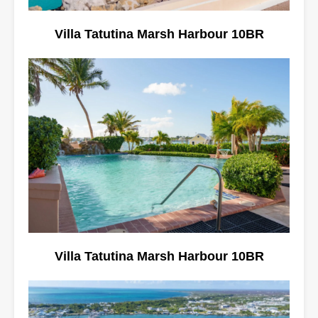
Villa Tatutina Marsh Harbour 10BR
Villa Tatutina Marsh Harbour 10BR