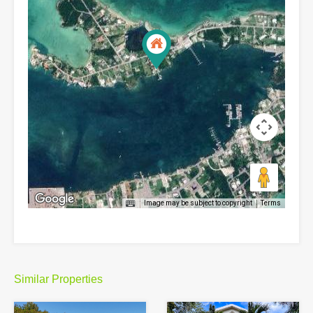
Image may be subject to copyright
Terms
Similar Properties