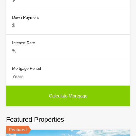
Down Payment
Interest Rate
Mortgage Period
Featured Properties
Featured