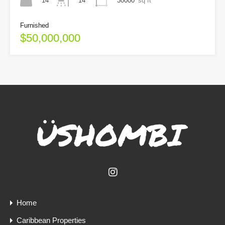
14
30000
sq ft
14
Furnished
$50,000,000
Home
Caribbean Properties