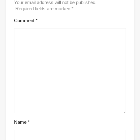
Your email address will not be published.
Required fields are marked
*
Comment
*
Name
*