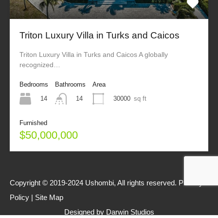
Triton Luxury Villa in Turks and Caicos
Triton Luxury Villa in Turks and Caicos A globally
recognized…
Bedrooms
Bathrooms
Area
14
30000
sq ft
14
Furnished
$50,000,000
Copyright © 2019-2024 Ushombi, All rights reserved.
Privacy
Policy
|
Site Map
Designed by
Darwin Studios