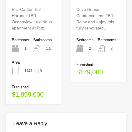
Cove House
Ritz Carlton Bal
Condominiums 2BR
Harbour 1BR
Relax and enjoy this
Oceanview Luxurious
fully renovated…
apartment at Ritz…
Bedrooms
Bathrooms
Bedrooms
Bathrooms
2
1
2
1.5
Area
Furnished
$179,000
1147
sq ft
Furnished
$1,899,000
Leave a Reply