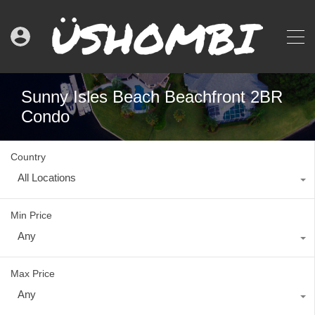
Sunny Isles Beach Beachfront 2BR
Condo
Country
All Locations
Min Price
Any
Max Price
Any