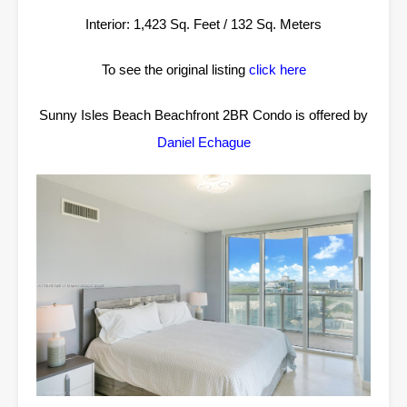
Interior: 1,423 Sq. Feet / 132 Sq. Meters
To see the original listing
click here
Sunny Isles Beach Beachfront 2BR Condo is offered by
Daniel Echague