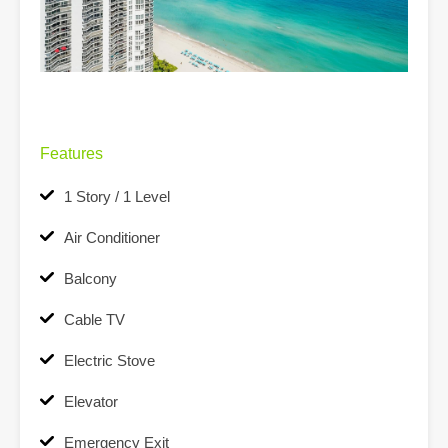
Features
1 Story / 1 Level
Air Conditioner
Balcony
Cable TV
Electric Stove
Elevator
Emergency Exit