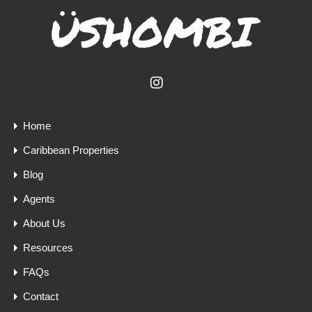
Home
Caribbean Properties
Blog
Agents
About Us
Resources
FAQs
Contact