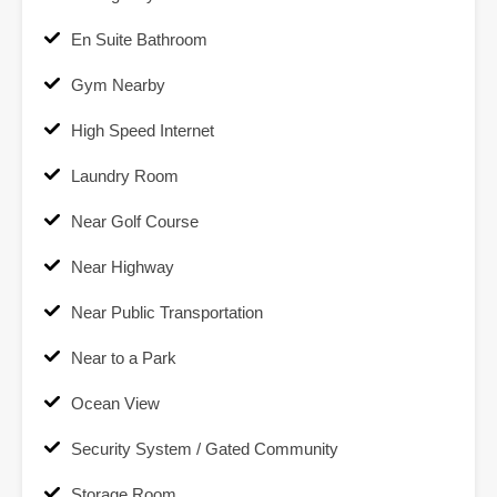
En Suite Bathroom
Gym Nearby
High Speed Internet
Laundry Room
Near Golf Course
Near Highway
Near Public Transportation
Near to a Park
Ocean View
Security System / Gated Community
Storage Room