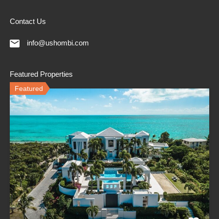
Contact Us
info@ushombi.com
Featured Properties
Featured