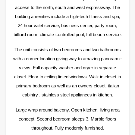
access to the north, south and west expressway. The
building amenities include a high-tech fitness and spa,
24 hour valet service, business center, party room,
billiard room, climate-controlled pool, full beach service.
The unit consists of two bedrooms and two bathrooms
with a corner location giving way to amazing panoramic
views. Full capacity washer and dryer in separate
closet. Floor to ceiling tinted windows. Walk in closet in
primary bedroom as well as an owners closet. italian
cabintry , stainless steel appliances in kitchen.
Large wrap around balcony. Open kitchen, living area
concept. Second bedroom sleeps 3. Marble floors
throughout. Fully modernly furnished.