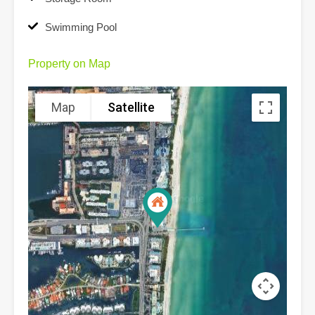
Swimming Pool
Property on Map
Map
Satellite