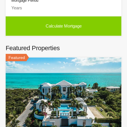
Mortgage Period
Featured Properties
Featured