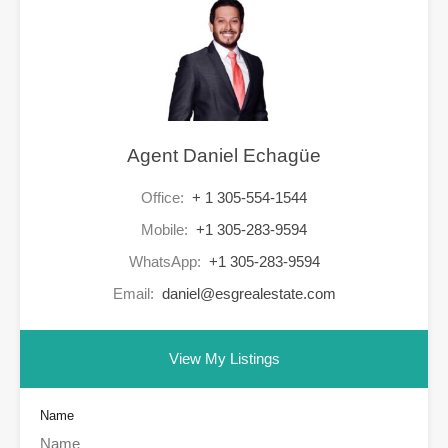
Agent Daniel Echagüe
Office:
+ 1 305-554-1544
Mobile:
+1 305-283-9594
WhatsApp:
+1 305-283-9594
Email:
daniel@esgrealestate.com
View My Listings
Name