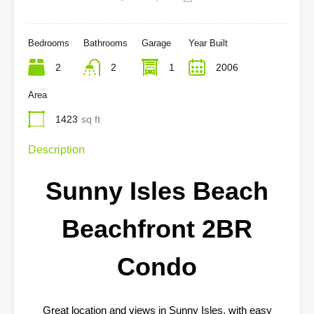
Bedrooms
Bathrooms
Garage
Year Built
2
2
1
2006
Area
1423
sq ft
Description
Sunny Isles Beach
Beachfront 2BR
Condo
Great location and views in Sunny Isles, with easy