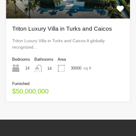
Triton Luxury Villa in Turks and Caicos
Triton Luxury Villa in Turks and Caicos A globally
recognized…
Bedrooms
Bathrooms
Area
14
30000
sq ft
14
Furnished
$50,000,000