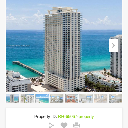
Property ID:
RH-65067-property