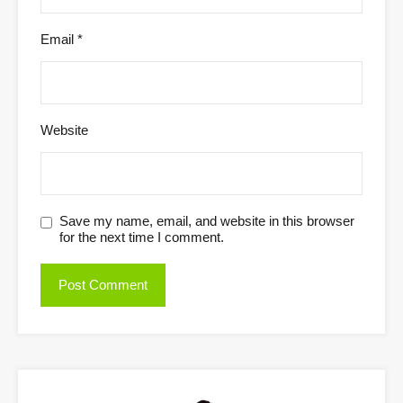
Email
*
Website
Save my name, email, and website in this browser
for the next time I comment.