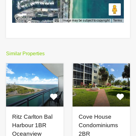
Image may be subject to copyright
Terms
Similar Properties
Cove House
Ritz Carlton Bal
Condominiums
Harbour 1BR
2BR
Oceanview