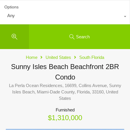
Options
Any
Search
Home
United States
South Florida
Sunny Isles Beach Beachfront 2BR
Condo
La Perla Ocean Residences, 16699, Collins Avenue, Sunny
Isles Beach, Miami-Dade County, Florida, 33160, United
States
Furnished
$1,310,000