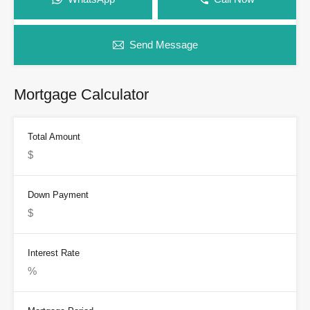
Send Message
Mortgage Calculator
Total Amount
Down Payment
Interest Rate