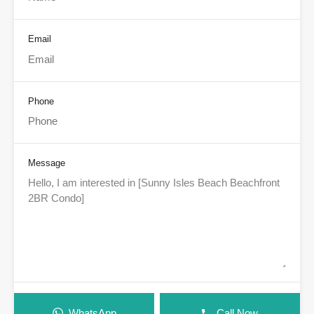
Email
Phone
Message
WhatsApp
Call Now