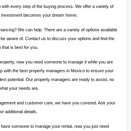
 with every step of the buying process. We offer a variety of
ur investment becomes your dream home.
nancing? We can help. There are a variety of options available
e aware of. Contact us to discuss your options and find the
n that is best for you.
operty, now you need someone to manage it while you are
p with the best property managers in Mexico to ensure your
llest potential. Our property managers are ready to assist, no
what your needs are.
agement and customer care, we have you covered. Ask your
or additional details.
u have someone to manage your rental, now you just need