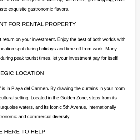
taste exquisite gastronomic flavors.
NT FOR RENTAL PROPERTY
 return on your investment. Enjoy the best of both worlds with
vacation spot during holidays and time off from work. Many
ring peak tourist times‚ let your investment pay for itself!
EGIC LOCATION
of is in Playa del Carmen. By drawing the curtains in your room
cultural setting. Located in the Golden Zone, steps from its
rquoise waters, and its iconic 5th Avenue, internationally
stronomic and commercial diversity.
E HERE TO HELP