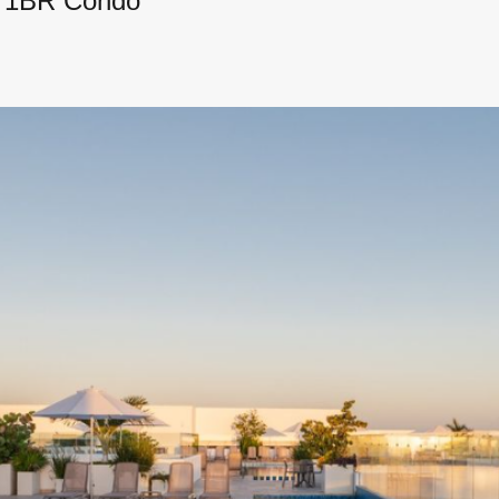
y 1BR Condo