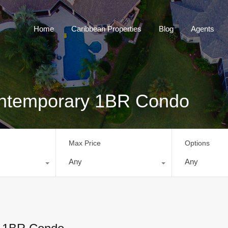
Home
Caribbean Properties
Blog
Home
Caribbean Properties
Blog
Agents
ontemporary 1BR Condo
Max Price
Options
Any
Any