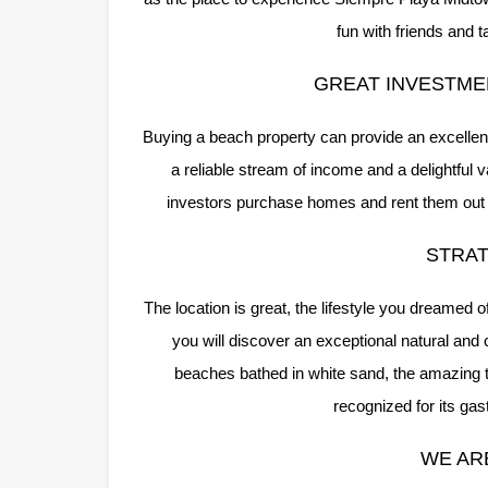
fun with friends and 
GREAT INVESTME
Buying a beach property can provide an excellent
a reliable stream of income and a delightful 
investors purchase homes and rent them out du
STRAT
The location is great, the lifestyle you dreamed 
you will discover an exceptional natural and 
beaches bathed in white sand, the amazing tu
recognized for its ga
WE AR