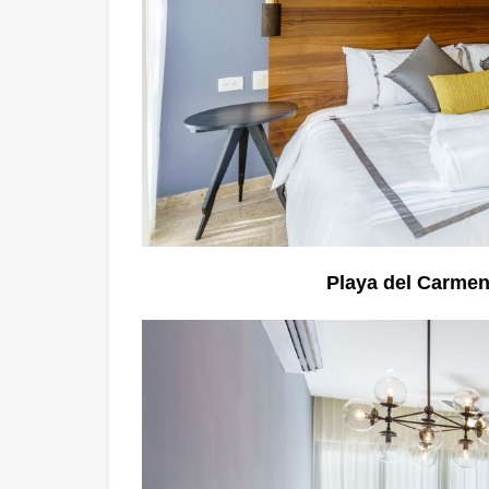
Playa del Carme