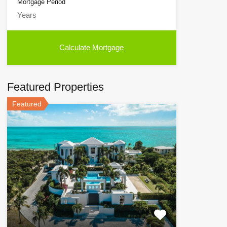
Mortgage Period
Featured Properties
Featured