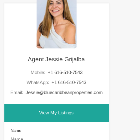
Agent Jessie Grijalba
Mobile:
+1 616-510-7543
WhatsApp:
+1 616-510-7543
Email:
Jessie@bluecaribbeanproperties.com
View My Listings
Name