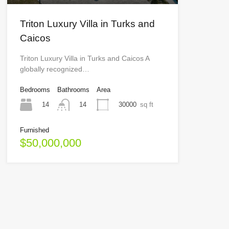
Triton Luxury Villa in Turks and
Caicos
Triton Luxury Villa in Turks and Caicos A
globally recognized…
Bedrooms
Bathrooms
Area
14
30000
sq ft
14
Furnished
$50,000,000