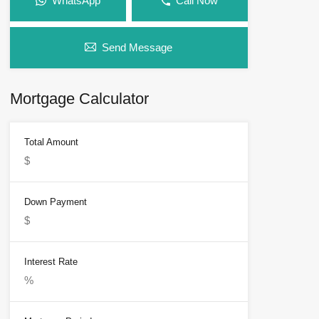
WhatsApp
Call Now
Send Message
Mortgage Calculator
Total Amount
Down Payment
Interest Rate