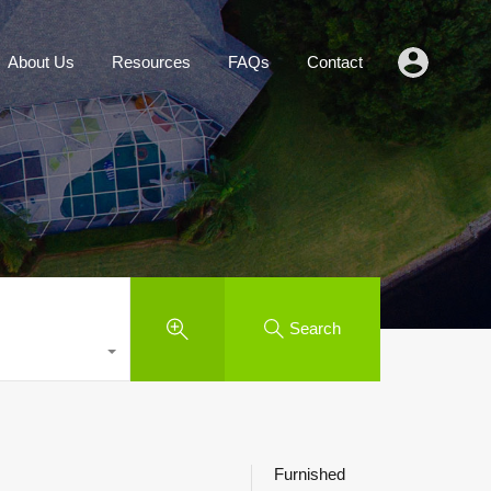
Agents
About Us
Resources
FAQs
Contact
About Us
Resources
FAQs
Contact
Search
Furnished