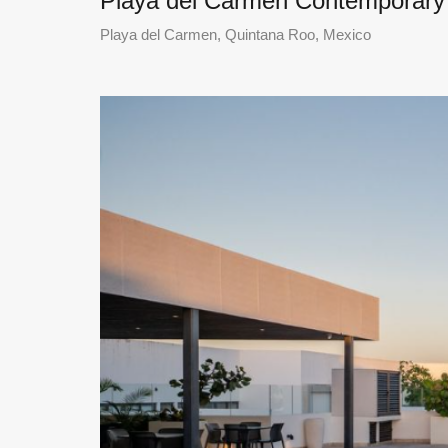
Playa del Carmen Contemporar
Playa del Carmen, Quintana Roo, Mexico