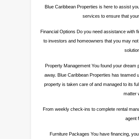
Blue Caribbean Properties is here to assist you
services to ensure that yo
Financial Options Do you need assistance with fi
to investors and homeowners that you may not b
solutio
Property Management You found your dream pr
away. Blue Caribbean Properties has teamed u
property is taken care of and managed to its fu
matter 
From weekly check-ins to complete rental man
agent f
Furniture Packages You have financing, yo