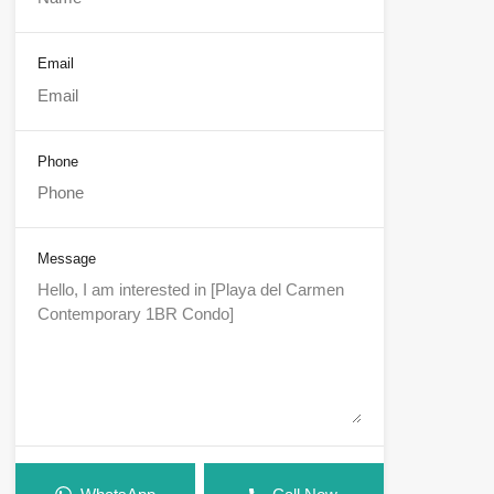
Email
Phone
Message