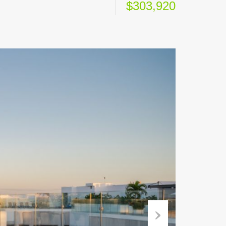
$303,920