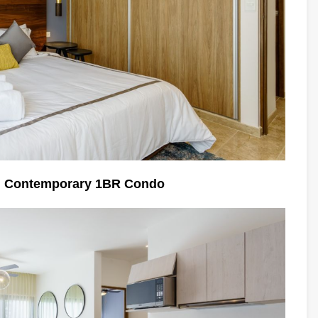
n Contemporary 1BR Condo