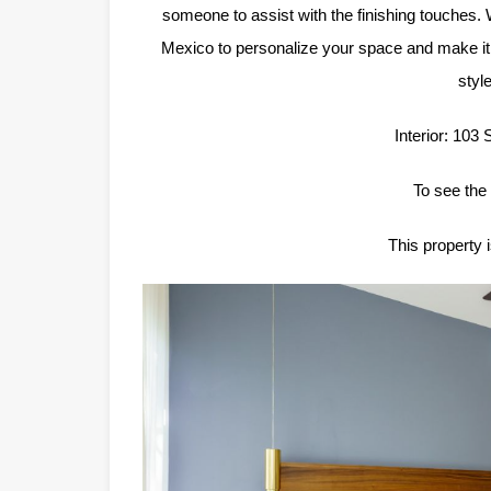
someone to assist with the finishing touches.
Mexico to personalize your space and make it 
styl
Interior: 103
To see the 
This property 