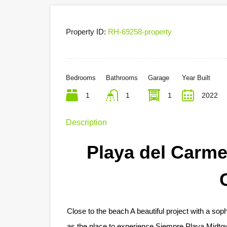
Property ID:
RH-69258-property
Bedrooms
Bathrooms
Garage
Year Built
1
1
1
2022
Description
Playa del Carm
Close to the beach A beautiful project with a sop
as the place to experience Siempre Playa Midtow