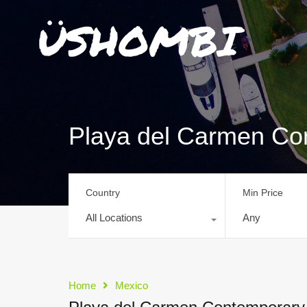
Playa del Carmen C
Country
Min Price
All Locations
Any
Home
Mexico