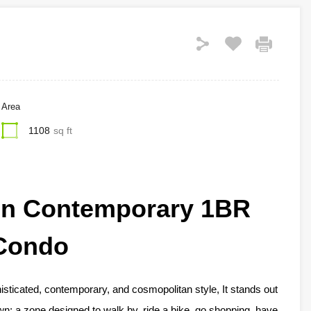
Area
1108
sq ft
en Contemporary 1BR
Condo
histicated, contemporary, and cosmopolitan style, It stands out
n: a zone designed to walk by, ride a bike, go shopping, have