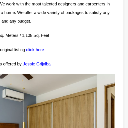
 We work with the most talented designers and carpenters in
a home. We offer a wide variety of packages to satisfy any
e and any budget.
 Sq. Meters / 1,108 Sq. Feet
original listing
click here
is offered by
Jessie Grijalba