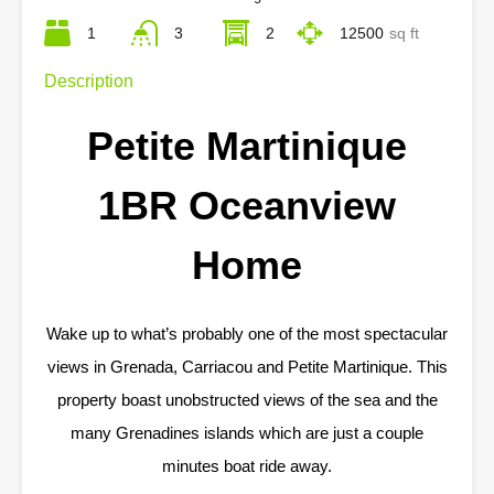
1
3
2
12500
sq ft
Description
Petite Martinique
1BR Oceanview
Home
Wake up to what’s probably one of the most spectacular
views in Grenada, Carriacou and Petite Martinique. This
property boast unobstructed views of the sea and the
many Grenadines islands which are just a couple
minutes boat ride away.