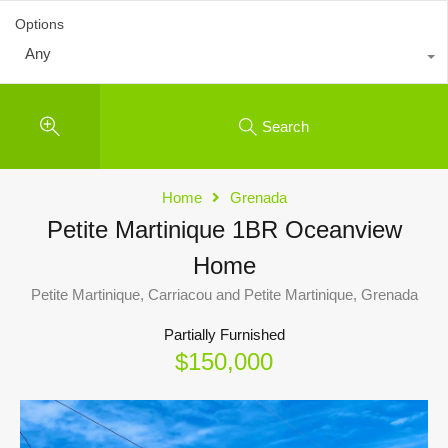
Options
Any
Search
Home
Grenada
Petite Martinique 1BR Oceanview
Home
Petite Martinique, Carriacou and Petite Martinique, Grenada
Partially Furnished
$150,000