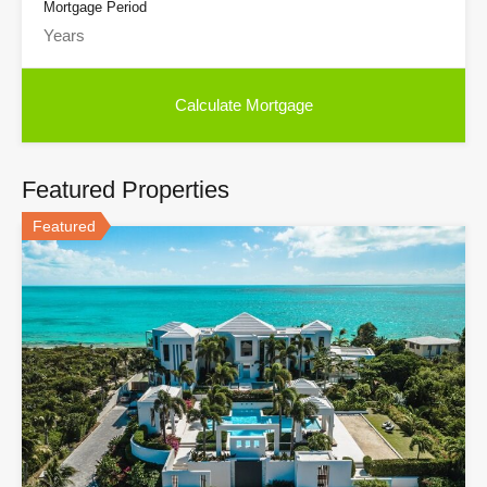
Mortgage Period
Featured Properties
Featured