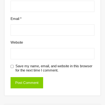
Email
*
Website
Save my name, email, and website in this browser
for the next time I comment.