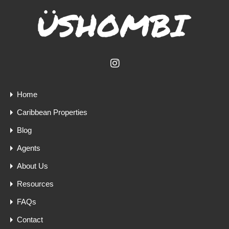
Home
Caribbean Properties
Blog
Agents
About Us
Resources
FAQs
Contact