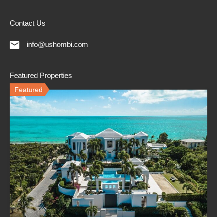
Contact Us
info@ushombi.com
Featured Properties
Featured