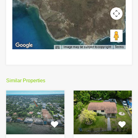
Image may be subject to copyright
Terms
Similar Properties