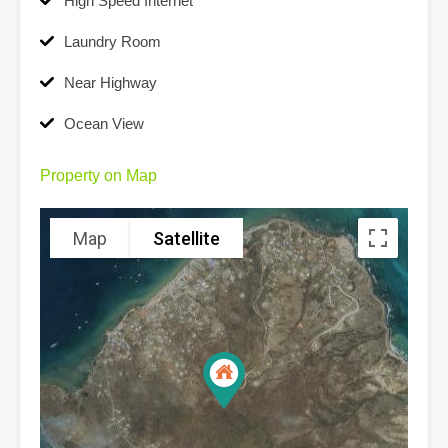
High Speed Internet
Laundry Room
Near Highway
Ocean View
Property on Map
Map
Satellite