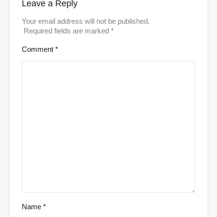
Leave a Reply
Your email address will not be published.
Required fields are marked
*
Comment
*
Name
*