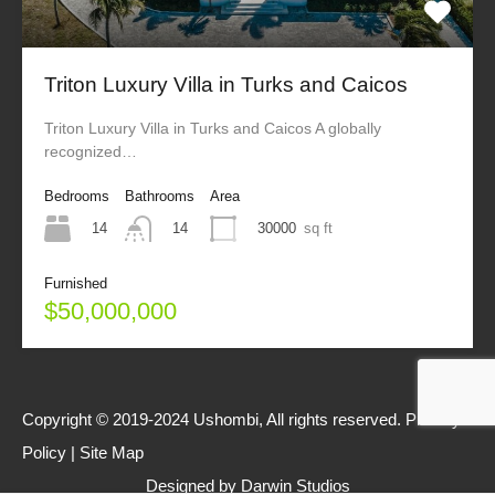
Triton Luxury Villa in Turks and Caicos
Triton Luxury Villa in Turks and Caicos A globally
recognized…
Bedrooms
Bathrooms
Area
14
30000
sq ft
14
Furnished
$50,000,000
Copyright © 2019-2024 Ushombi, All rights reserved.
Privacy
Policy
|
Site Map
Designed by
Darwin Studios