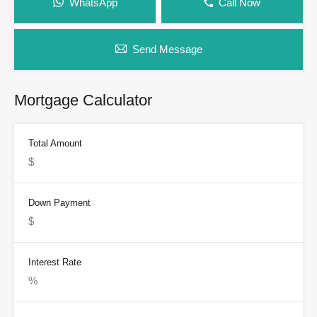
WhatsApp
Call Now
Send Message
Mortgage Calculator
Total Amount
Down Payment
Interest Rate