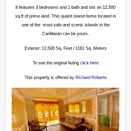
It features 3 bedrooms and 1 bath and sits on 12,500
sq.ft of prime land. This quaint island home located in
one of the most safe and scenic islands in the
Caribbean can be yours.
Exterior: 12,500 Sq. Feet / 1161 Sq. Meters
To see the original listing
click here
This property is offered by
Richard Roberts