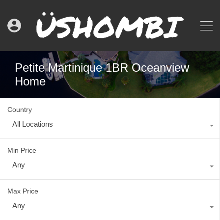
Petite Martinique 1BR Oceanview
Home
Country
All Locations
Min Price
Any
Max Price
Any