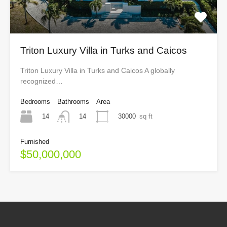
Triton Luxury Villa in Turks and Caicos
Triton Luxury Villa in Turks and Caicos A globally
recognized…
Bedrooms
Bathrooms
Area
14
30000
sq ft
14
Furnished
$50,000,000