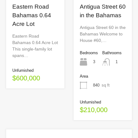
Eastern Road
Antigua Street 60
Bahamas 0.64
in the Bahamas
Acre Lot
Antigua Street 60 in the
Bahamas Welcome to
Eastern Road
House #60,…
Bahamas 0.64 Acre Lot
This single-family lot
Bedrooms
Bathrooms
spans…
3
1
Unfurnished
Area
$600,000
840
sq ft
Unfurnished
$210,000