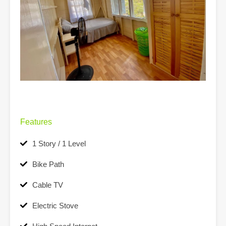
Features
1 Story / 1 Level
Bike Path
Cable TV
Electric Stove