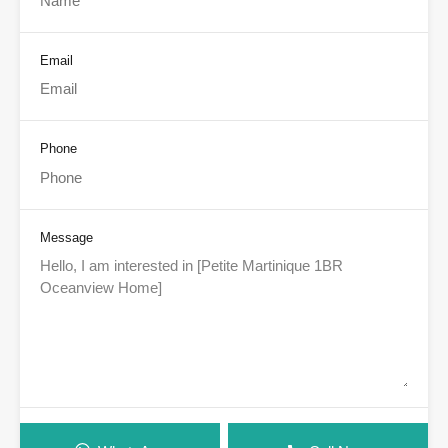
Email
Phone
Message