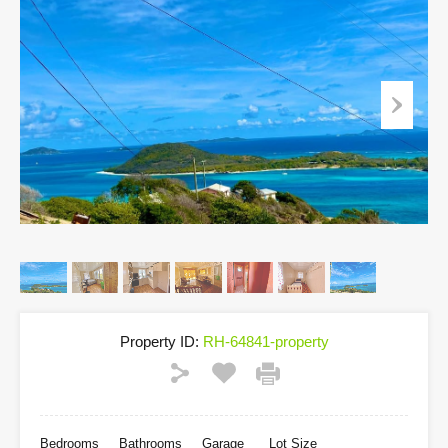
Property ID:
RH-64841-property
Bedrooms
Bathrooms
Garage
Lot Size