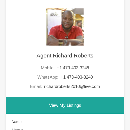
Agent Richard Roberts
Mobile:
+1 473-403-3249
WhatsApp:
+1 473-403-3249
Email:
richardroberts2010@live.com
View My Listings
Name