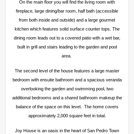
On the main floor you will find the living room with
fireplace, large dining/bar room, half bath (accessible
from both inside and outside) and a large gourmet
kitchen which features solid surface counter tops. The
dining room leads out to a covered patio with a wet bar,
built in grill and stairs leading to the garden and pool
area.
The second level of the house features a large master
bedroom with ensuite bathroom and a spacious veranda
overlooking the garden and swimming pool, two
additional bedrooms and a shared bathroom makeup the
balance of the space on this level. The home covers
approximately 2,000 square feet in total.
Joy House is an oasis in the heart of San Pedro Town