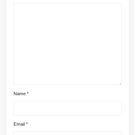
Name
*
Email
*