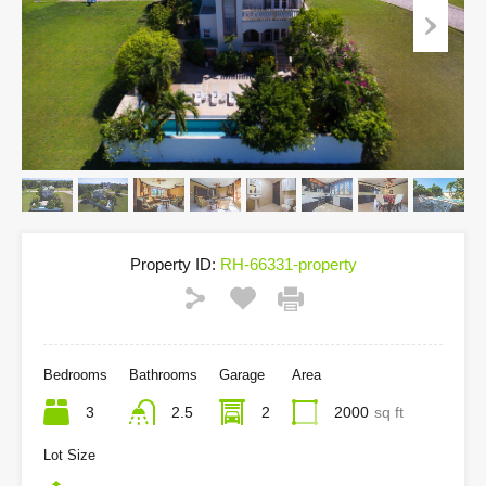
Property ID:
RH-66331-property
Bedrooms
Bathrooms
Garage
Area
3
2.5
2
2000
sq ft
Lot Size