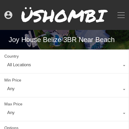
Joy House Belize 3BR Near Beach
Country
All Locations
Min Price
Any
Max Price
Any
Options