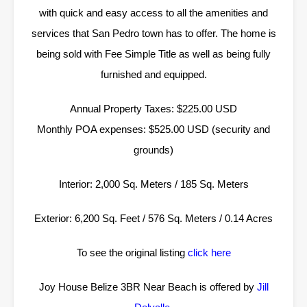
with quick and easy access to all the amenities and
services that San Pedro town has to offer. The home is
being sold with Fee Simple Title as well as being fully
furnished and equipped.
Annual Property Taxes: $225.00 USD
Monthly POA expenses: $525.00 USD (security and
grounds)
Interior: 2,000 Sq. Meters / 185 Sq. Meters
Exterior: 6,200 Sq. Feet / 576 Sq. Meters / 0.14 Acres
To see the original listing
click here
Joy House Belize 3BR Near Beach is offered by
Jill