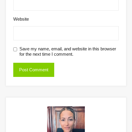
Website
Save my name, email, and website in this browser
for the next time I comment.