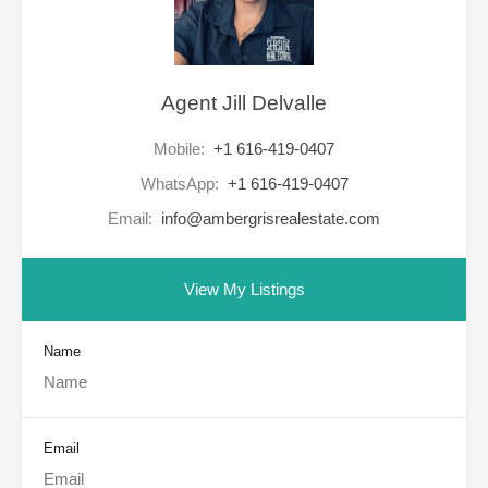
Agent Jill Delvalle
Mobile:
+1 616-419-0407
WhatsApp:
+1 616-419-0407
Email:
info@ambergrisrealestate.com
View My Listings
Name
Email