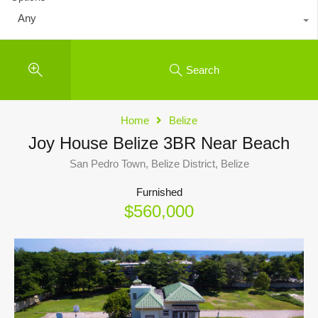
Any
Search
Home
Belize
Joy House Belize 3BR Near Beach
San Pedro Town, Belize District, Belize
Furnished
$560,000