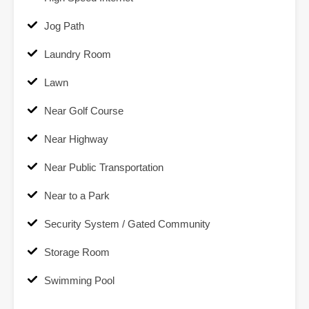
Jog Path
Laundry Room
Lawn
Near Golf Course
Near Highway
Near Public Transportation
Near to a Park
Security System / Gated Community
Storage Room
Swimming Pool