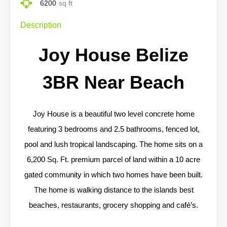
6200
sq ft
Description
Joy House Belize
3BR Near Beach
Joy House is a beautiful two level concrete home
featuring 3 bedrooms and 2.5 bathrooms, fenced lot,
pool and lush tropical landscaping. The home sits on a
6,200 Sq. Ft. premium parcel of land within a 10 acre
gated community in which two homes have been built.
The home is walking distance to the islands best
beaches, restaurants, grocery shopping and café’s.