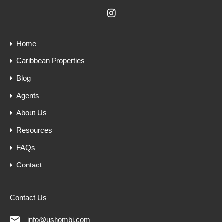
Home
Caribbean Properties
Blog
Agents
About Us
Resources
FAQs
Contact
Contact Us
info@ushombi.com