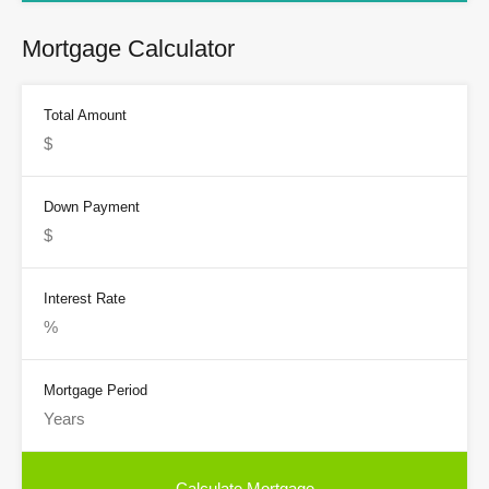
Mortgage Calculator
Total Amount
Down Payment
Interest Rate
Mortgage Period