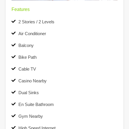
Features
2 Stories / 2 Levels
Air Conditioner
Balcony
Bike Path
Cable TV
Casino Nearby
Dual Sinks
En Suite Bathroom
Gym Nearby
High Speed Internet