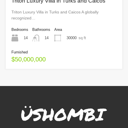
Triton Luxury Villa in Turks and Caicos
Triton Luxury Villa in Turks and Caicos A globally
recognized…
Bedrooms
Bathrooms
Area
14
30000
sq ft
14
Furnished
$50,000,000