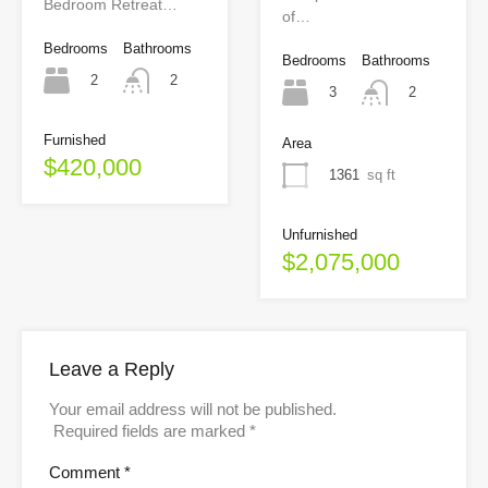
Bedroom Retreat…
of…
Bedrooms
Bathrooms
Bedrooms
Bathrooms
2
2
3
2
Furnished
Area
$420,000
1361
sq ft
Unfurnished
$2,075,000
Leave a Reply
Your email address will not be published.
Required fields are marked
*
Comment
*