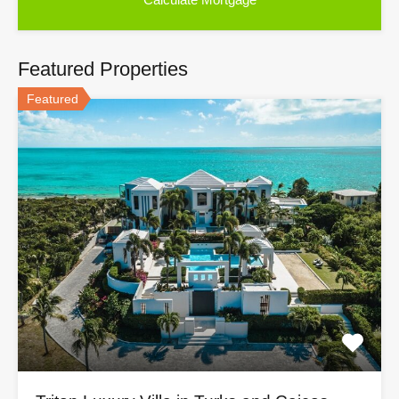
Featured Properties
Featured