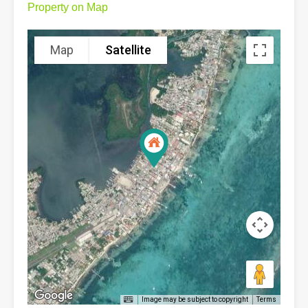
Property on Map
Map
Satellite
Image may be subject to copyright
Terms