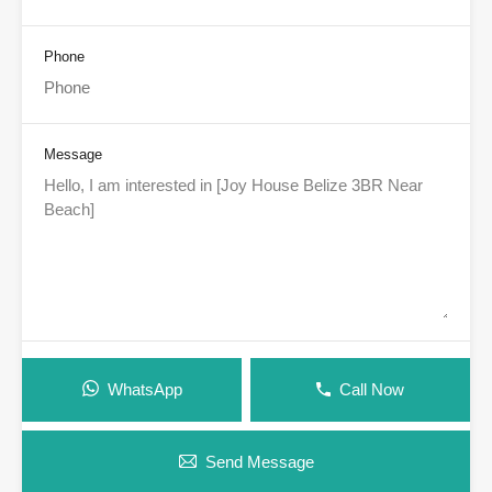
Phone
Message
WhatsApp
Call Now
Send Message