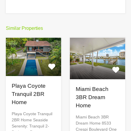
Similar Properties
Playa Coyote
Miami Beach
Tranquil 2BR
3BR Dream
Home
Home
Playa Coyote Tranquil
Miami Beach 3BR
2BR Home Seaside
Dream Home 8533
Serenity: Tranquil 2-
Crespi Boulevard One