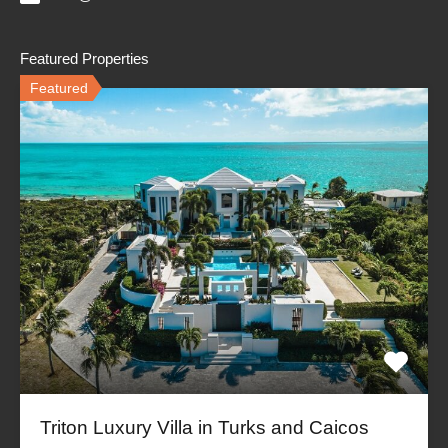
Featured Properties
Featured
Triton Luxury Villa in Turks and Caicos