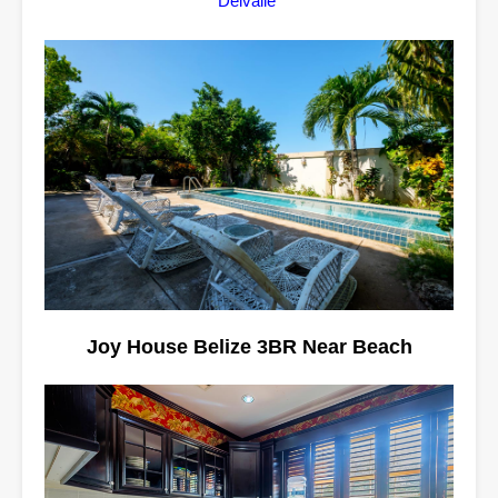
Delvalle
Joy House Belize 3BR Near Beach