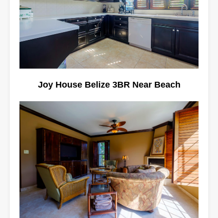
Joy House Belize 3BR Near Beach