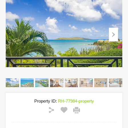
Property ID:
RH-77984-property