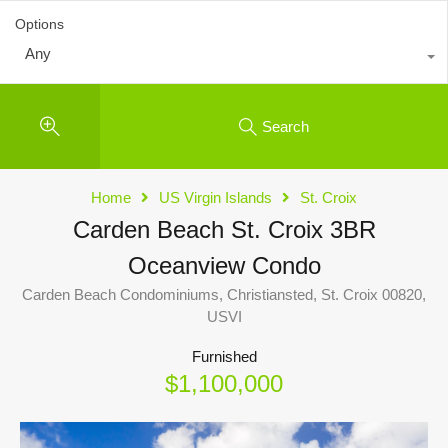
Options
Any
Search
Home
US Virgin Islands
St. Croix
Carden Beach St. Croix 3BR
Oceanview Condo
Carden Beach Condominiums, Christiansted, St. Croix 00820,
USVI
Furnished
$1,100,000