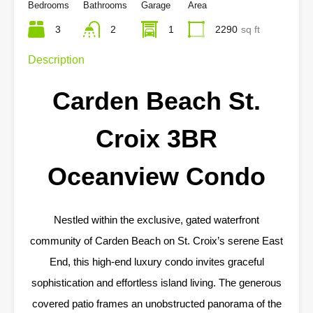
Bedrooms
Bathrooms
Garage
Area
3
2
1
2290
sq ft
Description
Carden Beach St.
Croix 3BR
Oceanview Condo
Nestled within the exclusive, gated waterfront
community of Carden Beach on St. Croix’s serene East
End, this high-end luxury condo invites graceful
sophistication and effortless island living. The generous
covered patio frames an unobstructed panorama of the