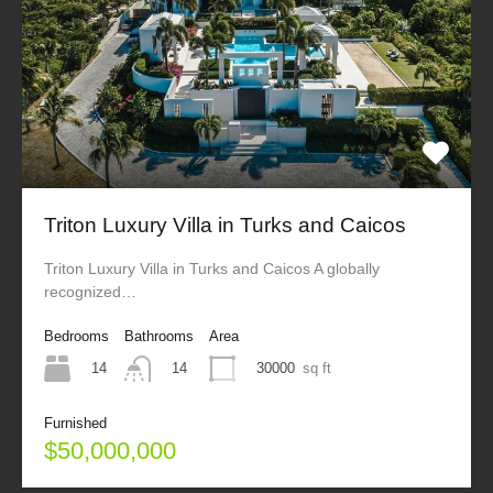
Triton Luxury Villa in Turks and Caicos
Triton Luxury Villa in Turks and Caicos A globally
recognized…
Bedrooms
Bathrooms
Area
14
30000
sq ft
14
Furnished
$50,000,000