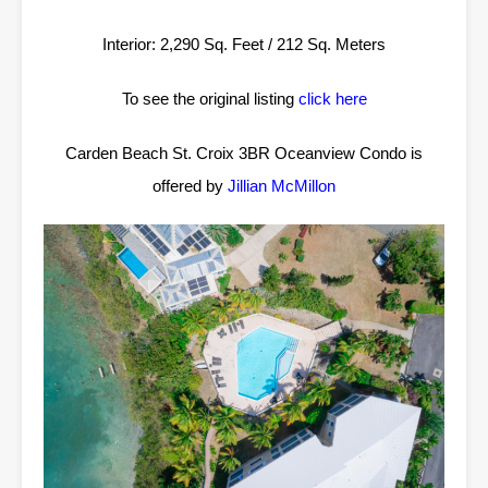
Interior: 2,290 Sq. Feet / 212 Sq. Meters
To see the original listing
click here
Carden Beach St. Croix 3BR Oceanview Condo is
offered by
Jillian McMillon