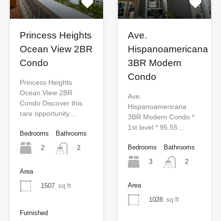
Princess Heights
Ave.
Ocean View 2BR
Hispanoamericana
Condo
3BR Modern
Condo
Princess Heights
Ocean View 2BR
Ave.
Condo Discover this
Hispanoamericana
rare opportunity…
3BR Modern Condo *
1st level * 95.55…
Bedrooms
Bathrooms
Bedrooms
Bathrooms
2
2
3
2
Area
Area
1507
sq ft
1028
sq ft
Furnished