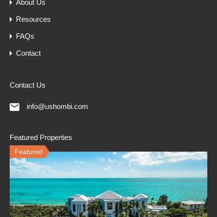
About Us
Resources
FAQs
Contact
Contact Us
info@ushombi.com
Featured Properties
Featured