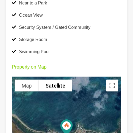
Near to a Park
Ocean View
Security System / Gated Community
Storage Room
Swimming Pool
Property on Map
Map
Satellite