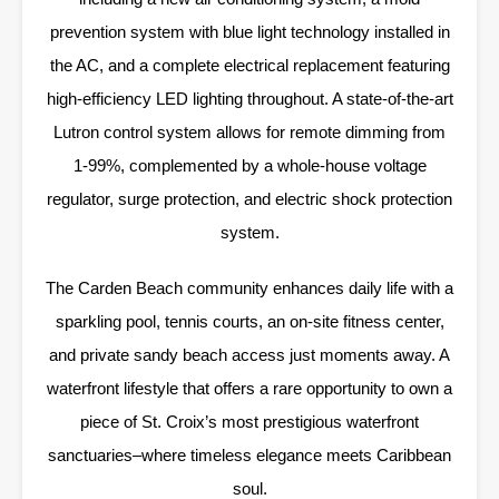
prevention system with blue light technology installed in
the AC, and a complete electrical replacement featuring
high-efficiency LED lighting throughout. A state-of-the-art
Lutron control system allows for remote dimming from
1-99%, complemented by a whole-house voltage
regulator, surge protection, and electric shock protection
system.
The Carden Beach community enhances daily life with a
sparkling pool, tennis courts, an on-site fitness center,
and private sandy beach access just moments away. A
waterfront lifestyle that offers a rare opportunity to own a
piece of St. Croix’s most prestigious waterfront
sanctuaries–where timeless elegance meets Caribbean
soul.