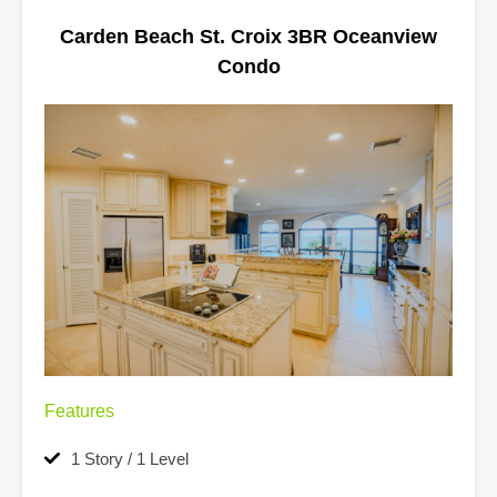
Carden Beach St. Croix 3BR Oceanview
Condo
Features
1 Story / 1 Level