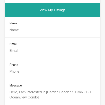
View My Listings
Name
Email
Phone
Message