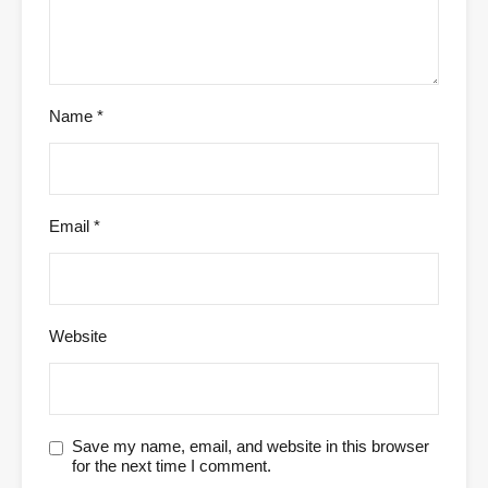
Name
*
Email
*
Website
Save my name, email, and website in this browser
for the next time I comment.