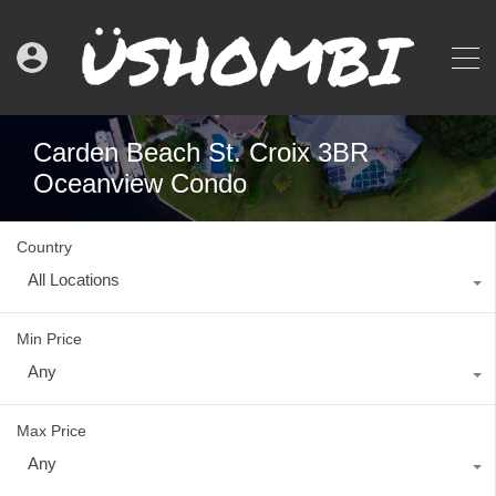
Carden Beach St. Croix 3BR
Oceanview Condo
Country
All Locations
Min Price
Any
Max Price
Any