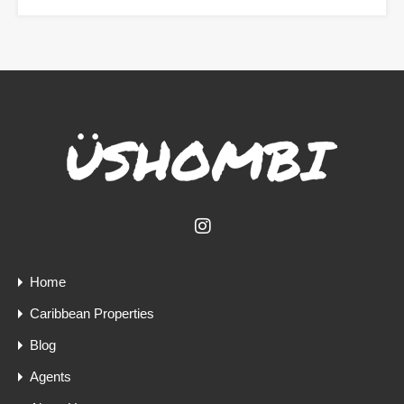
Home
Caribbean Properties
Blog
Agents