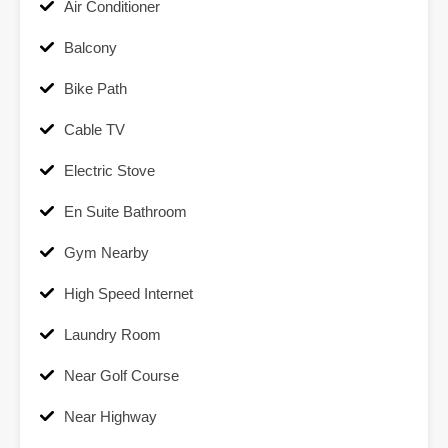
Air Conditioner
Balcony
Bike Path
Cable TV
Electric Stove
En Suite Bathroom
Gym Nearby
High Speed Internet
Laundry Room
Near Golf Course
Near Highway