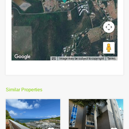
Image may be subject to copyright
Terms
Similar Properties