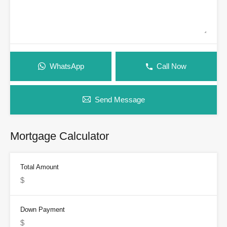
WhatsApp
Call Now
Send Message
Mortgage Calculator
Total Amount
Down Payment