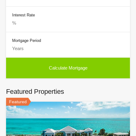
Interest Rate
Mortgage Period
Featured Properties
Featured