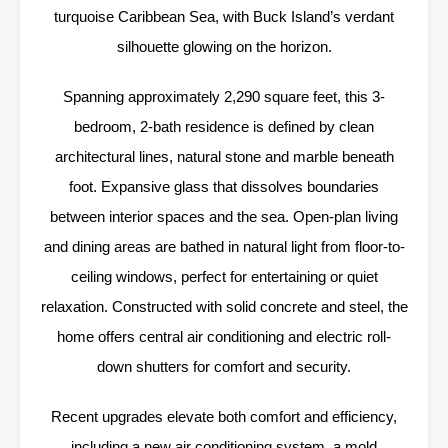
turquoise Caribbean Sea, with Buck Island’s verdant
silhouette glowing on the horizon.
Spanning approximately 2,290 square feet, this 3-
bedroom, 2-bath residence is defined by clean
architectural lines, natural stone and marble beneath
foot. Expansive glass that dissolves boundaries
between interior spaces and the sea. Open-plan living
and dining areas are bathed in natural light from floor-to-
ceiling windows, perfect for entertaining or quiet
relaxation. Constructed with solid concrete and steel, the
home offers central air conditioning and electric roll-
down shutters for comfort and security.
Recent upgrades elevate both comfort and efficiency,
including a new air conditioning system, a mold