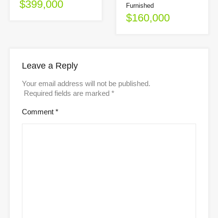
$399,000
Furnished
$160,000
Leave a Reply
Your email address will not be published.
Required fields are marked
*
Comment
*