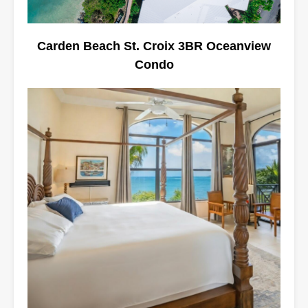
Carden Beach St. Croix 3BR Oceanview
Condo