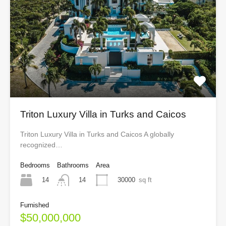
Triton Luxury Villa in Turks and Caicos
Triton Luxury Villa in Turks and Caicos A globally
recognized…
Bedrooms
Bathrooms
Area
14
30000
sq ft
14
Furnished
$50,000,000