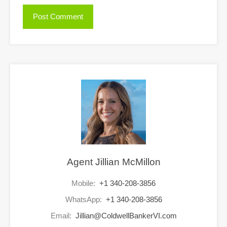
Agent Jillian McMillon
Mobile:
+1 340-208-3856
WhatsApp:
+1 340-208-3856
Email:
Jillian@ColdwellBankerVI.com