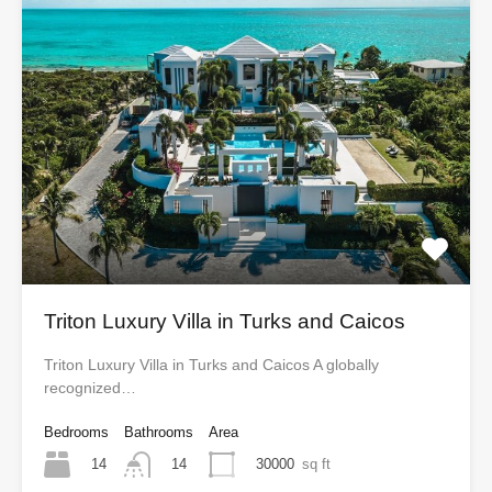
Triton Luxury Villa in Turks and Caicos
Triton Luxury Villa in Turks and Caicos A globally
recognized…
Bedrooms
Bathrooms
Area
14
30000
sq ft
14