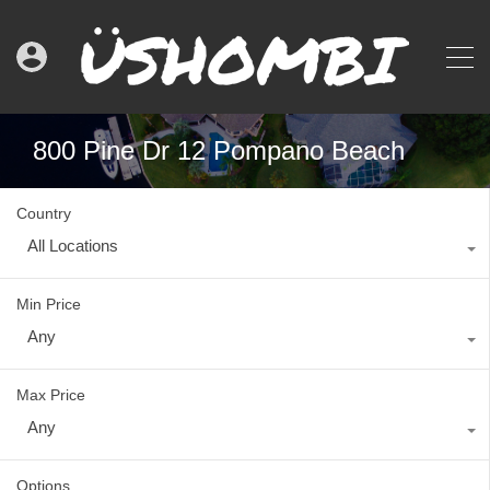
800 Pine Dr 12 Pompano Beach
Country
All Locations
Min Price
Any
Max Price
Any
Options