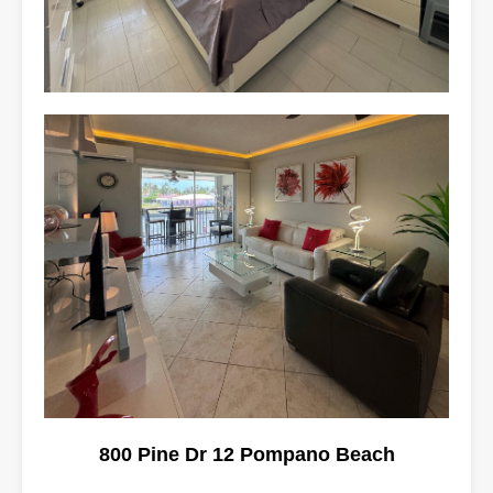
800 Pine Dr 12 Pompano Beach