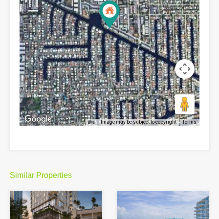
Image may be subject to copyright
Terms
Similar Properties