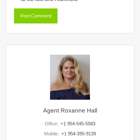
Agent Roxanne Hall
Office:
+1 954-545-5583
Mobile:
+1 954-395-9139