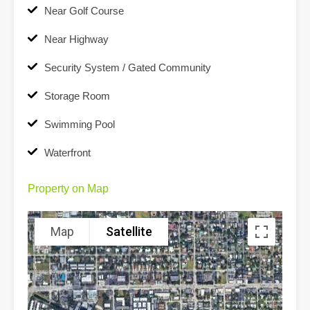
Near Golf Course
Near Highway
Security System / Gated Community
Storage Room
Swimming Pool
Waterfront
Property on Map
Map
Satellite