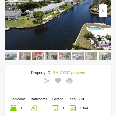
Property ID:
RH-70207-property
Bedrooms
Bathrooms
Garage
Year Built
1
1
1
1964