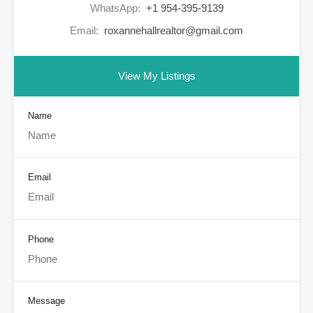
WhatsApp:
+1 954-395-9139
Email:
roxannehallrealtor@gmail.com
View My Listings
Name
Email
Phone
Message