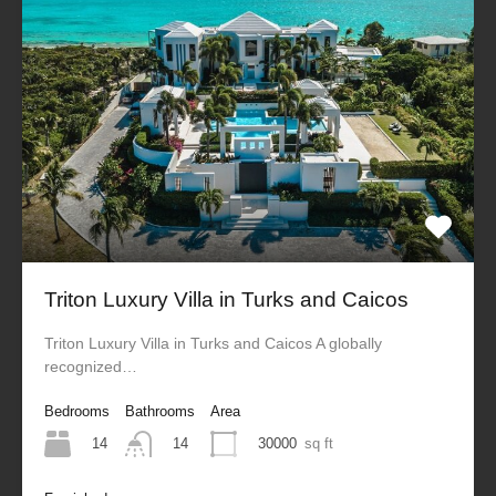
Triton Luxury Villa in Turks and Caicos
Triton Luxury Villa in Turks and Caicos A globally
recognized…
Bedrooms
Bathrooms
Area
14
30000
sq ft
14