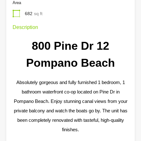
Area
682
sq ft
Description
800 Pine Dr 12
Pompano Beach
Absolutely gorgeous and fully furnished 1 bedroom, 1
bathroom waterfront co-op located on Pine Dr in
Pompano Beach. Enjoy stunning canal views from your
private balcony and watch the boats go by. The unit has
been completely renovated with tasteful, high-quality
finishes.