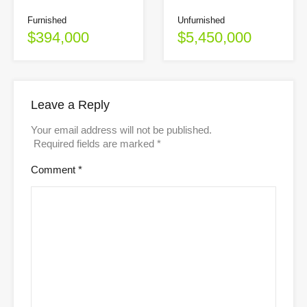
Unfurnished
Furnished
$5,450,000
$394,000
Leave a Reply
Your email address will not be published.
Required fields are marked
*
Comment
*