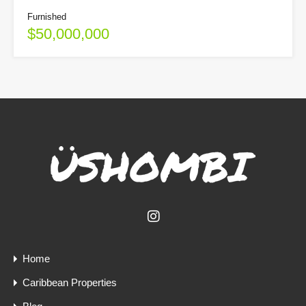
Furnished
$50,000,000
Home
Caribbean Properties