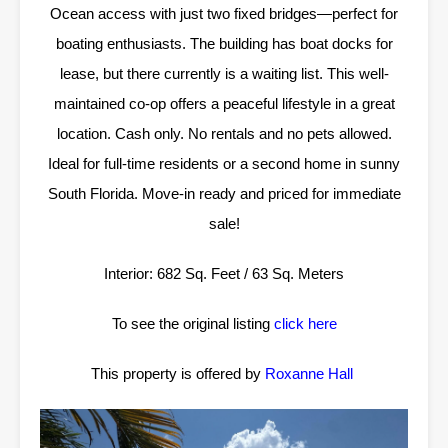
Ocean access with just two fixed bridges—perfect for
boating enthusiasts. The building has boat docks for
lease, but there currently is a waiting list. This well-
maintained co-op offers a peaceful lifestyle in a great
location. Cash only. No rentals and no pets allowed.
Ideal for full-time residents or a second home in sunny
South Florida. Move-in ready and priced for immediate
sale!
Interior: 682 Sq. Feet / 63 Sq. Meters
To see the original listing
click here
This property is offered by
Roxanne Hall