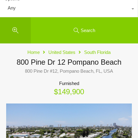
Any
Search
Home
United States
South Florida
800 Pine Dr 12 Pompano Beach
800 Pine Dr #12, Pompano Beach, FL, USA
Furnished
$149,900