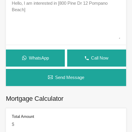
WhatsApp
Call Now
Send Message
Mortgage Calculator
Total Amount