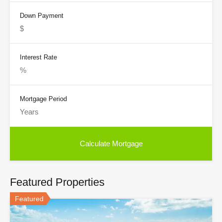
Down Payment
Interest Rate
Mortgage Period
Featured Properties
Featured