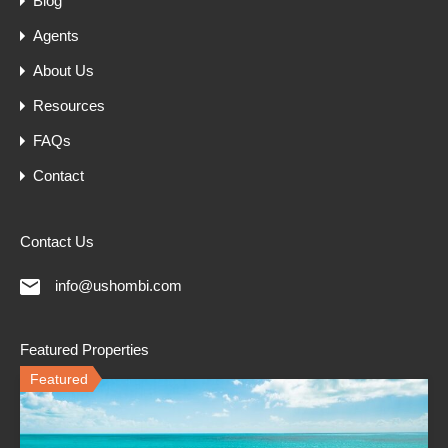
Blog
Agents
About Us
Resources
FAQs
Contact
Contact Us
info@ushombi.com
Featured Properties
Featured