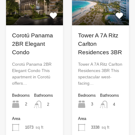
Tower A 7A Ritz
Corotú Panama
Carlton
2BR Elegant
Residences 3BR
Condo
Tower A 7A Ritz Carlton
Corotú Panama 2BR
Residences 3BR This
Elegant Condo This
spectacular west-
apartment in Corotú
facing…
offers…
Bedrooms
Bathrooms
Bedrooms
Bathrooms
3
2
4
2
Area
Area
3338
sq ft
1073
sq ft