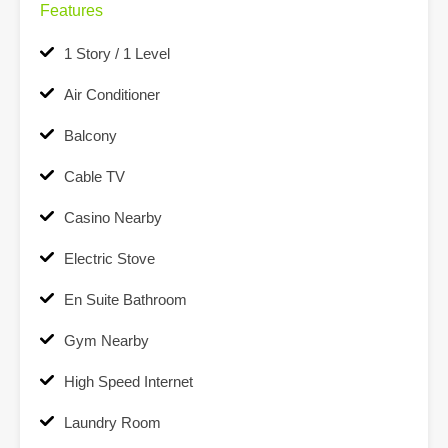
Features
1 Story / 1 Level
Air Conditioner
Balcony
Cable TV
Casino Nearby
Electric Stove
En Suite Bathroom
Gym Nearby
High Speed Internet
Laundry Room