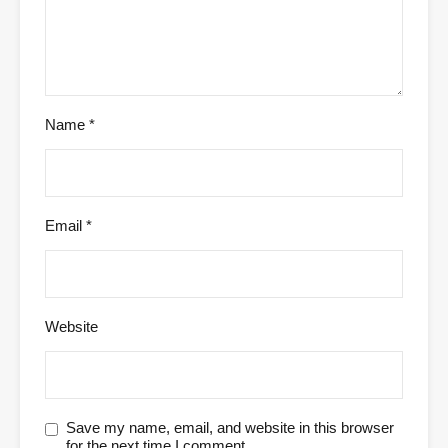
Name
*
Email
*
Website
Save my name, email, and website in this browser
for the next time I comment.