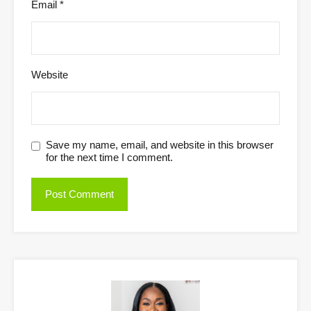
Email
*
Website
Save my name, email, and website in this browser
for the next time I comment.