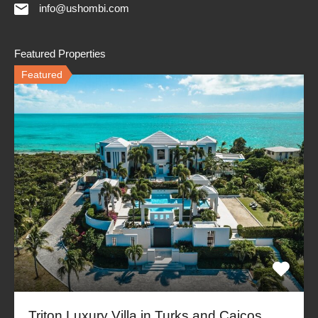
info@ushombi.com
Featured Properties
Featured
Triton Luxury Villa in Turks and Caicos