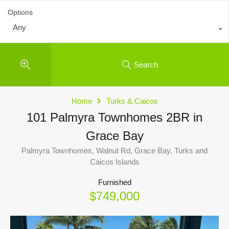
Options
Any
Search
Home
Turks & Caicos
101 Palmyra Townhomes 2BR in
Grace Bay
Palmyra Townhomes, Walnut Rd, Grace Bay, Turks and
Caicos Islands
Furnished
$749,000