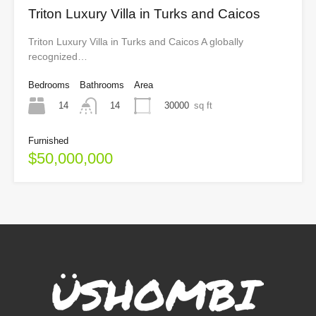
Triton Luxury Villa in Turks and Caicos
Triton Luxury Villa in Turks and Caicos A globally
recognized…
Bedrooms
Bathrooms
Area
14
30000
sq ft
14
Furnished
$50,000,000