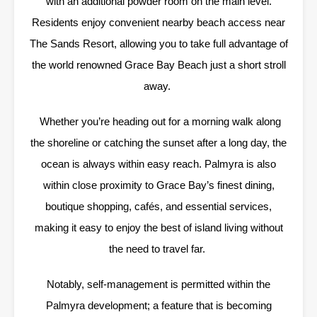
with an additional powder room on the main level.
Residents enjoy convenient nearby beach access near
The Sands Resort, allowing you to take full advantage of
the world renowned Grace Bay Beach just a short stroll
away.
Whether you’re heading out for a morning walk along
the shoreline or catching the sunset after a long day, the
ocean is always within easy reach. Palmyra is also
within close proximity to Grace Bay’s finest dining,
boutique shopping, cafés, and essential services,
making it easy to enjoy the best of island living without
the need to travel far.
Notably, self-management is permitted within the
Palmyra development; a feature that is becoming