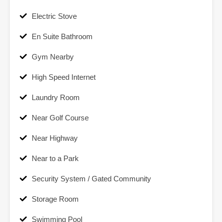
Electric Stove
En Suite Bathroom
Gym Nearby
High Speed Internet
Laundry Room
Near Golf Course
Near Highway
Near to a Park
Security System / Gated Community
Storage Room
Swimming Pool