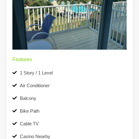
Features
1 Story / 1 Level
Air Conditioner
Balcony
Bike Path
Cable TV
Casino Nearby