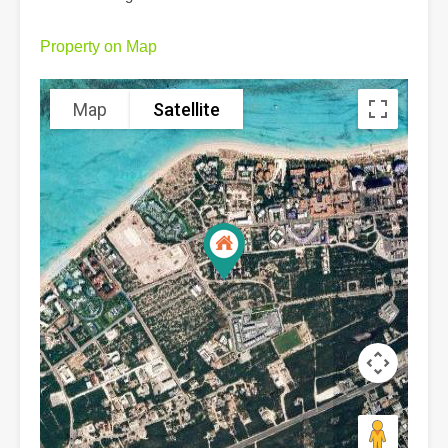
Property on Map
Map
Satellite