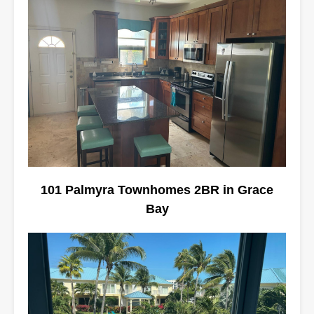
101 Palmyra Townhomes 2BR in Grace
Bay