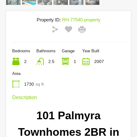
Property ID:
RH-77540-property
Bedrooms
Bathrooms
Garage
Year Built
2
2.5
1
2007
Area
1730
sq ft
Description
101 Palmyra
Townhomes 2BR in