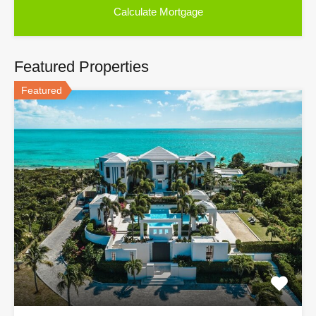
Featured Properties
Featured