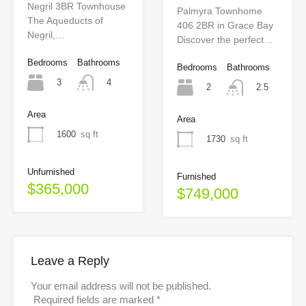
Negril 3BR Townhouse
Palmyra Townhome
The Aqueducts of
406 2BR in Grace Bay
Negril,…
Discover the perfect…
Bedrooms
Bathrooms
Bedrooms
Bathrooms
3
4
2
2.5
Area
Area
1600
sq ft
1730
sq ft
Unfurnished
Furnished
$365,000
$749,000
Leave a Reply
Your email address will not be published.
Required fields are marked
*