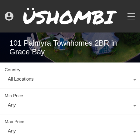
101 Palmyra Townhomes 2BR in
Grace Bay
Country
All Locations
Min Price
Any
Max Price
Any