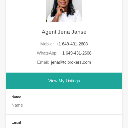
Agent Jena Janse
Mobile:
+1 649-431-2608
WhatsApp:
+1 649-431-2608
Email:
jena@tcibrokers.com
View My Listings
Name
Email