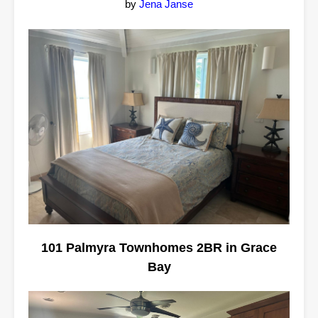
by
Jena Janse
101 Palmyra Townhomes 2BR in Grace
Bay