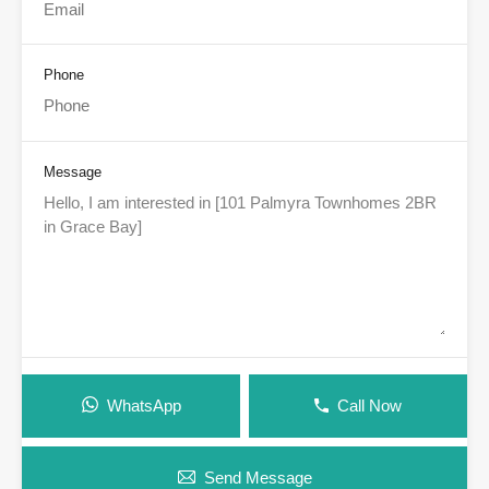
Phone
Message
WhatsApp
Call Now
Send Message