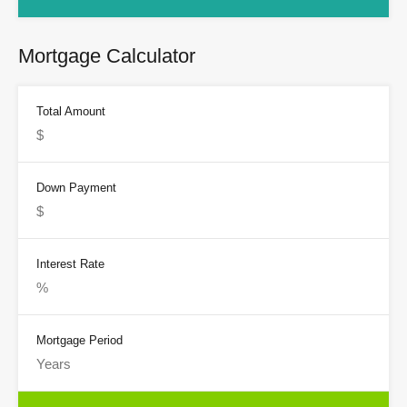
Mortgage Calculator
Total Amount
Down Payment
Interest Rate
Mortgage Period