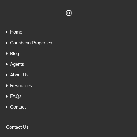
Home
Caribbean Properties
Blog
Agents
About Us
Resources
FAQs
Contact
Contact Us