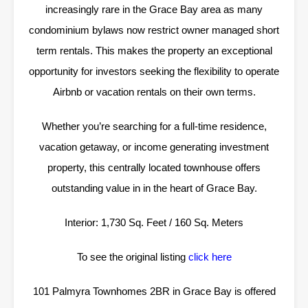
increasingly rare in the Grace Bay area as many
condominium bylaws now restrict owner managed short
term rentals. This makes the property an exceptional
opportunity for investors seeking the flexibility to operate
Airbnb or vacation rentals on their own terms.
Whether you’re searching for a full-time residence,
vacation getaway, or income generating investment
property, this centrally located townhouse offers
outstanding value in in the heart of Grace Bay.
Interior: 1,730 Sq. Feet / 160 Sq. Meters
To see the original listing
click here
101 Palmyra Townhomes 2BR in Grace Bay is offered