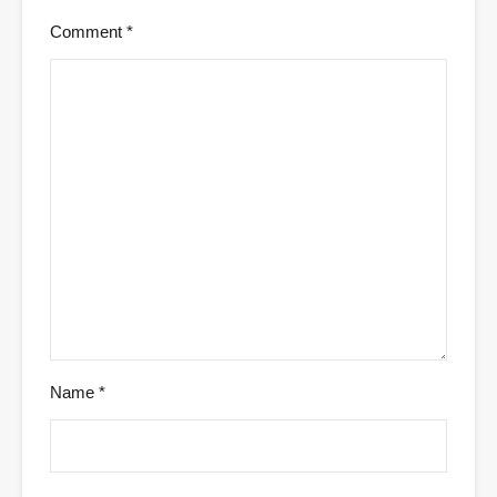
Comment
*
Name
*