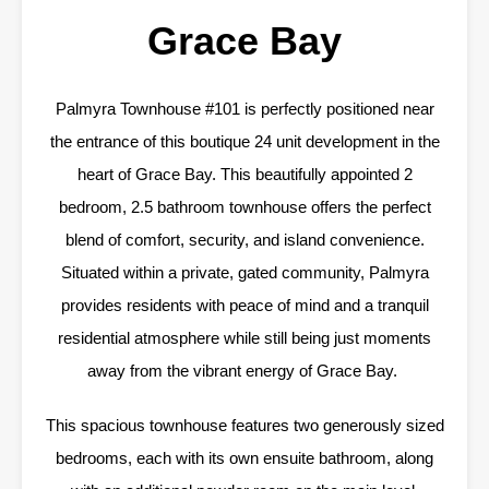
Grace Bay
Palmyra Townhouse #101 is perfectly positioned near
the entrance of this boutique 24 unit development in the
heart of Grace Bay. This beautifully appointed 2
bedroom, 2.5 bathroom townhouse offers the perfect
blend of comfort, security, and island convenience.
Situated within a private, gated community, Palmyra
provides residents with peace of mind and a tranquil
residential atmosphere while still being just moments
away from the vibrant energy of Grace Bay.
This spacious townhouse features two generously sized
bedrooms, each with its own ensuite bathroom, along