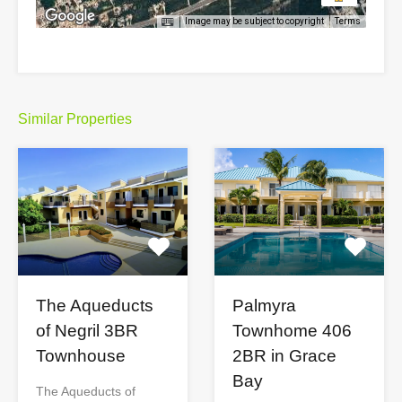
Image may be subject to copyright
Terms
Similar Properties
The Aqueducts
Palmyra
of Negril 3BR
Townhome 406
Townhouse
2BR in Grace
Bay
The Aqueducts of