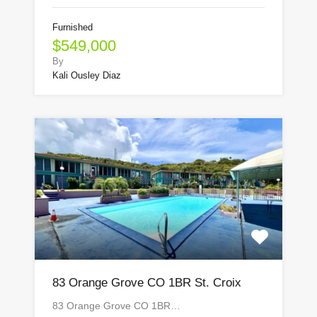
Furnished
$549,000
By
Kali Ousley Diaz
83 Orange Grove CO 1BR St. Croix
83 Orange Grove CO 1BR…