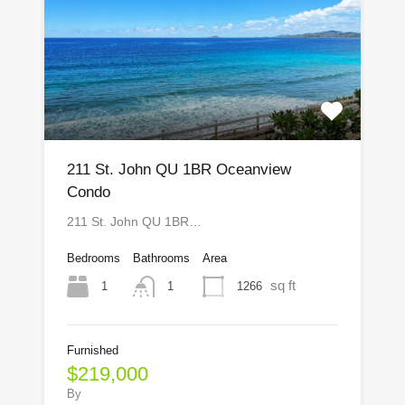
211 St. John QU 1BR Oceanview
Condo
211 St. John QU 1BR…
Bedrooms
Bathrooms
Area
sq ft
1
1266
1
Furnished
$219,000
By