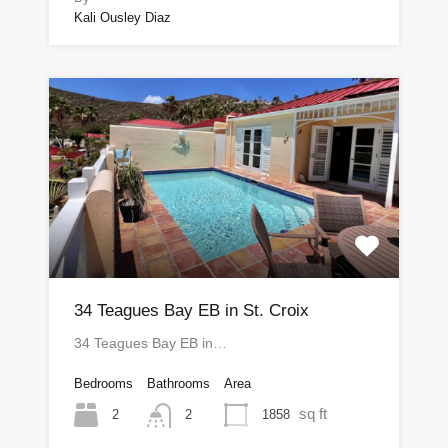
Kali Ousley Diaz
34 Teagues Bay EB in St. Croix
34 Teagues Bay EB in…
Bedrooms
Bathrooms
Area
sq ft
2
1858
2