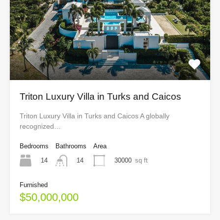
Triton Luxury Villa in Turks and Caicos
Triton Luxury Villa in Turks and Caicos A globally
recognized…
Bedrooms
Bathrooms
Area
14
30000
sq ft
14
Furnished
$50,000,000