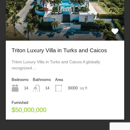
Triton Luxury Villa in Turks and Caicos
Triton Luxury Villa in Turks and Caicos A globally
recognized…
Bedrooms
Bathrooms
Area
14
30000
sq ft
14
Furnished
$50,000,000