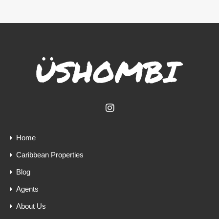
Home
Caribbean Properties
Blog
Agents
About Us