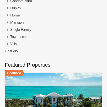
Condominium
Duplex
Home
Mansion
Single Family
Townhome
Villa
Studio
Featured Properties
Featured