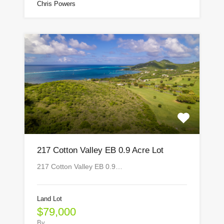
Chris Powers
217 Cotton Valley EB 0.9 Acre Lot
217 Cotton Valley EB 0.9…
Land Lot
$79,000
By