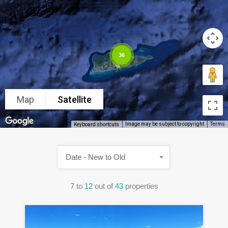
36
Map
Satellite
Image may be subject to copyright
Terms
Keyboard shortcuts
Date - New to Old
7
to
12
out of
43
properties