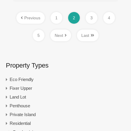
Previous
1
2
3
4
5
Next
Last
Property Types
Eco Friendly
Fixer Upper
Land Lot
Penthouse
Private Island
Residential