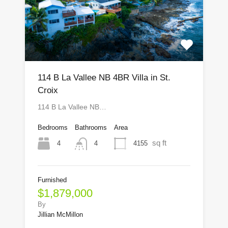
114 B La Vallee NB 4BR Villa in St.
Croix
114 B La Vallee NB…
Bedrooms
Bathrooms
Area
sq ft
4
4155
4
Furnished
$1,879,000
By
Jillian McMillon