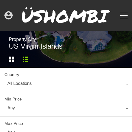
Property City
US Virgin Islands
Country
All Locations
Min Price
Any
Max Price