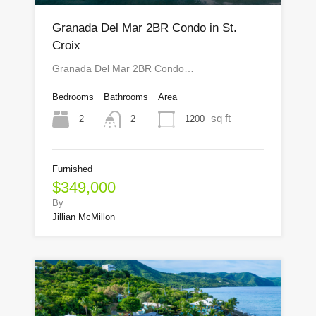
Granada Del Mar 2BR Condo in St.
Croix
Granada Del Mar 2BR Condo…
Bedrooms
Bathrooms
Area
sq ft
2
1200
2
Furnished
$349,000
By
Jillian McMillon