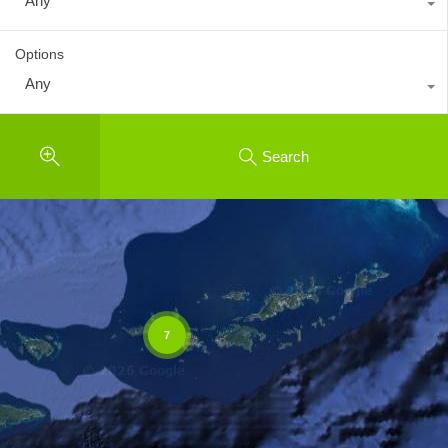
Any
Options
Any
Search
7