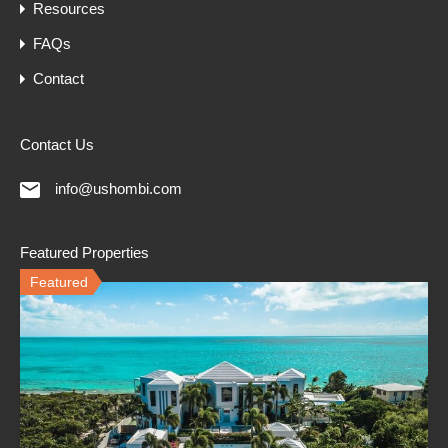
Resources
FAQs
Contact
Contact Us
info@ushombi.com
Featured Properties
Featured