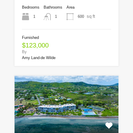
Bedrooms
Bathrooms
Area
sq ft
1
600
1
Furnished
$123,000
By
Amy Land-de Wilde