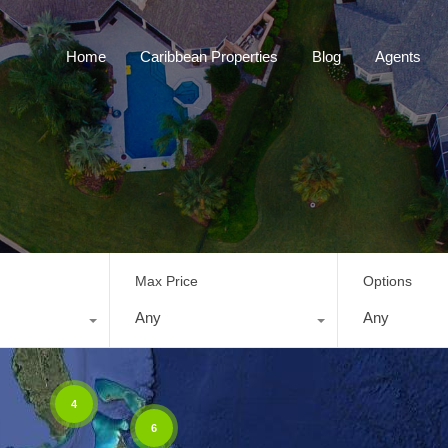
Home
Caribbean Properties
Blog
Home
Caribbean Properties
Blog
Agents
Max Price
Options
Any
Any
4
6