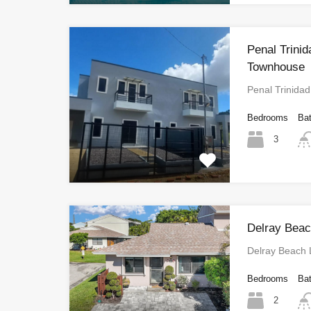
Penal Trin
Townhouse
Penal Trinid
Bedrooms
Ba
3
Delray Beac
Delray Beach 
Bedrooms
Ba
2