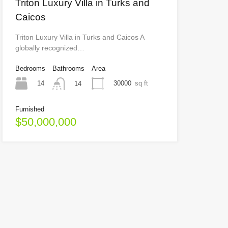
Triton Luxury Villa in Turks and
Caicos
Triton Luxury Villa in Turks and Caicos A
globally recognized…
Bedrooms
Bathrooms
Area
14
30000
sq ft
14
Furnished
$50,000,000