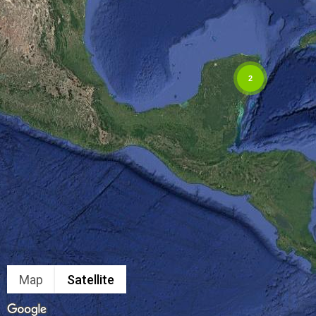
2
Map
Satellite