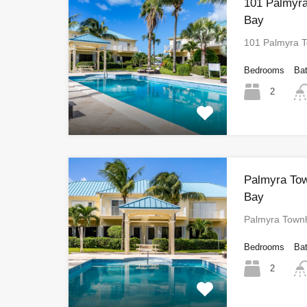
101 Palmyr
Bay
101 Palmyra 
Bedrooms
Ba
2
Palmyra To
Bay
Palmyra Town
Bedrooms
Ba
2