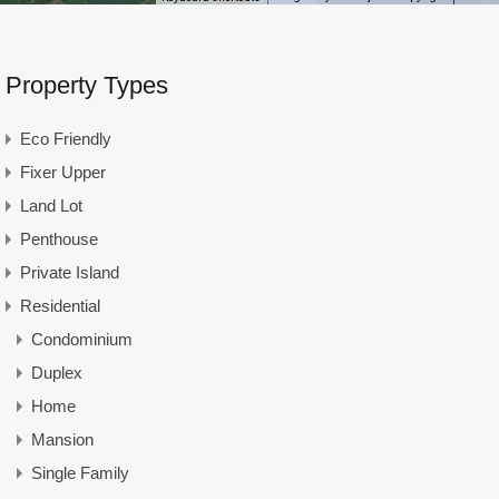
Property Types
Eco Friendly
Fixer Upper
Land Lot
Penthouse
Private Island
Residential
Condominium
Duplex
Home
Mansion
Single Family