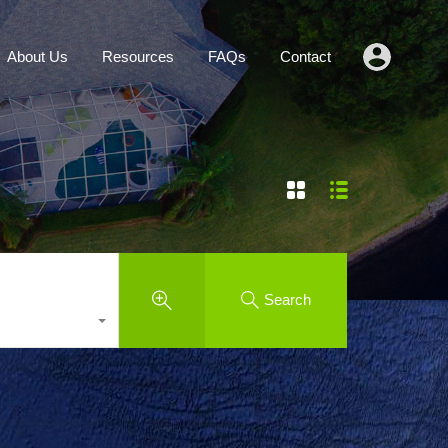
Agents
About Us
Resources
FAQs
Contact
About Us
Resources
FAQs
Contact
Search