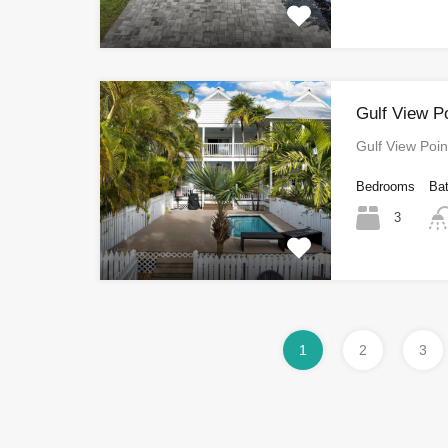
Gulf View P
Gulf View Poi
Bedrooms
Ba
3
1
2
3