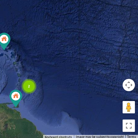
2
Image may be subject to copyright
Terms
Keyboard shortcuts