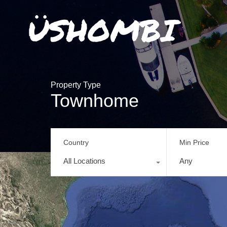
Property Type
Townhome
Country
Min Price
All Locations
Any