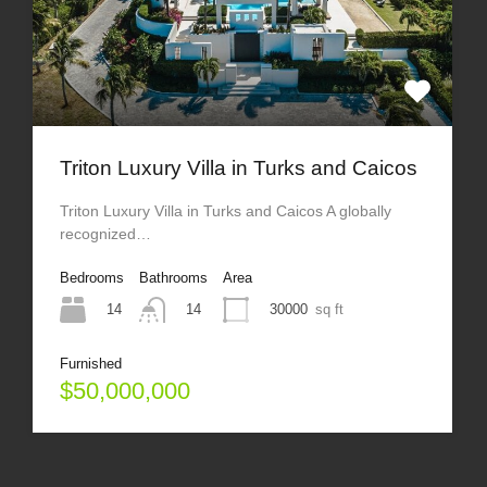
Triton Luxury Villa in Turks and Caicos
Triton Luxury Villa in Turks and Caicos A globally
recognized…
Bedrooms
Bathrooms
Area
14
30000
sq ft
14
Furnished
$50,000,000