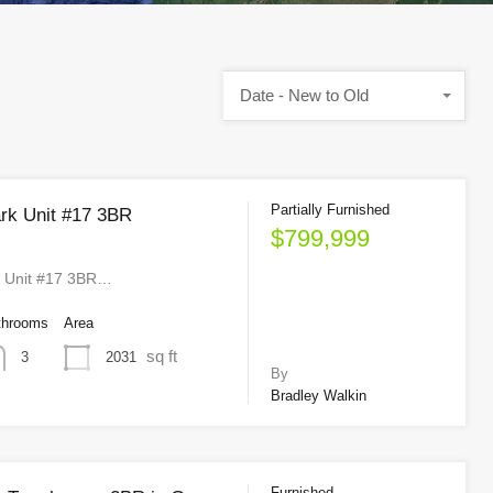
Date - New to Old
Partially Furnished
rk Unit #17 3BR
$799,999
k Unit #17 3BR…
throoms
Area
sq ft
2031
3
By
Bradley Walkin
Furnished