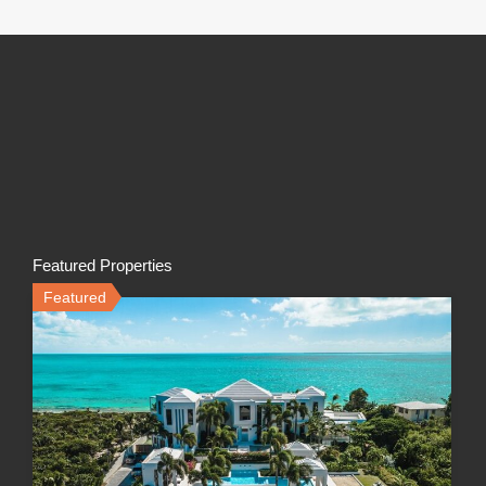
Featured Properties
Featured