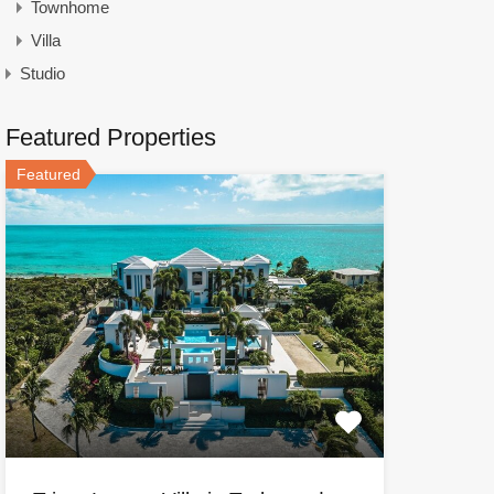
Townhome
Villa
Studio
Featured Properties
Featured