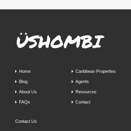
Home
Caribbean Properties
Blog
Agents
About Us
Resources
FAQs
Contact
Contact Us