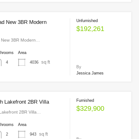
Unfurnished
idad New 3BR Modern
$192,261
ad New 3BR Modern…
throoms
Area
sq ft
4036
4
By
Jessica James
Furnished
h Lakefront 2BR Villa
$329,900
Lakefront 2BR Villa…
throoms
Area
sq ft
943
2