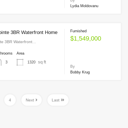
By
Lydia Moldovanu
Furnished
ointe 3BR Waterfront Home
$1,549,000
nte 3BR Waterfront…
throoms
Area
sq ft
1320
3
By
Bobby Krug
4
Next
Last