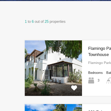
1
to
6
out of
25
properties
Flamingo Pa
Townhouse
Flamingo Par
Bedrooms
Ba
3