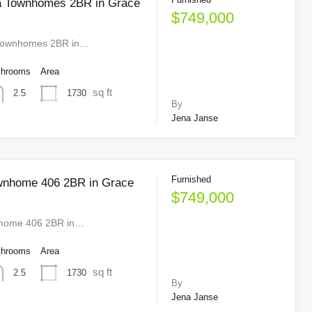
a Townhomes 2BR in Grace
$749,000
Townhomes 2BR in…
throoms
Area
sq ft
1730
2.5
By
Jena Janse
Furnished
wnhome 406 2BR in Grace
$749,000
home 406 2BR in…
throoms
Area
sq ft
1730
2.5
By
Jena Janse