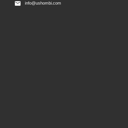
info@ushombi.com