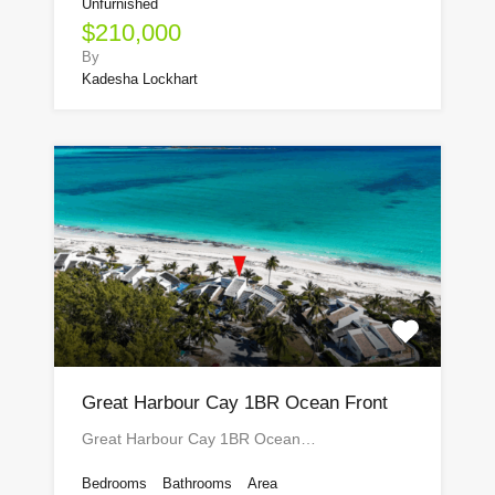
Unfurnished
$210,000
By
Kadesha Lockhart
Great Harbour Cay 1BR Ocean Front
Great Harbour Cay 1BR Ocean…
Bedrooms
Bathrooms
Area