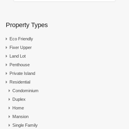
Property Types
Eco Friendly
Fixer Upper
Land Lot
Penthouse
Private Island
Residential
Condominium
Duplex
Home
Mansion
Single Family