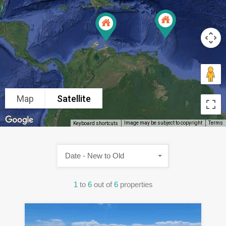
Map
Satellite
Image may be subject to copyright
Terms
Keyboard shortcuts
Date - New to Old
1
to
6
out of
6
properties