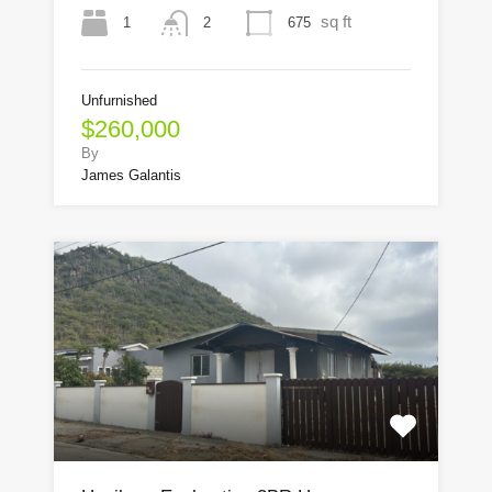
sq ft
1
675
2
Unfurnished
$260,000
By
James Galantis