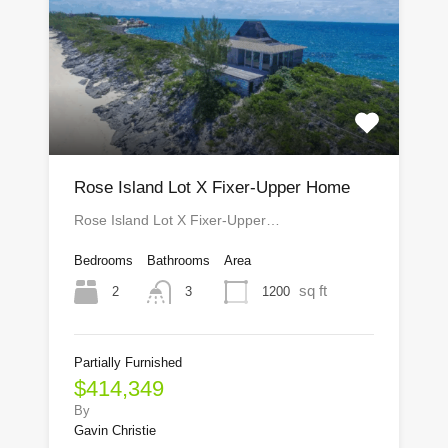
Rose Island Lot X Fixer-Upper Home
Rose Island Lot X Fixer-Upper…
Bedrooms
Bathrooms
Area
sq ft
2
1200
3
Partially Furnished
$414,349
By
Gavin Christie