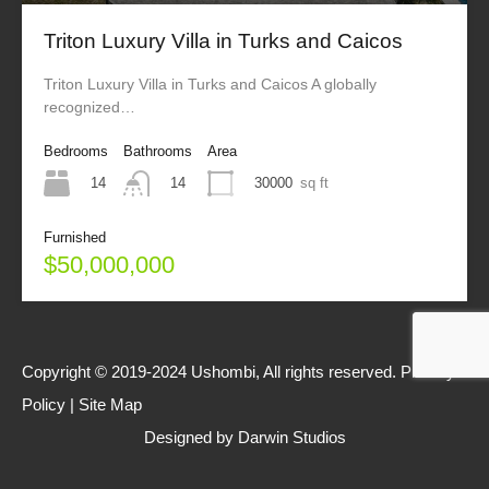
Triton Luxury Villa in Turks and Caicos
Triton Luxury Villa in Turks and Caicos A globally
recognized…
Bedrooms
Bathrooms
Area
14
30000
sq ft
14
Furnished
$50,000,000
Copyright © 2019-2024 Ushombi, All rights reserved.
Privacy
Policy
|
Site Map
Designed by
Darwin Studios