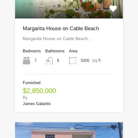
Margarita House on Cable Beach
Margarita House on Cable Beach…
Bedrooms
Bathrooms
Area
sq ft
7
5000
8
Furnished
$2,850,000
By
James Galantis