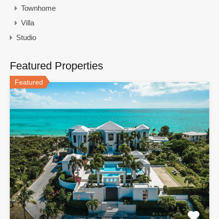
Townhome
Villa
Studio
Featured Properties
Featured