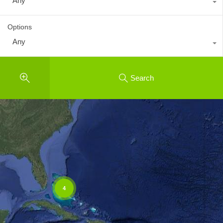
Any
Options
Any
Search
4