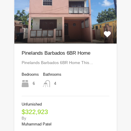
Pinelands Barbados 6BR Home
Pinelands Barbados 6BR Home This…
Bedrooms
Bathrooms
6
4
Unfurnished
$322,923
By
Muhammad Patel