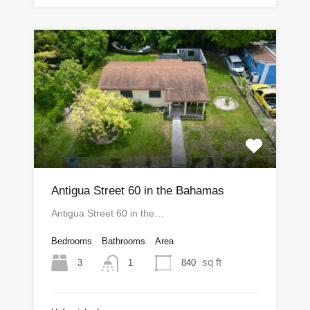
Antigua Street 60 in the Bahamas
Antigua Street 60 in the…
Bedrooms
Bathrooms
Area
sq ft
3
840
1