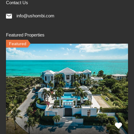
Contact Us
info@ushombi.com
Featured Properties
Featured