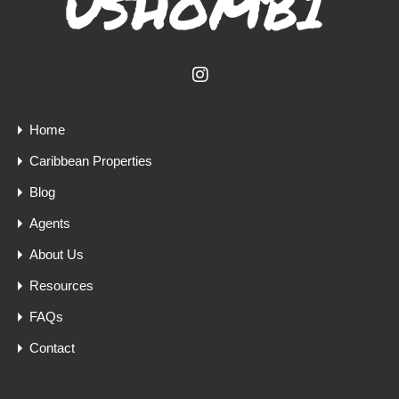
Home
Caribbean Properties
Blog
Agents
About Us
Resources
FAQs
Contact