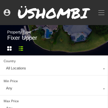
Property Type
Fixer Upper
Country
All Locations
Min Price
Any
Max Price