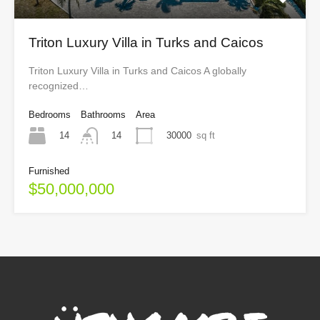
Triton Luxury Villa in Turks and Caicos
Triton Luxury Villa in Turks and Caicos A globally
recognized…
Bedrooms
Bathrooms
Area
14
30000
sq ft
14
Furnished
$50,000,000