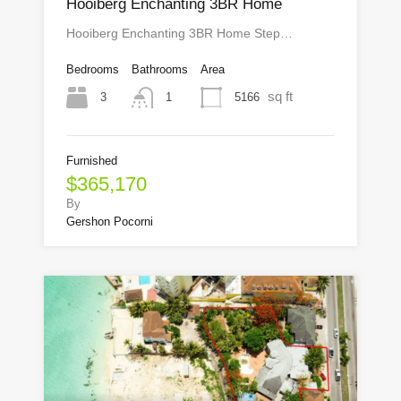
Hooiberg Enchanting 3BR Home
Hooiberg Enchanting 3BR Home Step…
Bedrooms
Bathrooms
Area
sq ft
3
5166
1
Furnished
$365,170
By
Gershon Pocorni