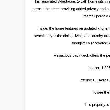
This renovated 3-bedroom, 2-bath home sits in a
across the street providing added privacy and a
tasteful pergola
Inside, the home features an updated kitchen 
seamlessly to the dining, living, and laundry ar
thoughtfully renovated,
A spacious back deck offers the perf
Interior: 1,3
Exterior: 0.1 Acres
To see the 
This property is