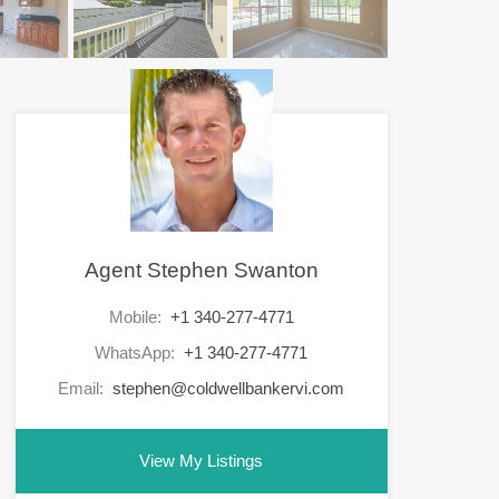
Agent Stephen Swanton
Mobile:
+1 340-277-4771
WhatsApp:
+1 340-277-4771
Email:
stephen@coldwellbankervi.com
View My Listings