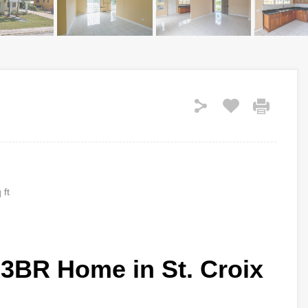
 ft
 3BR Home in St. Croix