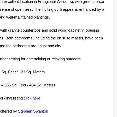
n excellent location in Frangipani Welcome, with green space
 sense of openness. The inviting curb appeal is enhanced by a
 and well-maintained plantings.
with granite countertops and solid wood cabinetry, opening
eas. Both bathrooms, including the en suite master, have been
 and the bedrooms are bright and airy.
ect setting for entertaining or relaxing outdoors.
26 Sq. Feet / 123 Sq. Meters
 / 4,356 Sq. Feet / 404 Sq. Meters
original listing
click here
 offered by
Stephen Swanton