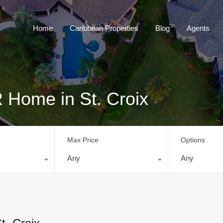
Home
Caribbean Properties
Blog
Home
Caribbean Properties
Blog
Agents
 Home in St. Croix
Max Price
Options
Any
Any