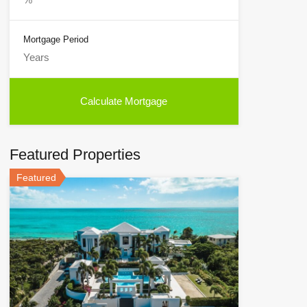
Mortgage Period
Featured Properties
Featured