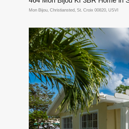
464 Mon Bijou KI 3BR Home in S
Mon Bijou, Christiansted, St. Croix 00820, USVI