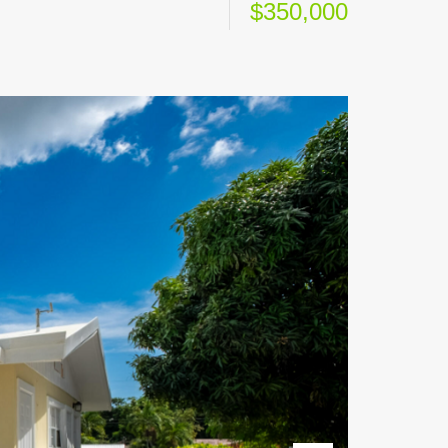
$350,000