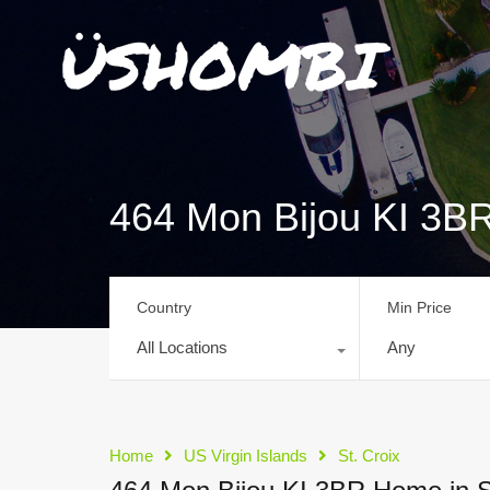
464 Mon Bijou KI 3BR
Country
Min Price
All Locations
Any
Home
US Virgin Islands
St. Croix