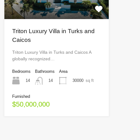
Triton Luxury Villa in Turks and
Caicos
Triton Luxury Villa in Turks and Caicos A
globally recognized…
Bedrooms
Bathrooms
Area
14
30000
sq ft
14
Furnished
$50,000,000