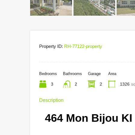
Property ID:
RH-77122-property
Bedrooms
Bathrooms
Garage
Area
3
2
2
1326
sq
Description
464 Mon Bijou KI