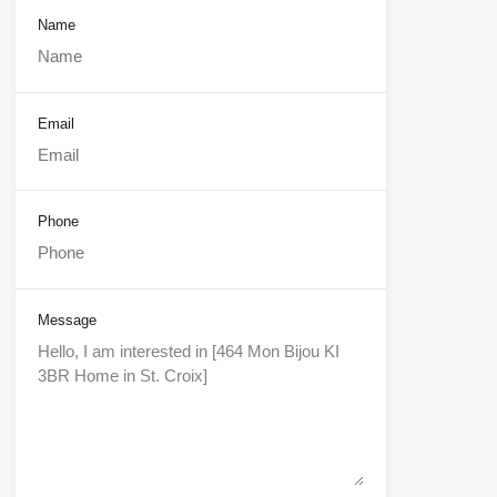
Name
Email
Phone
Message