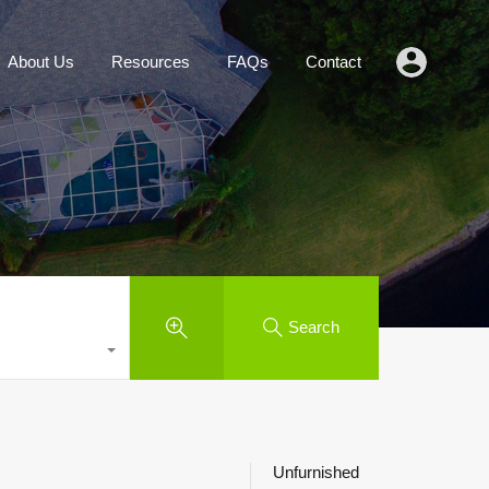
Agents
About Us
Resources
FAQs
Contact
About Us
Resources
FAQs
Contact
Search
Unfurnished