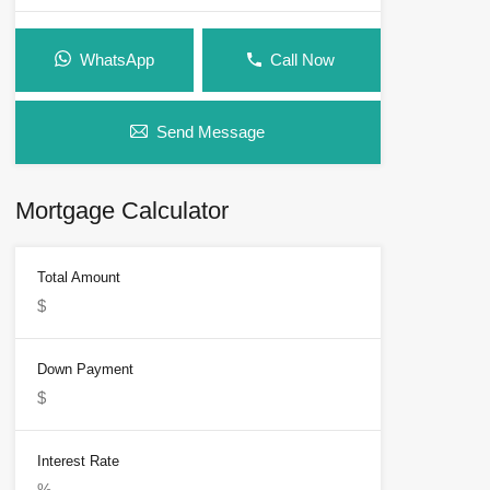
WhatsApp
Call Now
Send Message
Mortgage Calculator
Total Amount
Down Payment
Interest Rate