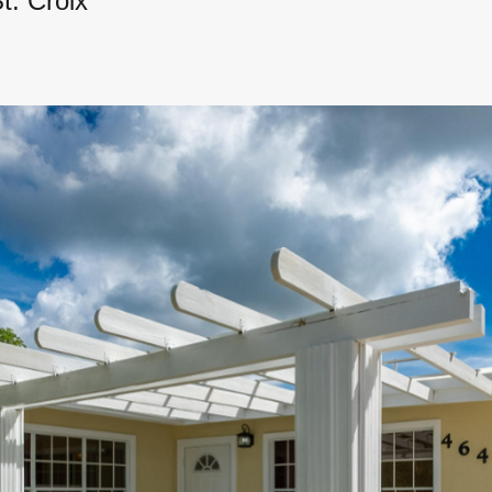
t. Croix