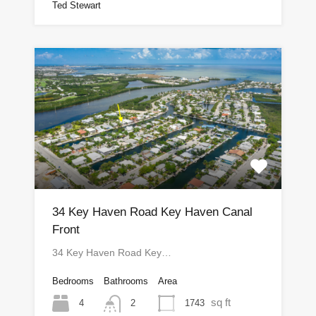
Ted Stewart
34 Key Haven Road Key Haven Canal
Front
34 Key Haven Road Key…
Bedrooms
Bathrooms
Area
sq ft
4
1743
2