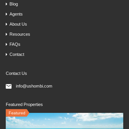
Blog
Agents
About Us
Resources
FAQs
Contact
Contact Us
info@ushombi.com
Featured Properties
Featured