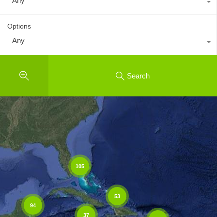
Any
Options
Any
Search
105
53
94
37