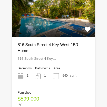
816 South Street 4 Key West 1BR
Home
816 South Street 4 Key…
Bedrooms
Bathrooms
Area
sq ft
1
640
1
Furnished
$599,000
By