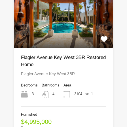
Flagler Avenue Key West 3BR Restored
Home
Flagler Avenue Key West 3BR…
Bedrooms
Bathrooms
Area
sq ft
3
3104
4
Furnished
$4,995,000