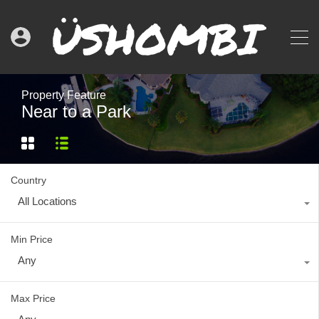
Property Feature
Near to a Park
Country
All Locations
Min Price
Any
Max Price