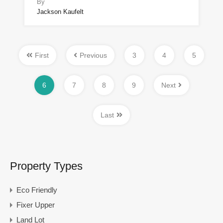
By
Jackson Kaufelt
First
Previous
3
4
5
6
7
8
9
Next
Last
Property Types
Eco Friendly
Fixer Upper
Land Lot