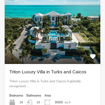
Triton Luxury Villa in Turks and Caicos
Triton Luxury Villa in Turks and Caicos A globally
recognized…
Bedrooms
Bathrooms
Area
14
30000
sq ft
14