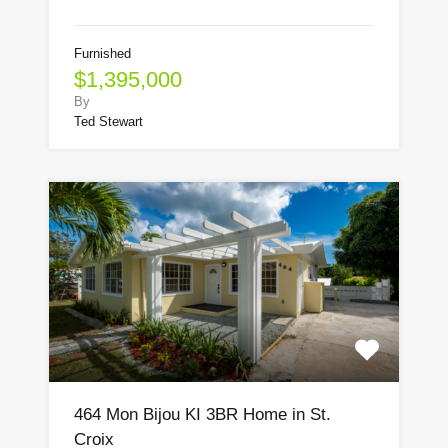
Furnished
$1,395,000
By
Ted Stewart
464 Mon Bijou KI 3BR Home in St.
Croix