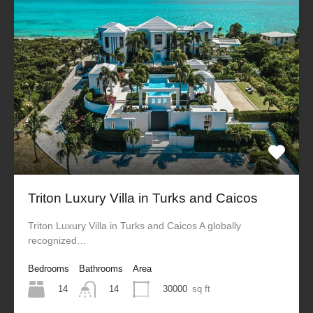
Triton Luxury Villa in Turks and Caicos
Triton Luxury Villa in Turks and Caicos A globally
recognized…
Bedrooms
Bathrooms
Area
14
30000
sq ft
14