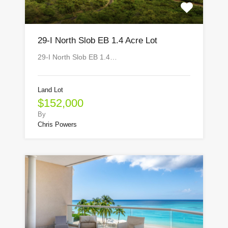
29-I North Slob EB 1.4 Acre Lot
29-I North Slob EB 1.4…
Land Lot
$152,000
By
Chris Powers