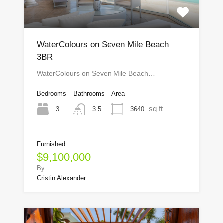
WaterColours on Seven Mile Beach
3BR
WaterColours on Seven Mile Beach…
Bedrooms
Bathrooms
Area
sq ft
3
3640
3.5
Furnished
$9,100,000
By
Cristin Alexander