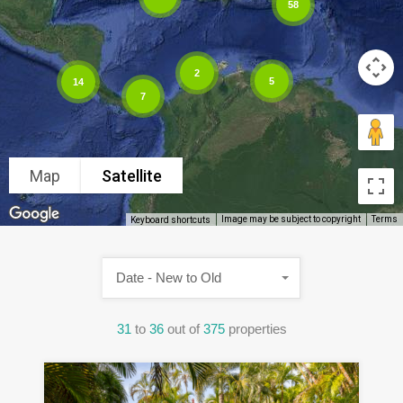
58
2
5
14
7
Map
Satellite
Image may be subject to copyright
Terms
Keyboard shortcuts
Date - New to Old
31
to
36
out of
375
properties