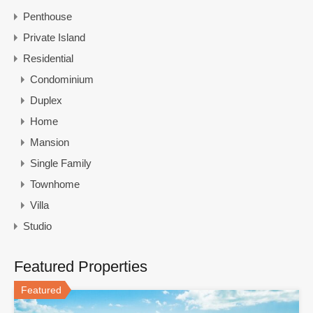
Penthouse
Private Island
Residential
Condominium
Duplex
Home
Mansion
Single Family
Townhome
Villa
Studio
Featured Properties
Featured