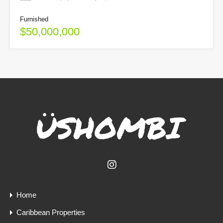
Furnished
$50,000,000
Home
Caribbean Properties