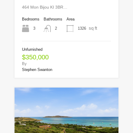
464 Mon Bijou KI 3BR…
Bedrooms
Bathrooms
Area
sq ft
3
1326
2
Unfurnished
$350,000
By
Stephen Swanton