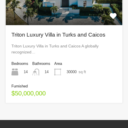
Triton Luxury Villa in Turks and Caicos
Triton Luxury Villa in Turks and Caicos A globally
recognized…
Bedrooms
Bathrooms
Area
14
30000
sq ft
14
Furnished
$50,000,000