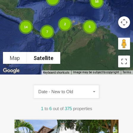
58
2
5
14
7
Map
Satellite
Image may be subject to copyright
Terms
Keyboard shortcuts
Date - New to Old
1
to
6
out of
375
properties