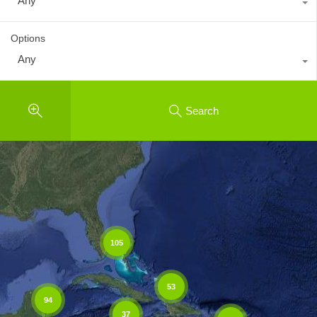
Any
Options
Any
Search
105
53
94
37