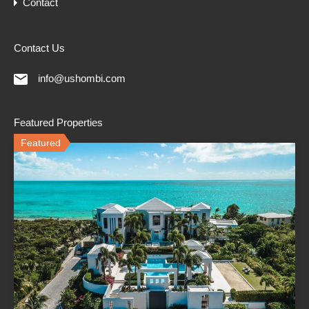
Contact
Contact Us
info@ushombi.com
Featured Properties
Featured