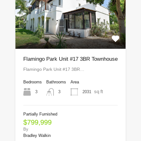
Flamingo Park Unit #17 3BR Townhouse
Flamingo Park Unit #17 3BR…
Bedrooms
Bathrooms
Area
sq ft
3
2031
3
Partially Furnished
$799,999
By
Bradley Walkin