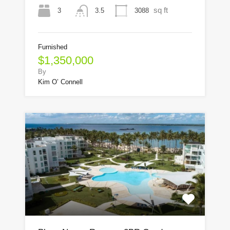
sq ft
3
3088
3.5
Furnished
$1,350,000
By
Kim O’ Connell