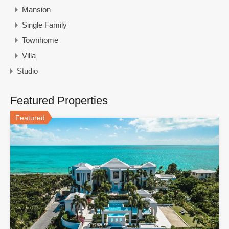
Mansion
Single Family
Townhome
Villa
Studio
Featured Properties
Featured