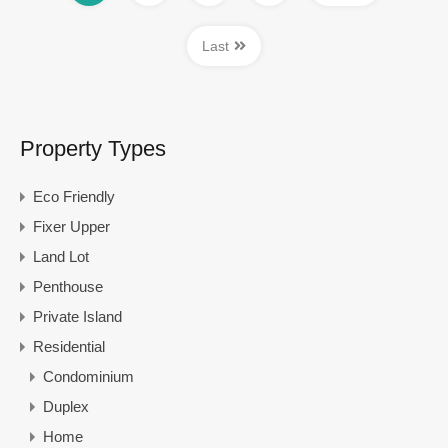
Last
Property Types
Eco Friendly
Fixer Upper
Land Lot
Penthouse
Private Island
Residential
Condominium
Duplex
Home