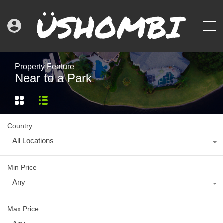
Property Feature
Near to a Park
Country
All Locations
Min Price
Any
Max Price