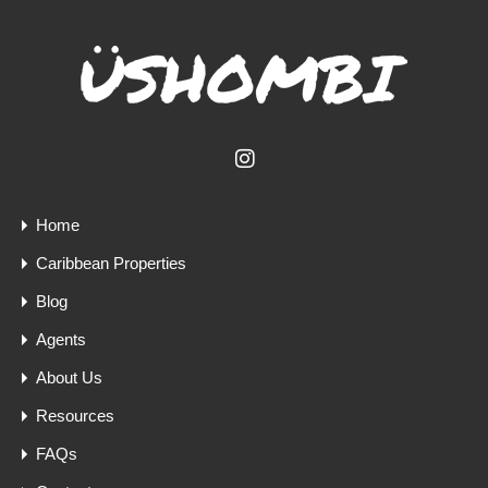
Home
Caribbean Properties
Blog
Agents
About Us
Resources
FAQs