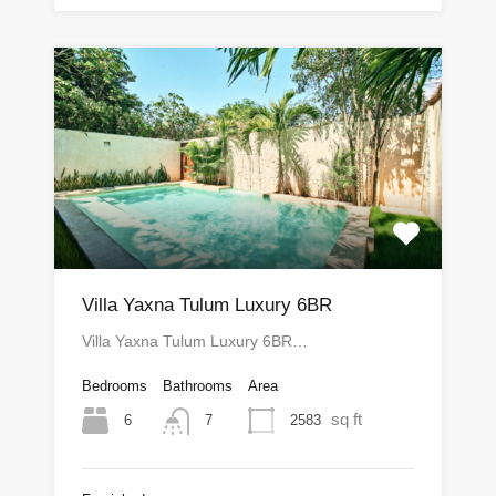
Villa Yaxna Tulum Luxury 6BR
Villa Yaxna Tulum Luxury 6BR…
Bedrooms
Bathrooms
Area
sq ft
6
2583
7