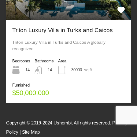
Triton Luxury Villa in Turks and Caicos
Triton Luxury Villa in Turks and Caicos A globally
recognized…
Bedrooms
Bathrooms
Area
14
30000
sq ft
14
Furnished
$50,000,000
Copyright © 2019-2024 Ushombi, All rights reserved.
Privacy
Policy
|
Site Map