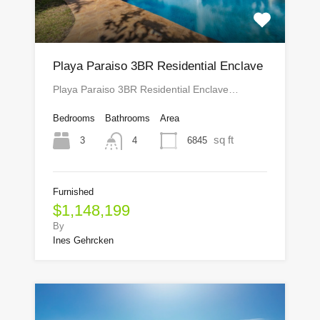
Playa Paraiso 3BR Residential Enclave
Playa Paraiso 3BR Residential Enclave…
Bedrooms
Bathrooms
Area
sq ft
3
6845
4
Furnished
$1,148,199
By
Ines Gehrcken