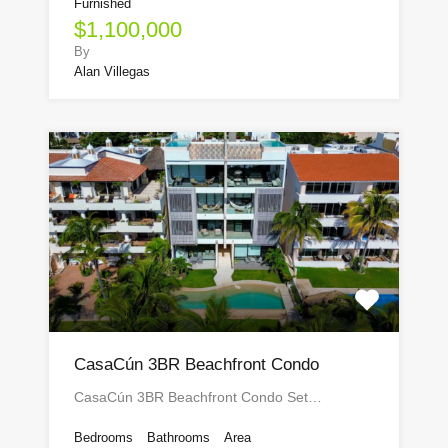
Furnished
$1,100,000
By
Alan Villegas
CasaCún 3BR Beachfront Condo
CasaCún 3BR Beachfront Condo Set…
Bedrooms
Bathrooms
Area