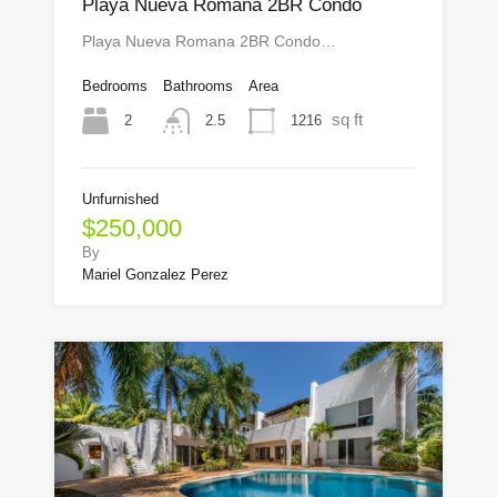
Playa Nueva Romana 2BR Condo
Playa Nueva Romana 2BR Condo…
Bedrooms
Bathrooms
Area
sq ft
2
1216
2.5
Unfurnished
$250,000
By
Mariel Gonzalez Perez