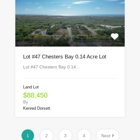
Lot #47 Chesters Bay 0.14 Acre Lot
Lot #47 Chesters Bay 0.14…
Land Lot
$88,450
By
Kenred Dorsett
1
2
3
4
Next