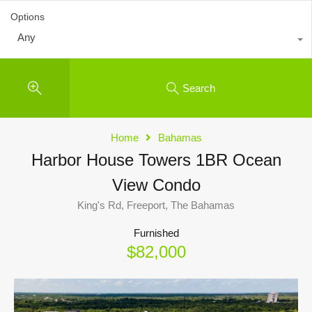
Options
Any
Search
Home
Bahamas
Harbor House Towers 1BR Ocean
View Condo
King's Rd, Freeport, The Bahamas
Furnished
$82,000