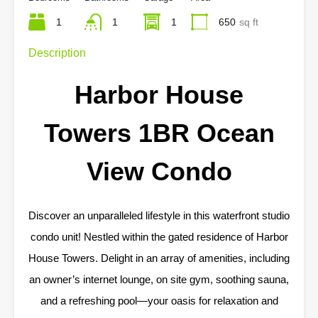
1
1
1
650
sq ft
Description
Harbor House
Towers 1BR Ocean
View Condo
Discover an unparalleled lifestyle in this waterfront studio
condo unit! Nestled within the gated residence of Harbor
House Towers. Delight in an array of amenities, including
an owner’s internet lounge, on site gym, soothing sauna,
and a refreshing pool—your oasis for relaxation and