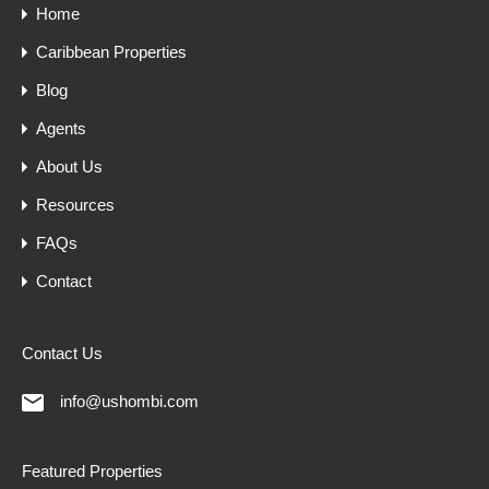
Home
Caribbean Properties
Blog
Agents
About Us
Resources
FAQs
Contact
Contact Us
info@ushombi.com
Featured Properties