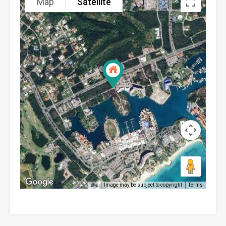
Map
Satellite
Image may be subject to copyright
Terms