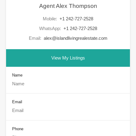
Agent Alex Thompson
Mobile:
+1 242-727-2528
WhatsApp:
+1 242-727-2528
Email:
alex@islandlivingrealestate.com
View My Listings
Name
Email
Phone