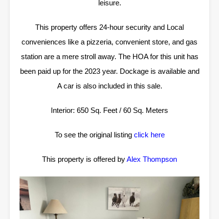
leisure.
This property offers 24-hour security and Local
conveniences like a pizzeria, convenient store, and gas
station are a mere stroll away. The HOA for this unit has
been paid up for the 2023 year. Dockage is available and
A car is also included in this sale.
Interior: 650 Sq. Feet / 60 Sq. Meters
To see the original listing
click here
This property is offered by
Alex Thompson