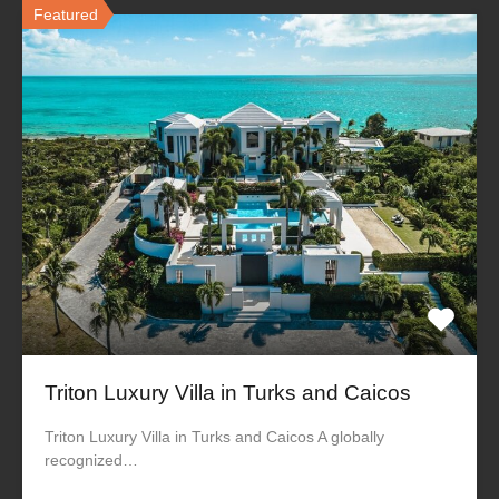
Featured
Triton Luxury Villa in Turks and Caicos
Triton Luxury Villa in Turks and Caicos A globally
recognized…