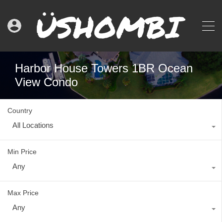
Harbor House Towers 1BR Ocean
View Condo
Country
All Locations
Min Price
Any
Max Price
Any