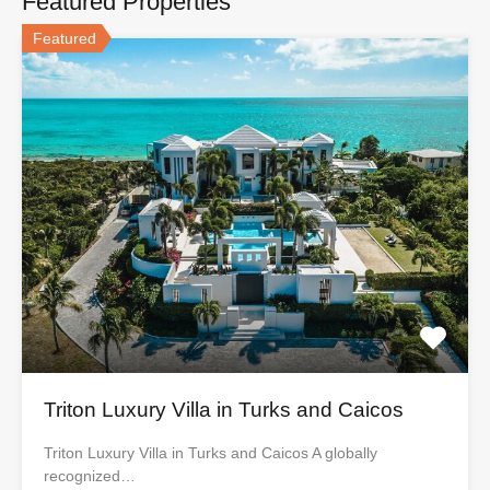
Featured Properties
Featured
Triton Luxury Villa in Turks and Caicos
Triton Luxury Villa in Turks and Caicos A globally
recognized…