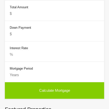
Total Amount
Down Payment
Interest Rate
Mortgage Period