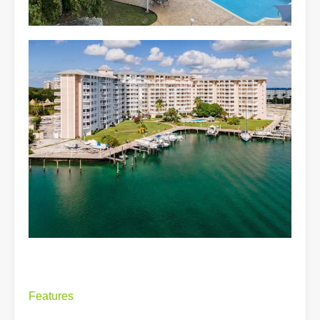
Features