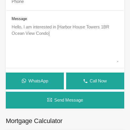
Message
WhatsApp
Call Now
Send Message
Mortgage Calculator