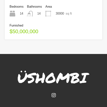
Bedrooms
Bathrooms
Area
14
30000
sq ft
14
Furnished
$50,000,000