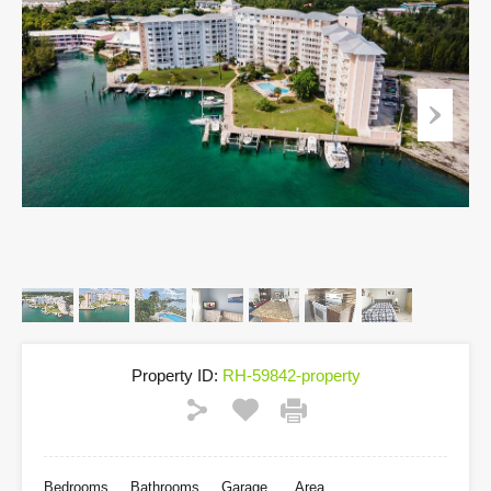
Property ID:
RH-59842-property
Bedrooms
Bathrooms
Garage
Area