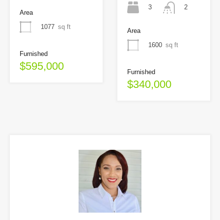
3
2
Area
1077
sq ft
Area
1600
sq ft
Furnished
$595,000
Furnished
$340,000