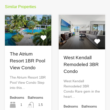
Similar Properties
The Atrium
West Kendall
Resort 1BR Pool
Remodeled 3BR
View Condo
Condo
The Atrium Resort 1BR
West Kendall
Pool View Condo Step
Remodeled 3BR
into this…
Condo Rare gem in the
heart…
Bedrooms
Bathrooms
1
1.5
Bedrooms
Bathrooms