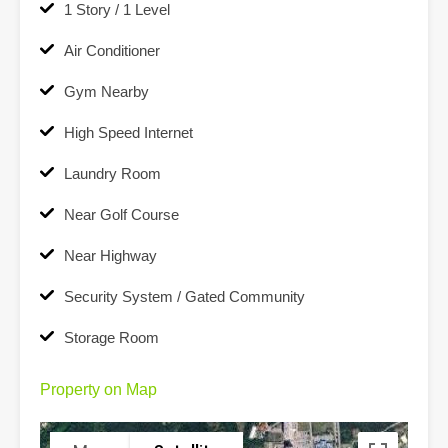
1 Story / 1 Level
Air Conditioner
Gym Nearby
High Speed Internet
Laundry Room
Near Golf Course
Near Highway
Security System / Gated Community
Storage Room
Property on Map