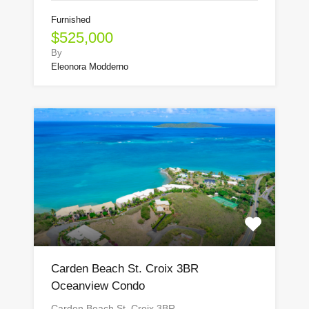
Furnished
$525,000
By
Eleonora Modderno
Carden Beach St. Croix 3BR
Oceanview Condo
Carden Beach St. Croix 3BR…