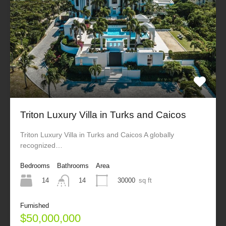
Triton Luxury Villa in Turks and Caicos
Triton Luxury Villa in Turks and Caicos A globally
recognized…
Bedrooms
Bathrooms
Area
14
30000
sq ft
14
Furnished
$50,000,000