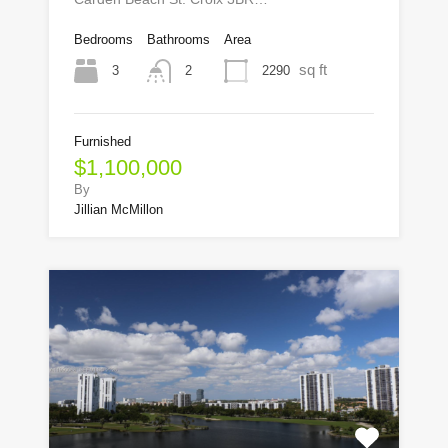
Bedrooms
Bathrooms
Area
sq ft
3
2290
2
Furnished
$1,100,000
By
Jillian McMillon