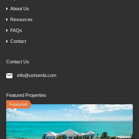
About Us
Resources
FAQs
Contact
Contact Us
info@ushombi.com
Featured Properties
Featured