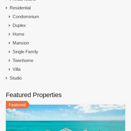
Residential
Condominium
Duplex
Home
Mansion
Single Family
Townhome
Villa
Studio
Featured Properties
Featured