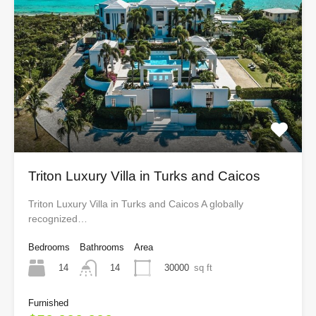
Triton Luxury Villa in Turks and Caicos
Triton Luxury Villa in Turks and Caicos A globally
recognized…
Bedrooms
Bathrooms
Area
14
30000
sq ft
14
Furnished