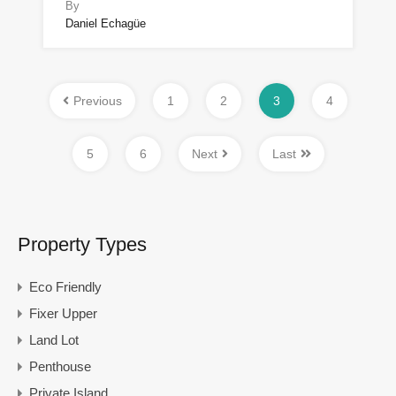
By
Daniel Echagüe
Previous
1
2
3
4
5
6
Next
Last
Property Types
Eco Friendly
Fixer Upper
Land Lot
Penthouse
Private Island