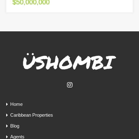
$50,000,000
Home
Caribbean Properties
Blog
Agents