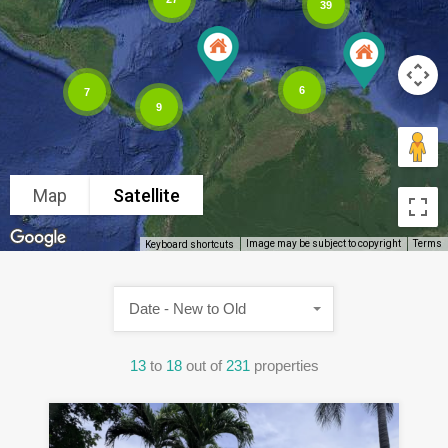
39
6
7
9
Map
Satellite
Image may be subject to copyright
Terms
Keyboard shortcuts
Date - New to Old
13
to
18
out of
231
properties