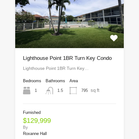
Lighthouse Point 1BR Turn Key Condo
Lighthouse Point 1BR Turn Key…
Bedrooms
Bathrooms
Area
sq ft
1
795
1.5
Furnished
$129,999
By
Roxanne Hall