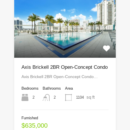
Axis Brickell 2BR Open-Concept Condo
Axis Brickell 2BR Open-Concept Condo…
Bedrooms
Bathrooms
Area
sq ft
2
1104
2
Furnished
$635,000