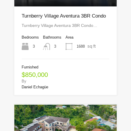
Turnberry Village Aventura 3BR Condo
Turnberry Village Aventura 3BR Condo…
Bedrooms
Bathrooms
Area
sq ft
3
1688
3
Furnished
$850,000
By
Daniel Echagüe