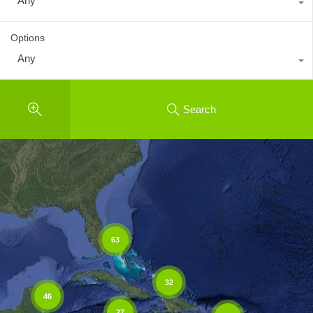
Any
Options
Any
Search
63
32
46
27