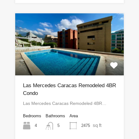
Las Mercedes Caracas Remodeled 4BR
Condo
Las Mercedes Caracas Remodeled 4BR…
Bedrooms
Bathrooms
Area
sq ft
4
2475
5