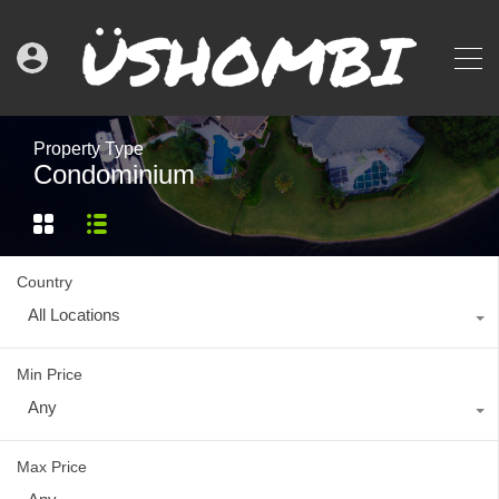
Property Type
Condominium
Country
All Locations
Min Price
Any
Max Price