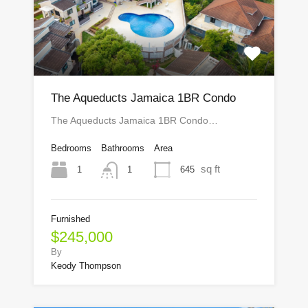
The Aqueducts Jamaica 1BR Condo
The Aqueducts Jamaica 1BR Condo…
Bedrooms
Bathrooms
Area
sq ft
1
645
1
Furnished
$245,000
By
Keody Thompson