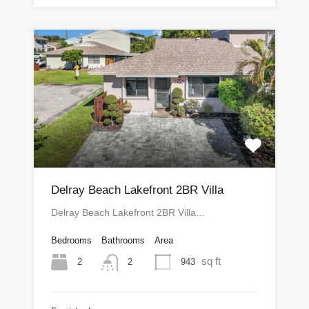
Delray Beach Lakefront 2BR Villa
Delray Beach Lakefront 2BR Villa…
Bedrooms
Bathrooms
Area
sq ft
2
943
2