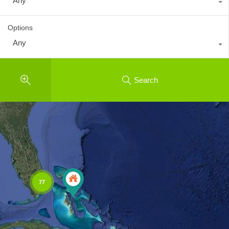
Any
Options
Any
Search
77