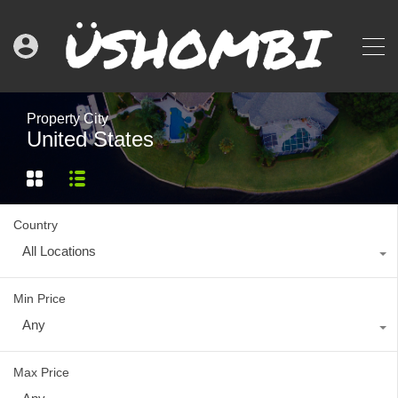
Property City
United States
Country
All Locations
Min Price
Any
Max Price