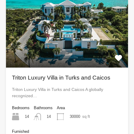
Triton Luxury Villa in Turks and Caicos
Triton Luxury Villa in Turks and Caicos A globally
recognized…
Bedrooms
Bathrooms
Area
14
30000
sq ft
14
Furnished