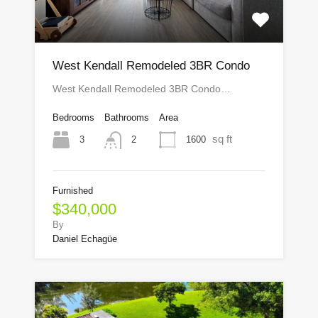
West Kendall Remodeled 3BR Condo
West Kendall Remodeled 3BR Condo…
Bedrooms
Bathrooms
Area
sq ft
3
1600
2
Furnished
$340,000
By
Daniel Echagüe