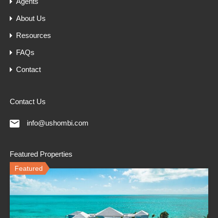
Agents
About Us
Resources
FAQs
Contact
Contact Us
info@ushombi.com
Featured Properties
Featured