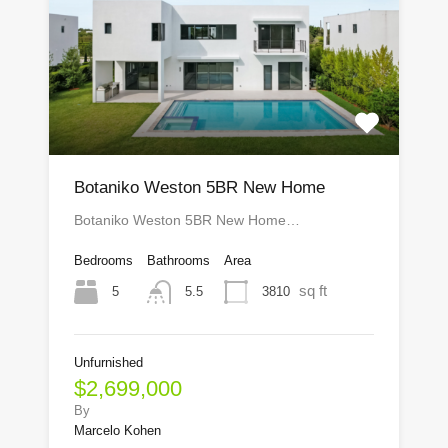
Botaniko Weston 5BR New Home
Botaniko Weston 5BR New Home…
Bedrooms
Bathrooms
Area
sq ft
5
3810
5.5
Unfurnished
$2,699,000
By
Marcelo Kohen