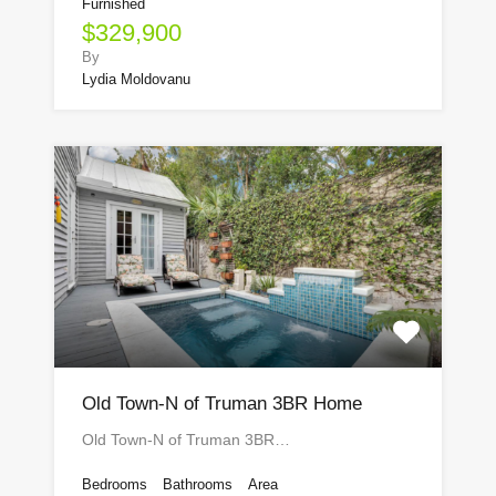
Furnished
$329,900
By
Lydia Moldovanu
Old Town-N of Truman 3BR Home
Old Town-N of Truman 3BR…
Bedrooms
Bathrooms
Area