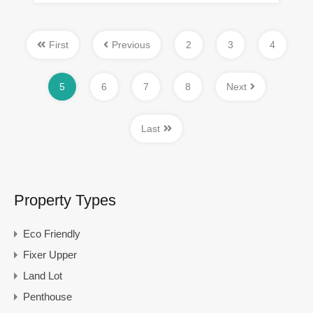
First
Previous
2
3
4
5
6
7
8
Next
Last
Property Types
Eco Friendly
Fixer Upper
Land Lot
Penthouse