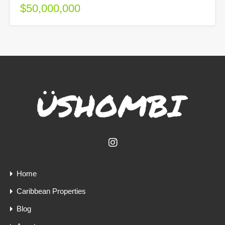
$50,000,000
Home
Caribbean Properties
Blog