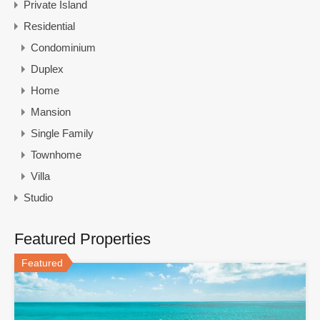
Private Island
Residential
Condominium
Duplex
Home
Mansion
Single Family
Townhome
Villa
Studio
Featured Properties
Featured