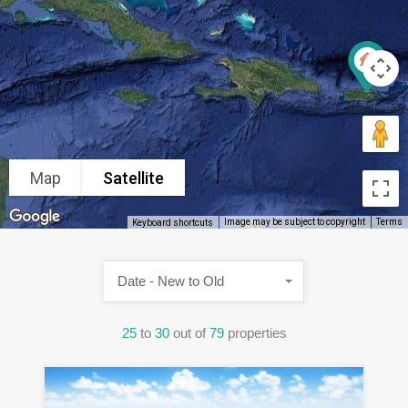
Map
Satellite
Image may be subject to copyright
Terms
Keyboard shortcuts
Date - New to Old
25
to
30
out of
79
properties