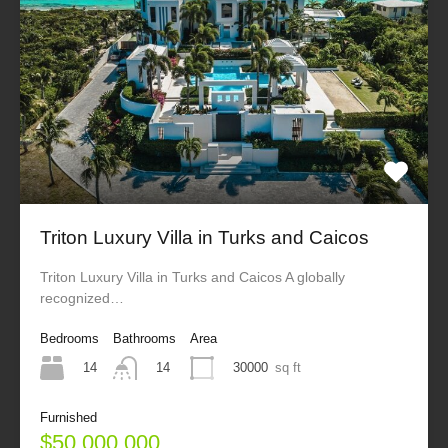
Triton Luxury Villa in Turks and Caicos
Triton Luxury Villa in Turks and Caicos A globally
recognized…
Bedrooms
Bathrooms
Area
14
30000
sq ft
14
Furnished
$50,000,000