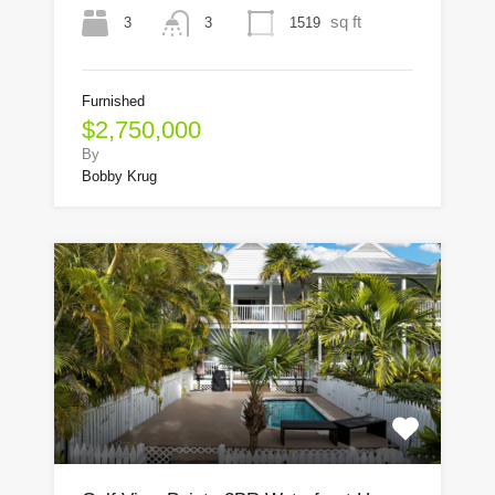
sq ft
3
1519
3
Furnished
$2,750,000
By
Bobby Krug