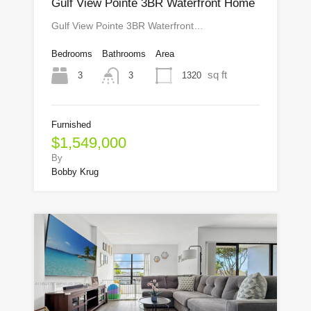
Gulf View Pointe 3BR Waterfront Home
Gulf View Pointe 3BR Waterfront…
Bedrooms
Bathrooms
Area
sq ft
3
1320
3
Furnished
$1,549,000
By
Bobby Krug