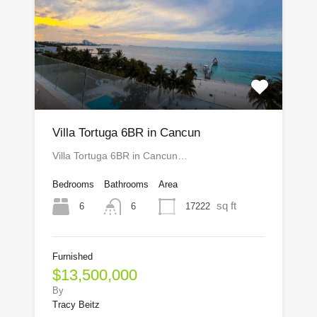
Villa Tortuga 6BR in Cancun
Villa Tortuga 6BR in Cancun…
Bedrooms
Bathrooms
Area
sq ft
6
17222
6
Furnished
$13,500,000
By
Tracy Beitz