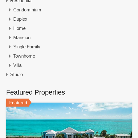
Residential
Condominium
Duplex
Home
Mansion
Single Family
Townhome
Villa
Studio
Featured Properties
Featured