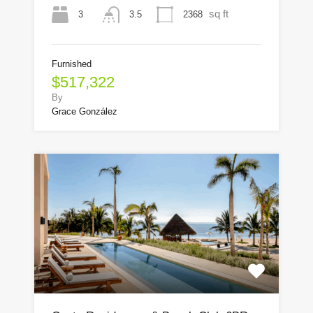
sq ft
3
2368
3.5
Furnished
$517,322
By
Grace González