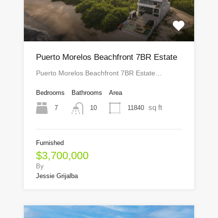
Puerto Morelos Beachfront 7BR Estate
Puerto Morelos Beachfront 7BR Estate…
Bedrooms
Bathrooms
Area
sq ft
7
11840
10
Furnished
$3,700,000
By
Jessie Grijalba