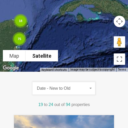
18
75
Map
Satellite
Image may be subject to copyright
Terms
Keyboard shortcuts
Date - New to Old
19
to
24
out of
94
properties