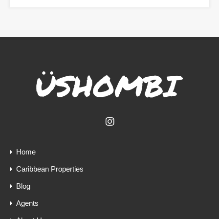
Home
Caribbean Properties
Blog
Agents