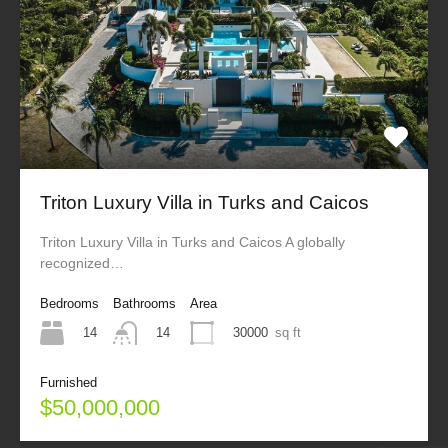
Triton Luxury Villa in Turks and Caicos
Triton Luxury Villa in Turks and Caicos A globally
recognized…
Bedrooms
Bathrooms
Area
14
30000
sq ft
14
Furnished
$50,000,000