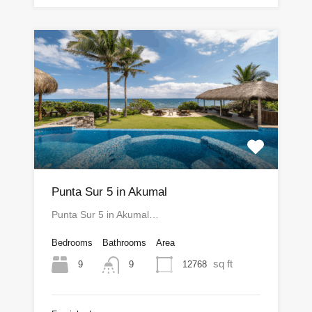
Punta Sur 5 in Akumal
Punta Sur 5 in Akumal…
Bedrooms
Bathrooms
Area
sq ft
9
12768
9