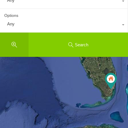
Any
Options
Any
Search