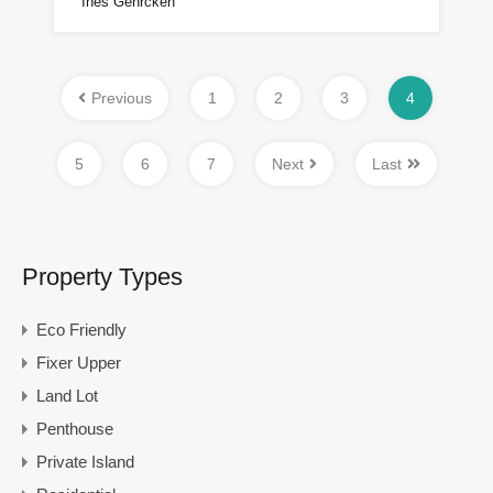
Ines Gehrcken
Previous
1
2
3
4
5
6
7
Next
Last
Property Types
Eco Friendly
Fixer Upper
Land Lot
Penthouse
Private Island