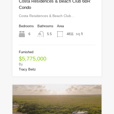
Costa Residences & Beach Club 6BR
Condo
Costa Residences & Beach Club…
Bedrooms
Bathrooms
Area
sq ft
6
4811
5.5
Furnished
$5,775,000
By
Tracy Beitz