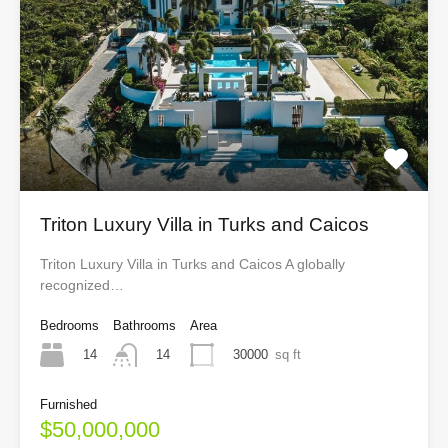
Triton Luxury Villa in Turks and Caicos
Triton Luxury Villa in Turks and Caicos A globally
recognized…
Bedrooms
Bathrooms
Area
14
30000
sq ft
14
Furnished
$50,000,000