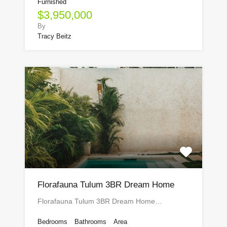
Furnished
$3,950,000
By
Tracy Beitz
Florafauna Tulum 3BR Dream Home
Florafauna Tulum 3BR Dream Home…
Bedrooms
Bathrooms
Area