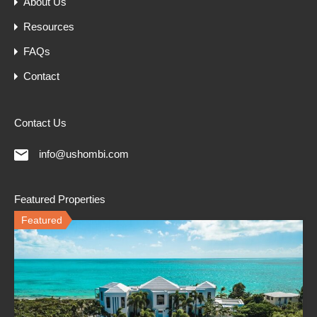
About Us
Resources
FAQs
Contact
Contact Us
info@ushombi.com
Featured Properties
Featured