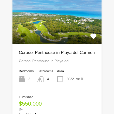
Corasol Penthouse in Playa del Carmen
Corasol Penthouse in Playa del…
Bedrooms
Bathrooms
Area
sq ft
3
3022
4
Furnished
$550,000
By