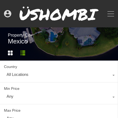
Property City
Mexico
Country
All Locations
Min Price
Any
Max Price