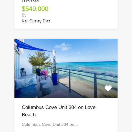
Furnished
$549,000
By
Kali Ousley Diaz
Columbus Cove Unit 304 on Love
Beach
Columbus Cove Unit 304 on…