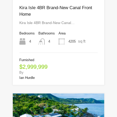
Kira Isle 4BR Brand-New Canal Front
Home
Kira Isle 4BR Brand-New Canal…
Bedrooms
Bathrooms
Area
sq ft
4
4205
4
Furnished
$2,999,999
By
Ian Hurdle