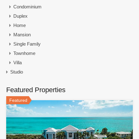
Condominium
Duplex
Home
Mansion
Single Family
Townhome
Villa
Studio
Featured Properties
Featured