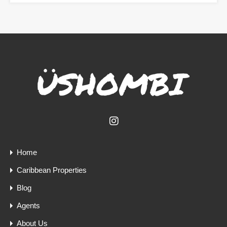
Home
Caribbean Properties
Blog
Agents
About Us