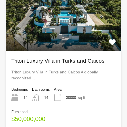
Triton Luxury Villa in Turks and Caicos
Triton Luxury Villa in Turks and Caicos A globally
recognized…
Bedrooms
Bathrooms
Area
14
30000
sq ft
14
Furnished
$50,000,000