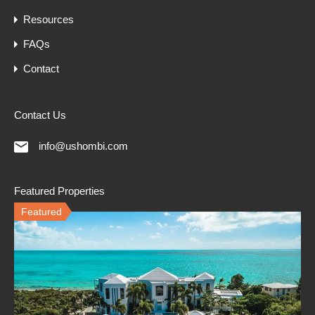
Resources
FAQs
Contact
Contact Us
info@ushombi.com
Featured Properties
Featured