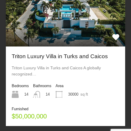
Triton Luxury Villa in Turks and Caicos
Triton Luxury Villa in Turks and Caicos A globally
recognized…
Bedrooms
Bathrooms
Area
14
30000
sq ft
14
Furnished
$50,000,000