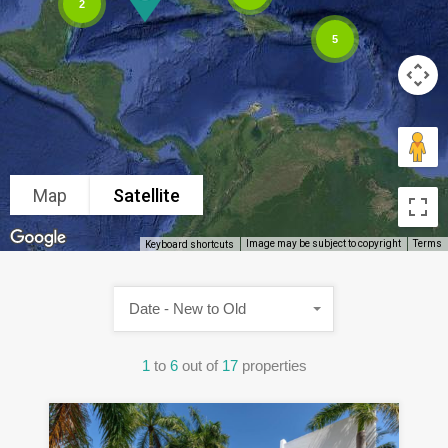
2
5
Map
Satellite
Image may be subject to copyright
Terms
Keyboard shortcuts
Date - New to Old
1
to
6
out of
17
properties