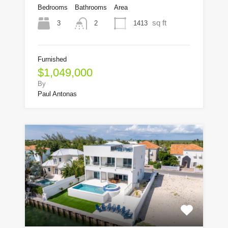
Bedrooms
Bathrooms
Area
sq ft
3
1413
2
Furnished
$1,049,000
By
Paul Antonas