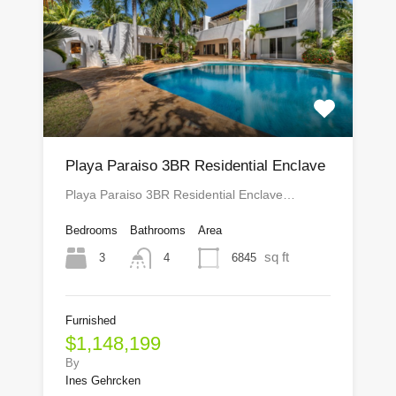
Playa Paraiso 3BR Residential Enclave
Playa Paraiso 3BR Residential Enclave…
Bedrooms
Bathrooms
Area
sq ft
3
6845
4
Furnished
$1,148,199
By
Ines Gehrcken