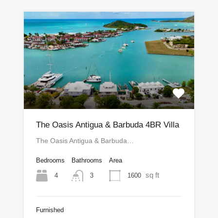
The Oasis Antigua & Barbuda 4BR Villa
The Oasis Antigua & Barbuda…
Bedrooms
Bathrooms
Area
sq ft
4
1600
3
Furnished