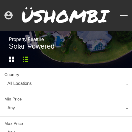
Property Feature
Solar Powered
Country
All Locations
Min Price
Any
Max Price