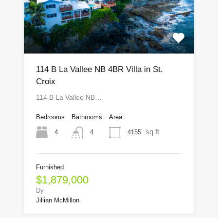
114 B La Vallee NB 4BR Villa in St.
Croix
114 B La Vallee NB…
Bedrooms
Bathrooms
Area
sq ft
4
4155
4
Furnished
$1,879,000
By
Jillian McMillon