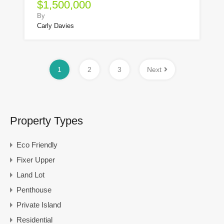
$1,500,000
By
Carly Davies
1
2
3
Next
Property Types
Eco Friendly
Fixer Upper
Land Lot
Penthouse
Private Island
Residential