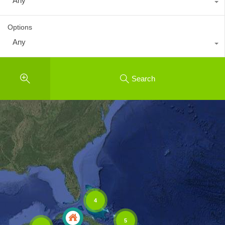
Any
Options
Any
Search
4
5