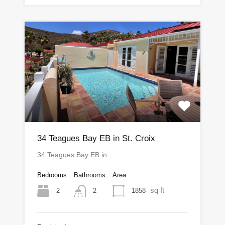
34 Teagues Bay EB in St. Croix
34 Teagues Bay EB in…
Bedrooms
Bathrooms
Area
sq ft
2
1858
2