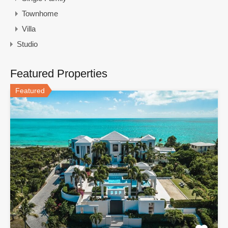
Townhome
Villa
Studio
Featured Properties
Featured