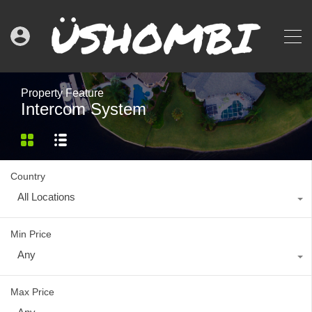
Property Feature
Intercom System
Country
All Locations
Min Price
Any
Max Price