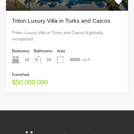
Triton Luxury Villa in Turks and Caicos
Triton Luxury Villa in Turks and Caicos A globally
recognized…
Bedrooms
Bathrooms
Area
14
30000
sq ft
14
Furnished
$50,000,000