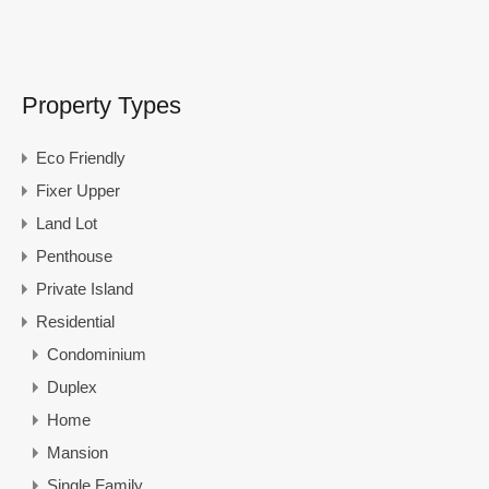
Property Types
Eco Friendly
Fixer Upper
Land Lot
Penthouse
Private Island
Residential
Condominium
Duplex
Home
Mansion
Single Family