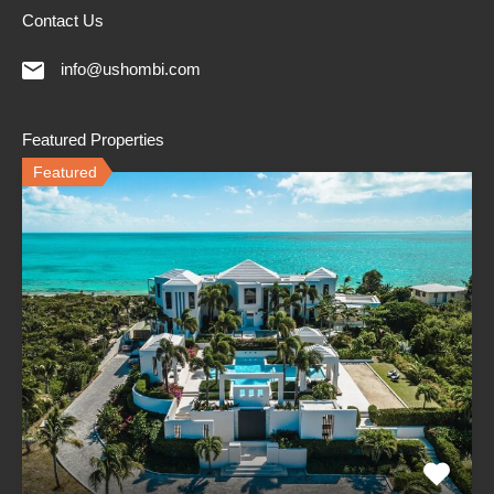
Contact Us
info@ushombi.com
Featured Properties
Featured