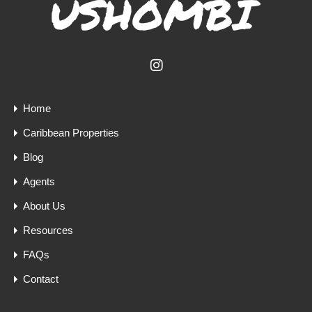
Home
Caribbean Properties
Blog
Agents
About Us
Resources
FAQs
Contact