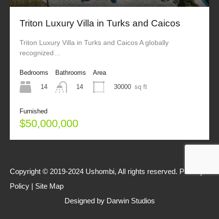
Triton Luxury Villa in Turks and Caicos
Triton Luxury Villa in Turks and Caicos A globally
recognized…
Bedrooms
Bathrooms
Area
14
30000
sq ft
14
Furnished
$50,000,000
Copyright © 2019-2024 Ushombi, All rights reserved.
Privacy
Policy
|
Site Map
Designed by
Darwin Studios