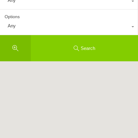
Any
Options
Any
Search