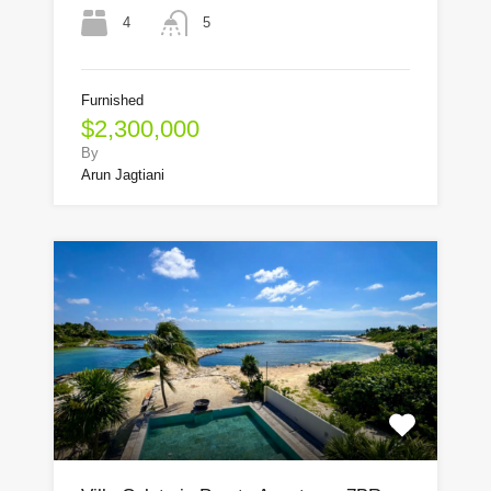
4
5
Furnished
$2,300,000
By
Arun Jagtiani