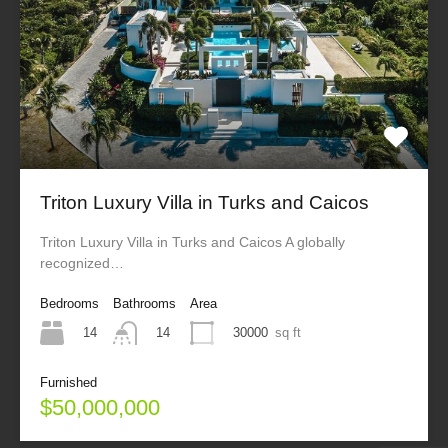
Triton Luxury Villa in Turks and Caicos
Triton Luxury Villa in Turks and Caicos A globally
recognized…
Bedrooms
Bathrooms
Area
14
30000
sq ft
14
Furnished
$50,000,000