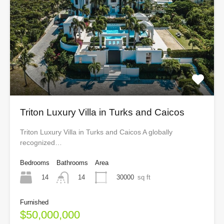
Triton Luxury Villa in Turks and Caicos
Triton Luxury Villa in Turks and Caicos A globally
recognized…
Bedrooms
Bathrooms
Area
14
30000
sq ft
14
Furnished
$50,000,000