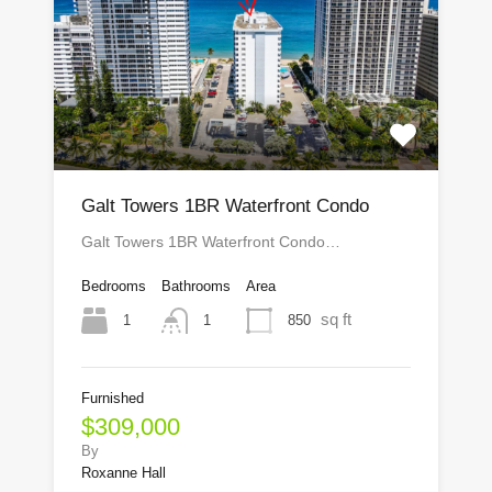
Galt Towers 1BR Waterfront Condo
Galt Towers 1BR Waterfront Condo…
Bedrooms
Bathrooms
Area
sq ft
1
850
1
Furnished
$309,000
By
Roxanne Hall