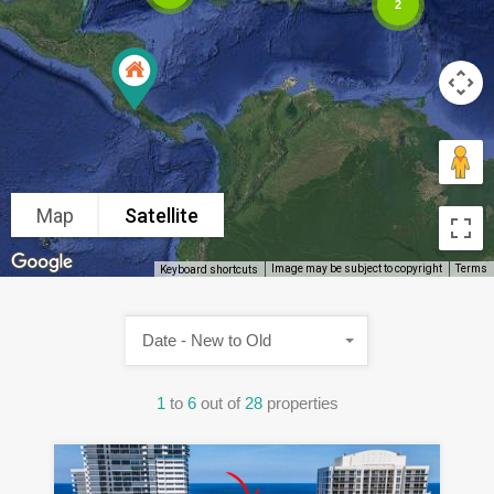
2
Map
Satellite
Image may be subject to copyright
Terms
Keyboard shortcuts
Date - New to Old
1
to
6
out of
28
properties