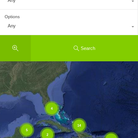
Any
Options
Any
Search
4
14
5
2