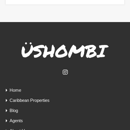
Home
Caribbean Properties
Blog
Agents