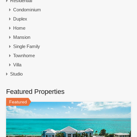
Residential
Condominium
Duplex
Home
Mansion
Single Family
Townhome
Villa
Studio
Featured Properties
Featured