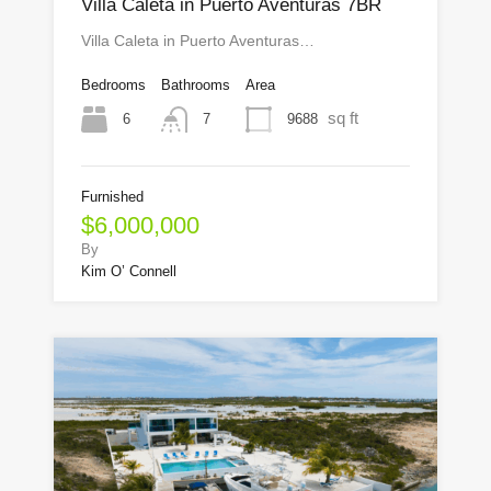
Villa Caleta in Puerto Aventuras 7BR
Villa Caleta in Puerto Aventuras…
Bedrooms
Bathrooms
Area
sq ft
6
9688
7
Furnished
$6,000,000
By
Kim O’ Connell