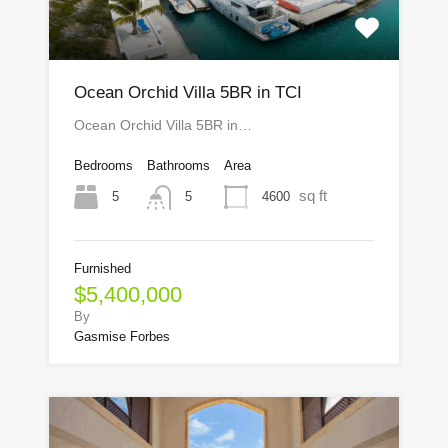
Ocean Orchid Villa 5BR in TCI
Ocean Orchid Villa 5BR in…
Bedrooms
Bathrooms
Area
sq ft
5
4600
5
Furnished
$5,400,000
By
Gasmise Forbes