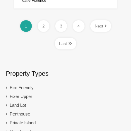
Katie Florence
1
2
3
4
Next
Last
Property Types
Eco Friendly
Fixer Upper
Land Lot
Penthouse
Private Island