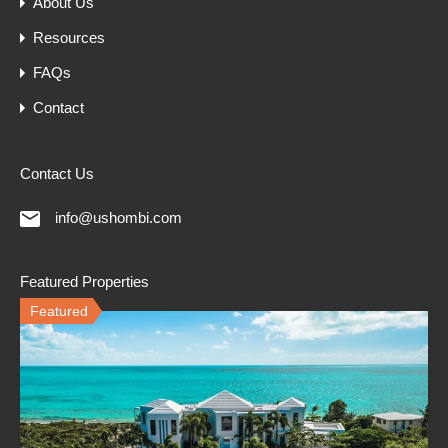
About Us
Resources
FAQs
Contact
Contact Us
info@ushombi.com
Featured Properties
Featured