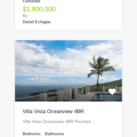
Furnished
$1,800,000
By
Daniel Echagüe
Villa Vista Oceanview 4BR
Villa Vista Oceanview 4BR Perched…
Bedrooms
Bathrooms