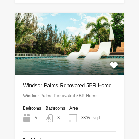
Windsor Palms Renovated 5BR Home
Windsor Palms Renovated 5BR Home…
Bedrooms
Bathrooms
Area
sq ft
5
3305
3