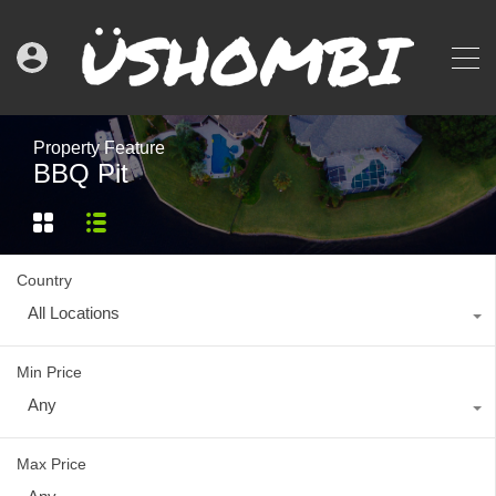
Property Feature
BBQ Pit
Country
All Locations
Min Price
Any
Max Price