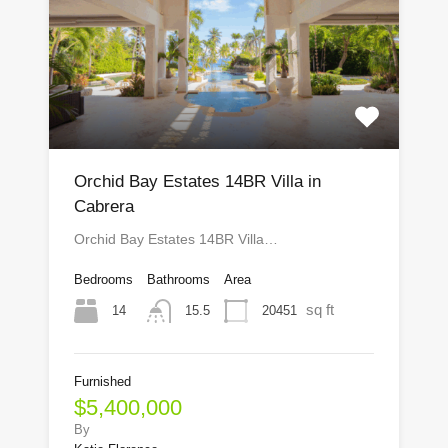
Orchid Bay Estates 14BR Villa in
Cabrera
Orchid Bay Estates 14BR Villa…
Bedrooms
Bathrooms
Area
sq ft
14
20451
15.5
Furnished
$5,400,000
By