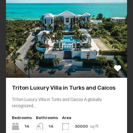
Triton Luxury Villa in Turks and Caicos
Triton Luxury Villa in Turks and Caicos A globally
recognized…
Bedrooms
Bathrooms
Area
14
30000
sq ft
14