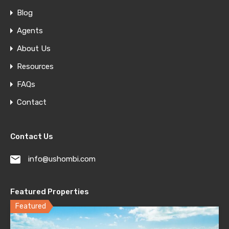
Blog
Agents
About Us
Resources
FAQs
Contact
Contact Us
info@ushombi.com
Featured Properties
Featured