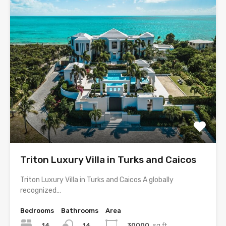
Triton Luxury Villa in Turks and Caicos
Triton Luxury Villa in Turks and Caicos A globally
recognized…
Bedrooms
Bathrooms
Area
14
30000
sq ft
14