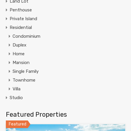
Land Lot
Penthouse
Private Island
Residential
Condominium
Duplex
Home
Mansion
Single Family
Townhome
Villa
Studio
Featured Properties
Featured