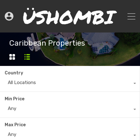
Caribbean Properties
Country
All Locations
Min Price
Any
Max Price
Any