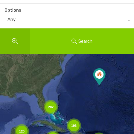
Options
Any
Search
202
196
120