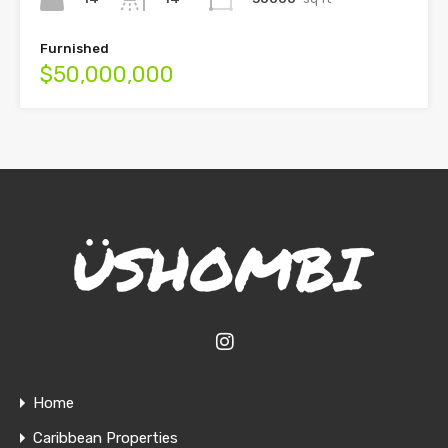
Furnished
$50,000,000
Home
Caribbean Properties