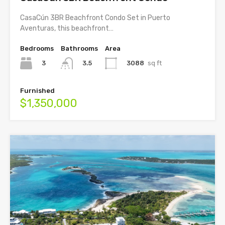
CasaCún 3BR Beachfront Condo Set in Puerto
Aventuras, this beachfront…
Bedrooms
Bathrooms
Area
3
3088
sq ft
3.5
Furnished
$1,350,000