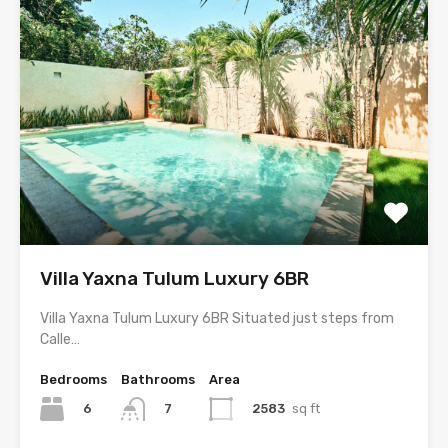
Villa Yaxna Tulum Luxury 6BR
Villa Yaxna Tulum Luxury 6BR Situated just steps from
Calle…
Bedrooms
Bathrooms
Area
6
2583
sq ft
7