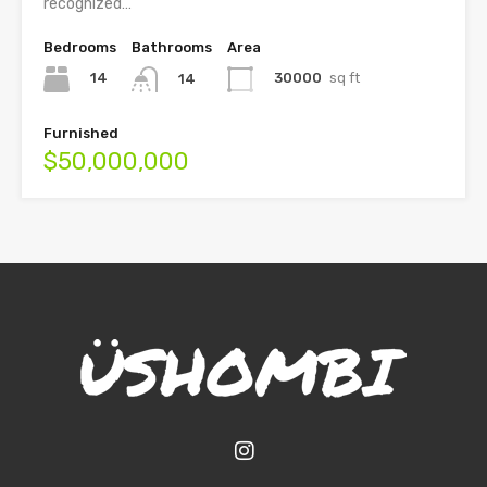
recognized…
Bedrooms
Bathrooms
Area
14
30000
sq ft
14
Furnished
$50,000,000