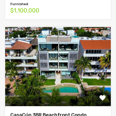
Furnished
$1,100,000
CasaCún 3BR Beachfront Condo