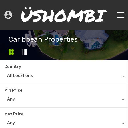
Caribbean Properties
Country
All Locations
Min Price
Any
Max Price
Any