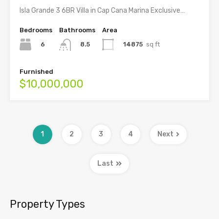
Isla Grande 3 6BR Villa in Cap Cana Marina Exclusive…
Bedrooms
Bathrooms
Area
6
14875
sq ft
8.5
Furnished
$10,000,000
1
2
3
4
Next
Last
Property Types