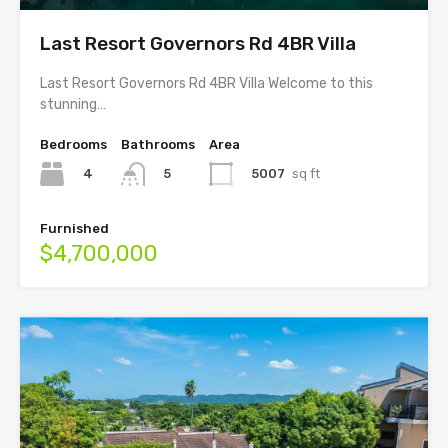
Last Resort Governors Rd 4BR Villa
Last Resort Governors Rd 4BR Villa Welcome to this
stunning…
Bedrooms
Bathrooms
Area
4
5007
sq ft
5
Furnished
$4,700,000