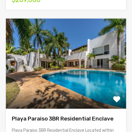
Playa Paraiso 3BR Residential Enclave
Playa Paraiso 3BR Residential Enclave Located within