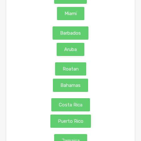
Miami
Barbados
Aruba
Roatan
Bahamas
Costa Rica
Puerto Rico
Jamaica