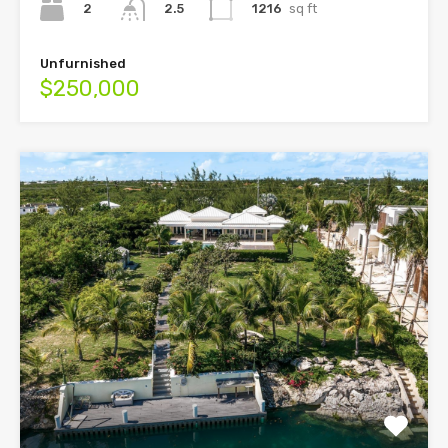
2
1216
sq ft
2.5
Unfurnished
$250,000