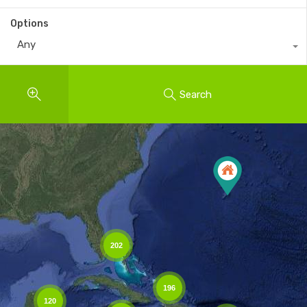
Options
Any
Search
202
196
120