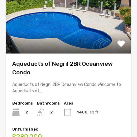
Aqueducts of Negril 2BR Oceanview
Condo
Aqueducts of Negril 2BR Oceanview Condo Welcome to
Aqueducts of…
Bedrooms
Bathrooms
Area
2
1400
sq ft
2
Unfurnished
$289,000