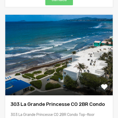
303 La Grande Princesse CO 2BR Condo
303 La Grande Princesse CO 2BR Condo Top-floor