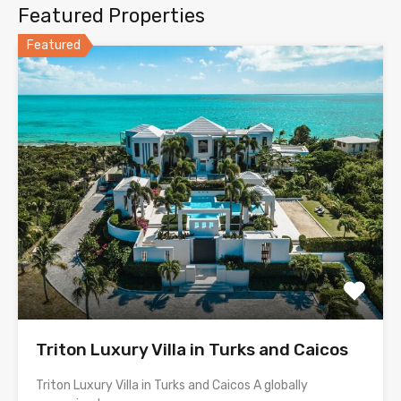
Featured Properties
Featured
Triton Luxury Villa in Turks and Caicos
Triton Luxury Villa in Turks and Caicos A globally