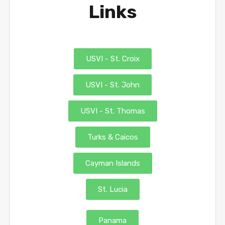
Links
USVI - St. Croix
USVI - St. John
USVI - St. Thomas
Turks & Caicos
Cayman Islands
St. Lucia
Panama