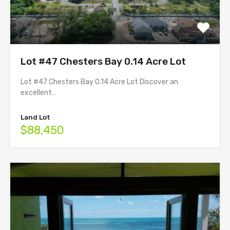
Lot #47 Chesters Bay 0.14 Acre Lot
Lot #47 Chesters Bay 0.14 Acre Lot Discover an
excellent…
Land Lot
$88,450