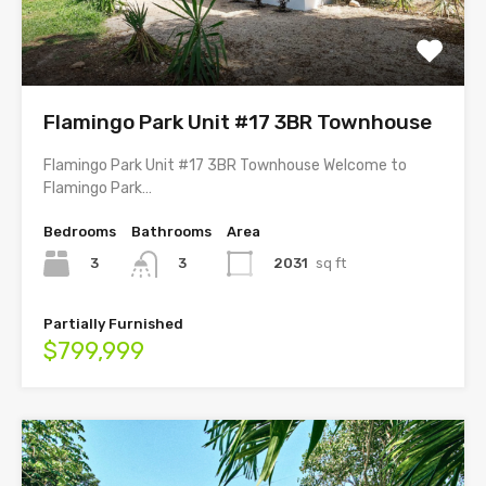
Flamingo Park Unit #17 3BR Townhouse
Flamingo Park Unit #17 3BR Townhouse Welcome to
Flamingo Park…
Bedrooms
Bathrooms
Area
3
2031
sq ft
3
Partially Furnished
$799,999