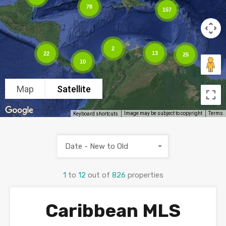
78
157
2
13
22
25
10
Map
Satellite
Image may be subject to copyright
Terms
Keyboard shortcuts
Date - New to Old
1
to
12
out of
826
properties
Caribbean MLS