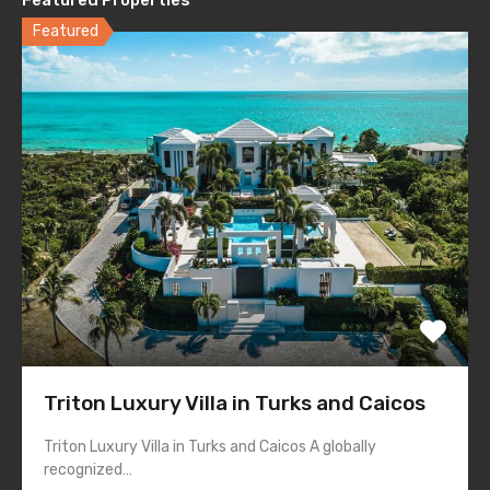
Featured
Triton Luxury Villa in Turks and Caicos
Triton Luxury Villa in Turks and Caicos A globally
recognized…