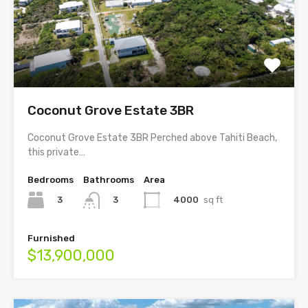
Coconut Grove Estate 3BR
Coconut Grove Estate 3BR Perched above Tahiti Beach,
this private…
Bedrooms
Bathrooms
Area
3
4000
sq ft
3
Furnished
$13,900,000