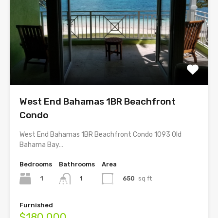
West End Bahamas 1BR Beachfront
Condo
West End Bahamas 1BR Beachfront Condo 1093 Old
Bahama Bay…
Bedrooms
Bathrooms
Area
1
650
sq ft
1
Furnished
$180,000