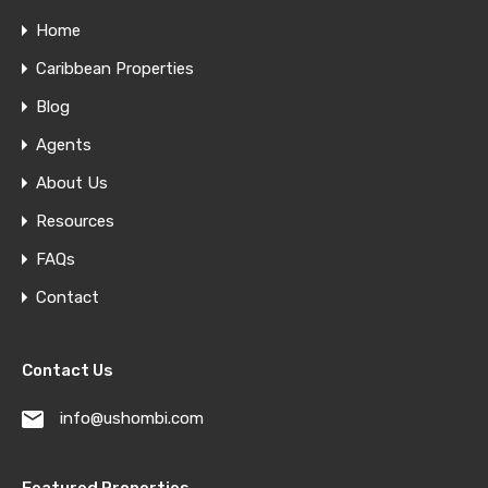
Home
Caribbean Properties
Blog
Agents
About Us
Resources
FAQs
Contact
Contact Us
info@ushombi.com
Featured Properties