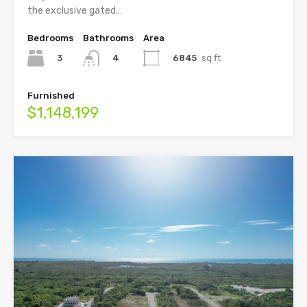
the exclusive gated…
Bedrooms
Bathrooms
Area
3
6845
sq ft
4
Furnished
$1,148,199