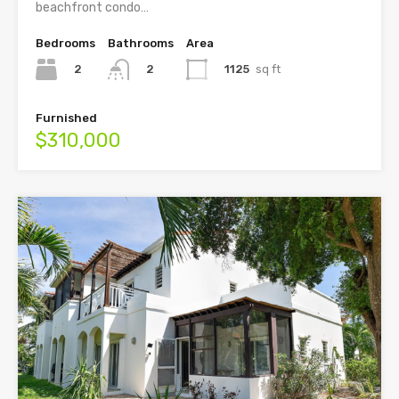
beachfront condo…
Bedrooms
Bathrooms
Area
2
1125
sq ft
2
Furnished
$310,000