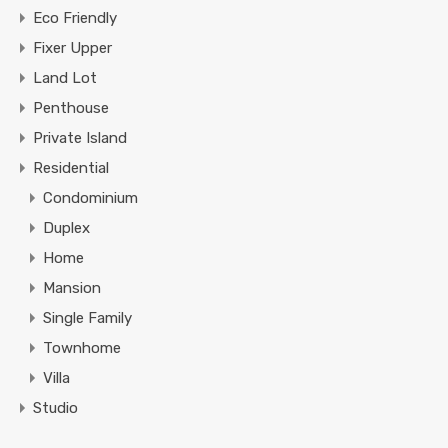
Eco Friendly
Fixer Upper
Land Lot
Penthouse
Private Island
Residential
Condominium
Duplex
Home
Mansion
Single Family
Townhome
Villa
Studio