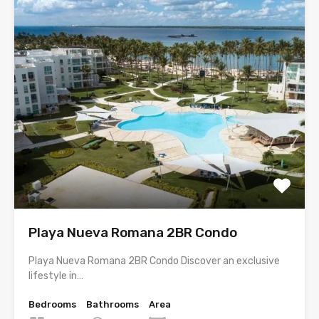
Playa Nueva Romana 2BR Condo
Playa Nueva Romana 2BR Condo Discover an exclusive
lifestyle in…
Bedrooms
Bathrooms
Area