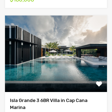
Isla Grande 3 6BR Villa in Cap Cana
Marina