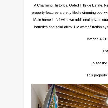
A Charming Historical Gated Hillside Estate. Pe
property features a pretty tiled swimming pool 
Main home is 4/4 with two additional private st
batteries and solar array. UV water filtration sy
Interior: 4,2
Ext
To see the 
This property