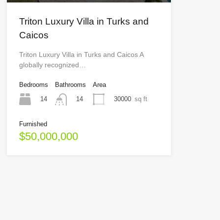
Triton Luxury Villa in Turks and
Caicos
Triton Luxury Villa in Turks and Caicos A
globally recognized…
Bedrooms
Bathrooms
Area
14
30000
sq ft
14
Furnished
$50,000,000