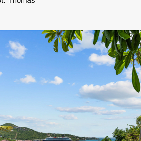
St. Thomas