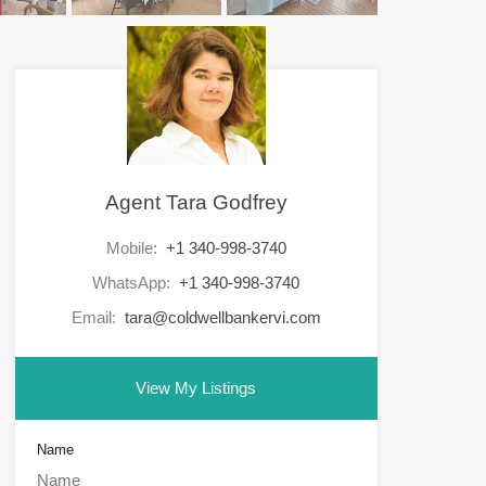
Agent Tara Godfrey
Mobile:
+1 340-998-3740
WhatsApp:
+1 340-998-3740
Email:
tara@coldwellbankervi.com
View My Listings
Name