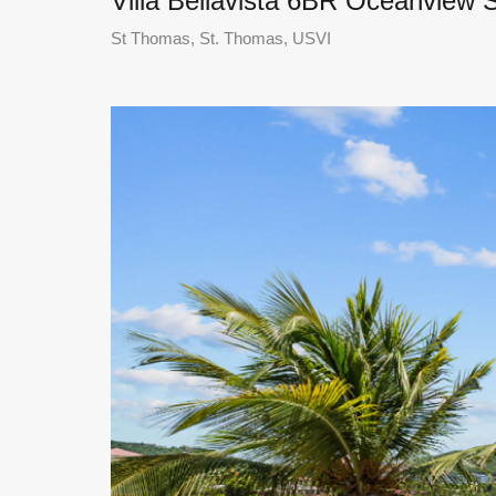
Villa Bellavista 6BR Oceanview 
St Thomas, St. Thomas, USVI