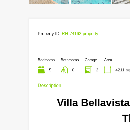
Property ID:
RH-74162-property
Bedrooms
Bathrooms
Garage
Area
5
6
2
4211
sq
Description
Villa Bellavis
T