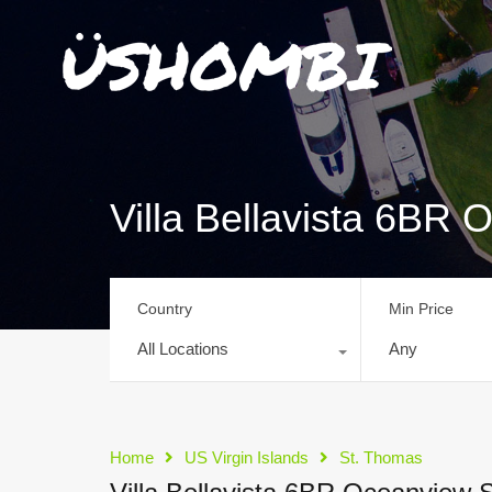
Villa Bellavista 6BR
Country
Min Price
All Locations
Any
Home
US Virgin Islands
St. Thomas