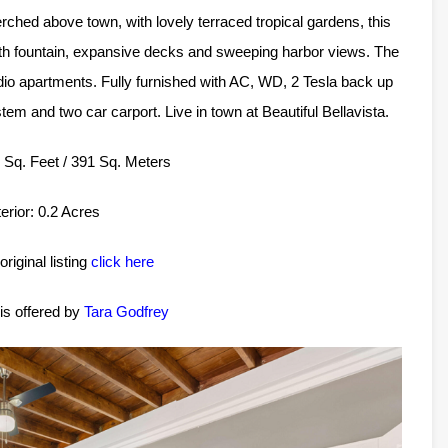
rched above town, with lovely terraced tropical gardens, this
with fountain, expansive decks and sweeping harbor views. The
udio apartments. Fully furnished with AC, WD, 2 Tesla back up
stem and two car carport. Live in town at Beautiful Bellavista.
11 Sq. Feet / 391 Sq. Meters
erior: 0.2 Acres
original listing
click here
 is offered by
Tara Godfrey