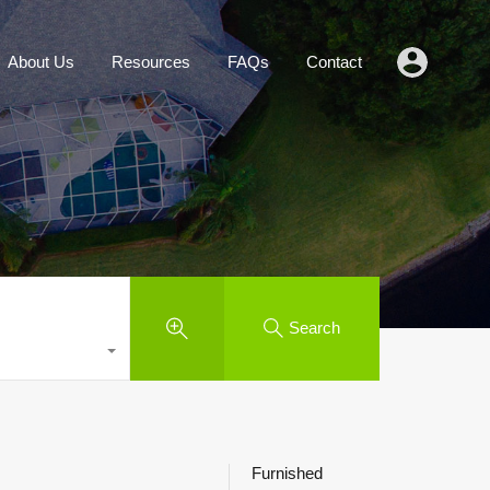
Agents
About Us
Resources
FAQs
Contact
About Us
Resources
FAQs
Contact
Search
Furnished