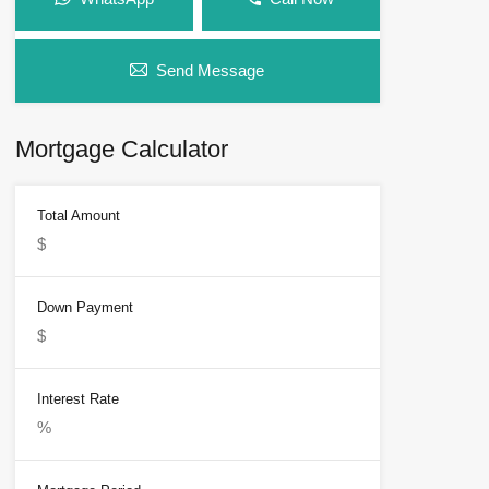
Send Message
Mortgage Calculator
Total Amount
Down Payment
Interest Rate