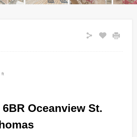
 ft
ta 6BR Oceanview St.
homas