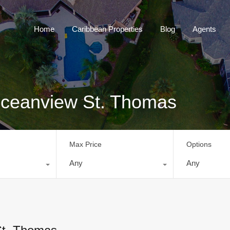
Home
Caribbean Properties
Blog
Home
Caribbean Properties
Blog
Agents
 Oceanview St. Thomas
Max Price
Options
Any
Any