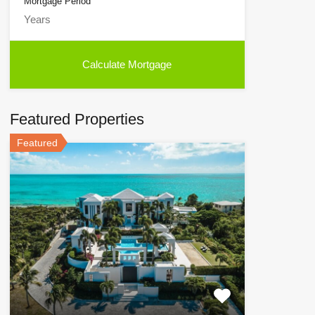
Mortgage Period
Featured Properties
Featured