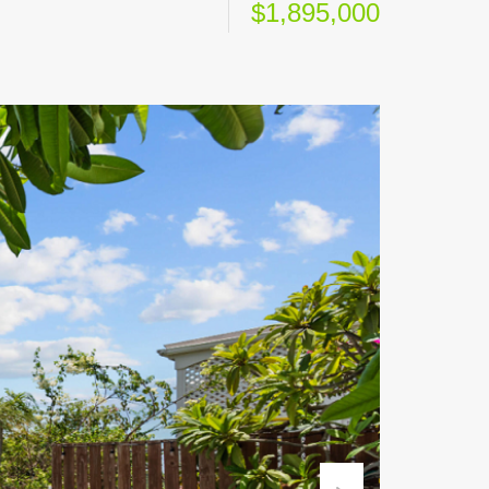
$1,895,000