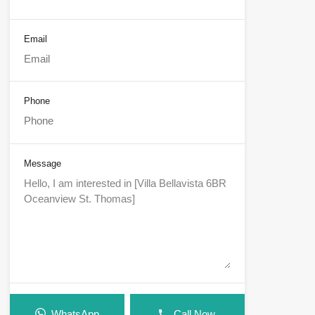
Email
Phone
Message
WhatsApp
Call Now