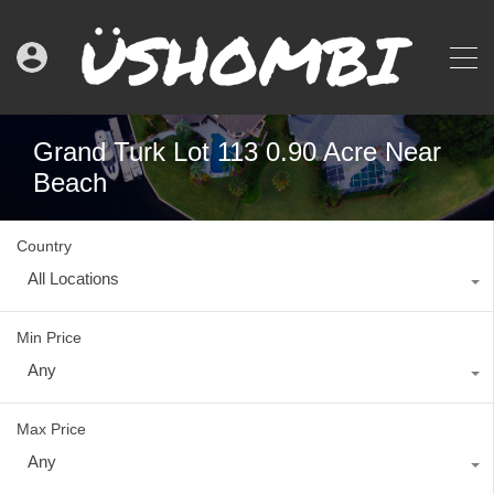
Grand Turk Lot 113 0.90 Acre Near
Beach
Country
All Locations
Min Price
Any
Max Price
Any