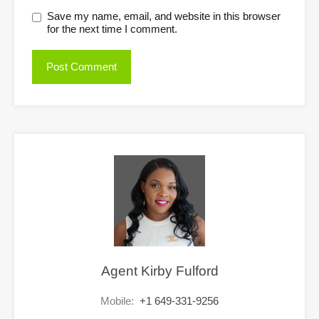
Save my name, email, and website in this browser
for the next time I comment.
Agent Kirby Fulford
Mobile:
+1 649-331-9256