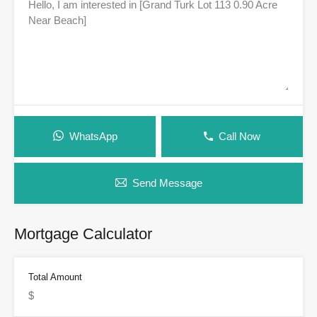
WhatsApp
Call Now
Send Message
Mortgage Calculator
Total Amount