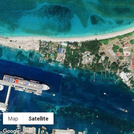
Map
Satellite