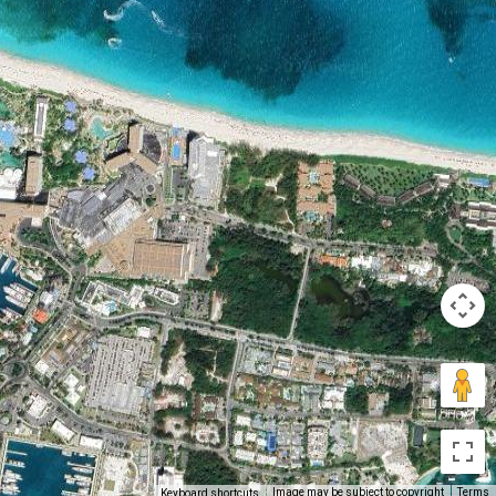
Image may be subject to copyright
Terms
Keyboard shortcuts