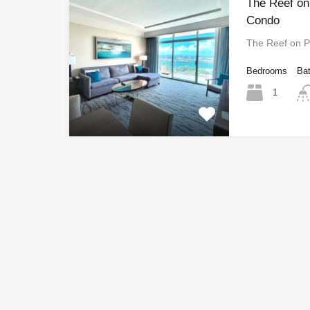
The Reef on
Condo
The Reef on P
Bedrooms
Ba
1