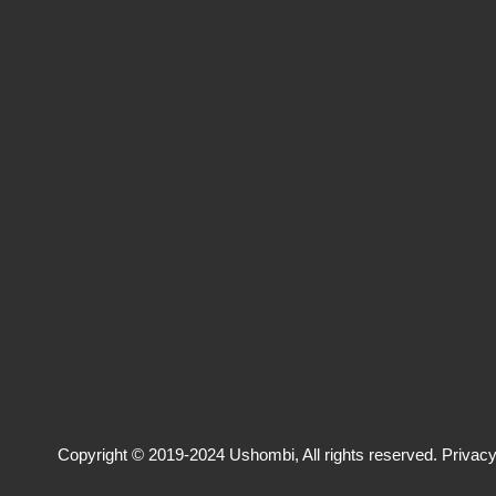
Copyright © 2019-2024 Ushombi, All rights reserved.
Privacy