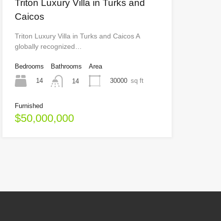
Triton Luxury Villa in Turks and
Caicos
Triton Luxury Villa in Turks and Caicos A
globally recognized…
Bedrooms
Bathrooms
Area
14
30000
sq ft
14
Furnished
$50,000,000