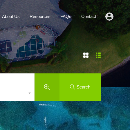
Agents
About Us
Resources
FAQs
Contact
About Us
Resources
FAQs
Contact
Search