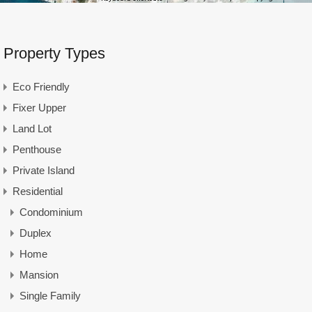
Property Types
Eco Friendly
Fixer Upper
Land Lot
Penthouse
Private Island
Residential
Condominium
Duplex
Home
Mansion
Single Family