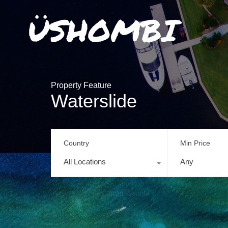
Property Feature
Waterslide
Country
Min Price
All Locations
Any