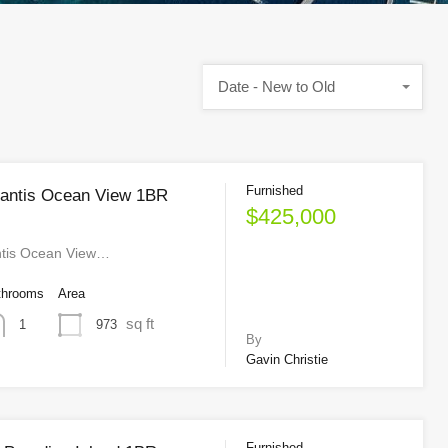
Date - New to Old
Furnished
lantis Ocean View 1BR
$425,000
ntis Ocean View…
throoms
Area
sq ft
973
1
By
Gavin Christie
Furnished