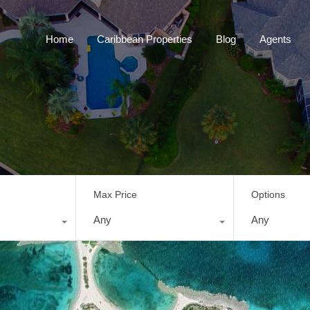
Home
Caribbean Properties
Blog
Home
Caribbean Properties
Blog
Agents
Max Price
Options
Any
Any