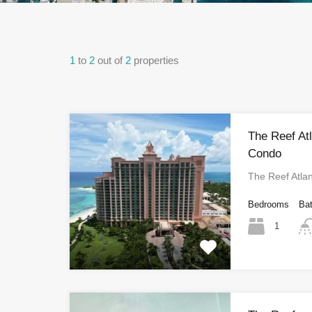
1
to
2
out of
2
properties
The Reef At
Condo
The Reef Atla
Bedrooms
Ba
1