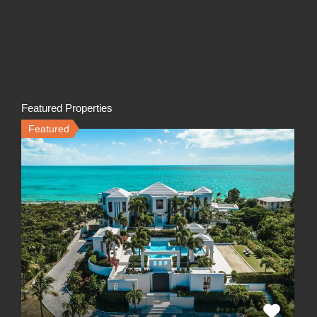
Featured Properties
Featured