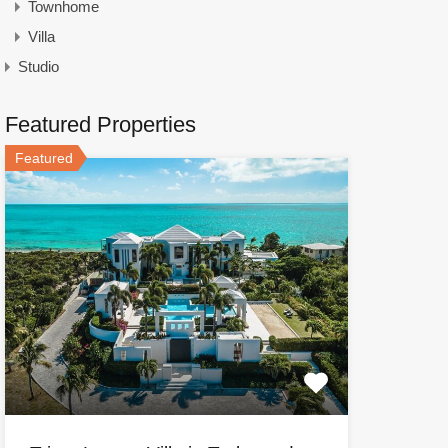
Townhome
Villa
Studio
Featured Properties
Featured