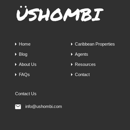
Home
Caribbean Properties
Blog
Agents
About Us
Resources
FAQs
Contact
Contact Us
info@ushombi.com