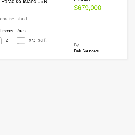
 Paradise Island 1BR
$679,000
aradise Island…
throoms
Area
sq ft
973
2
By
Deb Saunders