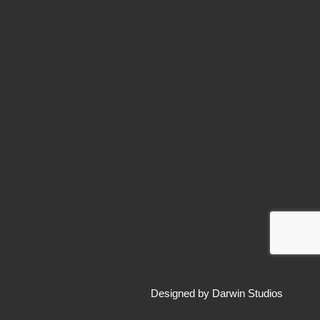
Designed by
Darwin Studios