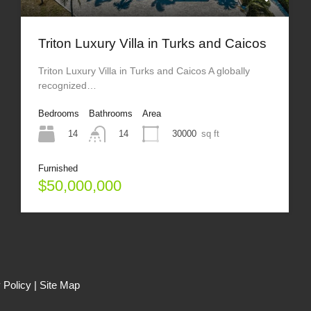
Triton Luxury Villa in Turks and Caicos
Triton Luxury Villa in Turks and Caicos A globally
recognized…
Bedrooms
Bathrooms
Area
14
30000
sq ft
14
Furnished
$50,000,000
 Policy
|
Site Map