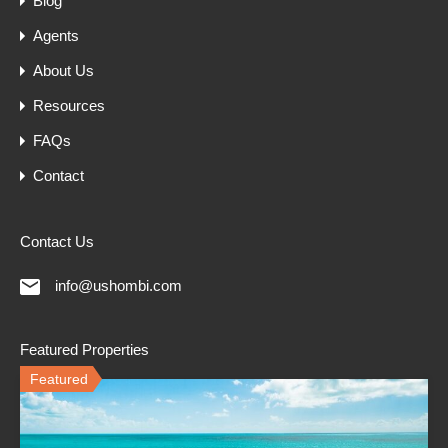
Blog
Agents
About Us
Resources
FAQs
Contact
Contact Us
info@ushombi.com
Featured Properties
Featured