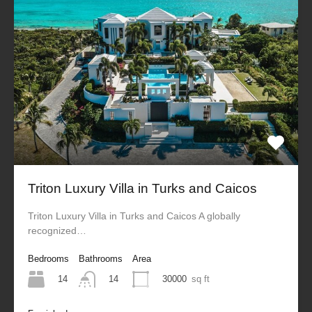
Triton Luxury Villa in Turks and Caicos
Triton Luxury Villa in Turks and Caicos A globally
recognized…
Bedrooms
Bathrooms
Area
14
30000
sq ft
14