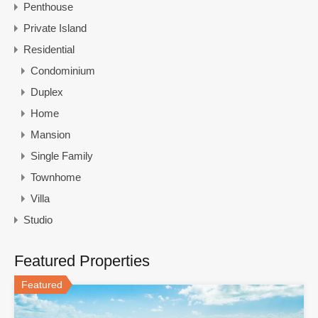
Penthouse
Private Island
Residential
Condominium
Duplex
Home
Mansion
Single Family
Townhome
Villa
Studio
Featured Properties
Featured