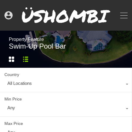
Property Feature
Swim-Up Pool Bar
Country
All Locations
Min Price
Any
Max Price