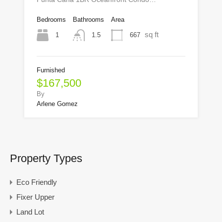
Bedrooms
Bathrooms
Area
sq ft
1
667
1.5
Furnished
$167,500
By
Arlene Gomez
Property Types
Eco Friendly
Fixer Upper
Land Lot