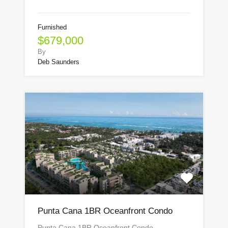
Furnished
$679,000
By
Deb Saunders
Punta Cana 1BR Oceanfront Condo
Punta Cana 1BR Oceanfront Condo…