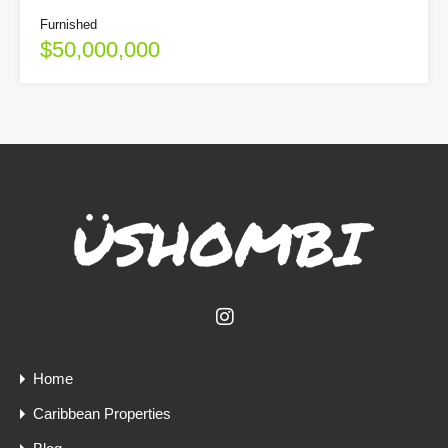
Furnished
$50,000,000
Home
Caribbean Properties