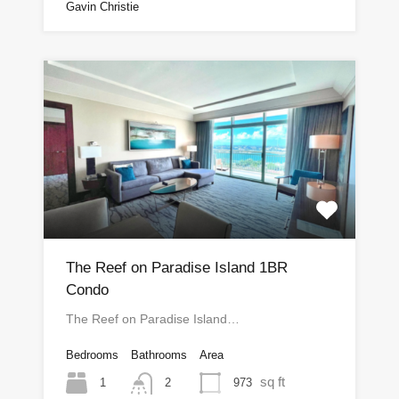
Gavin Christie
The Reef on Paradise Island 1BR
Condo
The Reef on Paradise Island…
Bedrooms
Bathrooms
Area
sq ft
1
973
2