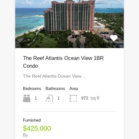
The Reef Atlantis Ocean View 1BR
Condo
The Reef Atlantis Ocean View…
Bedrooms
Bathrooms
Area
sq ft
1
973
1
Furnished
$425,000
By