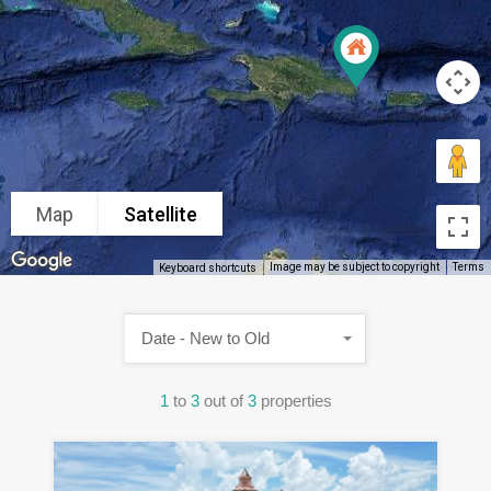
Map
Satellite
Image may be subject to copyright
Terms
Keyboard shortcuts
Date - New to Old
1
to
3
out of
3
properties