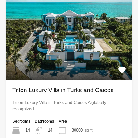
Triton Luxury Villa in Turks and Caicos
Triton Luxury Villa in Turks and Caicos A globally
recognized…
Bedrooms
Bathrooms
Area
14
30000
sq ft
14