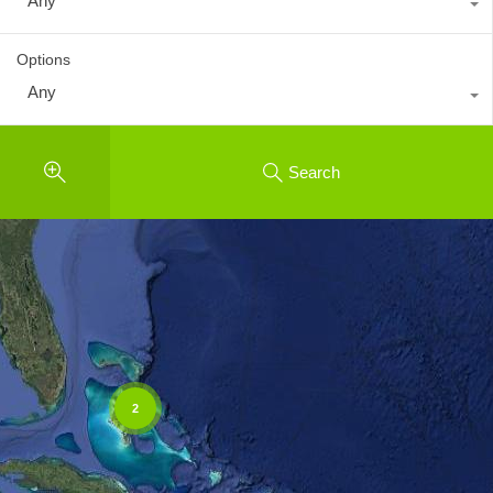
Any
Options
Any
Search
2