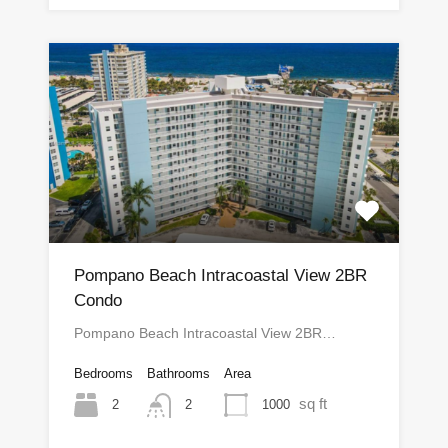
Pompano Beach Intracoastal View 2BR
Condo
Pompano Beach Intracoastal View 2BR…
Bedrooms
Bathrooms
Area
sq ft
2
1000
2