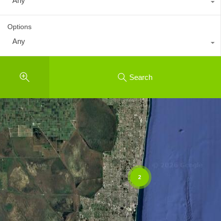
Any
Options
Any
Search
2