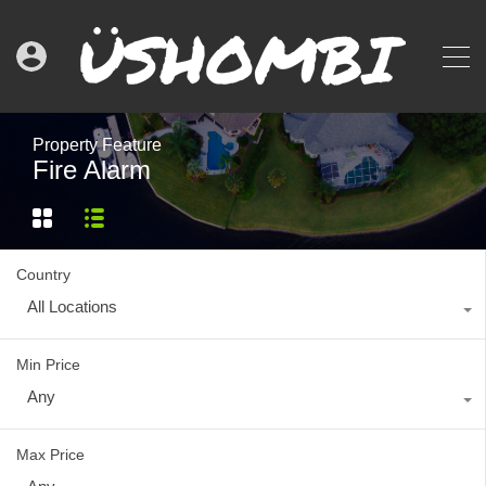
Property Feature
Fire Alarm
Country
All Locations
Min Price
Any
Max Price