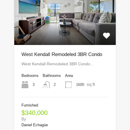
West Kendall Remodeled 3BR Condo
West Kendall Remodeled 3BR Condo…
Bedrooms
Bathrooms
Area
sq ft
3
1600
2
Furnished
$340,000
By
Daniel Echagüe