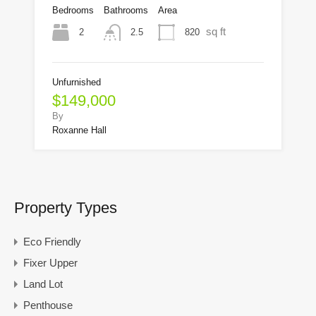
Bedrooms
Bathrooms
Area
sq ft
2
820
2.5
Unfurnished
$149,000
By
Roxanne Hall
Property Types
Eco Friendly
Fixer Upper
Land Lot
Penthouse