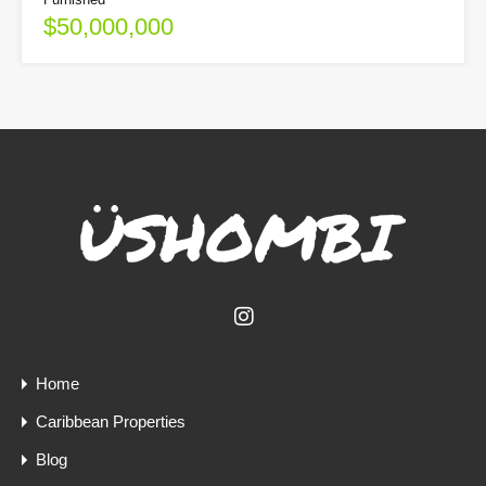
$50,000,000
Home
Caribbean Properties
Blog