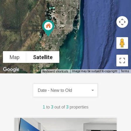
Map
Satellite
Image may be subject to copyright
Terms
Keyboard shortcuts
Date - New to Old
1
to
3
out of
3
properties