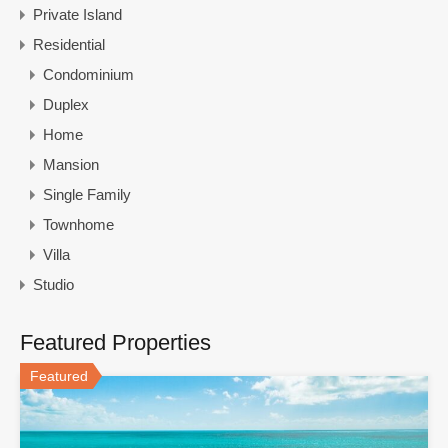
Private Island
Residential
Condominium
Duplex
Home
Mansion
Single Family
Townhome
Villa
Studio
Featured Properties
Featured