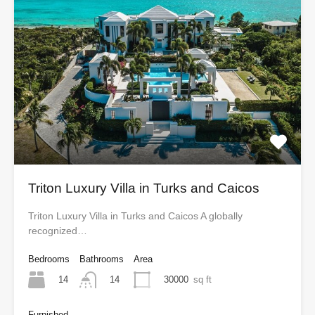
Triton Luxury Villa in Turks and Caicos
Triton Luxury Villa in Turks and Caicos A globally
recognized…
Bedrooms
Bathrooms
Area
14
30000
sq ft
14
Furnished