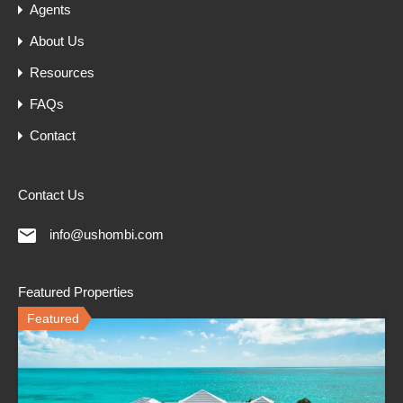
Agents
About Us
Resources
FAQs
Contact
Contact Us
info@ushombi.com
Featured Properties
Featured