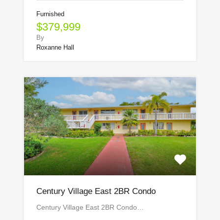
Furnished
$379,999
By
Roxanne Hall
Century Village East 2BR Condo
Century Village East 2BR Condo…