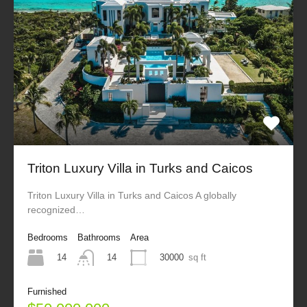
Triton Luxury Villa in Turks and Caicos
Triton Luxury Villa in Turks and Caicos A globally
recognized…
Bedrooms
Bathrooms
Area
14
30000
sq ft
14
Furnished