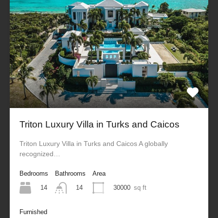
Triton Luxury Villa in Turks and Caicos
Triton Luxury Villa in Turks and Caicos A globally
recognized…
Bedrooms
Bathrooms
Area
14
30000
sq ft
14
Furnished