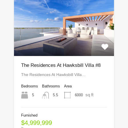
The Residences At Hawksbill Villa #8
The Residences At Hawksbill Villa…
Bedrooms
Bathrooms
Area
sq ft
5
6000
5.5
Furnished
$4,999,999