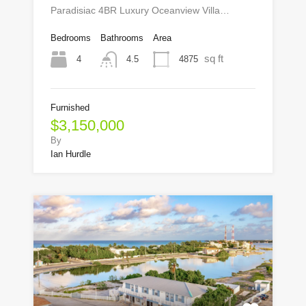
Paradisiac 4BR Luxury Oceanview Villa…
Bedrooms
Bathrooms
Area
sq ft
4
4875
4.5
Furnished
$3,150,000
By
Ian Hurdle