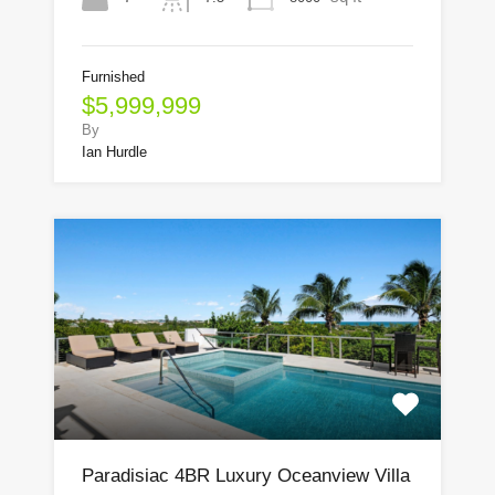
Furnished
$5,999,999
By
Ian Hurdle
Paradisiac 4BR Luxury Oceanview Villa