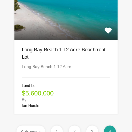
Long Bay Beach 1.12 Acre Beachfront
Lot
Long Bay Beach 1.12 Acre…
Land Lot
$5,600,000
By
Ian Hurdle
Previous
1
2
3
4