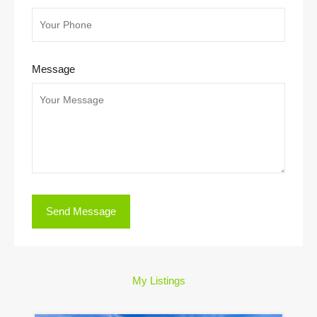
Message
My Listings