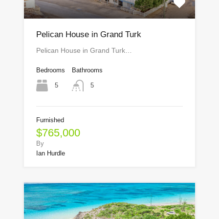
Pelican House in Grand Turk
Pelican House in Grand Turk…
Bedrooms
Bathrooms
5
5
Furnished
$765,000
By
Ian Hurdle