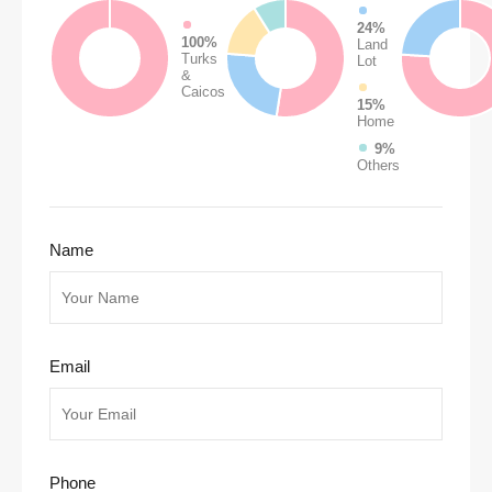
24%
100%
Land
Turks
Lot
&
Caicos
15%
Home
9%
Others
Name
Email
Phone