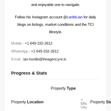
and enjoyable one to navigate.
Follow his Instagram account @
caribb.ian
for daily
blogs on listings, market conditions and the TCI
lifestyle.
Mobile :
+1 649-332-2612
WhatsApp :
+1 649-332-2612
Email :
ian.hurdle@theagencyre.tc
Progress & Stats
Property
Type
Property
Location
Property
St
53%
Villa