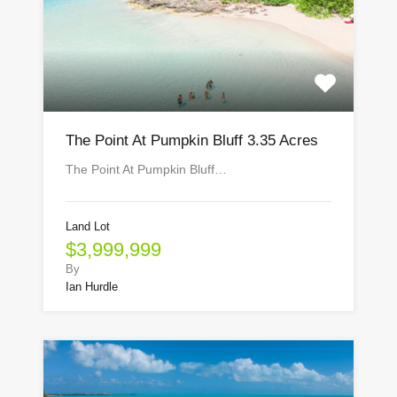
The Point At Pumpkin Bluff 3.35 Acres
The Point At Pumpkin Bluff…
Land Lot
$3,999,999
By
Ian Hurdle