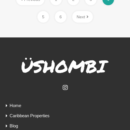
5
6
Next
Home
Caribbean Properties
Blog