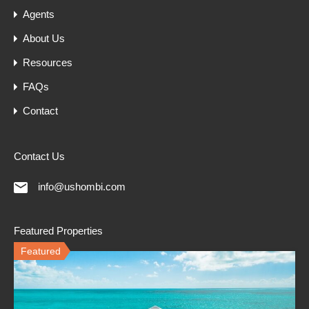
Agents
About Us
Resources
FAQs
Contact
Contact Us
info@ushombi.com
Featured Properties
Featured