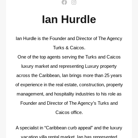
Ian Hurdle
Ian Hurdle is the Founder and Director of The Agency
Turks & Caicos.
One of the top agents serving the Turks and Caicos
luxury market and representing Luxury property
across the Caribbean, Ian brings more than 25 years
of experience in the real estate, construction, property
management, and hospitality industries to his role as
Founder and Director of The Agency’s Turks and
Caicos office.
A specialist in “Caribbean curb appeal” and the luxury
vacation villa rental market, Ian has represented