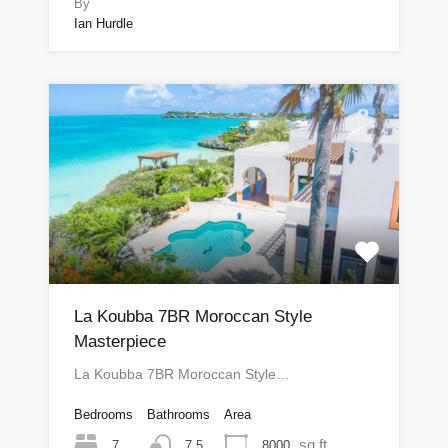
By
Ian Hurdle
La Koubba 7BR Moroccan Style
Masterpiece
La Koubba 7BR Moroccan Style…
Bedrooms
Bathrooms
Area
sq ft
7
8000
7.5