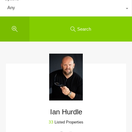
Any
Search
Ian Hurdle
33
Listed Properties