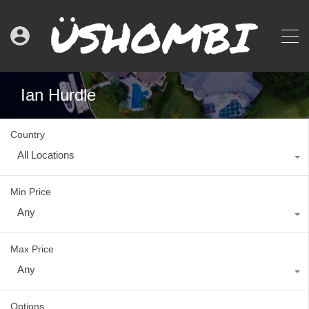
Ian Hurdle
Country
All Locations
Min Price
Any
Max Price
Any
Options