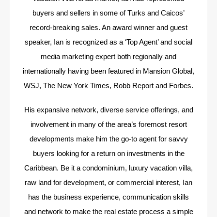
buyers and sellers in some of Turks and Caicos’
record-breaking sales. An award winner and guest
speaker, Ian is recognized as a ‘Top Agent’ and social
media marketing expert both regionally and
internationally having been featured in Mansion Global,
WSJ, The New York Times, Robb Report and Forbes.
His expansive network, diverse service offerings, and
involvement in many of the area’s foremost resort
developments make him the go-to agent for savvy
buyers looking for a return on investments in the
Caribbean. Be it a condominium, luxury vacation villa,
raw land for development, or commercial interest, Ian
has the business experience, communication skills
and network to make the real estate process a simple