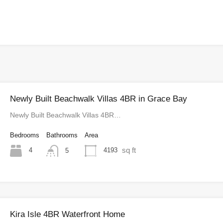
Newly Built Beachwalk Villas 4BR in Grace Bay
Newly Built Beachwalk Villas 4BR…
Bedrooms
Bathrooms
Area
sq ft
4
4193
5
Kira Isle 4BR Waterfront Home