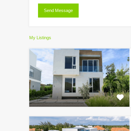
My Listings