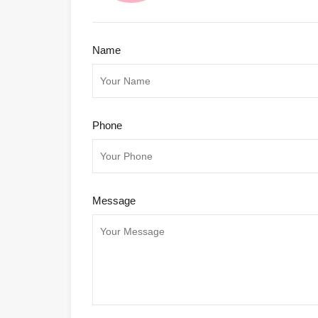
Name
Phone
Message