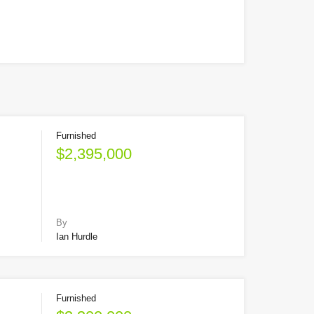
Furnished
$2,395,000
By
Ian Hurdle
Furnished