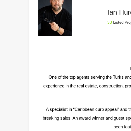
Ian Hur
33
Listed Pro
One of the top agents serving the Turks an
experience in the real estate, construction, p
A specialist in “Caribbean curb appeal” and t
breaking sales. An award winner and guest spea
been fea