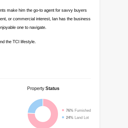
ents make him the go-to agent for savvy buyers
ment, or commercial interest, Ian has the business
njoyable one to navigate.
nd the TCI lifestyle.
Property
Status
76%
Furnished
24%
Land Lot