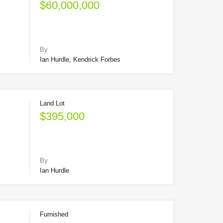
$60,000,000
By
Ian Hurdle, Kendrick Forbes
Land Lot
$395,000
By
Ian Hurdle
Furnished