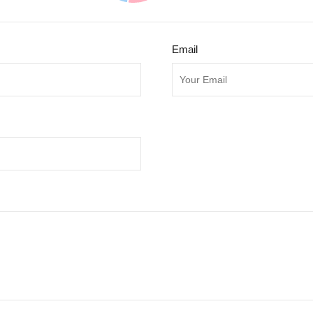
Email