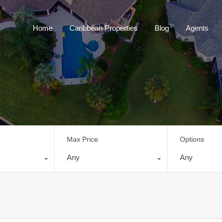
Home
Caribbean Properties
Blog
Home
Caribbean Properties
Blog
Agents
Max Price
Options
Any
Any