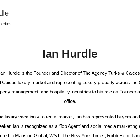
dle
perties
Ian Hurdle
Ian Hurdle is the Founder and Director of The Agency Turks & Caicos
d Caicos luxury market and representing Luxury property across the 
roperty management, and hospitality industries to his role as Founde
office.
he luxury vacation villa rental market, Ian has represented buyers an
ker, Ian is recognized as a ‘Top Agent’ and social media marketing ex
tured in Mansion Global, WSJ, The New York Times, Robb Report an