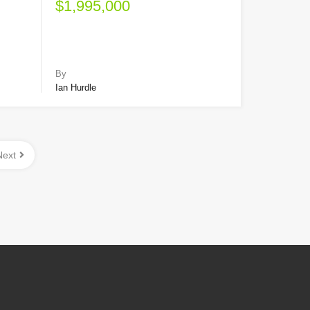
$1,995,000
By
Ian Hurdle
Next