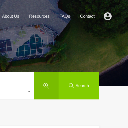
Agents
About Us
Resources
FAQs
Contact
About Us
Resources
FAQs
Contact
Search