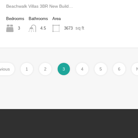
Beachwalk Villas 3BR New Build…
Bedrooms
Bathrooms
Area
sq ft
3
3673
4.5
vious
1
2
3
4
5
6