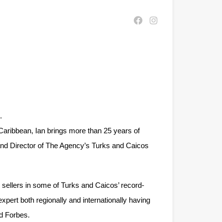
.
Caribbean, Ian brings more than 25 years of
r and Director of The Agency’s Turks and Caicos
d sellers in some of Turks and Caicos’ record-
pert both regionally and internationally having
d Forbes.