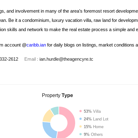
ngs, and involvement in many of the area’s foremost resort developm
ean. Be it a condominium, luxury vacation villa, raw land for develop
n skills and network to make the real estate process a simple and e
ram account @
caribb.ian
for daily blogs on listings, market conditions a
332-2612
Email :
ian.hurdle@theagencyre.tc
Property
Type
53%
Villa
24%
Land Lot
15%
Home
9%
Others