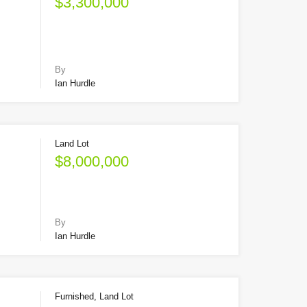
$3,300,000
By
Ian Hurdle
Land Lot
$8,000,000
By
Ian Hurdle
Furnished, Land Lot