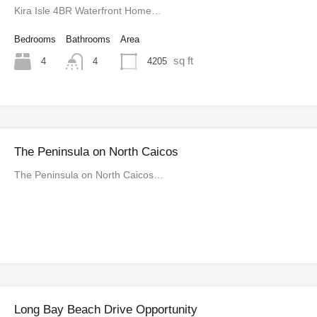
Kira Isle 4BR Waterfront Home…
Bedrooms
Bathrooms
Area
sq ft
4
4205
4
The Peninsula on North Caicos
The Peninsula on North Caicos…
Long Bay Beach Drive Opportunity