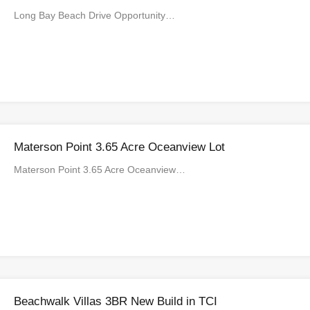
Long Bay Beach Drive Opportunity…
Materson Point 3.65 Acre Oceanview Lot
Materson Point 3.65 Acre Oceanview…
Beachwalk Villas 3BR New Build in TCI