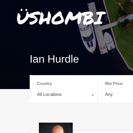
Ian Hurdle
Country
Min Price
All Locations
Any