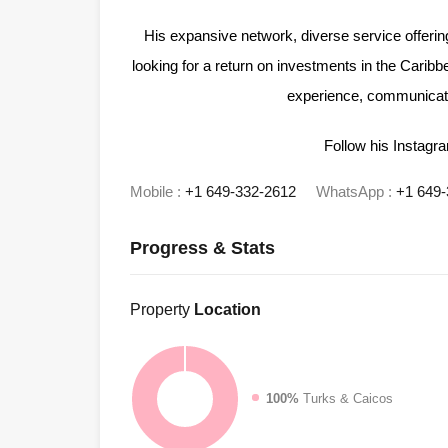
His expansive network, diverse service offeri
looking for a return on investments in the Caribb
experience, communicatio
Follow his Instag
Mobile :
+1 649-332-2612
WhatsApp :
+1 649-
Progress & Stats
Property
Location
100%
Turks & Caicos